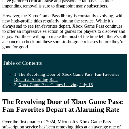
have garnered critical praise and passionate fanbases, so their
impending removal is sure to disappoint many subscribers.
However, the Xbox Game Pass library is constantly evolving, with
new high-profile titles regularly joining the service. While it’s
always sad to see fan-favorites depart, Xbox Game Pass continues
to offer an impressive selection of games for players to discover and
enjoy. For those willing to make the most of the time left, there’s still
a chance to check out these soon-to-be-gone releases before they’re
gone for good.
Table of Contents
The Revolving Door of Xbox Game Pass: Fan-Favorites
Depart at Alarming Rate
Xbox Game Pass Games Leaving July 15
The Revolving Door of Xbox Game Pass:
Fan-Favorites Depart at Alarming Rate
Over the first quarter of 2024, Microsoft’s Xbox Game Pass
subscription service has been removing titles at an average rate of