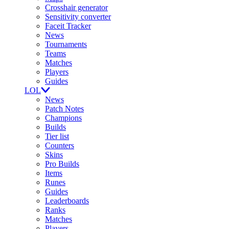
Crosshair generator
Sensitivity converter
Faceit Tracker
News
Tournaments
Teams
Matches
Players
Guides
LOL
News
Patch Notes
Champions
Builds
Tier list
Counters
Skins
Pro Builds
Items
Runes
Guides
Leaderboards
Ranks
Matches
Players