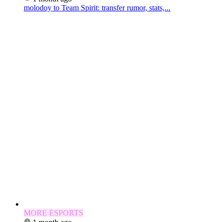
molodoy to Team Spirit: transfer rumor, stats,...
MORE ESPORTS