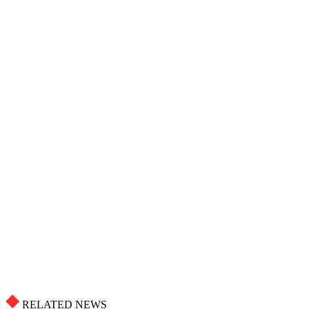
RELATED NEWS