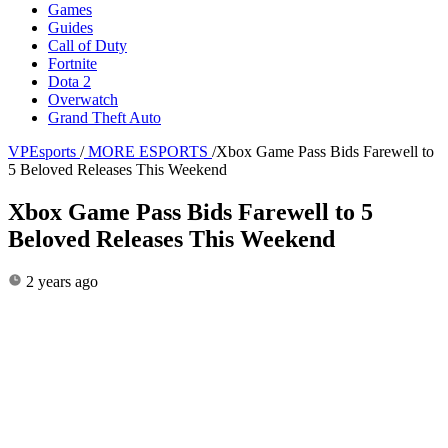
Games
Guides
Call of Duty
Fortnite
Dota 2
Overwatch
Grand Theft Auto
VPEsports
/
MORE ESPORTS
/
Xbox Game Pass Bids Farewell to
5 Beloved Releases This Weekend
Xbox Game Pass Bids Farewell to 5
Beloved Releases This Weekend
2 years ago