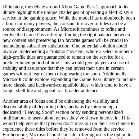
Ultimately, the debate around Xbox Game Pass’s approach to its
library highlights the unique challenges of operating a Netflix-style
service in the gaming space. While the model has undoubtedly been
a boon for many players, the constant turnover of titles can be a
source of disappointment. As Microsoft continues to refine and
evolve the Game Pass offering, finding the right balance between
new content and preserving fan-favorite games will be crucial to
maintaining subscriber satisfaction. One potential solution could
involve implementing a “rotation” system, where a select number of
high-profile titles are guaranteed to remain on the service for a
predetermined period of time. This would give players a sense of
stability and assurance that they can invest their time in certain
games without fear of them disappearing too soon. Additionally,
Microsoft could explore expanding the Game Pass library to include
more classic and backward-compatible titles, which tend to have a
longer shelf life and appeal to a broader audience.
Another area of focus could be enhancing the visibility and
discoverability of departing titles, perhaps by introducing a
dedicated “Leaving Soon” section or by sending personalized
notifications to users about games they’ve shown interest in. This
would help ensure that players don’t miss out on their last chance to
experience these titles before they’re removed from the service.
Furthermore, Microsoft could consider offering users the option to