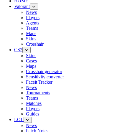
HOME
Valorant
News
Players
Agents
Teams
Maps
Skins
Crosshair
CS2
Skins
Cases
Maps
Crosshair generator
Sensitivity converter
Faceit Tracker
News
Tournaments
Teams
Matches
Players
Guides
LOL
News
Patch Notes