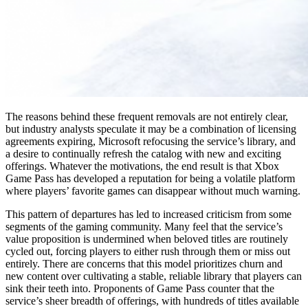
The reasons behind these frequent removals are not entirely clear,
but industry analysts speculate it may be a combination of licensing
agreements expiring, Microsoft refocusing the service’s library, and
a desire to continually refresh the catalog with new and exciting
offerings. Whatever the motivations, the end result is that Xbox
Game Pass has developed a reputation for being a volatile platform
where players’ favorite games can disappear without much warning.
This pattern of departures has led to increased criticism from some
segments of the gaming community. Many feel that the service’s
value proposition is undermined when beloved titles are routinely
cycled out, forcing players to either rush through them or miss out
entirely. There are concerns that this model prioritizes churn and
new content over cultivating a stable, reliable library that players can
sink their teeth into. Proponents of Game Pass counter that the
service’s sheer breadth of offerings, with hundreds of titles available