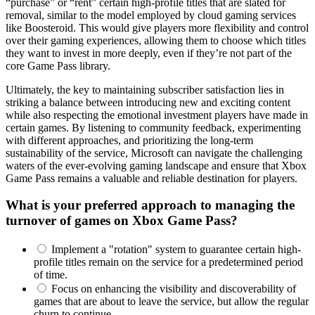
“purchase” or “rent” certain high-profile titles that are slated for
removal, similar to the model employed by cloud gaming services
like Boosteroid. This would give players more flexibility and control
over their gaming experiences, allowing them to choose which titles
they want to invest in more deeply, even if they’re not part of the
core Game Pass library.
Ultimately, the key to maintaining subscriber satisfaction lies in
striking a balance between introducing new and exciting content
while also respecting the emotional investment players have made in
certain games. By listening to community feedback, experimenting
with different approaches, and prioritizing the long-term
sustainability of the service, Microsoft can navigate the challenging
waters of the ever-evolving gaming landscape and ensure that Xbox
Game Pass remains a valuable and reliable destination for players.
What is your preferred approach to managing the
turnover of games on Xbox Game Pass?
Implement a "rotation" system to guarantee certain high-
profile titles remain on the service for a predetermined period
of time.
Focus on enhancing the visibility and discoverability of
games that are about to leave the service, but allow the regular
churn to continue.