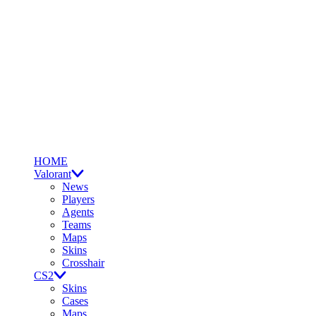
HOME
Valorant
News
Players
Agents
Teams
Maps
Skins
Crosshair
CS2
Skins
Cases
Maps