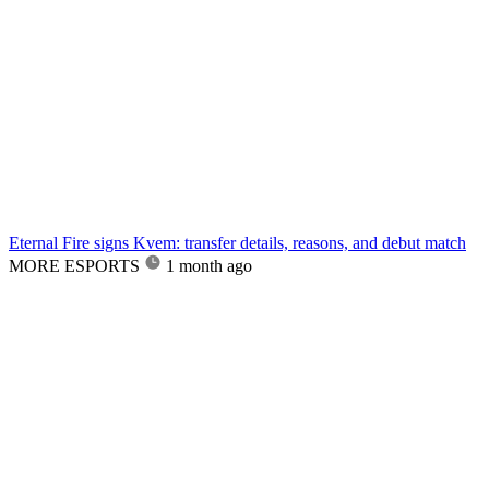
Eternal Fire signs Kvem: transfer details, reasons, and debut match
MORE ESPORTS
1 month ago