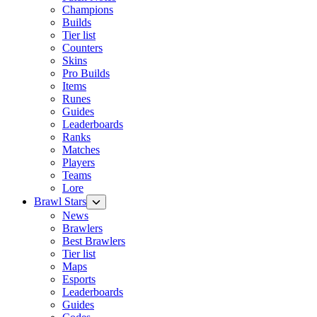
Champions
Builds
Tier list
Counters
Skins
Pro Builds
Items
Runes
Guides
Leaderboards
Ranks
Matches
Players
Teams
Lore
Brawl Stars
News
Brawlers
Best Brawlers
Tier list
Maps
Esports
Leaderboards
Guides