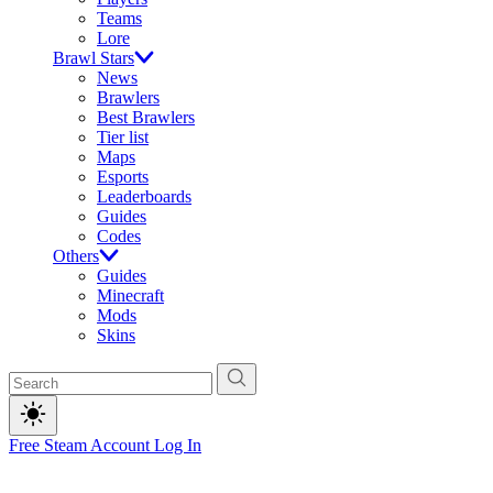
Teams
Lore
Brawl Stars
News
Brawlers
Best Brawlers
Tier list
Maps
Esports
Leaderboards
Guides
Codes
Others
Guides
Minecraft
Mods
Skins
Free Steam Account
Log In