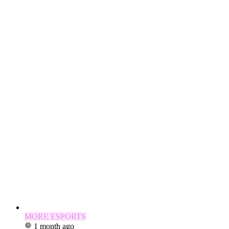
MORE ESPORTS
1 month ago