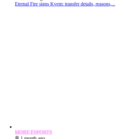
Eternal Fire signs Kvem: transfer details, reasons,...
MORE ESPORTS
1 month ago