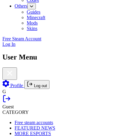
Codes
Others
Guides
Minecraft
Mods
Skins
Free Steam Account
Log In
User Menu
Profile
Log out
G
Guest
CATEGORY
Free steam accounts
FEATURED NEWS
MORE ESPORTS