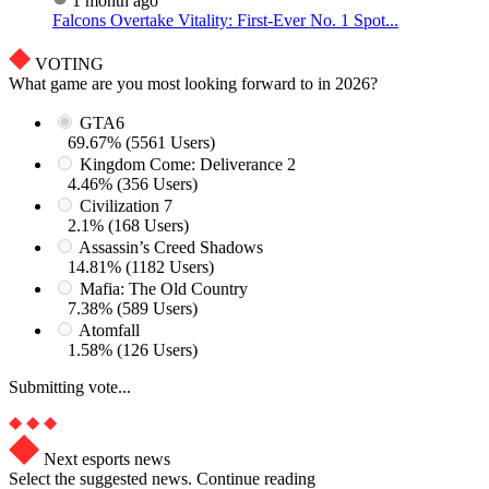
1 month ago
Falcons Overtake Vitality: First-Ever No. 1 Spot...
VOTING
What game are you most looking forward to in 2026?
GTA6
69.67% (5561 Users)
Kingdom Come: Deliverance 2
4.46% (356 Users)
Civilization 7
2.1% (168 Users)
Assassin’s Creed Shadows
14.81% (1182 Users)
Mafia: The Old Country
7.38% (589 Users)
Atomfall
1.58% (126 Users)
Submitting vote...
Next esports news
Select the suggested news. Continue reading