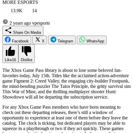
MORE ESPORTS
13.9K
14
2 years ago
vpesports
Share On Media
Facebook
X
Telegram
WhatsApp
Like
16
Dislike
The Xbox Game Pass library is about to lose some beloved fan-
favorites today, July 15th. Titles like the acclaimed action-adventure
game Figment 2: Creed Valley, the engaging city-builder Frostpunk,
the mind-bending puzzler The Talos Principle, the gritty survival sim
This War of Mine, and the thrilling multiplayer shooter Hunt:
Showdown will all be departing the subscription service.
For any Xbox Game Pass members who have been meaning to
check out these departing releases, there’s still a window of
opportunity to experience at least one of them before they leave the
catalog. The clock is ticking, but dedicated players may be able to
squeeze in a playthrough or two if they act quickly. These games