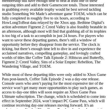
membership still have enough time to beat at least one of these
outgoing titles and add to their Gamerscore totals. Those interested
in grabbing every available trophy would be best served tackling
studio Something We Made’s adventure game TOEM, which can be
fully completed in roughly five to six hours, according to
HowLongToBeat data relayed by the Xbox app. Bedtime Digital’s
action adventure Figment 2: Creed Valley is also feasibly beatable in
an afternoon, although most will find that grabbing all of its trophies
is too big of a task to accomplish in just 24 hours. For players who
want to savor these departing games, there’s still a window of
opportunity before they disappear from the service. The clock is
ticking, but there’s enough time left to dive in and experience the
acclaimed narratives, compelling gameplay, and lovingly crafted
worlds of titles like Coffee Talk Episode 2: Hibiscus and Butterfly,
Figment 2: Creed Valley, Sins of a Solar Empire: Rebellion, The
Wandering Village, and TOEM.
While most of these departing titles were only added to Xbox Game
Pass post-launch, Coffee Talk Episode 2 was a day-one release.
Console users who aren’t paying for the most expensive tier of the
service won’t get many more opportunities to play such games, as
access to day-one titles will soon require an Xbox Game Pass
Ultimate subscription. The change, which is scheduled to come into
effect in September 2024, won’t impact PC Game Pass, which will
continue receiving day-one releases moving forward. It’s an