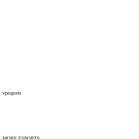
vpesports
MORE ESPORTS