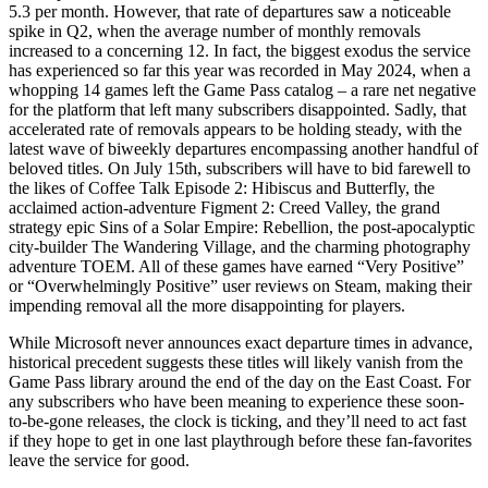
5.3 per month. However, that rate of departures saw a noticeable
spike in Q2, when the average number of monthly removals
increased to a concerning 12. In fact, the biggest exodus the service
has experienced so far this year was recorded in May 2024, when a
whopping 14 games left the Game Pass catalog – a rare net negative
for the platform that left many subscribers disappointed. Sadly, that
accelerated rate of removals appears to be holding steady, with the
latest wave of biweekly departures encompassing another handful of
beloved titles. On July 15th, subscribers will have to bid farewell to
the likes of Coffee Talk Episode 2: Hibiscus and Butterfly, the
acclaimed action-adventure Figment 2: Creed Valley, the grand
strategy epic Sins of a Solar Empire: Rebellion, the post-apocalyptic
city-builder The Wandering Village, and the charming photography
adventure TOEM. All of these games have earned “Very Positive”
or “Overwhelmingly Positive” user reviews on Steam, making their
impending removal all the more disappointing for players.
While Microsoft never announces exact departure times in advance,
historical precedent suggests these titles will likely vanish from the
Game Pass library around the end of the day on the East Coast. For
any subscribers who have been meaning to experience these soon-
to-be-gone releases, the clock is ticking, and they’ll need to act fast
if they hope to get in one last playthrough before these fan-favorites
leave the service for good.