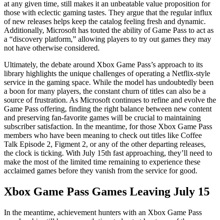
at any given time, still makes it an unbeatable value proposition for
those with eclectic gaming tastes. They argue that the regular influx
of new releases helps keep the catalog feeling fresh and dynamic.
Additionally, Microsoft has touted the ability of Game Pass to act as
a “discovery platform,” allowing players to try out games they may
not have otherwise considered.
Ultimately, the debate around Xbox Game Pass’s approach to its
library highlights the unique challenges of operating a Netflix-style
service in the gaming space. While the model has undoubtedly been
a boon for many players, the constant churn of titles can also be a
source of frustration. As Microsoft continues to refine and evolve the
Game Pass offering, finding the right balance between new content
and preserving fan-favorite games will be crucial to maintaining
subscriber satisfaction. In the meantime, for those Xbox Game Pass
members who have been meaning to check out titles like Coffee
Talk Episode 2, Figment 2, or any of the other departing releases,
the clock is ticking. With July 15th fast approaching, they’ll need to
make the most of the limited time remaining to experience these
acclaimed games before they vanish from the service for good.
Xbox Game Pass Games Leaving July 15
In the meantime, achievement hunters with an Xbox Game Pass