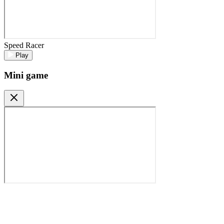
Speed Racer
Play
Mini game