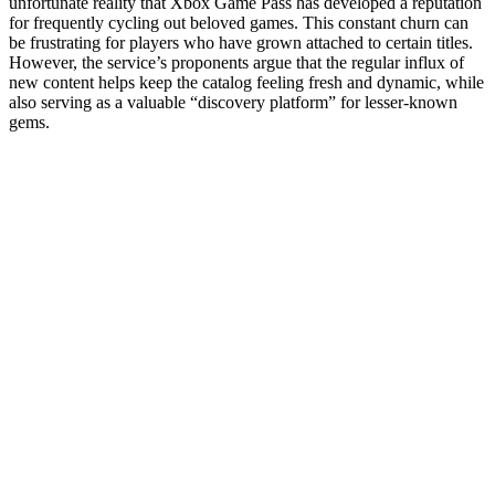
unfortunate reality that Xbox Game Pass has developed a reputation
for frequently cycling out beloved games. This constant churn can
be frustrating for players who have grown attached to certain titles.
However, the service’s proponents argue that the regular influx of
new content helps keep the catalog feeling fresh and dynamic, while
also serving as a valuable “discovery platform” for lesser-known
gems.