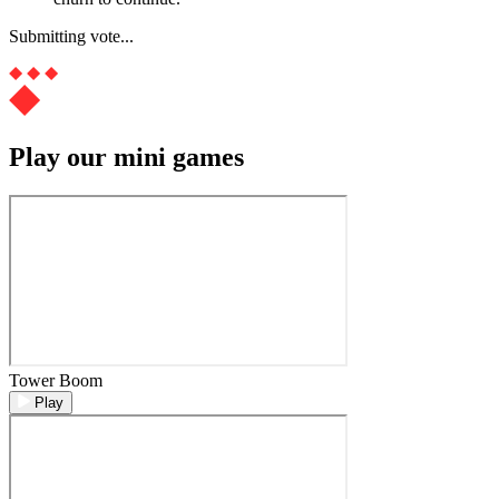
Submitting vote...
Play our mini games
Tower Boom
Play