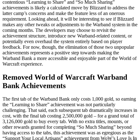
contentious “Learning to Share” and “So Much Sharing”
achievements is likely a calculated move by Blizzard to address the
latter camp’s concerns and make the feature less of an onerous
requirement. Looking ahead, it will be interesting to see if Blizzard
makes any other tweaks or adjustments to the Warband system in the
coming months. The developers may choose to revisit the
achievement structure, introduce new Warband-related content, or
potentially even overhaul the system entirely based on player
feedback. For now, though, the elimination of those two unpopular
achievements represents a positive step towards making the
Warband Bank a more accessible and enjoyable part of the World of
Warcraft experience.
Removed World of Warcraft Warband
Bank Achievements
The first tab of the Warband Bank only costs 1,000 gold, so earning
the “Learning to Share” achievement was not particularly
challenging. That said, each subsequent tab dramatically increases in
cost, with the final tab costing 2,500,000 gold – for a grand total of
3,126,000 gold to buy every tab. With no extra titles, mounts, or
other rewards granted for completing “So Much Sharing” beyond
having access to the tabs, this achievement was as egregious as the
“Support Your Local Artisans” achievement from WoW’s Love Is In