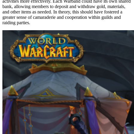
activities more effectively. Each Warband could have its own shared
bank, allowing members to deposit and withdraw gold, materials,
and other items as needed. In theory, this should have fostered a
greater sense of camaraderie and cooperation within guilds and
raiding parties.