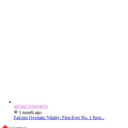
MORE ESPORTS
1 month ago
Falcons Overtake Vitality: First-Ever No. 1 Spot...