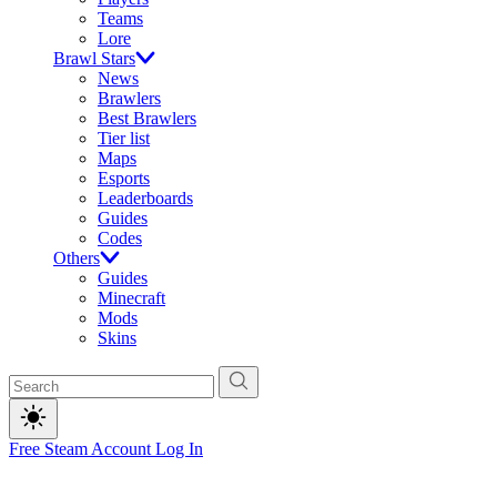
Teams
Lore
Brawl Stars
News
Brawlers
Best Brawlers
Tier list
Maps
Esports
Leaderboards
Guides
Codes
Others
Guides
Minecraft
Mods
Skins
Free Steam Account
Log In