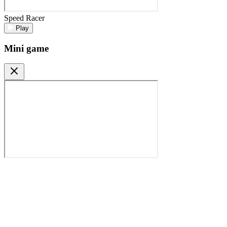
Speed Racer
Play
Mini game