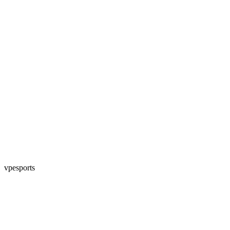
vpesports