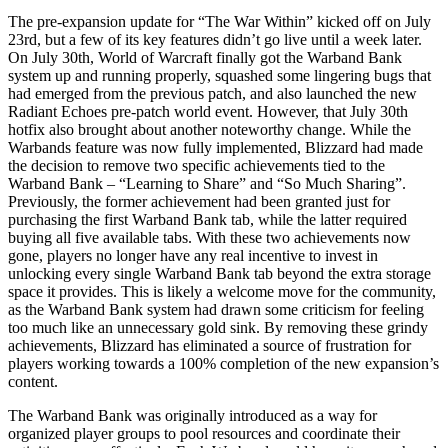
The pre-expansion update for “The War Within” kicked off on July
23rd, but a few of its key features didn’t go live until a week later.
On July 30th, World of Warcraft finally got the Warband Bank
system up and running properly, squashed some lingering bugs that
had emerged from the previous patch, and also launched the new
Radiant Echoes pre-patch world event. However, that July 30th
hotfix also brought about another noteworthy change. While the
Warbands feature was now fully implemented, Blizzard had made
the decision to remove two specific achievements tied to the
Warband Bank – “Learning to Share” and “So Much Sharing”.
Previously, the former achievement had been granted just for
purchasing the first Warband Bank tab, while the latter required
buying all five available tabs. With these two achievements now
gone, players no longer have any real incentive to invest in
unlocking every single Warband Bank tab beyond the extra storage
space it provides. This is likely a welcome move for the community,
as the Warband Bank system had drawn some criticism for feeling
too much like an unnecessary gold sink. By removing these grindy
achievements, Blizzard has eliminated a source of frustration for
players working towards a 100% completion of the new expansion’s
content.
The Warband Bank was originally introduced as a way for
organized player groups to pool resources and coordinate their