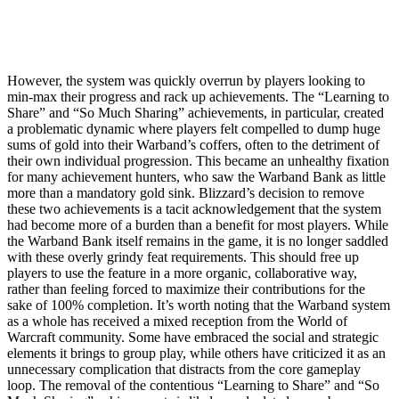
However, the system was quickly overrun by players looking to
min-max their progress and rack up achievements. The “Learning to
Share” and “So Much Sharing” achievements, in particular, created
a problematic dynamic where players felt compelled to dump huge
sums of gold into their Warband’s coffers, often to the detriment of
their own individual progression. This became an unhealthy fixation
for many achievement hunters, who saw the Warband Bank as little
more than a mandatory gold sink. Blizzard’s decision to remove
these two achievements is a tacit acknowledgement that the system
had become more of a burden than a benefit for most players. While
the Warband Bank itself remains in the game, it is no longer saddled
with these overly grindy feat requirements. This should free up
players to use the feature in a more organic, collaborative way,
rather than feeling forced to maximize their contributions for the
sake of 100% completion. It’s worth noting that the Warband system
as a whole has received a mixed reception from the World of
Warcraft community. Some have embraced the social and strategic
elements it brings to group play, while others have criticized it as an
unnecessary complication that distracts from the core gameplay
loop. The removal of the contentious “Learning to Share” and “So