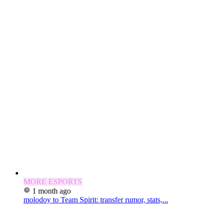
MORE ESPORTS
1 month ago
molodoy to Team Spirit: transfer rumor, stats,...