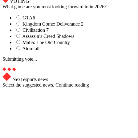
VOTING
What game are you most looking forward to in 2026?
GTA6
Kingdom Come: Deliverance 2
Civilization 7
Assassin’s Creed Shadows
Mafia: The Old Country
Atomfall
Submitting vote...
Next esports news
Select the suggested news. Continue reading