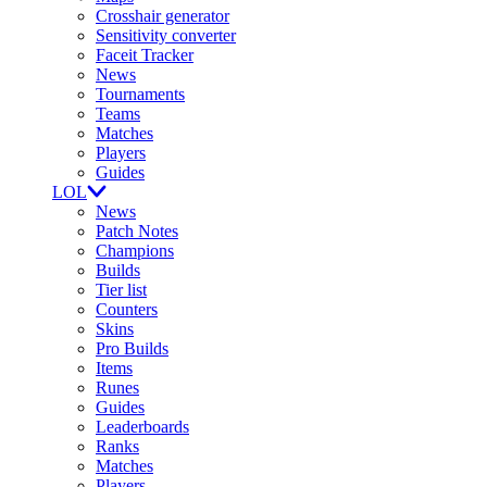
Crosshair generator
Sensitivity converter
Faceit Tracker
News
Tournaments
Teams
Matches
Players
Guides
LOL
News
Patch Notes
Champions
Builds
Tier list
Counters
Skins
Pro Builds
Items
Runes
Guides
Leaderboards
Ranks
Matches
Players