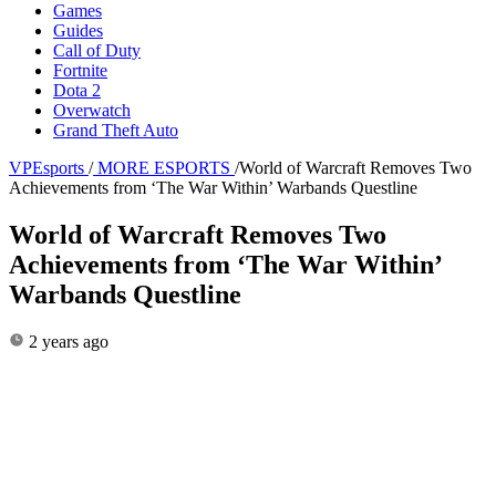
Games
Guides
Call of Duty
Fortnite
Dota 2
Overwatch
Grand Theft Auto
VPEsports
/
MORE ESPORTS
/
World of Warcraft Removes Two
Achievements from ‘The War Within’ Warbands Questline
World of Warcraft Removes Two
Achievements from ‘The War Within’
Warbands Questline
2 years ago