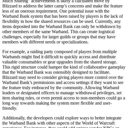
Much Sharing” achievements is likely a calculated move by
Blizzard to address the latter camp’s concerns and make the feature
less of an onerous requirement. One potential issue with the
Warband Bank system that has been raised by players is the lack of
flexibility in how the shared resources can be used. Currently, any
items deposited into the Warband Bank can only be withdrawn by
other members of the same Warband. This can create logistical
challenges, especially for larger guilds or groups that may have
members with different needs or specializations.
For example, a raiding party composed of players from multiple
Warbands might find it difficult to quickly access and distribute
valuable consumables or gear upgrades from the shared storage.
This rigid structure could hamper the kind of collaborative gameplay
that the Warband Bank was ostensibly designed to facilitate.
Blizzard may need to consider giving players more control over the
Warband Bank’s permissions and access settings if they want to see
the feature truly embraced by the community. Allowing Warband
leaders or designated officers to manage withdrawal privileges, set
item sharing rules, or even permit access to non-members could go a
long way towards making the system more flexible and user-
friendly.
Additionally, the developers could explore ways to better integrate
the Warband Bank with other aspects of the World of Warcraft