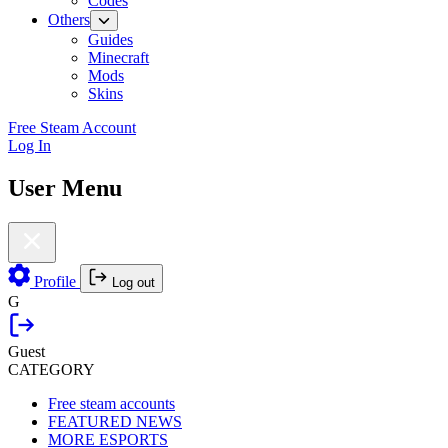
Codes
Others
Guides
Minecraft
Mods
Skins
Free Steam Account
Log In
User Menu
Profile
Log out
G
Guest
CATEGORY
Free steam accounts
FEATURED NEWS
MORE ESPORTS