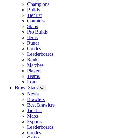
Champions
Builds
Tier list
Counters
Skins
Pro Builds
Items
Runes
Guides
Leaderboards
Ranks
Matches
Players
Teams
Lore
Brawl Stars
News
Brawlers
Best Brawlers
Tier list
Maps
Esports
Leaderboards
Guides