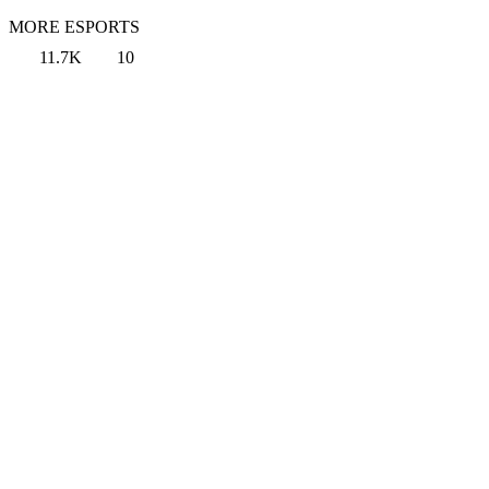
MORE ESPORTS
11.7K
10