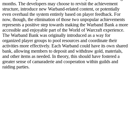
months. The developers may choose to revisit the achievement
structure, introduce new Warband-related content, or potentially
even overhaul the system entirely based on player feedback. For
now, though, the elimination of those two unpopular achievements
represents a positive step towards making the Warband Bank a more
accessible and enjoyable part of the World of Warcraft experience.
The Warband Bank was originally introduced as a way for
organized player groups to pool resources and coordinate their
activities more effectively. Each Warband could have its own shared
bank, allowing members to deposit and withdraw gold, materials,
and other items as needed. In theory, this should have fostered a
greater sense of camaraderie and cooperation within guilds and
raiding parties.