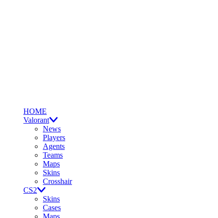
HOME
Valorant
News
Players
Agents
Teams
Maps
Skins
Crosshair
CS2
Skins
Cases
Maps