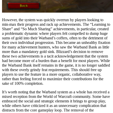
However, the system was quickly overrun by players looking to
min-max their progress and rack up achievements. The “Learning to
Share” and “So Much Sharing” achievements, in particular, created
a problematic dynamic where players felt compelled to dump huge
sums of gold into their Warband’s coffers, often to the detriment of
their own individual progression. This became an unhealthy fixation
for many achievement hunters, who saw the Warband Bank as little
more than a mandatory gold sink. Blizzard’s decision to remove
these two achievements is a tacit acknowledgement that the system
had become more of a burden than a benefit for most players. While
the Warband Bank itself remains in the game, it is no longer saddled
with these overly grindy feat requirements. This should free up
players to use the feature in a more organic, collaborative way,
rather than feeling forced to maximize their contributions for the
sake of 100% completion.
It’s worth noting that the Warband system as a whole has received a
mixed reception from the World of Warcraft community. Some have
embraced the social and strategic elements it brings to group play,
while others have criticized it as an unnecessary complication that
distracts from the core gameplay loop. The removal of the