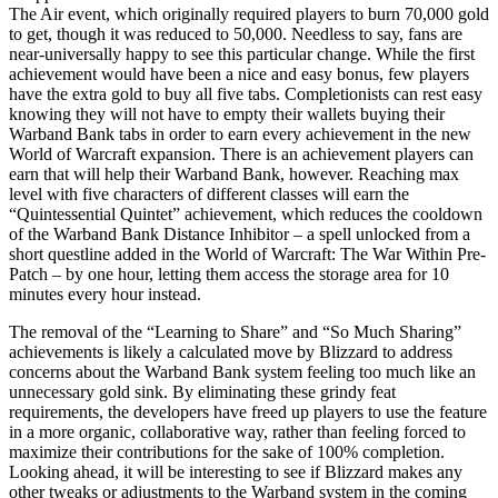
The Air event, which originally required players to burn 70,000 gold
to get, though it was reduced to 50,000. Needless to say, fans are
near-universally happy to see this particular change. While the first
achievement would have been a nice and easy bonus, few players
have the extra gold to buy all five tabs. Completionists can rest easy
knowing they will not have to empty their wallets buying their
Warband Bank tabs in order to earn every achievement in the new
World of Warcraft expansion. There is an achievement players can
earn that will help their Warband Bank, however. Reaching max
level with five characters of different classes will earn the
“Quintessential Quintet” achievement, which reduces the cooldown
of the Warband Bank Distance Inhibitor – a spell unlocked from a
short questline added in the World of Warcraft: The War Within Pre-
Patch – by one hour, letting them access the storage area for 10
minutes every hour instead.
The removal of the “Learning to Share” and “So Much Sharing”
achievements is likely a calculated move by Blizzard to address
concerns about the Warband Bank system feeling too much like an
unnecessary gold sink. By eliminating these grindy feat
requirements, the developers have freed up players to use the feature
in a more organic, collaborative way, rather than feeling forced to
maximize their contributions for the sake of 100% completion.
Looking ahead, it will be interesting to see if Blizzard makes any
other tweaks or adjustments to the Warband system in the coming