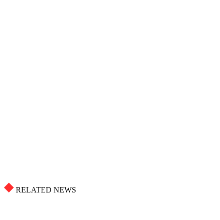
RELATED NEWS