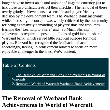
longer have to invest an absurd amount of in-game currency just to
tick those two difficult feats off their checklist. The removal of these
overly grindy achievements is a sensible and player-friendly
decision by the development team. The Warband Bank mechanic,
while interesting in concept, was widely criticized by the community
for being excessively demanding of players’ time and resources.
Earning the “Learning to Share” and “So Much Sharing”
achievements required depositing millions of gold into the shared
Warband bank, which served little practical purpose for most
players. Blizzard has recognized the feedback and acted
accordingly, freeing up achievement hunters to focus on more
enjoyable challenges in the latest WoW content.
Table of Contents
The Removal of Warband Bank Achievements in World of
Warcraft
Removed World of Warcraft Warband Bank Achievements
The Removal of Warband Bank
Achievements in World of Warcraft