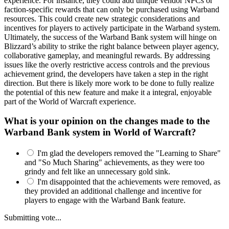
experience. For instance, they could add unique vendor NPCs or
faction-specific rewards that can only be purchased using Warband
resources. This could create new strategic considerations and
incentives for players to actively participate in the Warband system.
Ultimately, the success of the Warband Bank system will hinge on
Blizzard’s ability to strike the right balance between player agency,
collaborative gameplay, and meaningful rewards. By addressing
issues like the overly restrictive access controls and the previous
achievement grind, the developers have taken a step in the right
direction. But there is likely more work to be done to fully realize
the potential of this new feature and make it a integral, enjoyable
part of the World of Warcraft experience.
What is your opinion on the changes made to the
Warband Bank system in World of Warcraft?
I'm glad the developers removed the "Learning to Share"
and "So Much Sharing" achievements, as they were too
grindy and felt like an unnecessary gold sink.
I'm disappointed that the achievements were removed, as
they provided an additional challenge and incentive for
players to engage with the Warband Bank feature.
Submitting vote...