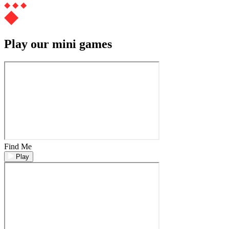
Play our mini games
Find Me
Play