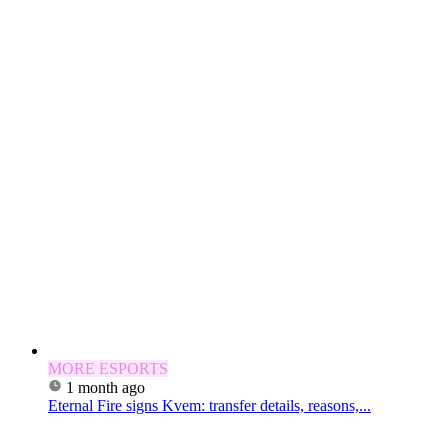
MORE ESPORTS
1 month ago
Eternal Fire signs Kvem: transfer details, reasons,...