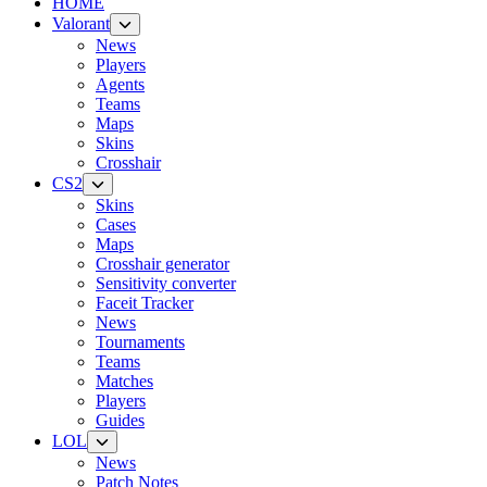
HOME
Valorant
News
Players
Agents
Teams
Maps
Skins
Crosshair
CS2
Skins
Cases
Maps
Crosshair generator
Sensitivity converter
Faceit Tracker
News
Tournaments
Teams
Matches
Players
Guides
LOL
News
Patch Notes