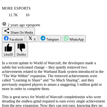
MORE ESPORTS
11.7K
10
2 years ago
vpesports
Share On Media
Facebook
X
Telegram
WhatsApp
Like
20
Dislike
In a recent update to World of Warcraft, the developers made a
subtle but welcomed change – they quietly removed two
achievements related to the Warband Bank system introduced in the
“The War Within” expansion. The removed achievements were
called “Learning to Share” and “So Much Sharing”, and they
previously required players to amass a staggering 3 million gold or
more in order to complete them.
This is great news for World of Warcraft completionists who were
dreading the endless grind required to earn every single achievement
from the new expansion. Now they can rest easy, knowing they no