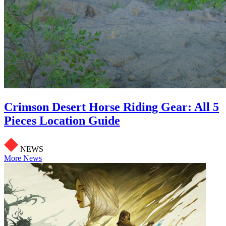
Crimson Desert Horse Riding Gear: All 5
Pieces Location Guide
NEWS
More News