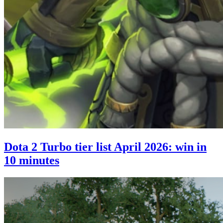
Dota 2 Turbo tier list April 2026: win in
10 minutes