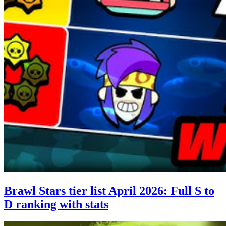
Brawl Stars tier list April 2026: Full S to
D ranking with stats