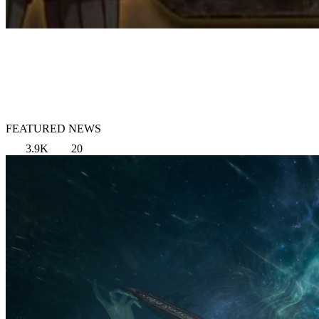
FEATURED NEWS
3.9K
20