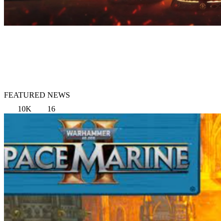
FEATURED NEWS
10K
16