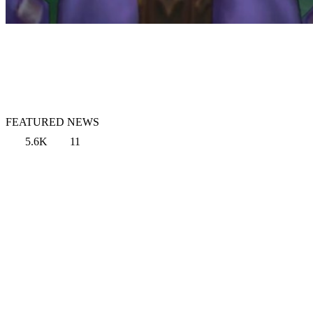
FEATURED NEWS
5.6K
11