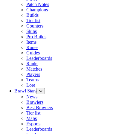
Patch Notes
Champions
Builds
Tier list
Counters
Skins
Pro Builds
Items
Runes
Guides
Leaderboards
Ranks
Matches
Players
Teams
Lore
Brawl Stars
News
Brawlers
Best Brawlers
Tier list
Maps
Esports
Leaderboards