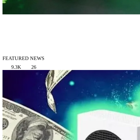
FEATURED NEWS
9.3K
26