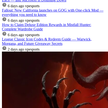
Each — and Microsoft Is Doubling Down
6 days ago
vpesports
Fallout: New California launches on GOG with One-click Mod —
everything you need to know
6 days ago
vpesports
How to Claim Deluxe Edition Rewards in Mistfall Hunter:
Complete Wardrobe Guide
6 days ago
vpesports
League Classic Icon Codes & Redeem Guide — Warwick,
Morgana, and Future Giveaway Secrets
2 days ago
vpesports