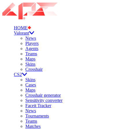
HOME
Valorant
News
Players
Agents
Teams
Maps
Skins
Crosshair
CS2
Skins
Cases
Maps
Crosshair generator
Sensitivity converter
Faceit Tracker
News
Tournaments
Teams
Matches