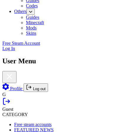
Guides
Codes
Others
Guides
Minecraft
Mods
Skins
Free Steam Account
Log In
User Menu
Profile
Log out
G
Guest
CATEGORY
Free steam accounts
FEATURED NEWS