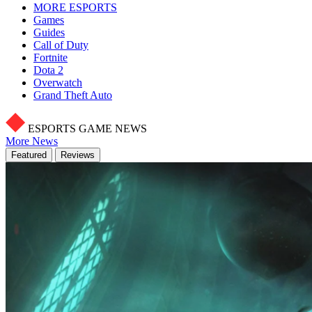
MORE ESPORTS
Games
Guides
Call of Duty
Fortnite
Dota 2
Overwatch
Grand Theft Auto
ESPORTS GAME NEWS
More News
Featured
Reviews