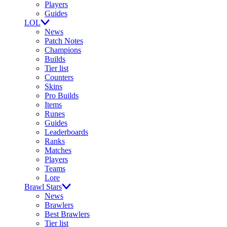
Players
Guides
LOL
News
Patch Notes
Champions
Builds
Tier list
Counters
Skins
Pro Builds
Items
Runes
Guides
Leaderboards
Ranks
Matches
Players
Teams
Lore
Brawl Stars
News
Brawlers
Best Brawlers
Tier list