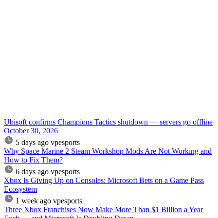
Ubisoft confirms Champions Tactics shutdown — servers go offline
October 30, 2026
5 days ago
vpesports
Why Space Marine 2 Steam Workshop Mods Are Not Working and
How to Fix Them?
6 days ago
vpesports
Xbox Is Giving Up on Consoles: Microsoft Bets on a Game Pass
Ecosystem
1 week ago
vpesports
Three Xbox Franchises Now Make More Than $1 Billion a Year