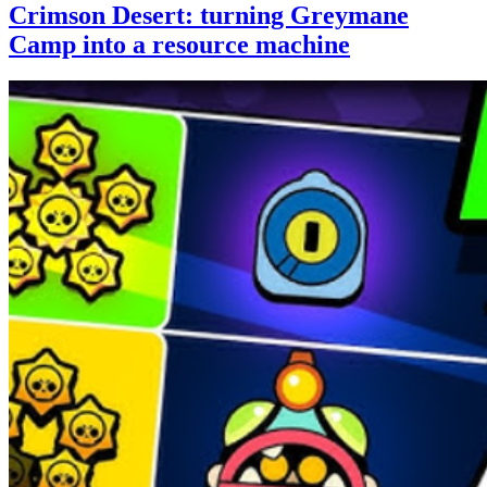
Crimson Desert: turning Greymane
Camp into a resource machine