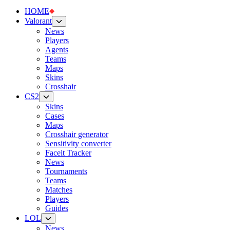
HOME
Valorant
News
Players
Agents
Teams
Maps
Skins
Crosshair
CS2
Skins
Cases
Maps
Crosshair generator
Sensitivity converter
Faceit Tracker
News
Tournaments
Teams
Matches
Players
Guides
LOL
News