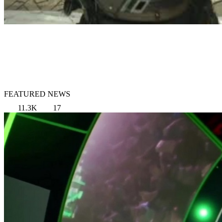
FEATURED NEWS
11.3K
17