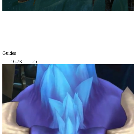
Guides
16.7K
25