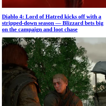
Diablo 4: Lord of Hatred kicks off with a
stripped-down season — Blizzard bets big
on the campaign and loot chase