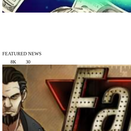
FEATURED NEWS
8K
30