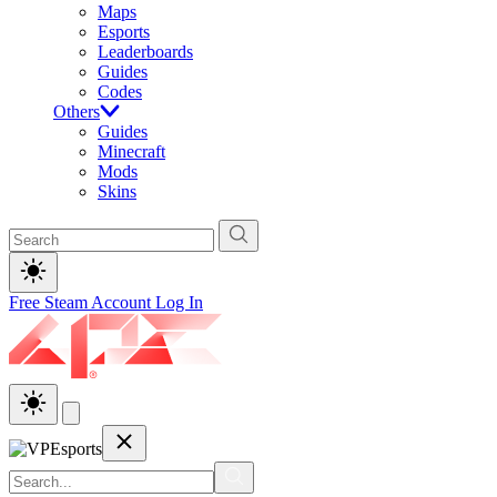
Maps
Esports
Leaderboards
Guides
Codes
Others
Guides
Minecraft
Mods
Skins
Free Steam Account
Log In