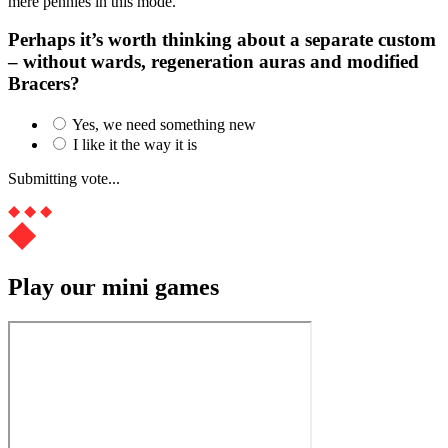
mere pennies in this mode.
Perhaps it’s worth thinking about a separate custom
– without wards, regeneration auras and modified
Bracers?
Yes, we need something new
I like it the way it is
Submitting vote...
Play our mini games