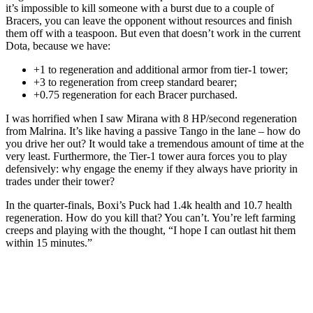
it’s impossible to kill someone with a burst due to a couple of
Bracers, you can leave the opponent without resources and finish
them off with a teaspoon. But even that doesn’t work in the current
Dota, because we have:
+1 to regeneration and additional armor from tier-1 tower;
+3 to regeneration from creep standard bearer;
+0.75 regeneration for each Bracer purchased.
I was horrified when I saw Mirana with 8 HP/second regeneration
from Malrina. It’s like having a passive Tango in the lane – how do
you drive her out? It would take a tremendous amount of time at the
very least. Furthermore, the Tier-1 tower aura forces you to play
defensively: why engage the enemy if they always have priority in
trades under their tower?
In the quarter-finals, Boxi’s Puck had 1.4k health and 10.7 health
regeneration. How do you kill that? You can’t. You’re left farming
creeps and playing with the thought, “I hope I can outlast hit them
within 15 minutes.”