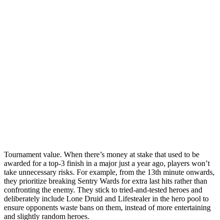
Tournament value. When there’s money at stake that used to be
awarded for a top-3 finish in a major just a year ago, players won’t
take unnecessary risks. For example, from the 13th minute onwards,
they prioritize breaking Sentry Wards for extra last hits rather than
confronting the enemy. They stick to tried-and-tested heroes and
deliberately include Lone Druid and Lifestealer in the hero pool to
ensure opponents waste bans on them, instead of more entertaining
and slightly random heroes.