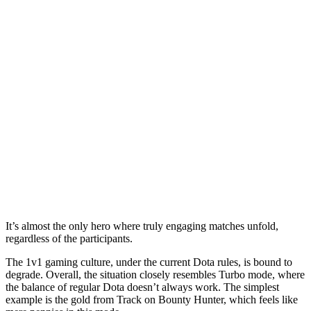
It’s almost the only hero where truly engaging matches unfold,
regardless of the participants.
The 1v1 gaming culture, under the current Dota rules, is bound to
degrade. Overall, the situation closely resembles Turbo mode, where
the balance of regular Dota doesn’t always work. The simplest
example is the gold from Track on Bounty Hunter, which feels like