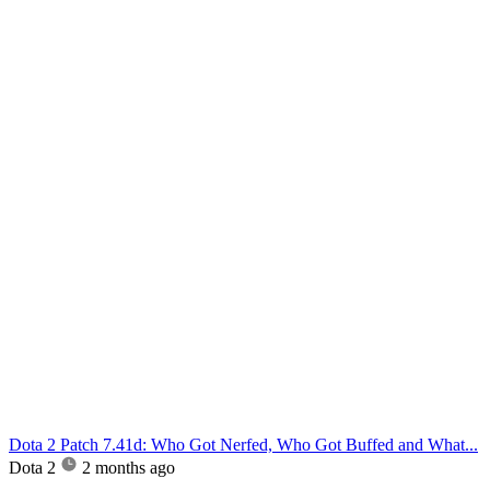
Dota 2 Patch 7.41d: Who Got Nerfed, Who Got Buffed and What...
Dota 2
2 months ago