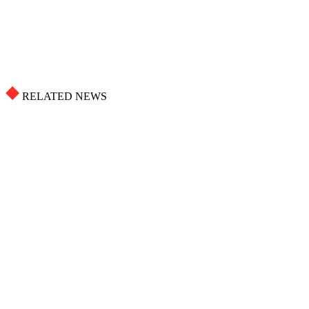
RELATED NEWS