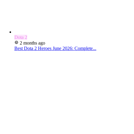
Dota 2
2 months ago
Best Dota 2 Heroes June 2026: Complete...