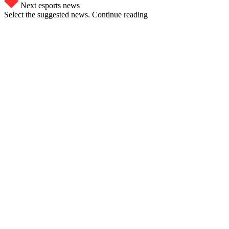
Next esports news
Select the suggested news. Continue reading