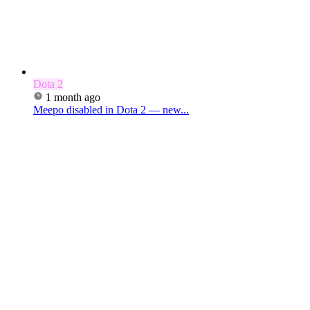
Dota 2
1 month ago
Meepo disabled in Dota 2 — new...