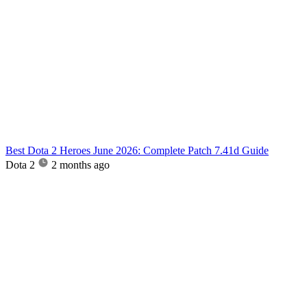
Best Dota 2 Heroes June 2026: Complete Patch 7.41d Guide
Dota 2
2 months ago