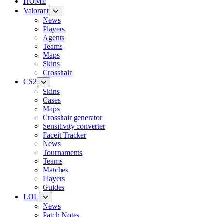
HOME
Valorant
News
Players
Agents
Teams
Maps
Skins
Crosshair
CS2
Skins
Cases
Maps
Crosshair generator
Sensitivity converter
Faceit Tracker
News
Tournaments
Teams
Matches
Players
Guides
LOL
News
Patch Notes