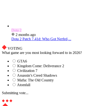
Dota 2
2 months ago
Dota 2 Patch 7.41d: Who Got Nerfed,...
VOTING
What game are you most looking forward to in 2026?
GTA6
Kingdom Come: Deliverance 2
Civilization 7
Assassin’s Creed Shadows
Mafia: The Old Country
Atomfall
Submitting vote...