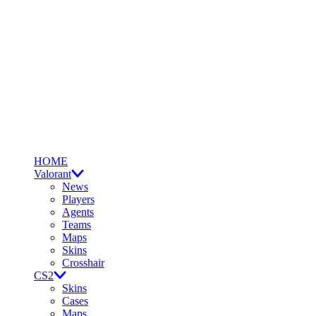
HOME
Valorant
News
Players
Agents
Teams
Maps
Skins
Crosshair
CS2
Skins
Cases
Maps