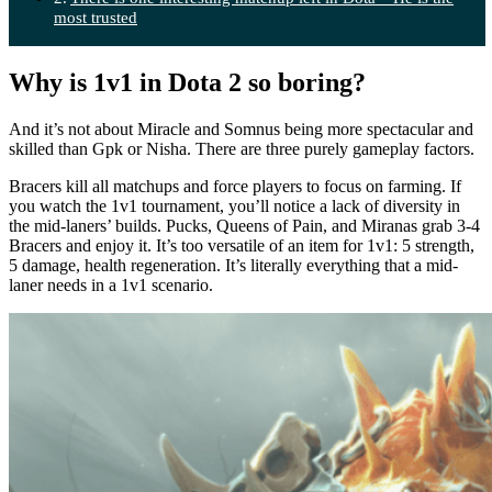
most trusted
Why is 1v1 in Dota 2 so boring?
And it’s not about Miracle and Somnus being more spectacular and
skilled than Gpk or Nisha. There are three purely gameplay factors.
Bracers kill all matchups and force players to focus on farming. If
you watch the 1v1 tournament, you’ll notice a lack of diversity in
the mid-laners’ builds. Pucks, Queens of Pain, and Miranas grab 3-4
Bracers and enjoy it. It’s too versatile of an item for 1v1: 5 strength,
5 damage, health regeneration. It’s literally everything that a mid-
laner needs in a 1v1 scenario.