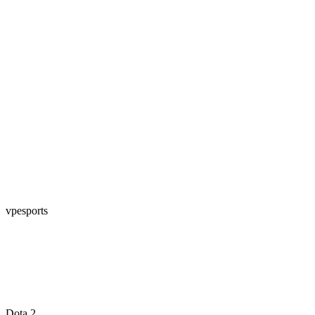
vpesports
Dota 2