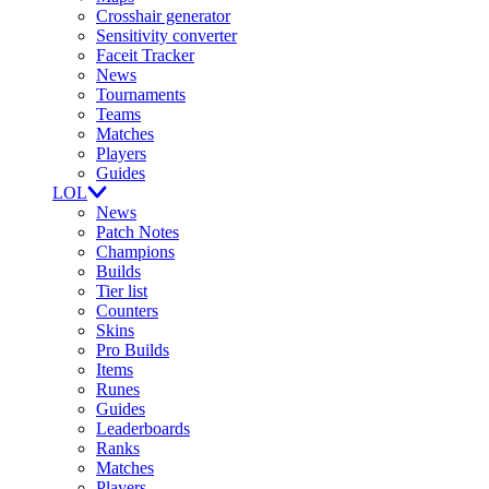
Crosshair generator
Sensitivity converter
Faceit Tracker
News
Tournaments
Teams
Matches
Players
Guides
LOL
News
Patch Notes
Champions
Builds
Tier list
Counters
Skins
Pro Builds
Items
Runes
Guides
Leaderboards
Ranks
Matches
Players