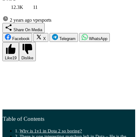
12.3K
11
2 years ago
vpesports
Share On Media
Facebook
X
Telegram
WhatsApp
Like
19
Dislike
Today marks the most significant 1v1 tournament in 6 years.
FISSURE has allocated a record prize pool of $100,000 for the mid-
lane battle, along with an entire day dedicated to the event. Since the
DAC series, no one has come close to organizing such intense 1v1
clashes. However, there is one issue – the current Dota is poorly
balanced for the Mid Only format, resulting in matches becoming
duller than in 2016, with many games reaching the 15:00 timer.
Table of Contents
Why is 1v1 in Dota 2 so boring?
There is one interesting matchup left in Dota – He is the