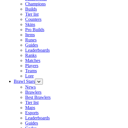
Champions
Builds
Tier list
Counters
Skins
Pro Builds
Items
Runes
Guides
Leaderboards
Ranks
Matches
Players
Teams
Lore
Brawl Stars
News
Brawlers
Best Brawlers
Tier list
Maps
Esports
Leaderboards
Guides