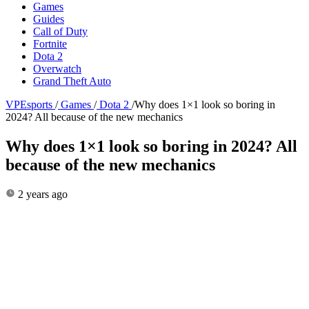
Games
Guides
Call of Duty
Fortnite
Dota 2
Overwatch
Grand Theft Auto
VPEsports
/
Games
/
Dota 2
/
Why does 1×1 look so boring in
2024? All because of the new mechanics
Why does 1×1 look so boring in 2024? All
because of the new mechanics
2 years ago