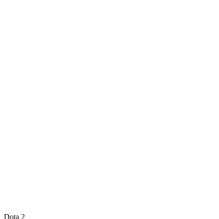
Dota 2