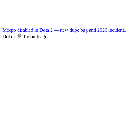
Meepo disabled in Dota 2 — new dupe bug and 2026 incident...
Dota 2
1 month ago