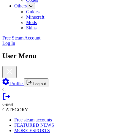
Codes
Others
Guides
Minecraft
Mods
Skins
Free Steam Account
Log In
User Menu
Profile
Log out
G
Guest
CATEGORY
Free steam accounts
FEATURED NEWS
MORE ESPORTS