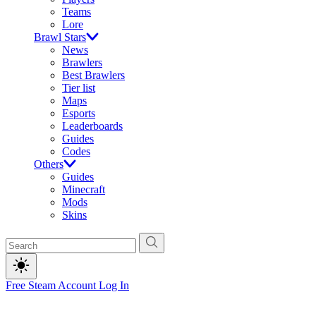
Teams
Lore
Brawl Stars
News
Brawlers
Best Brawlers
Tier list
Maps
Esports
Leaderboards
Guides
Codes
Others
Guides
Minecraft
Mods
Skins
Free Steam Account
Log In