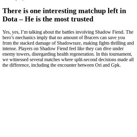
There is one interesting matchup left in
Dota – He is the most trusted
Yes, yes, I’m talking about the battles involving Shadow Fiend. The
hero’s mechanics imply that no amount of Bracers can save you
from the stacked damage of Shadowraze, making fights thrilling and
intense. Players on Shadow Fiend feel like they can dive under
enemy towers, disregarding health regeneration. In this tournament,
we witnessed several matches where split-second decisions made all
the difference, including the encounter between Ori and Gpk.