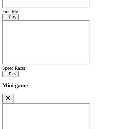
Find Me
Play
Speed Racer
Play
Mini game