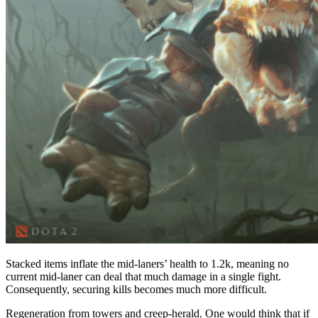
Stacked items inflate the mid-laners’ health to 1.2k, meaning no
current mid-laner can deal that much damage in a single fight.
Consequently, securing kills becomes much more difficult.
Regeneration from towers and creep-herald. One would think that if