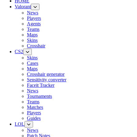
HOME
Valorant
News
Players
Agents
Teams
Maps
Skins
Crosshair
CS2
Skins
Cases
Maps
Crosshair generator
Sensitivity converter
Faceit Tracker
News
Tournaments
Teams
Matches
Players
Guides
LOL
News
Patch Notes