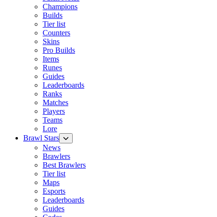
Champions
Builds
Tier list
Counters
Skins
Pro Builds
Items
Runes
Guides
Leaderboards
Ranks
Matches
Players
Teams
Lore
Brawl Stars
News
Brawlers
Best Brawlers
Tier list
Maps
Esports
Leaderboards
Guides