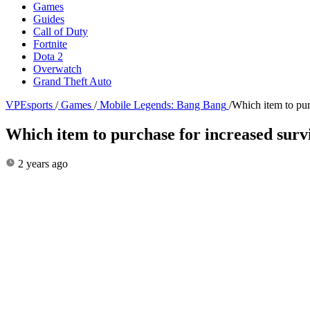
Games
Guides
Call of Duty
Fortnite
Dota 2
Overwatch
Grand Theft Auto
VPEsports
/
Games
/
Mobile Legends: Bang Bang
/
Which item to pur
Which item to purchase for increased sur
2 years ago