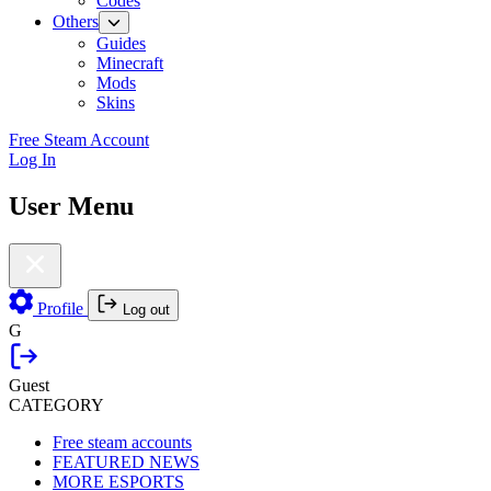
Codes
Others
Guides
Minecraft
Mods
Skins
Free Steam Account
Log In
User Menu
Profile
Log out
G
Guest
CATEGORY
Free steam accounts
FEATURED NEWS
MORE ESPORTS