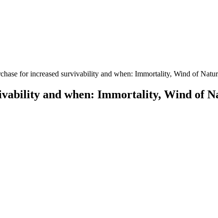
chase for increased survivability and when: Immortality, Wind of Natu
vivability and when: Immortality, Wind of 