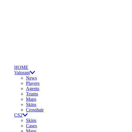
HOME
Valorant
News
Players
Agents
Teams
Maps
Skins
Crosshair
CS2
Skins
Cases
Maps