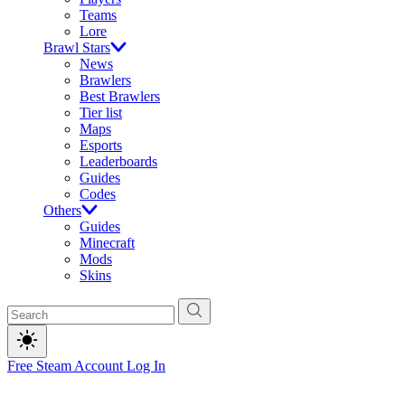
Teams
Lore
Brawl Stars
News
Brawlers
Best Brawlers
Tier list
Maps
Esports
Leaderboards
Guides
Codes
Others
Guides
Minecraft
Mods
Skins
Free Steam Account
Log In