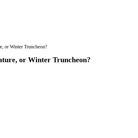
re, or Winter Truncheon?
Nature, or Winter Truncheon?