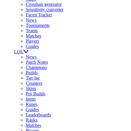
Crosshair generator
Sensitivity converter
Faceit Tracker
News
Tournaments
Teams
Matches
Players
Guides
LOL
News
Patch Notes
Champions
Builds
Tier list
Counters
Skins
Pro Builds
Items
Runes
Guides
Leaderboards
Ranks
Matches
Players