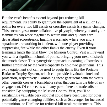
But the vest’s benefits extend beyond just reducing kill
requirements. Its ability to grant you the equivalent of a kill or 125
points for every two kill assists or crossfire assists is a game-changer.
This encourages a more collaborative playstyle, where you and your
teammates can work together to secure kills and quickly earn
devastating scorestreaks. Imagine a scenario where you and a
squadmate are working in tandem, with one player providing
suppressing fire while the other flanks the enemy. Even if your
teammate lands the final blow, the Mission Control Vest will reward
you with a significant chunk of points, bringing your next killstreak
that much closer. This synergistic approach to earning killstreaks is
further amplified by the vest’s capacity to hold two gear items. This
extra equipment slot can be used to equip items like the Portable
Radar or Trophy System, which can provide invaluable intel and
protection, respectively. Combining these gear items with the vest’s
other benefits creates a formidable setup that can turn the tide of any
engagement. Of course, as with any perk, there are trade-offs to
consider. By equipping the Mission Control Vest, you’ll be
sacrificing a valuable perk slot that could have been used for other
potentially game-changing abilities, such as Scavenger for increased
ammunition, or Hardline for reduced killstreak requirements. This