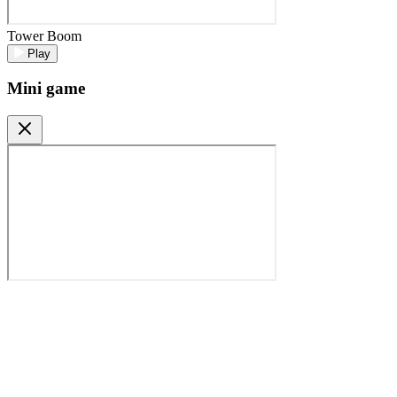
Tower Boom
Play
Mini game