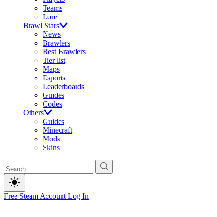
Teams
Lore
Brawl Stars
News
Brawlers
Best Brawlers
Tier list
Maps
Esports
Leaderboards
Guides
Codes
Others
Guides
Minecraft
Mods
Skins
Free Steam Account
Log In