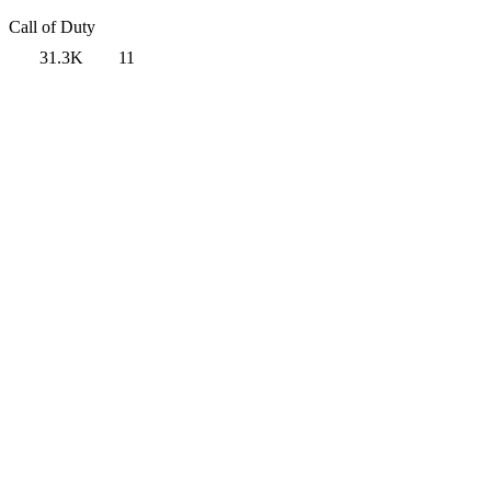
Call of Duty
31.3K
11