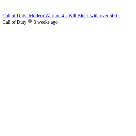
Call of Duty: Modern Warfare 4 – Kill Block with over 500...
Call of Duty
3 weeks ago