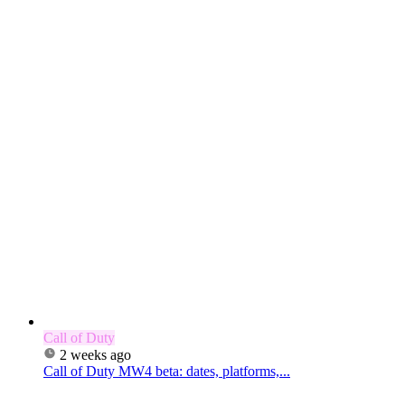
Call of Duty
2 weeks ago
Call of Duty MW4 beta: dates, platforms,...