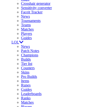
Crosshair generator
Sensitivity converter
Faceit Tracker
News
Tournaments
Teams
Matches
Players
Guides
LOL
News
Patch Notes
Champions
Builds
Tier list
Counters
Skins
Pro Builds
Items
Runes
Guides
Leaderboards
Ranks
Matches
Players