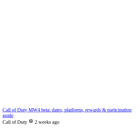
Call of Duty MW4 beta: dates, platforms, rewards & participation
guide
Call of Duty
2 weeks ago