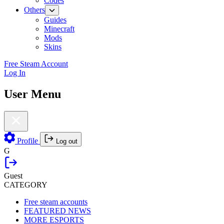
Codes
Others
Guides
Minecraft
Mods
Skins
Free Steam Account
Log In
User Menu
Profile
Log out
G
Guest
CATEGORY
Free steam accounts
FEATURED NEWS
MORE ESPORTS