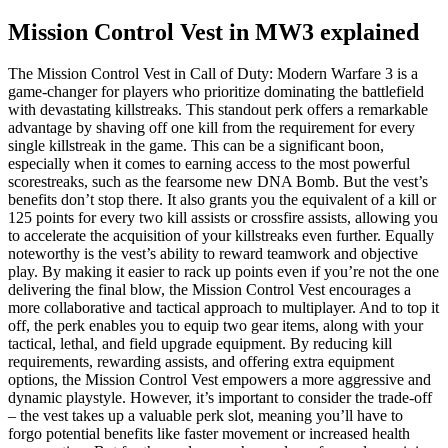
Mission Control Vest in MW3 explained
The Mission Control Vest in Call of Duty: Modern Warfare 3 is a
game-changer for players who prioritize dominating the battlefield
with devastating killstreaks. This standout perk offers a remarkable
advantage by shaving off one kill from the requirement for every
single killstreak in the game. This can be a significant boon,
especially when it comes to earning access to the most powerful
scorestreaks, such as the fearsome new DNA Bomb. But the vest’s
benefits don’t stop there. It also grants you the equivalent of a kill or
125 points for every two kill assists or crossfire assists, allowing you
to accelerate the acquisition of your killstreaks even further. Equally
noteworthy is the vest’s ability to reward teamwork and objective
play. By making it easier to rack up points even if you’re not the one
delivering the final blow, the Mission Control Vest encourages a
more collaborative and tactical approach to multiplayer. And to top it
off, the perk enables you to equip two gear items, along with your
tactical, lethal, and field upgrade equipment. By reducing kill
requirements, rewarding assists, and offering extra equipment
options, the Mission Control Vest empowers a more aggressive and
dynamic playstyle. However, it’s important to consider the trade-off
– the vest takes up a valuable perk slot, meaning you’ll have to
forgo potential benefits like faster movement or increased health