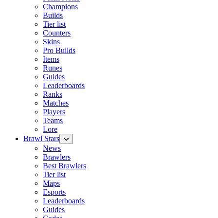
Champions
Builds
Tier list
Counters
Skins
Pro Builds
Items
Runes
Guides
Leaderboards
Ranks
Matches
Players
Teams
Lore
Brawl Stars
News
Brawlers
Best Brawlers
Tier list
Maps
Esports
Leaderboards
Guides