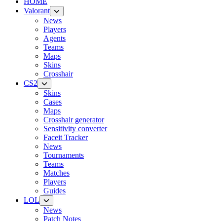
HOME
Valorant
News
Players
Agents
Teams
Maps
Skins
Crosshair
CS2
Skins
Cases
Maps
Crosshair generator
Sensitivity converter
Faceit Tracker
News
Tournaments
Teams
Matches
Players
Guides
LOL
News
Patch Notes