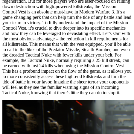
regeneration. But for those players who are laser-focused on raining
down destruction with high-powered killstreaks, the Mission
Control Vest is an absolute must-have in Modern Warfare 3. It’s a
game-changing perk that can help turn the tide of any battle and lead
your team to victory. To fully understand the impact of the Mission
Control Vest, it’s crucial to dive deeper into its specific mechanics
and how they can be leveraged to devastating effect. Let’s start with
the most obvious advantage – the reduction in kill requirements for
all killstreaks. This means that with the vest equipped, you’ll be able
to call in the likes of the Predator Missile, Stealth Bomber, and even
the dreaded Tactical Nuke with fewer kills under your belt. For
example, the Tactical Nuke, normally requiring a 25-kill streak, can
be earned with just 24 kills when using the Mission Control Vest.
This has a profound impact on the flow of the game, as it allows you
to more consistently access these high-end killstreaks and turn the
tide of battle in your favor. Imagine the sheer terror your opponents
will feel as they see the familiar warning signs of an incoming
Tactical Nuke, knowing that there’s little they can do to stop it.