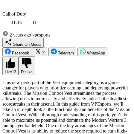
Call of Duty
31.3K
11
2 years ago
vpesports
Share On Media
Facebook
X
Telegram
WhatsApp
Like
13
Dislike
This new perk, part of the Vest equipment category, is a game-
changer for players who prioritize earning and deploying powerful
killstreaks. The Mission Control Vest streamlines the process,
allowing users to more easily and effectively unleash the deadliest
scorestreaks in their arsenal. In this guide from VPEsports, we’ll
take an in-depth look at the functionality and benefits of the Mission
Control Vest. With a thorough understanding of this perk, you’ll be
able to maximize its potential and dominate the Modern Warfare 3
multiplayer battlefield. One of the key advantages of the Mission
Control Vest is its ability to reduce the score required to earn high-