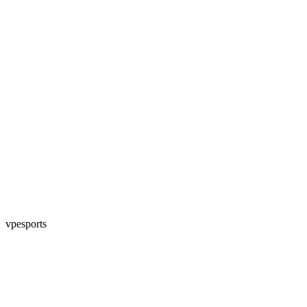
vpesports