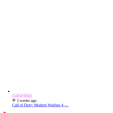
Call of Duty
3 weeks ago
Call of Duty: Modern Warfare 4 -...