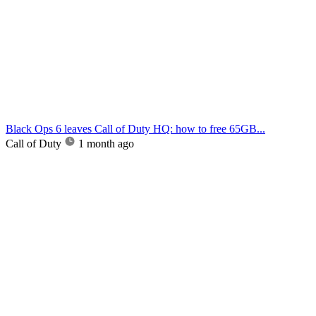
Black Ops 6 leaves Call of Duty HQ: how to free 65GB...
Call of Duty
1 month ago