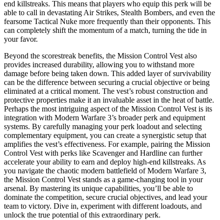
end killstreaks. This means that players who equip this perk will be
able to call in devastating Air Strikes, Stealth Bombers, and even the
fearsome Tactical Nuke more frequently than their opponents. This
can completely shift the momentum of a match, turning the tide in
your favor.
Beyond the scorestreak benefits, the Mission Control Vest also
provides increased durability, allowing you to withstand more
damage before being taken down. This added layer of survivability
can be the difference between securing a crucial objective or being
eliminated at a critical moment. The vest’s robust construction and
protective properties make it an invaluable asset in the heat of battle.
Perhaps the most intriguing aspect of the Mission Control Vest is its
integration with Modern Warfare 3’s broader perk and equipment
systems. By carefully managing your perk loadout and selecting
complementary equipment, you can create a synergistic setup that
amplifies the vest’s effectiveness. For example, pairing the Mission
Control Vest with perks like Scavenger and Hardline can further
accelerate your ability to earn and deploy high-end killstreaks. As
you navigate the chaotic modern battlefield of Modern Warfare 3,
the Mission Control Vest stands as a game-changing tool in your
arsenal. By mastering its unique capabilities, you’ll be able to
dominate the competition, secure crucial objectives, and lead your
team to victory. Dive in, experiment with different loadouts, and
unlock the true potential of this extraordinary perk.