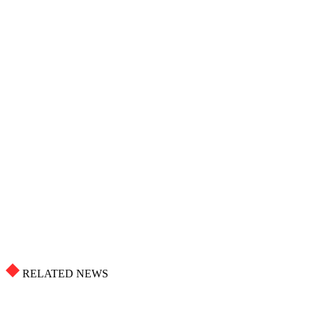
RELATED NEWS