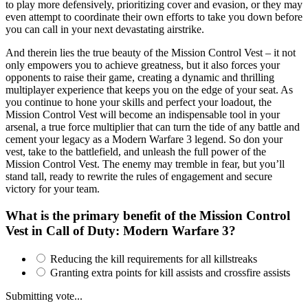
to play more defensively, prioritizing cover and evasion, or they may
even attempt to coordinate their own efforts to take you down before
you can call in your next devastating airstrike.
And therein lies the true beauty of the Mission Control Vest – it not
only empowers you to achieve greatness, but it also forces your
opponents to raise their game, creating a dynamic and thrilling
multiplayer experience that keeps you on the edge of your seat. As
you continue to hone your skills and perfect your loadout, the
Mission Control Vest will become an indispensable tool in your
arsenal, a true force multiplier that can turn the tide of any battle and
cement your legacy as a Modern Warfare 3 legend. So don your
vest, take to the battlefield, and unleash the full power of the
Mission Control Vest. The enemy may tremble in fear, but you’ll
stand tall, ready to rewrite the rules of engagement and secure
victory for your team.
What is the primary benefit of the Mission Control
Vest in Call of Duty: Modern Warfare 3?
Reducing the kill requirements for all killstreaks
Granting extra points for kill assists and crossfire assists
Submitting vote...