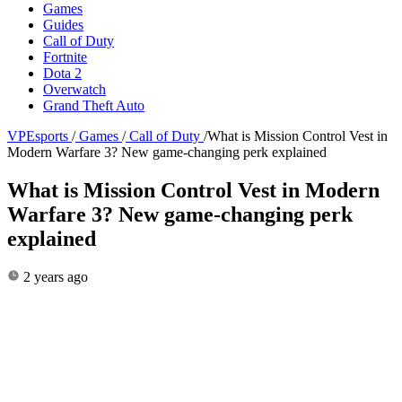
Games
Guides
Call of Duty
Fortnite
Dota 2
Overwatch
Grand Theft Auto
VPEsports
/
Games
/
Call of Duty
/
What is Mission Control Vest in
Modern Warfare 3? New game-changing perk explained
What is Mission Control Vest in Modern
Warfare 3? New game-changing perk
explained
2 years ago