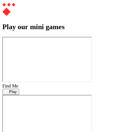
Play our mini games
Find Me
Play