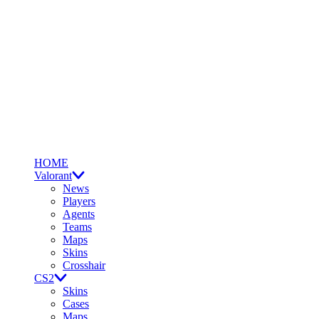
HOME
Valorant
News
Players
Agents
Teams
Maps
Skins
Crosshair
CS2
Skins
Cases
Maps