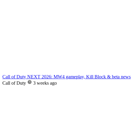
Call of Duty NEXT 2026: MW4 gameplay, Kill Block & beta news
Call of Duty
3 weeks ago