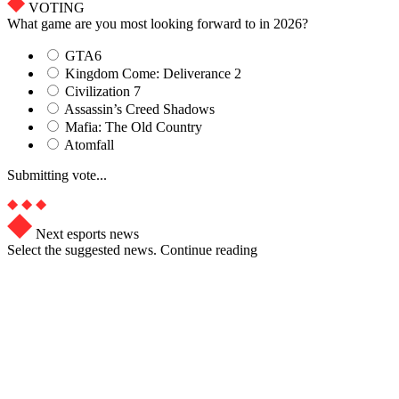
VOTING
What game are you most looking forward to in 2026?
GTA6
Kingdom Come: Deliverance 2
Civilization 7
Assassin’s Creed Shadows
Mafia: The Old Country
Atomfall
Submitting vote...
Next esports news
Select the suggested news. Continue reading