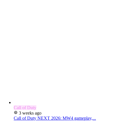
Call of Duty
3 weeks ago
Call of Duty NEXT 2026: MW4 gameplay,...