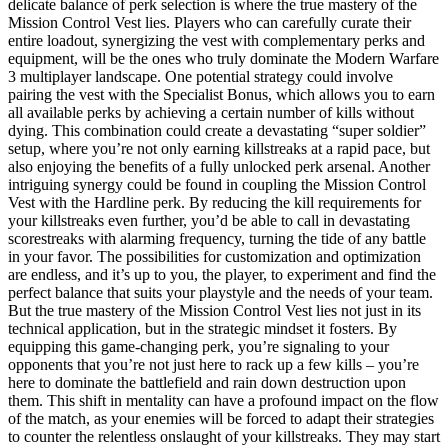
delicate balance of perk selection is where the true mastery of the
Mission Control Vest lies. Players who can carefully curate their
entire loadout, synergizing the vest with complementary perks and
equipment, will be the ones who truly dominate the Modern Warfare
3 multiplayer landscape. One potential strategy could involve
pairing the vest with the Specialist Bonus, which allows you to earn
all available perks by achieving a certain number of kills without
dying. This combination could create a devastating “super soldier”
setup, where you’re not only earning killstreaks at a rapid pace, but
also enjoying the benefits of a fully unlocked perk arsenal. Another
intriguing synergy could be found in coupling the Mission Control
Vest with the Hardline perk. By reducing the kill requirements for
your killstreaks even further, you’d be able to call in devastating
scorestreaks with alarming frequency, turning the tide of any battle
in your favor. The possibilities for customization and optimization
are endless, and it’s up to you, the player, to experiment and find the
perfect balance that suits your playstyle and the needs of your team.
But the true mastery of the Mission Control Vest lies not just in its
technical application, but in the strategic mindset it fosters. By
equipping this game-changing perk, you’re signaling to your
opponents that you’re not just here to rack up a few kills – you’re
here to dominate the battlefield and rain down destruction upon
them. This shift in mentality can have a profound impact on the flow
of the match, as your enemies will be forced to adapt their strategies
to counter the relentless onslaught of your killstreaks. They may start