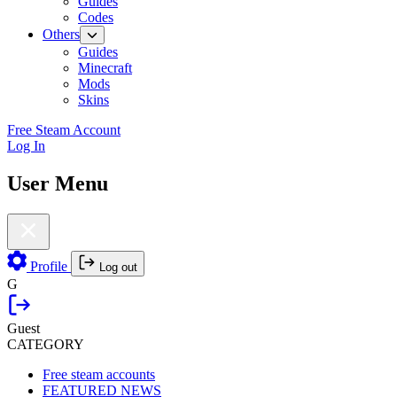
Guides
Codes
Others
Guides
Minecraft
Mods
Skins
Free Steam Account
Log In
User Menu
Profile
Log out
G
Guest
CATEGORY
Free steam accounts
FEATURED NEWS