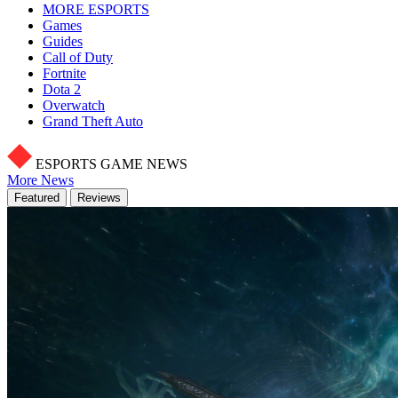
MORE ESPORTS
Games
Guides
Call of Duty
Fortnite
Dota 2
Overwatch
Grand Theft Auto
ESPORTS GAME NEWS
More News
Featured
Reviews