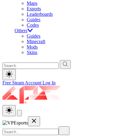
Maps
Esports
Leaderboards
Guides
Codes
Others
Guides
Minecraft
Mods
Skins
Free Steam Account
Log In