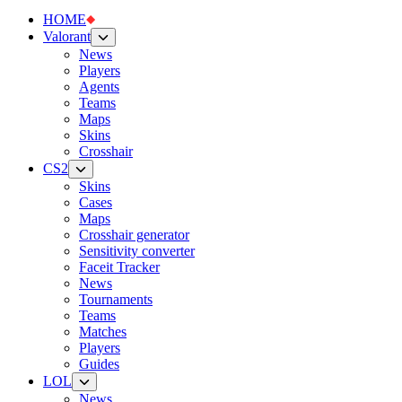
HOME
Valorant
News
Players
Agents
Teams
Maps
Skins
Crosshair
CS2
Skins
Cases
Maps
Crosshair generator
Sensitivity converter
Faceit Tracker
News
Tournaments
Teams
Matches
Players
Guides
LOL
News