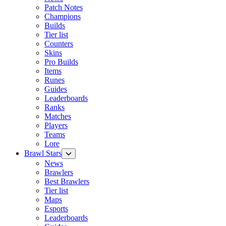
Patch Notes
Champions
Builds
Tier list
Counters
Skins
Pro Builds
Items
Runes
Guides
Leaderboards
Ranks
Matches
Players
Teams
Lore
Brawl Stars
News
Brawlers
Best Brawlers
Tier list
Maps
Esports
Leaderboards