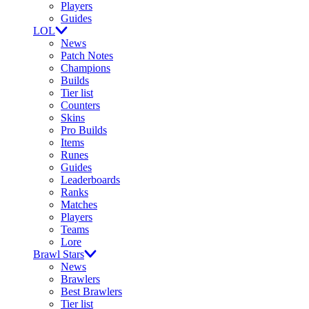
Players
Guides
LOL
News
Patch Notes
Champions
Builds
Tier list
Counters
Skins
Pro Builds
Items
Runes
Guides
Leaderboards
Ranks
Matches
Players
Teams
Lore
Brawl Stars
News
Brawlers
Best Brawlers
Tier list