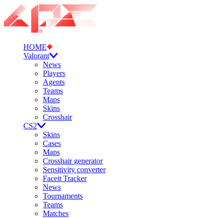
HOME
Valorant
News
Players
Agents
Teams
Maps
Skins
Crosshair
CS2
Skins
Cases
Maps
Crosshair generator
Sensitivity converter
Faceit Tracker
News
Tournaments
Teams
Matches