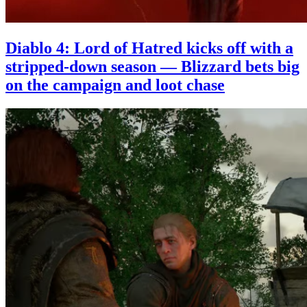
Diablo 4: Lord of Hatred kicks off with a
stripped-down season — Blizzard bets big
on the campaign and loot chase