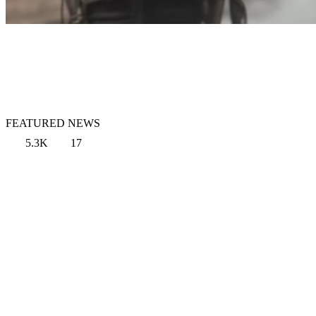
FEATURED NEWS
5.3K
17