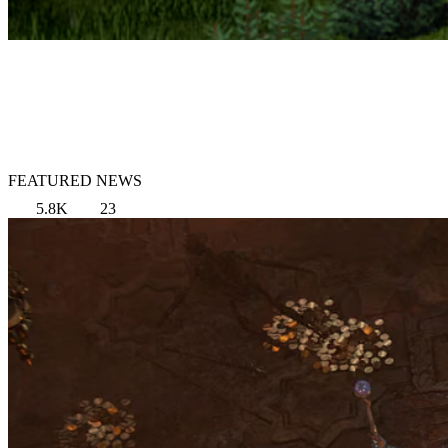
FEATURED NEWS
5.8K
23