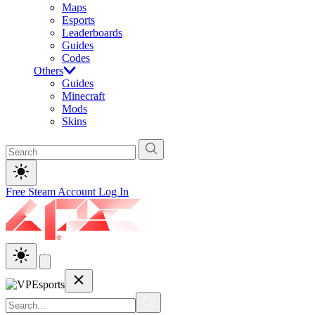
Maps
Esports
Leaderboards
Guides
Codes
Others
Guides
Minecraft
Mods
Skins
Free Steam Account
Log In