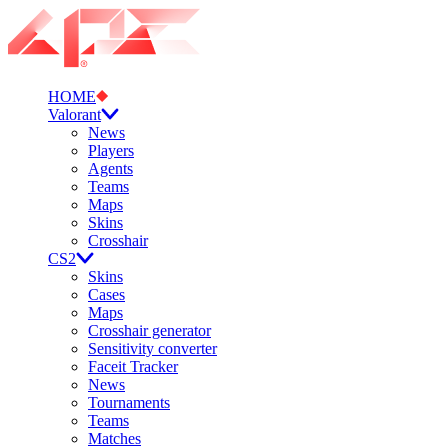
HOME
Valorant
News
Players
Agents
Teams
Maps
Skins
Crosshair
CS2
Skins
Cases
Maps
Crosshair generator
Sensitivity converter
Faceit Tracker
News
Tournaments
Teams
Matches