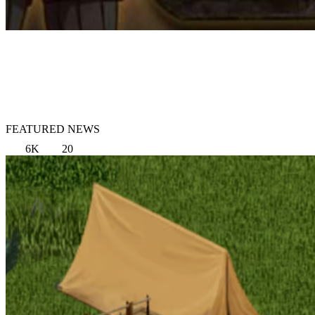
FEATURED NEWS
6K
20