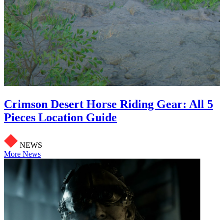
Crimson Desert Horse Riding Gear: All 5
Pieces Location Guide
NEWS
More News