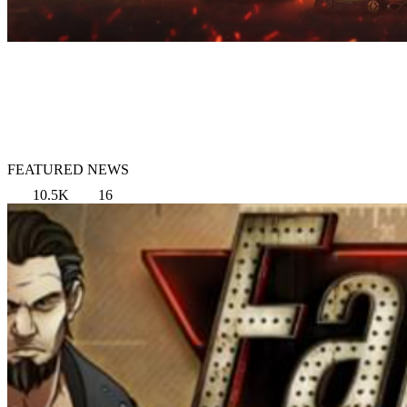
FEATURED NEWS
10.5K
16