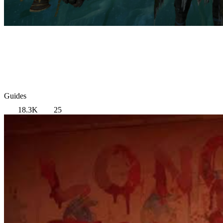
Guides
18.3K
25