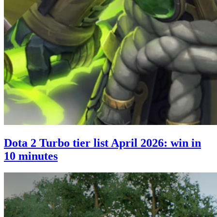
Dota 2 Turbo tier list April 2026: win in
10 minutes