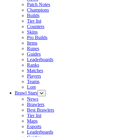
Patch Notes
Champions
Builds
Tier list
Counters
Skins
Pro Builds
Items
Runes
Guides
Leaderboards
Ranks
Matches
Players
Teams
Lore
Brawl Stars
News
Brawlers
Best Brawlers
Tier list
Maps
Esports
Leaderboards