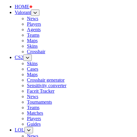
HOME
Valorant
News
Players
Agents
Teams
Maps
Skins
Crosshair
CS2
Skins
Cases
Maps
Crosshair generator
Sensitivity converter
Faceit Tracker
News
Tournaments
Teams
Matches
Players
Guides
LOL
News