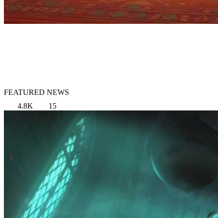
FEATURED NEWS
4.8K
15