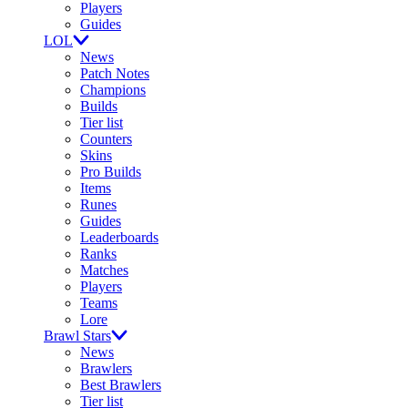
Players
Guides
LOL
News
Patch Notes
Champions
Builds
Tier list
Counters
Skins
Pro Builds
Items
Runes
Guides
Leaderboards
Ranks
Matches
Players
Teams
Lore
Brawl Stars
News
Brawlers
Best Brawlers
Tier list