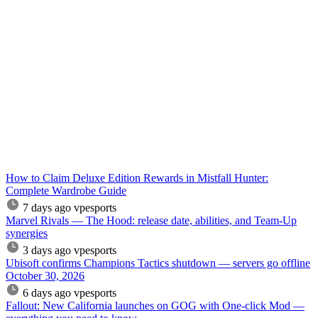
How to Claim Deluxe Edition Rewards in Mistfall Hunter:
Complete Wardrobe Guide
7 days ago
vpesports
Marvel Rivals — The Hood: release date, abilities, and Team-Up
synergies
3 days ago
vpesports
Ubisoft confirms Champions Tactics shutdown — servers go offline
October 30, 2026
6 days ago
vpesports
Fallout: New California launches on GOG with One-click Mod —