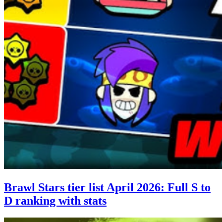
Brawl Stars tier list April 2026: Full S to
D ranking with stats