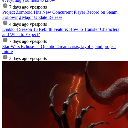
everything you need to know
7 days ago
vpesports
Project Zomboid Hits New Concurrent Player Record on Steam
Following Major Update Release
4 days ago
vpesports
Diablo 4 Season 15 Rebirth Feature: How to Transfer Characters
and What to Expect?
7 days ago
vpesports
Star Wars Eclipse — Quantic Dream crisis, layoffs, and project
future
2 days ago
vpesports