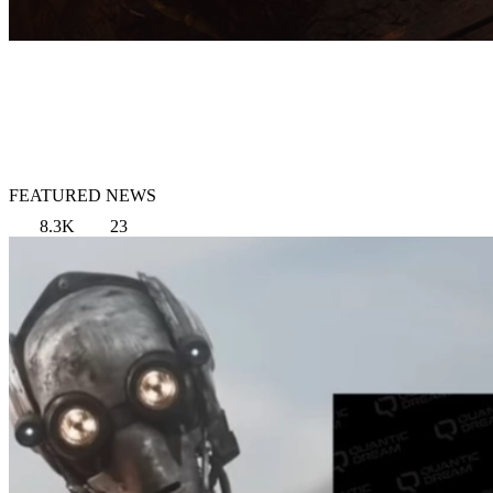
FEATURED NEWS
8.3K
23