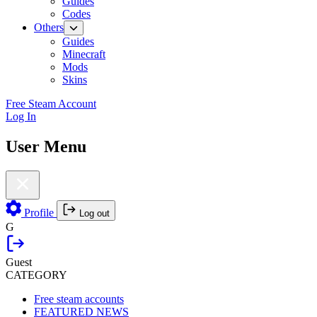
Guides
Codes
Others
Guides
Minecraft
Mods
Skins
Free Steam Account
Log In
User Menu
Profile
Log out
G
Guest
CATEGORY
Free steam accounts
FEATURED NEWS