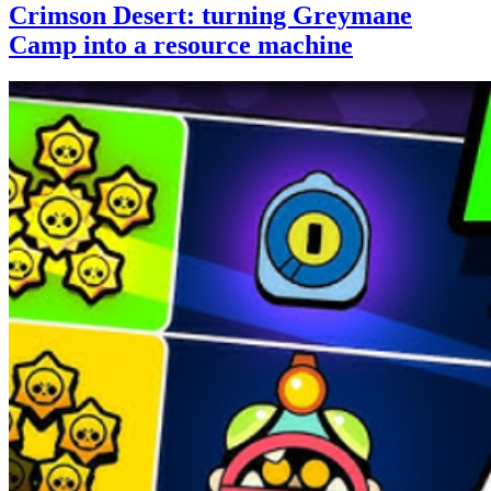
Crimson Desert: turning Greymane
Camp into a resource machine