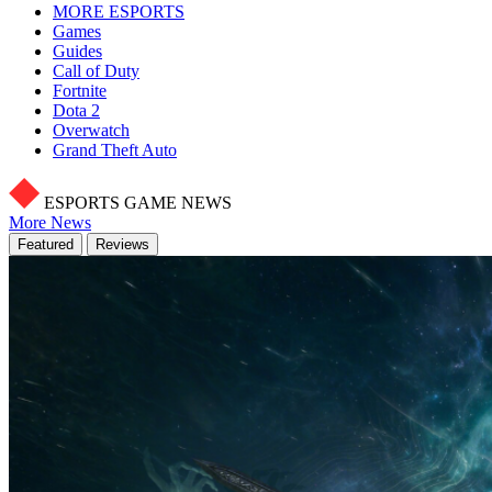
MORE ESPORTS
Games
Guides
Call of Duty
Fortnite
Dota 2
Overwatch
Grand Theft Auto
ESPORTS GAME NEWS
More News
Featured
Reviews