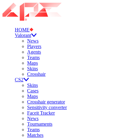
HOME
Valorant
News
Players
Agents
Teams
Maps
Skins
Crosshair
CS2
Skins
Cases
Maps
Crosshair generator
Sensitivity converter
Faceit Tracker
News
Tournaments
Teams
Matches