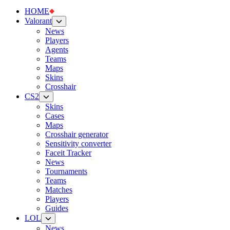
HOME
Valorant
News
Players
Agents
Teams
Maps
Skins
Crosshair
CS2
Skins
Cases
Maps
Crosshair generator
Sensitivity converter
Faceit Tracker
News
Tournaments
Teams
Matches
Players
Guides
LOL
News