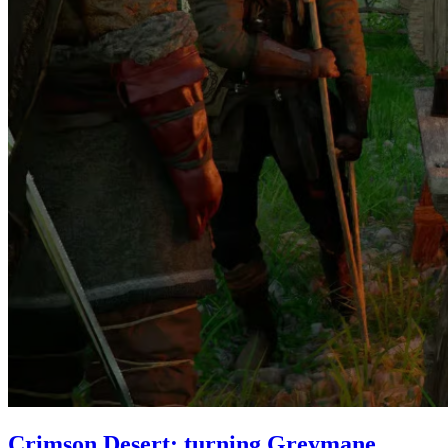
Crimson Desert: turning Greymane