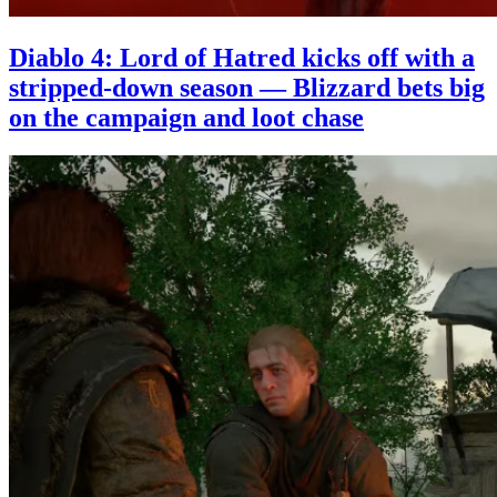
Diablo 4: Lord of Hatred kicks off with a
stripped-down season — Blizzard bets big
on the campaign and loot chase