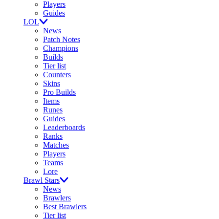
Players
Guides
LOL
News
Patch Notes
Champions
Builds
Tier list
Counters
Skins
Pro Builds
Items
Runes
Guides
Leaderboards
Ranks
Matches
Players
Teams
Lore
Brawl Stars
News
Brawlers
Best Brawlers
Tier list