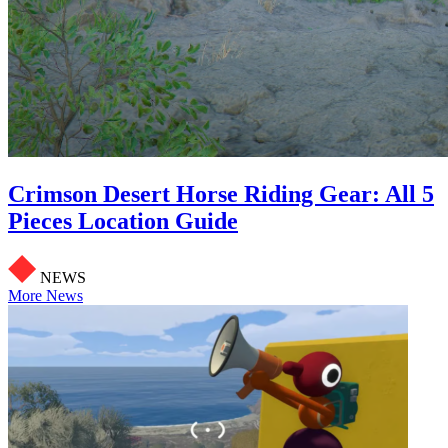
Crimson Desert Horse Riding Gear: All 5
Pieces Location Guide
NEWS
More News