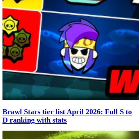
Brawl Stars tier list April 2026: Full S to
D ranking with stats