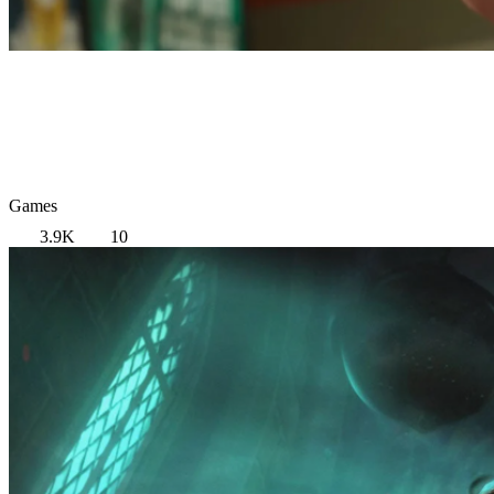
Games
3.9K
10