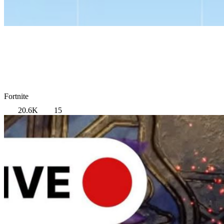
Fortnite
20.6K
15