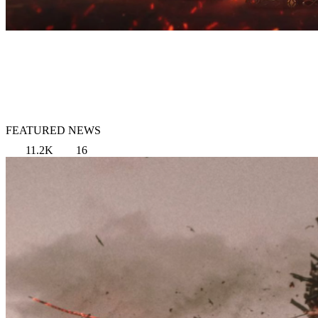
FEATURED NEWS
11.2K
16