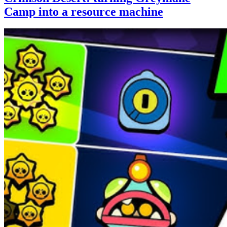
Camp into a resource machine