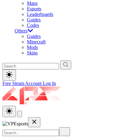
Maps
Esports
Leaderboards
Guides
Codes
Others
Guides
Minecraft
Mods
Skins
Free Steam Account
Log In