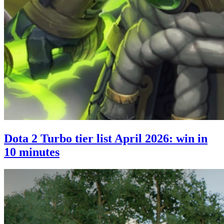
Dota 2 Turbo tier list April 2026: win in
10 minutes