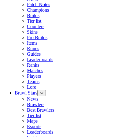
Patch Notes
Champions
Builds
Tier list
Counters
Skins
Pro Builds
Items
Runes
Guides
Leaderboards
Ranks
Matches
Players
Teams
Lore
Brawl Stars
News
Brawlers
Best Brawlers
Tier list
Maps
Esports
Leaderboards