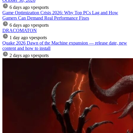
October 30, 2026
6 days ago
vpesports
Game Optimization Crisis 2026: Why Top PCs Lag and How
Gamers Can Demand Real Performance Fixes
6 days ago
vpesports
DRACOMATON
1 day ago
vpesports
Quake 2026 Dawn of the Machine expansion — release date, new
content and how to install
2 days ago
vpesports