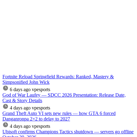
Fortnite Reload Springfield Rewards: Ranked, Mastery &
Simpsonified John Wick
6 days ago
vpesports
God of War Laufey — SDCC 2026 Presentation: Release Date,
Cast & Story Details
4 days ago
vpesports
Grand Theft Auto VI sets new rules — how GTA 6 forced
Danganronpa 2×2 to delay to 2027
4 days ago
vpesports
Ubisoft confirms Champions Tactics shutdown — servers go offline