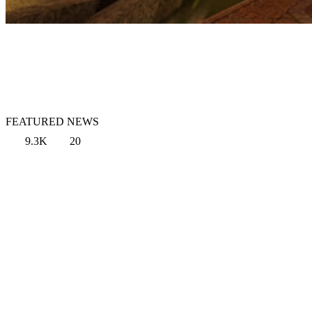
FEATURED NEWS
9.3K
20