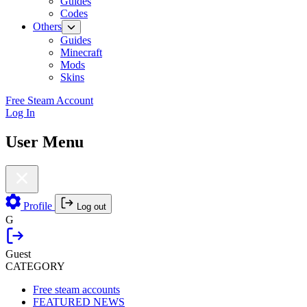
Guides
Codes
Others
Guides
Minecraft
Mods
Skins
Free Steam Account
Log In
User Menu
Profile
Log out
G
Guest
CATEGORY
Free steam accounts
FEATURED NEWS