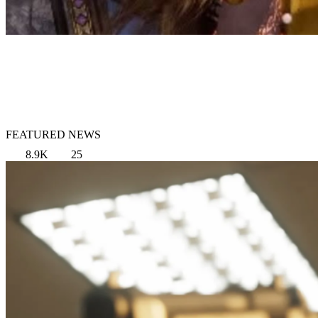
FEATURED NEWS
8.9K
25