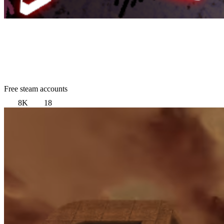
Free steam accounts
8K
18