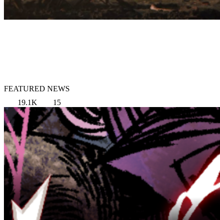
FEATURED NEWS
19.1K
15