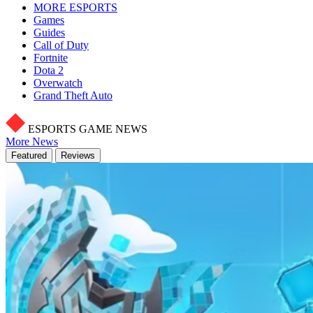
MORE ESPORTS
Games
Guides
Call of Duty
Fortnite
Dota 2
Overwatch
Grand Theft Auto
ESPORTS GAME NEWS
More News
Featured
Reviews