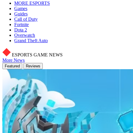
MORE ESPORTS
Games
Guides
Call of Duty
Fortnite
Dota 2
Overwatch
Grand Theft Auto
ESPORTS GAME NEWS
More News
Featured
Reviews