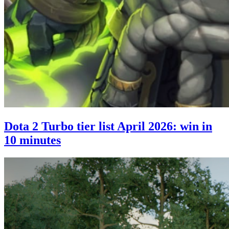
Dota 2 Turbo tier list April 2026: win in
10 minutes