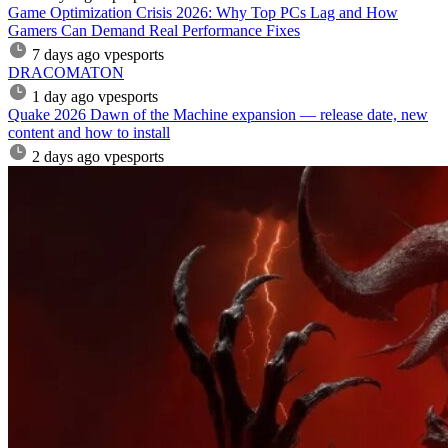
Game Optimization Crisis 2026: Why Top PCs Lag and How
Gamers Can Demand Real Performance Fixes
7 days ago
vpesports
DRACOMATON
1 day ago
vpesports
Quake 2026 Dawn of the Machine expansion — release date, new
content and how to install
2 days ago
vpesports