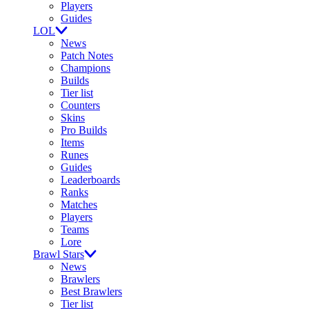
Players
Guides
LOL
News
Patch Notes
Champions
Builds
Tier list
Counters
Skins
Pro Builds
Items
Runes
Guides
Leaderboards
Ranks
Matches
Players
Teams
Lore
Brawl Stars
News
Brawlers
Best Brawlers
Tier list