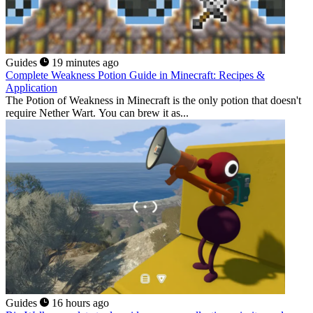
Guides
19 minutes ago
Complete Weakness Potion Guide in Minecraft: Recipes &
Application
The Potion of Weakness in Minecraft is the only potion that doesn't
require Nether Wart. You can brew it as...
Guides
16 hours ago