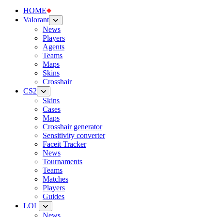
HOME
Valorant
News
Players
Agents
Teams
Maps
Skins
Crosshair
CS2
Skins
Cases
Maps
Crosshair generator
Sensitivity converter
Faceit Tracker
News
Tournaments
Teams
Matches
Players
Guides
LOL
News