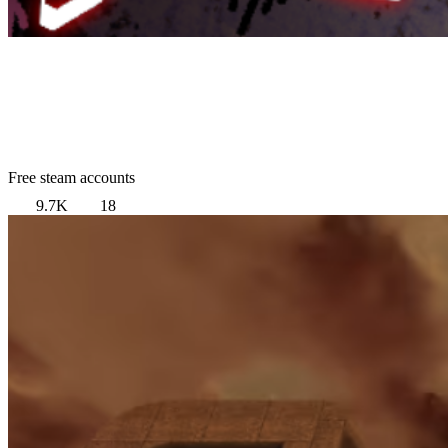
Free steam accounts
9.7K
18