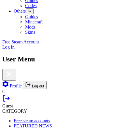
Guides
Codes
Others
Guides
Minecraft
Mods
Skins
Free Steam Account
Log In
User Menu
Profile
Log out
G
Guest
CATEGORY
Free steam accounts
FEATURED NEWS