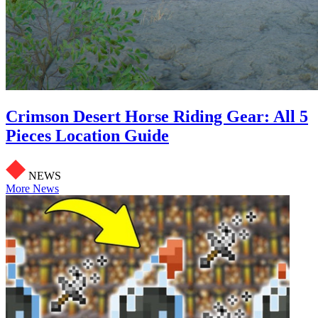
Crimson Desert Horse Riding Gear: All 5
Pieces Location Guide
NEWS
More News