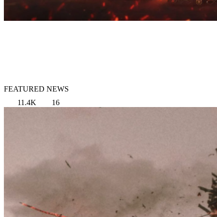
FEATURED NEWS
11.4K
16