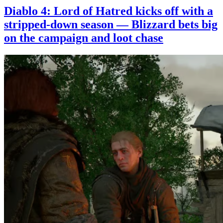
Diablo 4: Lord of Hatred kicks off with a
stripped-down season — Blizzard bets big
on the campaign and loot chase