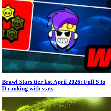
Brawl Stars tier list April 2026: Full S to
D ranking with stats