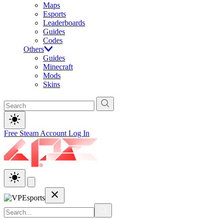
Maps
Esports
Leaderboards
Guides
Codes
Others
Guides
Minecraft
Mods
Skins
Free Steam Account
Log In