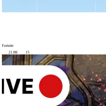
Fortnite
21.8K
15