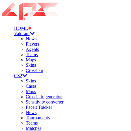
HOME
Valorant
News
Players
Agents
Teams
Maps
Skins
Crosshair
CS2
Skins
Cases
Maps
Crosshair generator
Sensitivity converter
Faceit Tracker
News
Tournaments
Teams
Matches