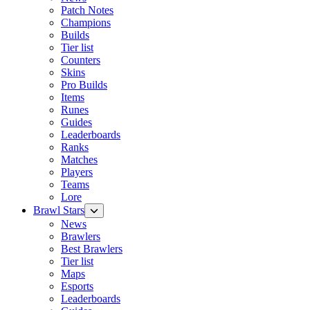
Patch Notes
Champions
Builds
Tier list
Counters
Skins
Pro Builds
Items
Runes
Guides
Leaderboards
Ranks
Matches
Players
Teams
Lore
Brawl Stars
News
Brawlers
Best Brawlers
Tier list
Maps
Esports
Leaderboards