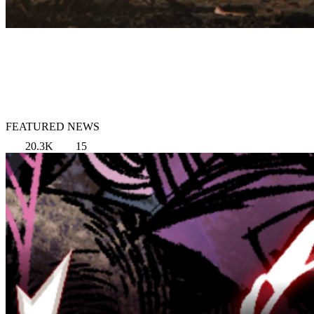
FEATURED NEWS
20.3K
15