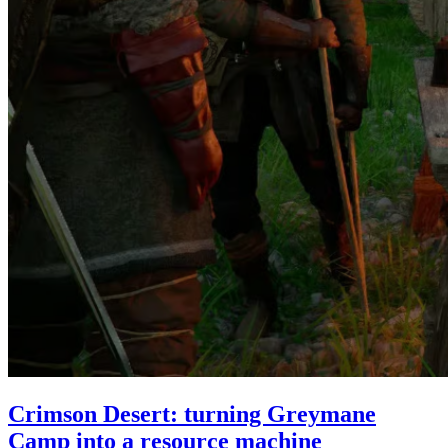
Crimson Desert: turning Greymane
Camp into a resource machine