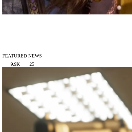
FEATURED NEWS
9.9K
25