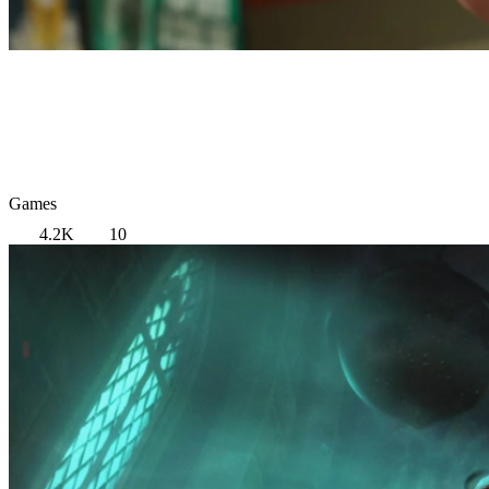
Games
4.2K
10