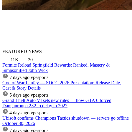
FEATURED NEWS
11K
20
Fortnite Reload Springfield Rewards: Ranked, Mastery &
Simpsonified John Wick
7 days ago
vpesports
God of War Laufey — SDCC 2026 Presentation: Release Date,
Cast & Story Details
5 days ago
vpesports
Grand Theft Auto VI sets new rules — how GTA 6 forced
Danganronpa 2×2 to delay to 2027
4 days ago
vpesports
Ubisoft confirms Champions Tactics shutdown — servers go offline
October 30, 2026
7 days ago
vpesports