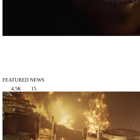
FEATURED NEWS
4.5K
15