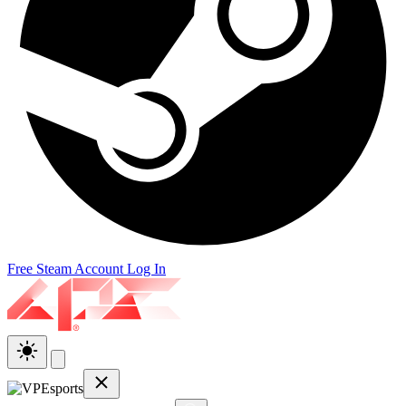
Free Steam Account
Log In