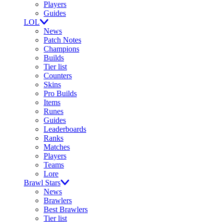
Players
Guides
LOL
News
Patch Notes
Champions
Builds
Tier list
Counters
Skins
Pro Builds
Items
Runes
Guides
Leaderboards
Ranks
Matches
Players
Teams
Lore
Brawl Stars
News
Brawlers
Best Brawlers
Tier list