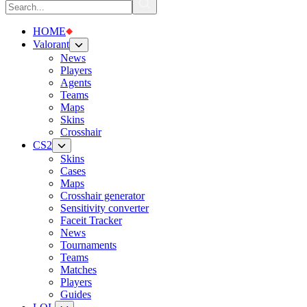
HOME
Valorant
News
Players
Agents
Teams
Maps
Skins
Crosshair
CS2
Skins
Cases
Maps
Crosshair generator
Sensitivity converter
Faceit Tracker
News
Tournaments
Teams
Matches
Players
Guides