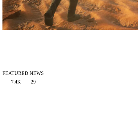
FEATURED NEWS
7.4K
29