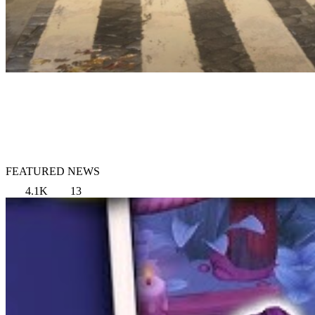
FEATURED NEWS
4.1K
13