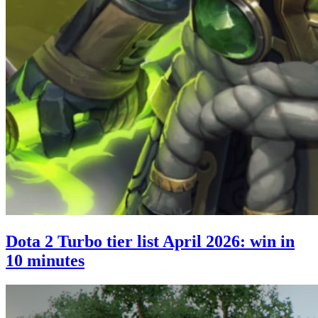
Dota 2 Turbo tier list April 2026: win in
10 minutes