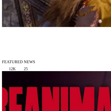
FEATURED NEWS
12K
25