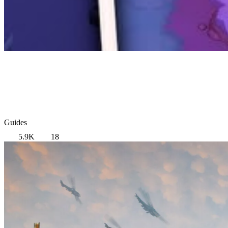
Guides
5.9K
18