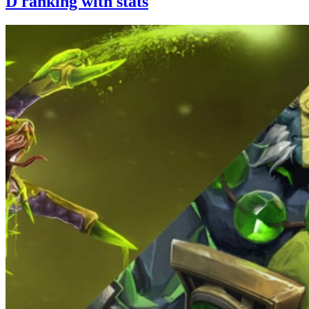
D ranking with stats