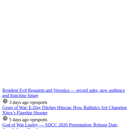
Resident Evil Requiem and Veronica — record sales, new audience
and franchise future
3 days ago
vpesports
Gears of War: E-Day Ditches Hitscan: How Ballistics Are Changing
Xbox’s Flagship Shooter
5 days ago
vpesports
God of War Laufey — SDCC 2026 Presentation: Release Date,