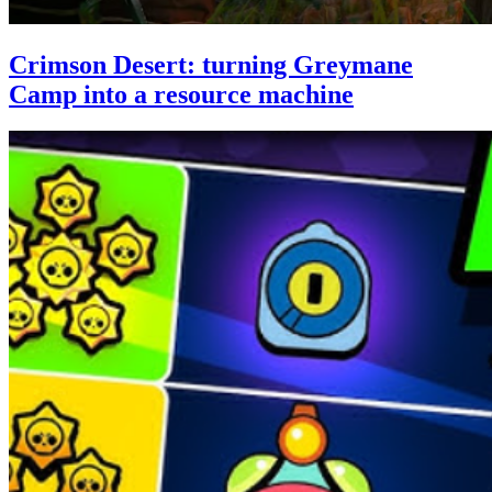
Crimson Desert: turning Greymane
Camp into a resource machine