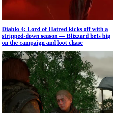
Diablo 4: Lord of Hatred kicks off with a
stripped-down season — Blizzard bets big
on the campaign and loot chase