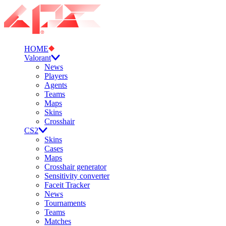
HOME
Valorant
News
Players
Agents
Teams
Maps
Skins
Crosshair
CS2
Skins
Cases
Maps
Crosshair generator
Sensitivity converter
Faceit Tracker
News
Tournaments
Teams
Matches