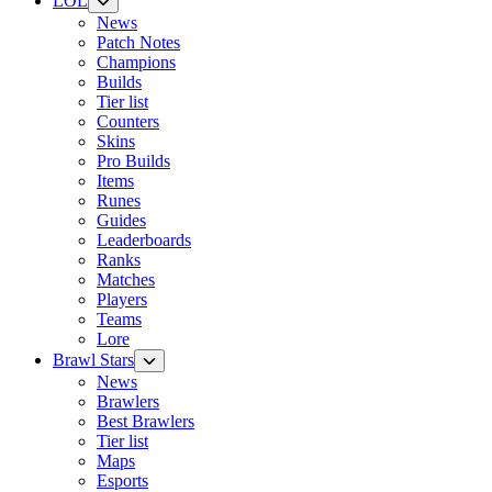
LOL
News
Patch Notes
Champions
Builds
Tier list
Counters
Skins
Pro Builds
Items
Runes
Guides
Leaderboards
Ranks
Matches
Players
Teams
Lore
Brawl Stars
News
Brawlers
Best Brawlers
Tier list
Maps
Esports