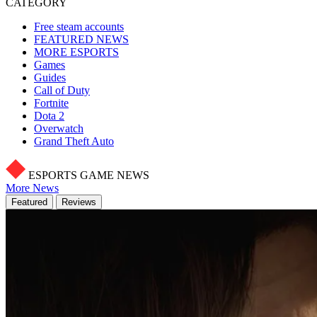
CATEGORY
Free steam accounts
FEATURED NEWS
MORE ESPORTS
Games
Guides
Call of Duty
Fortnite
Dota 2
Overwatch
Grand Theft Auto
ESPORTS GAME NEWS
More News
Featured
Reviews