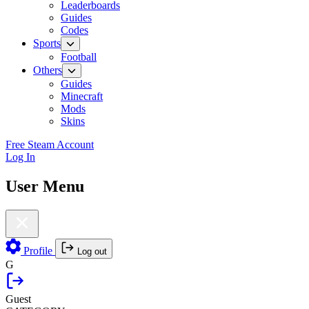
Leaderboards
Guides
Codes
Sports
Football
Others
Guides
Minecraft
Mods
Skins
Free Steam Account
Log In
User Menu
Profile
Log out
G
Guest