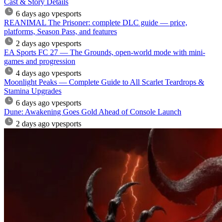
Cast & Story Details
6 days ago
vpesports
REANIMAL The Prisoner: complete DLC guide — price,
platforms, Season Pass, and features
2 days ago
vpesports
EA Sports FC 27 — The Grounds, open-world mode with mini-
games and progression
4 days ago
vpesports
Moonlight Peaks — Complete Guide to All Scarlet Teardrops &
Stamina Upgrades
6 days ago
vpesports
Dune: Awakening Goes Gold Ahead of Console Launch
2 days ago
vpesports