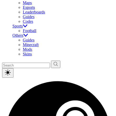
Maps
Esports
Leaderboards
Guides
Codes
Sports
Football
Others
Guides
Minecraft
Mods
Skins