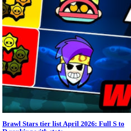
Brawl Stars tier list April 2026: Full S to