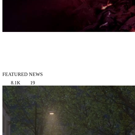
FEATURED NEWS
8.1K
19