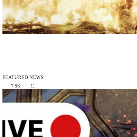
FEATURED NEWS
7.5K
11