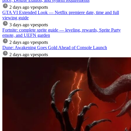
price, Deluxe Edition, and system requirements
2 days ago
vpesports
GTA VI Extended Look — Netflix premiere date, time and full
viewing guide
3 days ago
vpesports
Fortnite: complete sprite guide — leveling, rewards, Sprite Party
emote, and UEFN garden
2 days ago
vpesports
Dune: Awakening Goes Gold Ahead of Console Launch
2 days ago
vpesports