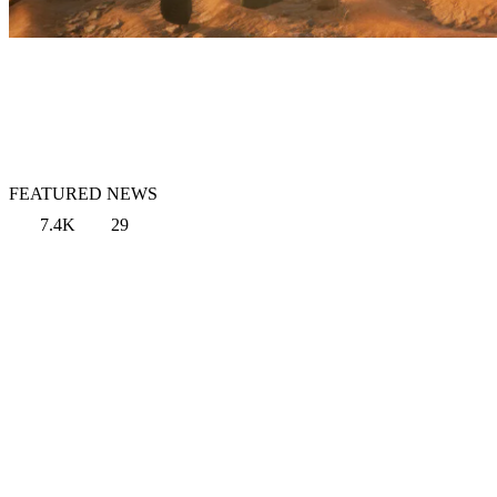
FEATURED NEWS
7.4K
29