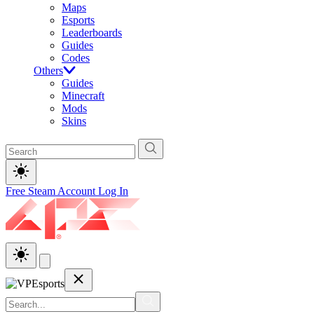
Maps
Esports
Leaderboards
Guides
Codes
Others
Guides
Minecraft
Mods
Skins
Free Steam Account
Log In