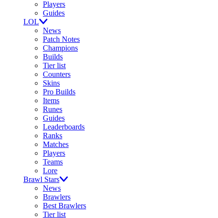
Players
Guides
LOL
News
Patch Notes
Champions
Builds
Tier list
Counters
Skins
Pro Builds
Items
Runes
Guides
Leaderboards
Ranks
Matches
Players
Teams
Lore
Brawl Stars
News
Brawlers
Best Brawlers
Tier list