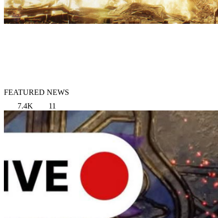
FEATURED NEWS
7.4K
11