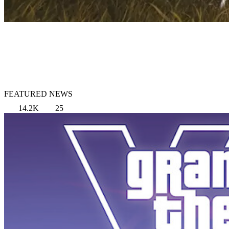
FEATURED NEWS
14.2K
25