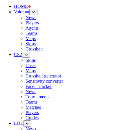
HOME
Valorant
News
Players
Agents
Teams
Maps
Skins
Crosshair
CS2
Skins
Cases
Maps
Crosshair generator
Sensitivity converter
Faceit Tracker
News
Tournaments
Teams
Matches
Players
Guides
LOL
News