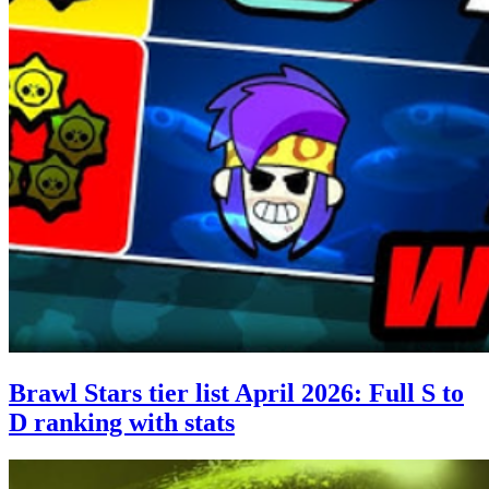
Brawl Stars tier list April 2026: Full S to
D ranking with stats