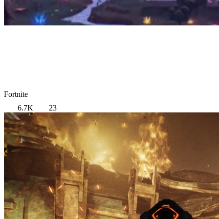
Fortnite
6.7K
23