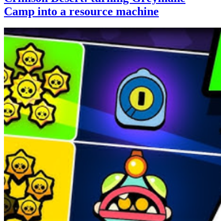
Camp into a resource machine