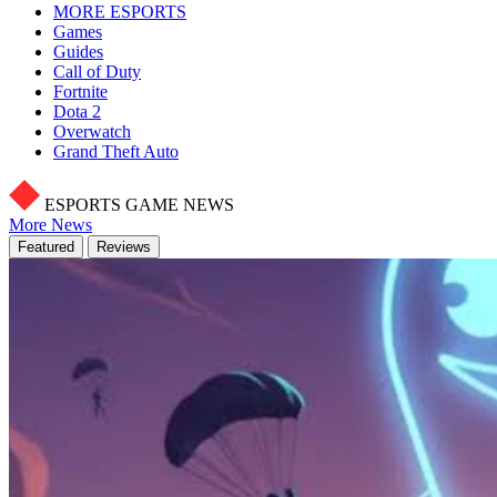
MORE ESPORTS
Games
Guides
Call of Duty
Fortnite
Dota 2
Overwatch
Grand Theft Auto
ESPORTS GAME NEWS
More News
Featured
Reviews