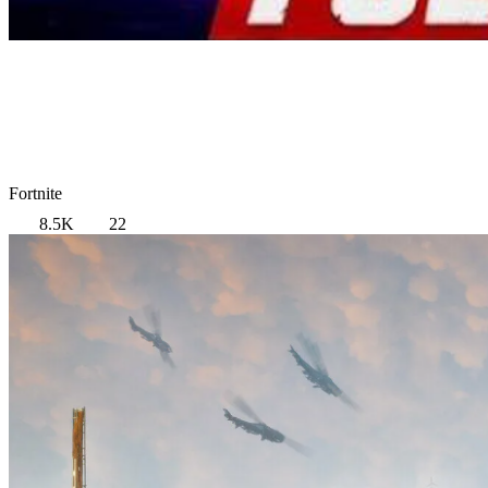
Fortnite
8.5K
22