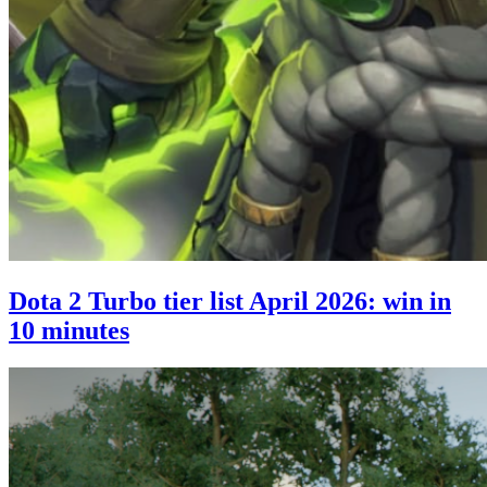
Dota 2 Turbo tier list April 2026: win in
10 minutes