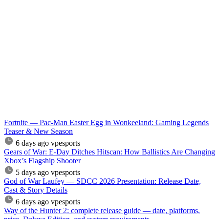
Fortnite — Pac-Man Easter Egg in Wonkeeland: Gaming Legends
Teaser & New Season
6 days ago
vpesports
Gears of War: E-Day Ditches Hitscan: How Ballistics Are Changing
Xbox’s Flagship Shooter
5 days ago
vpesports
God of War Laufey — SDCC 2026 Presentation: Release Date,
Cast & Story Details
6 days ago
vpesports
Way of the Hunter 2: complete release guide — date, platforms,