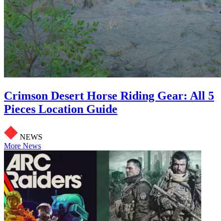
Crimson Desert Horse Riding Gear: All 5
Pieces Location Guide
NEWS
More News