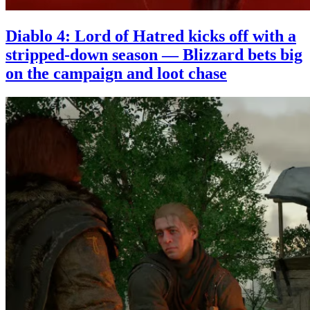
Diablo 4: Lord of Hatred kicks off with a
stripped-down season — Blizzard bets big
on the campaign and loot chase