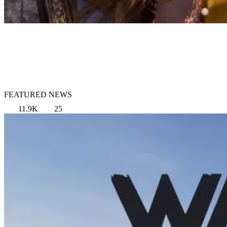
FEATURED NEWS
11.9K
25