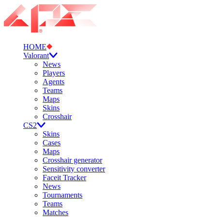
HOME
Valorant
News
Players
Agents
Teams
Maps
Skins
Crosshair
CS2
Skins
Cases
Maps
Crosshair generator
Sensitivity converter
Faceit Tracker
News
Tournaments
Teams
Matches