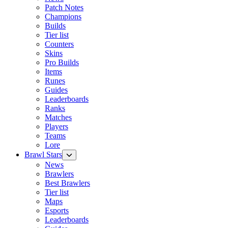
Patch Notes
Champions
Builds
Tier list
Counters
Skins
Pro Builds
Items
Runes
Guides
Leaderboards
Ranks
Matches
Players
Teams
Lore
Brawl Stars
News
Brawlers
Best Brawlers
Tier list
Maps
Esports
Leaderboards