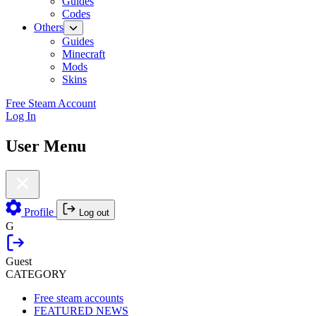
Guides
Codes
Others
Guides
Minecraft
Mods
Skins
Free Steam Account
Log In
User Menu
Profile
Log out
G
Guest
CATEGORY
Free steam accounts
FEATURED NEWS