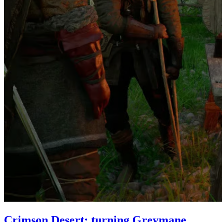
Crimson Desert: turning Greymane