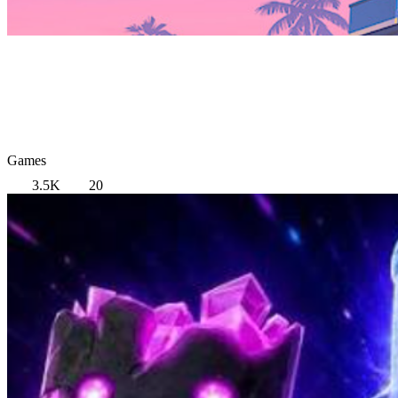
Games
3.5K
20