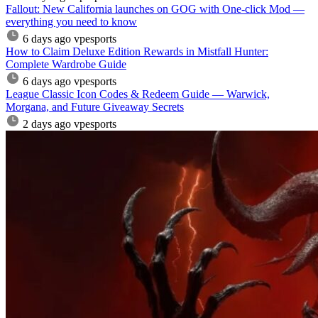
Fallout: New California launches on GOG with One-click Mod —
everything you need to know
6 days ago
vpesports
How to Claim Deluxe Edition Rewards in Mistfall Hunter:
Complete Wardrobe Guide
6 days ago
vpesports
League Classic Icon Codes & Redeem Guide — Warwick,
Morgana, and Future Giveaway Secrets
2 days ago
vpesports