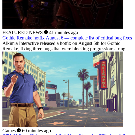
FEATURED NEWS
41 minutes ago
Gothic Remake hotfix August 6 — complete list of critical bug fixes
Alkimia Interactive released a hotfix on August 5th for Gothic
Remake, fixing three bugs that were blocking progression: a ring...
Games
60 minutes ago