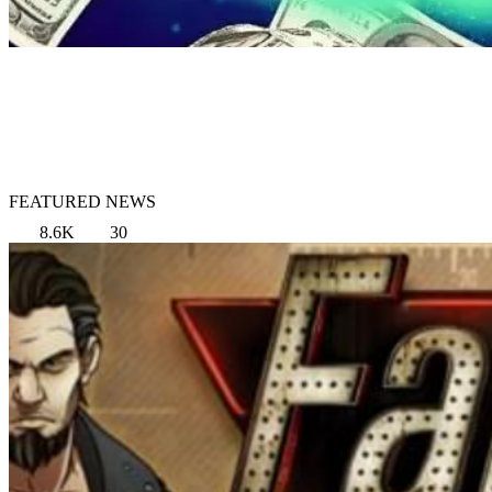
FEATURED NEWS
8.6K
30