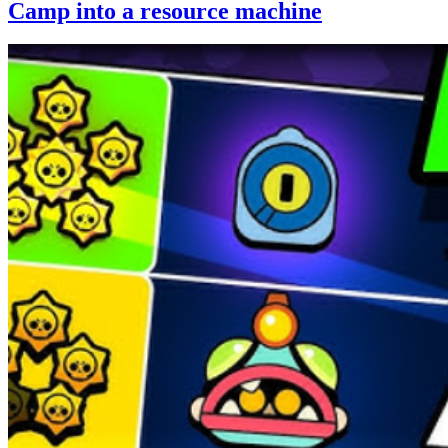
Camp into a resource machine