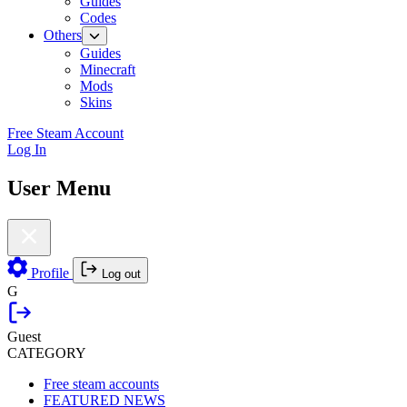
Guides
Codes
Others
Guides
Minecraft
Mods
Skins
Free Steam Account
Log In
User Menu
Profile
Log out
G
Guest
CATEGORY
Free steam accounts
FEATURED NEWS