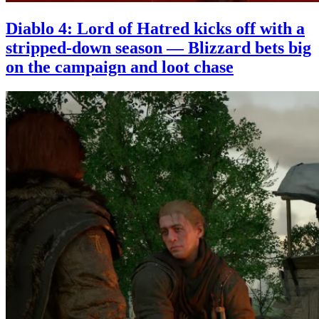
Diablo 4: Lord of Hatred kicks off with a
stripped-down season — Blizzard bets big
on the campaign and loot chase