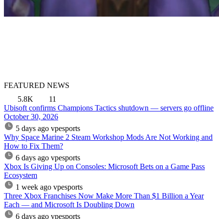
FEATURED NEWS
5.8K
11
Ubisoft confirms Champions Tactics shutdown — servers go offline
October 30, 2026
5 days ago
vpesports
Why Space Marine 2 Steam Workshop Mods Are Not Working and
How to Fix Them?
6 days ago
vpesports
Xbox Is Giving Up on Consoles: Microsoft Bets on a Game Pass
Ecosystem
1 week ago
vpesports
Three Xbox Franchises Now Make More Than $1 Billion a Year
Each — and Microsoft Is Doubling Down
6 days ago
vpesports