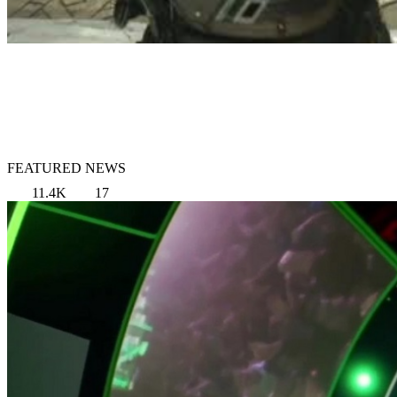
FEATURED NEWS
11.4K
17