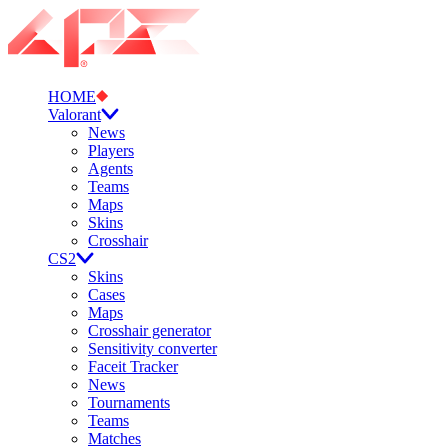
HOME
Valorant
News
Players
Agents
Teams
Maps
Skins
Crosshair
CS2
Skins
Cases
Maps
Crosshair generator
Sensitivity converter
Faceit Tracker
News
Tournaments
Teams
Matches