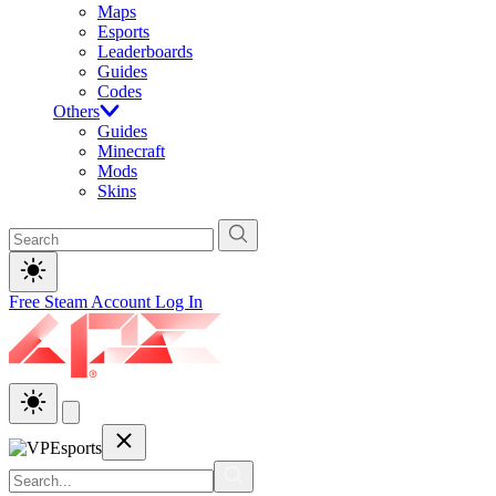
Maps
Esports
Leaderboards
Guides
Codes
Others
Guides
Minecraft
Mods
Skins
Free Steam Account
Log In