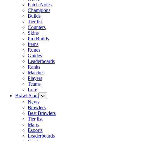
Patch Notes
Champions
Builds
Tier list
Counters
Skins
Pro Builds
Items
Runes
Guides
Leaderboards
Ranks
Matches
Players
Teams
Lore
Brawl Stars
News
Brawlers
Best Brawlers
Tier list
Maps
Esports
Leaderboards