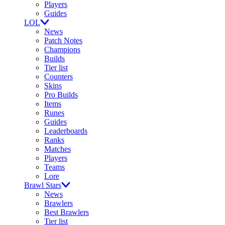
Players
Guides
LOL
News
Patch Notes
Champions
Builds
Tier list
Counters
Skins
Pro Builds
Items
Runes
Guides
Leaderboards
Ranks
Matches
Players
Teams
Lore
Brawl Stars
News
Brawlers
Best Brawlers
Tier list