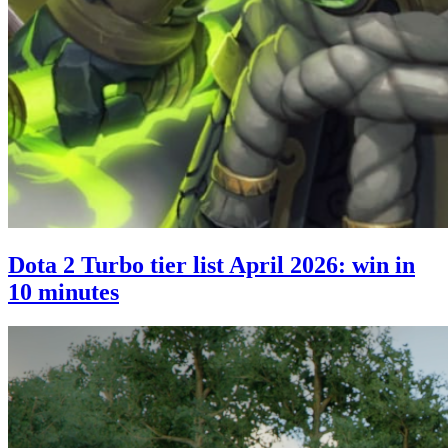
Dota 2 Turbo tier list April 2026: win in
10 minutes