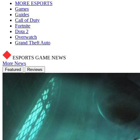
MORE ESPORTS
Games
Guides
Call of Duty
Fortnite
Dota 2
Overwatch
Grand Theft Auto
ESPORTS GAME NEWS
More News
Featured
Reviews