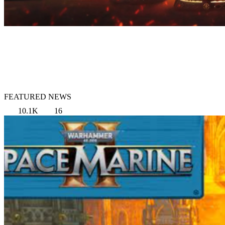
FEATURED NEWS
10.1K
16