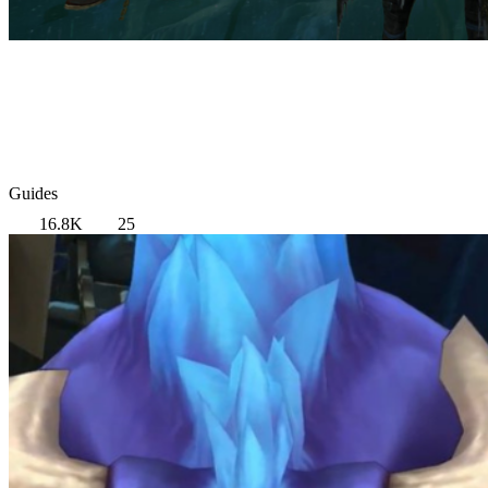
Guides
16.8K
25