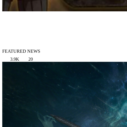
FEATURED NEWS
3.9K
20