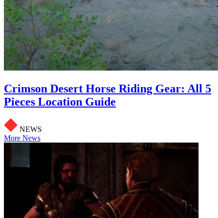
Crimson Desert Horse Riding Gear: All 5
Pieces Location Guide
NEWS
More News