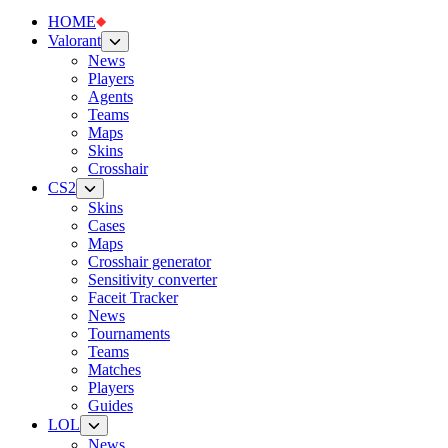
HOME
Valorant
News
Players
Agents
Teams
Maps
Skins
Crosshair
CS2
Skins
Cases
Maps
Crosshair generator
Sensitivity converter
Faceit Tracker
News
Tournaments
Teams
Matches
Players
Guides
LOL
News