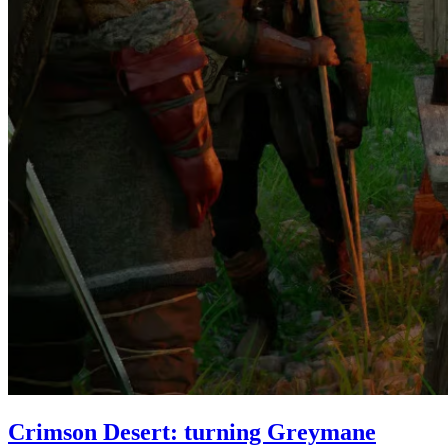
Crimson Desert: turning Greymane