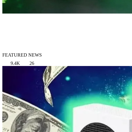
FEATURED NEWS
9.4K
26