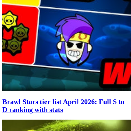
Brawl Stars tier list April 2026: Full S to
D ranking with stats