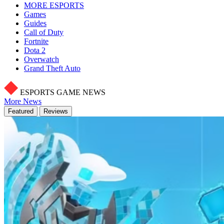
MORE ESPORTS
Games
Guides
Call of Duty
Fortnite
Dota 2
Overwatch
Grand Theft Auto
ESPORTS GAME NEWS
More News
Featured
Reviews