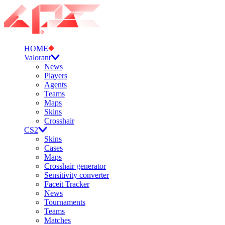
HOME
Valorant
News
Players
Agents
Teams
Maps
Skins
Crosshair
CS2
Skins
Cases
Maps
Crosshair generator
Sensitivity converter
Faceit Tracker
News
Tournaments
Teams
Matches