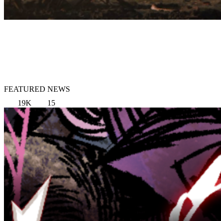
FEATURED NEWS
19K
15