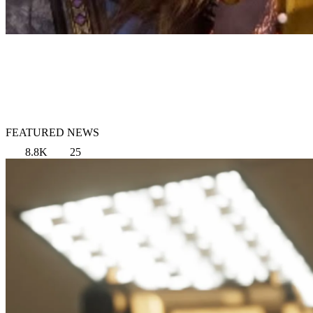
FEATURED NEWS
8.8K
25