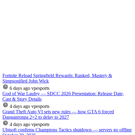
Fortnite Reload Springfield Rewards: Ranked, Mastery &
Simpsonified John Wick
6 days ago
vpesports
God of War Laufey — SDCC 2026 Presentation: Release Date,
Cast & Story Details
4 days ago
vpesports
Grand Theft Auto VI sets new rules — how GTA 6 forced
Danganronpa 2×2 to delay to 2027
4 days ago
vpesports
Ubisoft confirms Champions Tactics shutdown — servers go offline