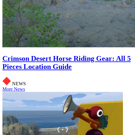
Crimson Desert Horse Riding Gear: All 5
Pieces Location Guide
NEWS
More News