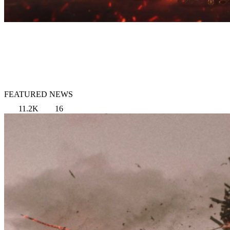
FEATURED NEWS
11.2K
16