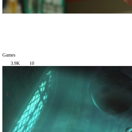
Games
3.9K
10