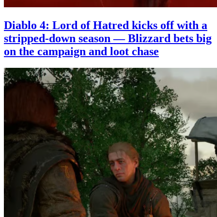
Diablo 4: Lord of Hatred kicks off with a
stripped-down season — Blizzard bets big
on the campaign and loot chase