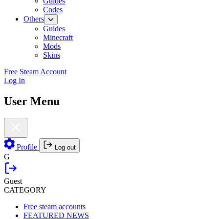
Guides
Codes
Others
Guides
Minecraft
Mods
Skins
Free Steam Account
Log In
User Menu
Profile
Log out
G
Guest
CATEGORY
Free steam accounts
FEATURED NEWS