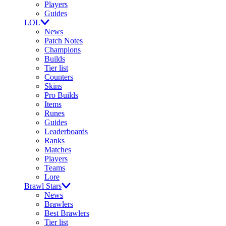
Players
Guides
LOL
News
Patch Notes
Champions
Builds
Tier list
Counters
Skins
Pro Builds
Items
Runes
Guides
Leaderboards
Ranks
Matches
Players
Teams
Lore
Brawl Stars
News
Brawlers
Best Brawlers
Tier list