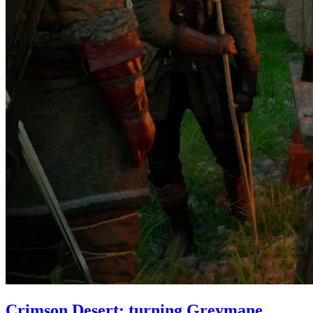
Crimson Desert: turning Greymane