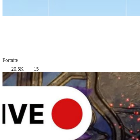
Fortnite
20.5K
15