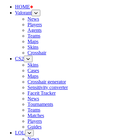
HOME
Valorant
News
Players
Agents
Teams
Maps
Skins
Crosshair
CS2
Skins
Cases
Maps
Crosshair generator
Sensitivity converter
Faceit Tracker
News
Tournaments
Teams
Matches
Players
Guides
LOL
News