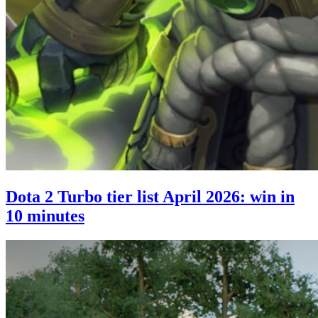
Dota 2 Turbo tier list April 2026: win in
10 minutes