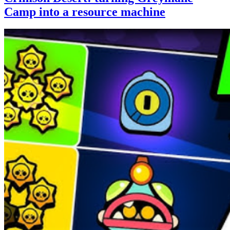
Camp into a resource machine