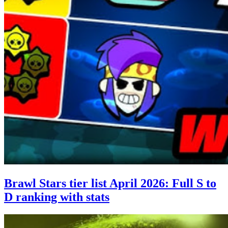
Brawl Stars tier list April 2026: Full S to
D ranking with stats