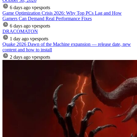
October 30, 2026
6 days ago
vpesports
Game Optimization Crisis 2026: Why Top PCs Lag and How
Gamers Can Demand Real Performance Fixes
6 days ago
vpesports
DRACOMATON
1 day ago
vpesports
Quake 2026 Dawn of the Machine expansion — release date, new
content and how to install
2 days ago
vpesports