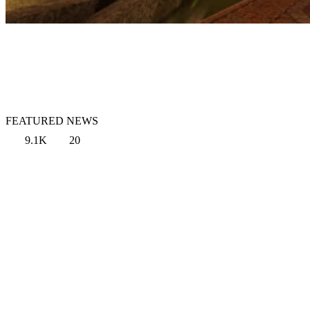
FEATURED NEWS
9.1K
20