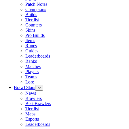
Patch Notes
Champions
Builds
Tier list
Counters
Skins
Pro Builds
Items
Runes
Guides
Leaderboards
Ranks
Matches
Players
Teams
Lore
Brawl Stars
News
Brawlers
Best Brawlers
Tier list
Maps
Esports
Leaderboards