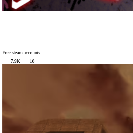
Free steam accounts
7.9K
18