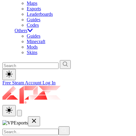
Maps
Esports
Leaderboards
Guides
Codes
Others
Guides
Minecraft
Mods
Skins
Free Steam Account
Log In