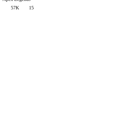
57K
15