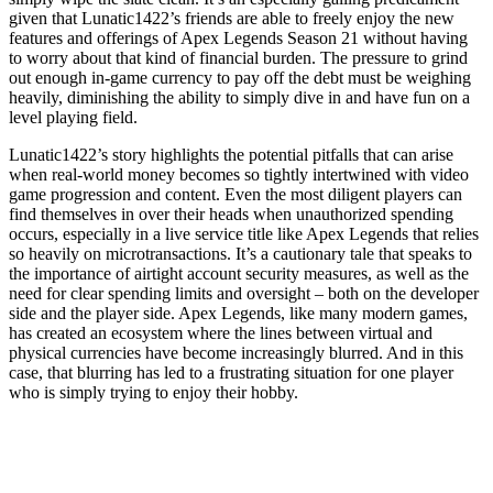
given that Lunatic1422’s friends are able to freely enjoy the new
features and offerings of Apex Legends Season 21 without having
to worry about that kind of financial burden. The pressure to grind
out enough in-game currency to pay off the debt must be weighing
heavily, diminishing the ability to simply dive in and have fun on a
level playing field.
Lunatic1422’s story highlights the potential pitfalls that can arise
when real-world money becomes so tightly intertwined with video
game progression and content. Even the most diligent players can
find themselves in over their heads when unauthorized spending
occurs, especially in a live service title like Apex Legends that relies
so heavily on microtransactions. It’s a cautionary tale that speaks to
the importance of airtight account security measures, as well as the
need for clear spending limits and oversight – both on the developer
side and the player side. Apex Legends, like many modern games,
has created an ecosystem where the lines between virtual and
physical currencies have become increasingly blurred. And in this
case, that blurring has led to a frustrating situation for one player
who is simply trying to enjoy their hobby.