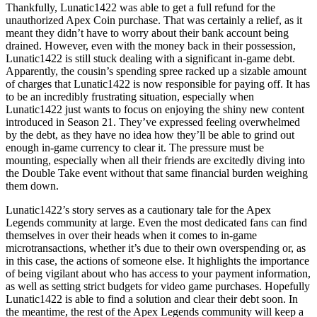
Thankfully, Lunatic1422 was able to get a full refund for the
unauthorized Apex Coin purchase. That was certainly a relief, as it
meant they didn’t have to worry about their bank account being
drained. However, even with the money back in their possession,
Lunatic1422 is still stuck dealing with a significant in-game debt.
Apparently, the cousin’s spending spree racked up a sizable amount
of charges that Lunatic1422 is now responsible for paying off. It has
to be an incredibly frustrating situation, especially when
Lunatic1422 just wants to focus on enjoying the shiny new content
introduced in Season 21. They’ve expressed feeling overwhelmed
by the debt, as they have no idea how they’ll be able to grind out
enough in-game currency to clear it. The pressure must be
mounting, especially when all their friends are excitedly diving into
the Double Take event without that same financial burden weighing
them down.
Lunatic1422’s story serves as a cautionary tale for the Apex
Legends community at large. Even the most dedicated fans can find
themselves in over their heads when it comes to in-game
microtransactions, whether it’s due to their own overspending or, as
in this case, the actions of someone else. It highlights the importance
of being vigilant about who has access to your payment information,
as well as setting strict budgets for video game purchases. Hopefully
Lunatic1422 is able to find a solution and clear their debt soon. In
the meantime, the rest of the Apex Legends community will keep a