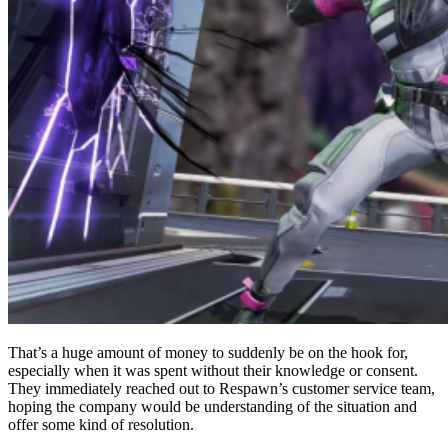
That’s a huge amount of money to suddenly be on the hook for,
especially when it was spent without their knowledge or consent.
They immediately reached out to Respawn’s customer service team,
hoping the company would be understanding of the situation and
offer some kind of resolution.