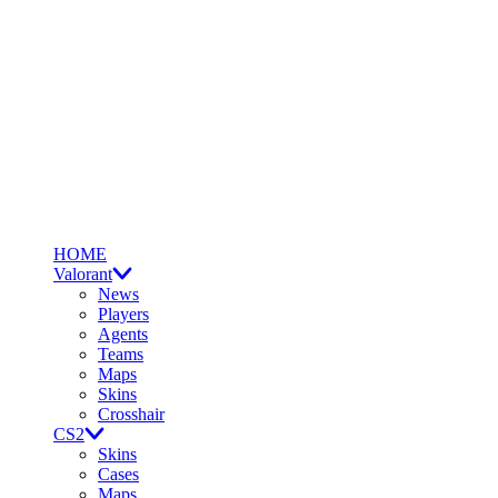
HOME
Valorant
News
Players
Agents
Teams
Maps
Skins
Crosshair
CS2
Skins
Cases
Maps