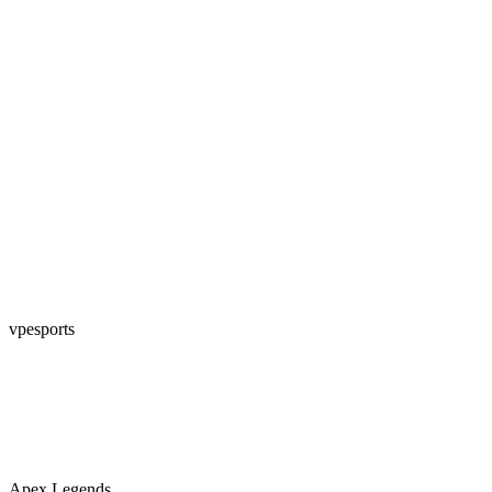
vpesports
Apex Legends