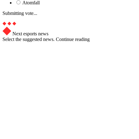
Atomfall
Submitting vote...
Next esports news
Select the suggested news. Continue reading