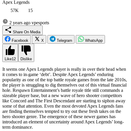
Apex Legends
57K
15
2 years ago
vpesports
Share On Media
Facebook
X
Telegram
WhatsApp
Like
12
Dislike
It seems one Apex Legends player is really in over their head when
it comes to in-game ‘debt’. Despite Apex Legends’ enduring
popularity as one of the top battle royale games from the late 2010s,
the player is struggling to dig themselves out of this virtual financial
hole. Respawn Entertainment’s battle royale title still commands a
sizeable player base, but a new wave of hero shooter competitors
like Concord and The First Descendant are starting to siphon away
some of that attention. Even the most devoted Apex Legends fans
are finding themselves tempted to try out these fresh takes on the
hero shooter genre. The emergence of these newer games has
introduced an element of uncertainty around Apex Legends’ long-
term dominance.