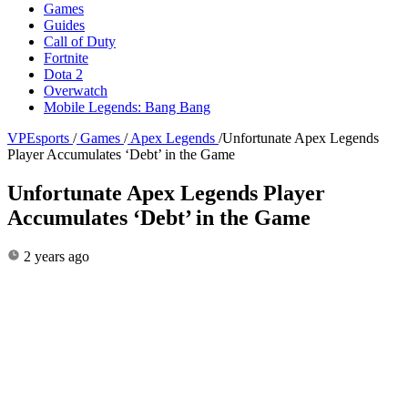
Games
Guides
Call of Duty
Fortnite
Dota 2
Overwatch
Mobile Legends: Bang Bang
VPEsports
/
Games
/
Apex Legends
/
Unfortunate Apex Legends
Player Accumulates ‘Debt’ in the Game
Unfortunate Apex Legends Player
Accumulates ‘Debt’ in the Game
2 years ago