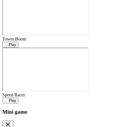
Tower Boom
Play
Speed Racer
Play
Mini game