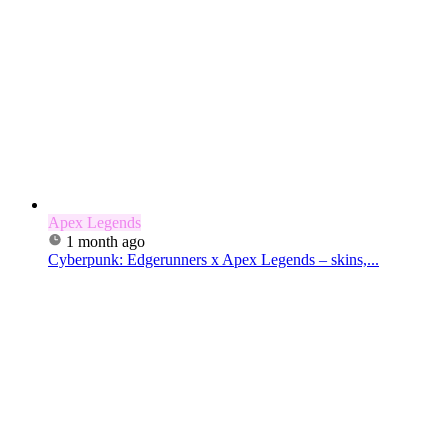
Apex Legends
1 month ago
Cyberpunk: Edgerunners x Apex Legends – skins,...