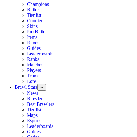
Champions
Builds
Tier list
Counters
Skins
Pro Builds
Items
Runes
Guides
Leaderboards
Ranks
Matches
Players
Teams
Lore
Brawl Stars
News
Brawlers
Best Brawlers
Tier list
Maps
Esports
Leaderboards
Guides