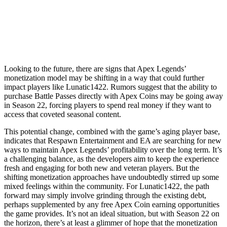
Looking to the future, there are signs that Apex Legends’
monetization model may be shifting in a way that could further
impact players like Lunatic1422. Rumors suggest that the ability to
purchase Battle Passes directly with Apex Coins may be going away
in Season 22, forcing players to spend real money if they want to
access that coveted seasonal content.
This potential change, combined with the game’s aging player base,
indicates that Respawn Entertainment and EA are searching for new
ways to maintain Apex Legends’ profitability over the long term. It’s
a challenging balance, as the developers aim to keep the experience
fresh and engaging for both new and veteran players. But the
shifting monetization approaches have undoubtedly stirred up some
mixed feelings within the community. For Lunatic1422, the path
forward may simply involve grinding through the existing debt,
perhaps supplemented by any free Apex Coin earning opportunities
the game provides. It’s not an ideal situation, but with Season 22 on
the horizon, there’s at least a glimmer of hope that the monetization