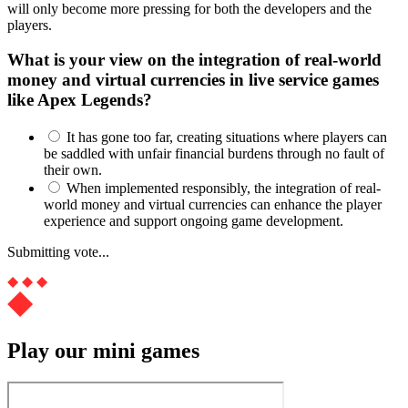
will only become more pressing for both the developers and the
players.
What is your view on the integration of real-world
money and virtual currencies in live service games
like Apex Legends?
It has gone too far, creating situations where players can
be saddled with unfair financial burdens through no fault of
their own.
When implemented responsibly, the integration of real-
world money and virtual currencies can enhance the player
experience and support ongoing game development.
Submitting vote...
Play our mini games