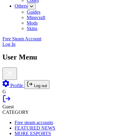
Codes
Others
Guides
Minecraft
Mods
Skins
Free Steam Account
Log In
User Menu
Profile
Log out
G
Guest
CATEGORY
Free steam accounts
FEATURED NEWS
MORE ESPORTS