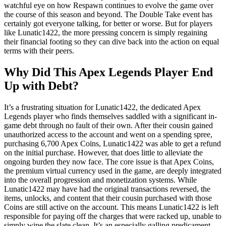
watchful eye on how Respawn continues to evolve the game over
the course of this season and beyond. The Double Take event has
certainly got everyone talking, for better or worse. But for players
like Lunatic1422, the more pressing concern is simply regaining
their financial footing so they can dive back into the action on equal
terms with their peers.
Why Did This Apex Legends Player End
Up with Debt?
It’s a frustrating situation for Lunatic1422, the dedicated Apex
Legends player who finds themselves saddled with a significant in-
game debt through no fault of their own. After their cousin gained
unauthorized access to the account and went on a spending spree,
purchasing 6,700 Apex Coins, Lunatic1422 was able to get a refund
on the initial purchase. However, that does little to alleviate the
ongoing burden they now face. The core issue is that Apex Coins,
the premium virtual currency used in the game, are deeply integrated
into the overall progression and monetization systems. While
Lunatic1422 may have had the original transactions reversed, the
items, unlocks, and content that their cousin purchased with those
Coins are still active on the account. This means Lunatic1422 is left
responsible for paying off the charges that were racked up, unable to
simply wipe the slate clean. It’s an especially galling predicament