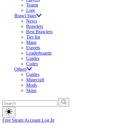
Teams
Lore
Brawl Stars
News
Brawlers
Best Brawlers
Tier list
Maps
Esports
Leaderboards
Guides
Codes
Others
Guides
Minecraft
Mods
Skins
Free Steam Account
Log In