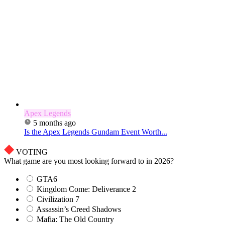
Apex Legends
5 months ago
Is the Apex Legends Gundam Event Worth...
VOTING
What game are you most looking forward to in 2026?
GTA6
Kingdom Come: Deliverance 2
Civilization 7
Assassin’s Creed Shadows
Mafia: The Old Country