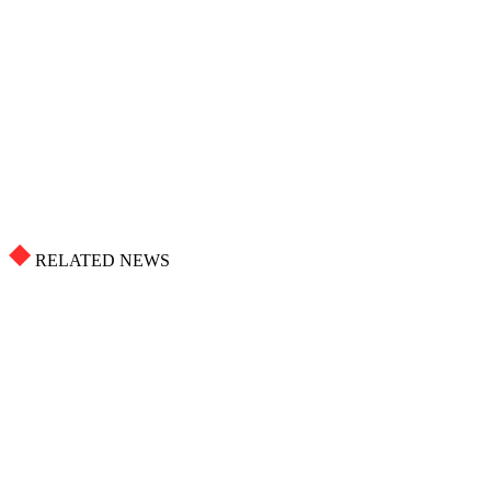
RELATED NEWS