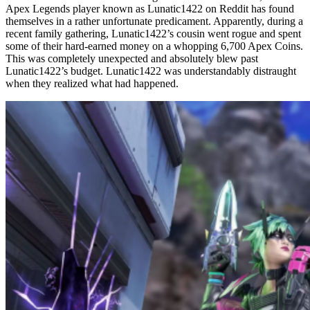
Apex Legends player known as Lunatic1422 on Reddit has found
themselves in a rather unfortunate predicament. Apparently, during a
recent family gathering, Lunatic1422’s cousin went rogue and spent
some of their hard-earned money on a whopping 6,700 Apex Coins.
This was completely unexpected and absolutely blew past
Lunatic1422’s budget. Lunatic1422 was understandably distraught
when they realized what had happened.