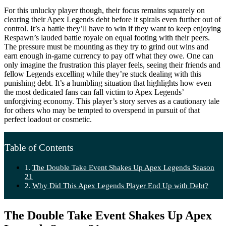
For this unlucky player though, their focus remains squarely on
clearing their Apex Legends debt before it spirals even further out of
control. It’s a battle they’ll have to win if they want to keep enjoying
Respawn’s lauded battle royale on equal footing with their peers.
The pressure must be mounting as they try to grind out wins and
earn enough in-game currency to pay off what they owe. One can
only imagine the frustration this player feels, seeing their friends and
fellow Legends excelling while they’re stuck dealing with this
punishing debt. It’s a humbling situation that highlights how even
the most dedicated fans can fall victim to Apex Legends’
unforgiving economy. This player’s story serves as a cautionary tale
for others who may be tempted to overspend in pursuit of that
perfect loadout or cosmetic.
Table of Contents
The Double Take Event Shakes Up Apex Legends Season
21
Why Did This Apex Legends Player End Up with Debt?
The Double Take Event Shakes Up Apex