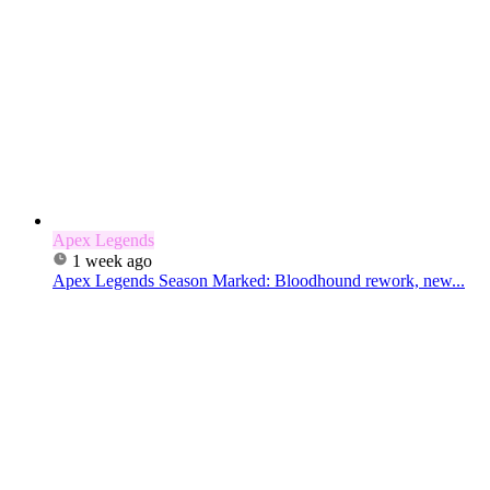
Apex Legends
1 week ago
Apex Legends Season Marked: Bloodhound rework, new...