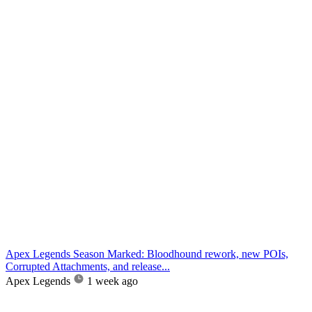
Apex Legends Season Marked: Bloodhound rework, new POIs,
Corrupted Attachments, and release...
Apex Legends
1 week ago