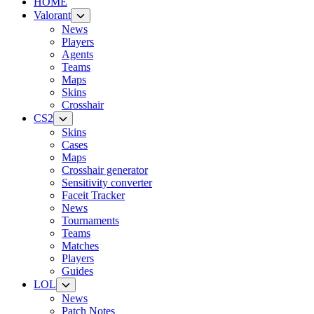
HOME
Valorant
News
Players
Agents
Teams
Maps
Skins
Crosshair
CS2
Skins
Cases
Maps
Crosshair generator
Sensitivity converter
Faceit Tracker
News
Tournaments
Teams
Matches
Players
Guides
LOL
News
Patch Notes