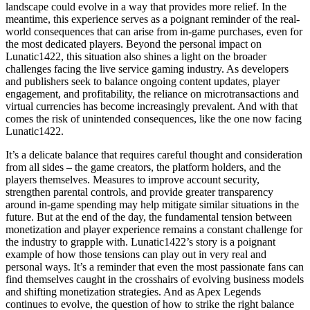
landscape could evolve in a way that provides more relief. In the
meantime, this experience serves as a poignant reminder of the real-
world consequences that can arise from in-game purchases, even for
the most dedicated players. Beyond the personal impact on
Lunatic1422, this situation also shines a light on the broader
challenges facing the live service gaming industry. As developers
and publishers seek to balance ongoing content updates, player
engagement, and profitability, the reliance on microtransactions and
virtual currencies has become increasingly prevalent. And with that
comes the risk of unintended consequences, like the one now facing
Lunatic1422.
It’s a delicate balance that requires careful thought and consideration
from all sides – the game creators, the platform holders, and the
players themselves. Measures to improve account security,
strengthen parental controls, and provide greater transparency
around in-game spending may help mitigate similar situations in the
future. But at the end of the day, the fundamental tension between
monetization and player experience remains a constant challenge for
the industry to grapple with. Lunatic1422’s story is a poignant
example of how those tensions can play out in very real and
personal ways. It’s a reminder that even the most passionate fans can
find themselves caught in the crosshairs of evolving business models
and shifting monetization strategies. And as Apex Legends
continues to evolve, the question of how to strike the right balance