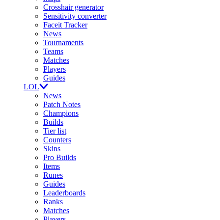
Crosshair generator
Sensitivity converter
Faceit Tracker
News
Tournaments
Teams
Matches
Players
Guides
LOL
News
Patch Notes
Champions
Builds
Tier list
Counters
Skins
Pro Builds
Items
Runes
Guides
Leaderboards
Ranks
Matches
Players