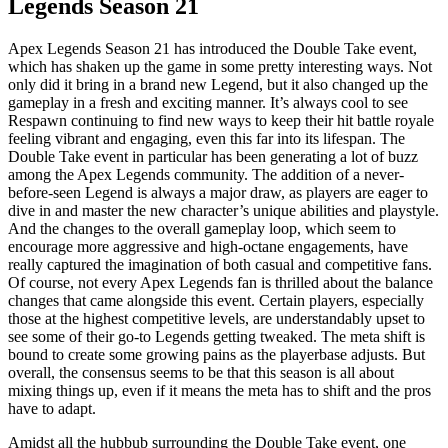
Legends Season 21
Apex Legends Season 21 has introduced the Double Take event,
which has shaken up the game in some pretty interesting ways. Not
only did it bring in a brand new Legend, but it also changed up the
gameplay in a fresh and exciting manner. It’s always cool to see
Respawn continuing to find new ways to keep their hit battle royale
feeling vibrant and engaging, even this far into its lifespan. The
Double Take event in particular has been generating a lot of buzz
among the Apex Legends community. The addition of a never-
before-seen Legend is always a major draw, as players are eager to
dive in and master the new character’s unique abilities and playstyle.
And the changes to the overall gameplay loop, which seem to
encourage more aggressive and high-octane engagements, have
really captured the imagination of both casual and competitive fans.
Of course, not every Apex Legends fan is thrilled about the balance
changes that came alongside this event. Certain players, especially
those at the highest competitive levels, are understandably upset to
see some of their go-to Legends getting tweaked. The meta shift is
bound to create some growing pains as the playerbase adjusts. But
overall, the consensus seems to be that this season is all about
mixing things up, even if it means the meta has to shift and the pros
have to adapt.
Amidst all the hubbub surrounding the Double Take event, one