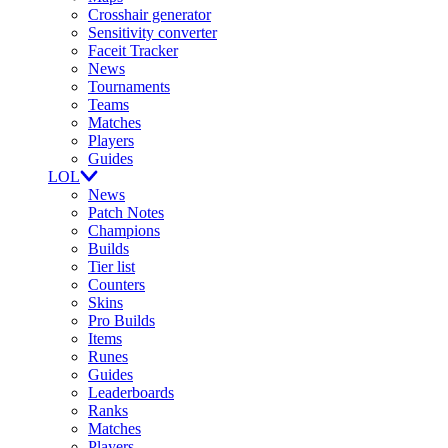
Crosshair generator
Sensitivity converter
Faceit Tracker
News
Tournaments
Teams
Matches
Players
Guides
LOL
News
Patch Notes
Champions
Builds
Tier list
Counters
Skins
Pro Builds
Items
Runes
Guides
Leaderboards
Ranks
Matches
Players