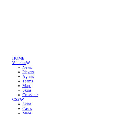
HOME
Valorant
News
Players
Agents
Teams
Maps
Skins
Crosshair
CS2
Skins
Cases
Maps