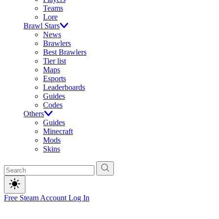
Teams
Lore
Brawl Stars
News
Brawlers
Best Brawlers
Tier list
Maps
Esports
Leaderboards
Guides
Codes
Others
Guides
Minecraft
Mods
Skins
Free Steam Account
Log In