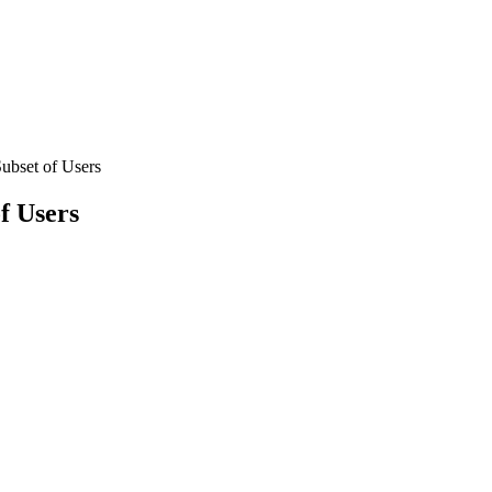
ubset of Users
f Users