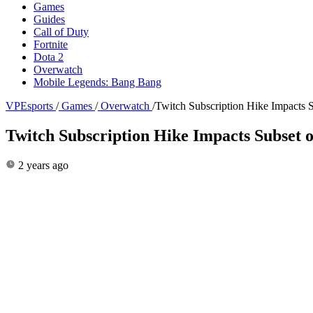
Games
Guides
Call of Duty
Fortnite
Dota 2
Overwatch
Mobile Legends: Bang Bang
VPEsports
/
Games
/
Overwatch
/
Twitch Subscription Hike Impacts S
Twitch Subscription Hike Impacts Subset o
2 years ago