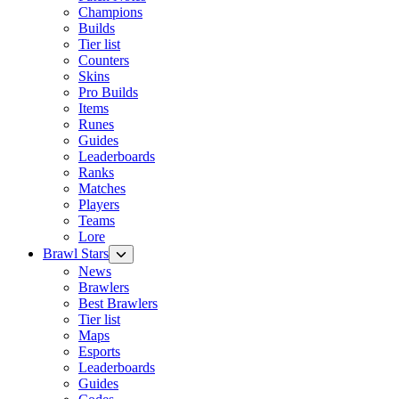
Champions
Builds
Tier list
Counters
Skins
Pro Builds
Items
Runes
Guides
Leaderboards
Ranks
Matches
Players
Teams
Lore
Brawl Stars
News
Brawlers
Best Brawlers
Tier list
Maps
Esports
Leaderboards
Guides