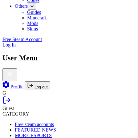
Codes
Others
Guides
Minecraft
Mods
Skins
Free Steam Account
Log In
User Menu
Profile
Log out
G
Guest
CATEGORY
Free steam accounts
FEATURED NEWS
MORE ESPORTS