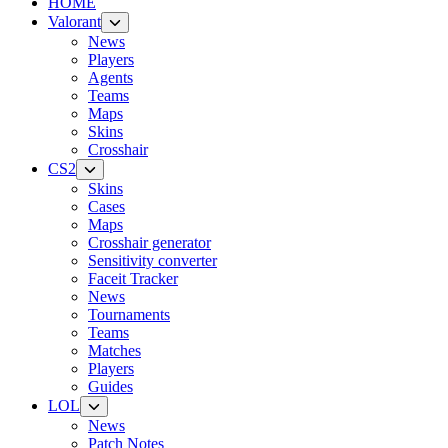
HOME
Valorant
News
Players
Agents
Teams
Maps
Skins
Crosshair
CS2
Skins
Cases
Maps
Crosshair generator
Sensitivity converter
Faceit Tracker
News
Tournaments
Teams
Matches
Players
Guides
LOL
News
Patch Notes