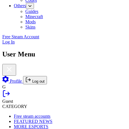
Codes
Others
Guides
Minecraft
Mods
Skins
Free Steam Account
Log In
User Menu
Profile
Log out
G
Guest
CATEGORY
Free steam accounts
FEATURED NEWS
MORE ESPORTS