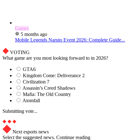
Games
5 months ago
Mobile Legends Naruto Event 2026: Complete Guide...
VOTING
What game are you most looking forward to in 2026?
GTA6
Kingdom Come: Deliverance 2
Civilization 7
Assassin’s Creed Shadows
Mafia: The Old Country
Atomfall
Submitting vote...
Next esports news
Select the suggested news. Continue reading