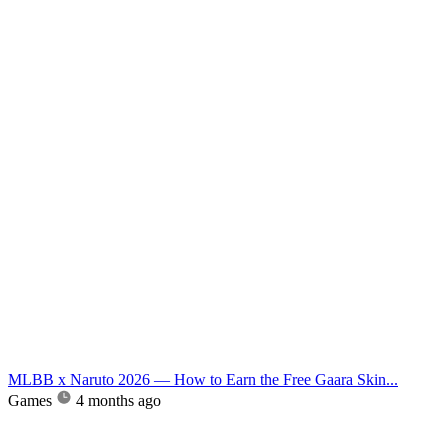
MLBB x Naruto 2026 — How to Earn the Free Gaara Skin...
Games
4 months ago