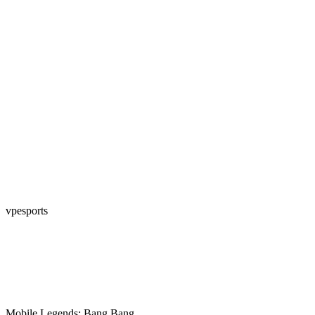
vpesports
Mobile Legends: Bang Bang