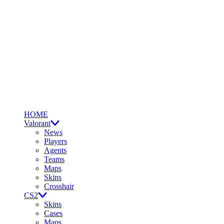
HOME
Valorant
News
Players
Agents
Teams
Maps
Skins
Crosshair
CS2
Skins
Cases
Maps