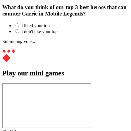
What do you think of our top 3 best heroes that can
counter Carrie in Mobile Legends?
I liked your top
I don't like your top
Submitting vote...
Play our mini games