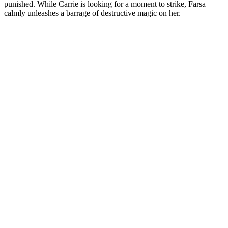
punished. While Carrie is looking for a moment to strike, Farsa
calmly unleashes a barrage of destructive magic on her.