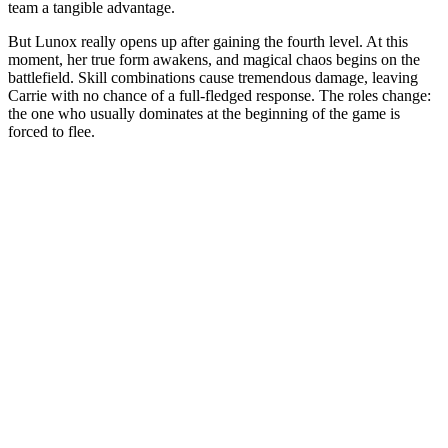
team a tangible advantage.
But Lunox really opens up after gaining the fourth level. At this
moment, her true form awakens, and magical chaos begins on the
battlefield. Skill combinations cause tremendous damage, leaving
Carrie with no chance of a full-fledged response. The roles change:
the one who usually dominates at the beginning of the game is
forced to flee.