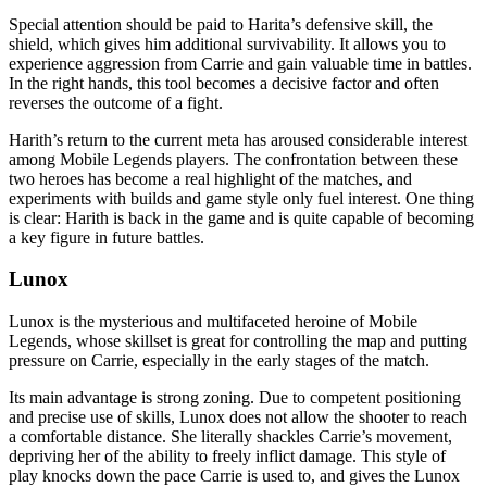
Special attention should be paid to Harita’s defensive skill, the
shield, which gives him additional survivability. It allows you to
experience aggression from Carrie and gain valuable time in battles.
In the right hands, this tool becomes a decisive factor and often
reverses the outcome of a fight.
Harith’s return to the current meta has aroused considerable interest
among Mobile Legends players. The confrontation between these
two heroes has become a real highlight of the matches, and
experiments with builds and game style only fuel interest. One thing
is clear: Harith is back in the game and is quite capable of becoming
a key figure in future battles.
Lunox
Lunox is the mysterious and multifaceted heroine of Mobile
Legends, whose skillset is great for controlling the map and putting
pressure on Carrie, especially in the early stages of the match.
Its main advantage is strong zoning. Due to competent positioning
and precise use of skills, Lunox does not allow the shooter to reach
a comfortable distance. She literally shackles Carrie’s movement,
depriving her of the ability to freely inflict damage. This style of
play knocks down the pace Carrie is used to, and gives the Lunox