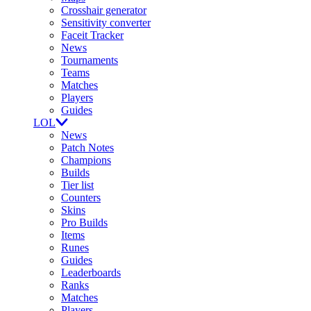
Crosshair generator
Sensitivity converter
Faceit Tracker
News
Tournaments
Teams
Matches
Players
Guides
LOL
News
Patch Notes
Champions
Builds
Tier list
Counters
Skins
Pro Builds
Items
Runes
Guides
Leaderboards
Ranks
Matches
Players