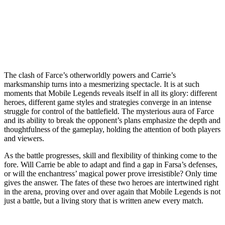
The clash of Farce’s otherworldly powers and Carrie’s
marksmanship turns into a mesmerizing spectacle. It is at such
moments that Mobile Legends reveals itself in all its glory: different
heroes, different game styles and strategies converge in an intense
struggle for control of the battlefield. The mysterious aura of Farce
and its ability to break the opponent’s plans emphasize the depth and
thoughtfulness of the gameplay, holding the attention of both players
and viewers.
As the battle progresses, skill and flexibility of thinking come to the
fore. Will Carrie be able to adapt and find a gap in Farsa’s defenses,
or will the enchantress’ magical power prove irresistible? Only time
gives the answer. The fates of these two heroes are intertwined right
in the arena, proving over and over again that Mobile Legends is not
just a battle, but a living story that is written anew every match.