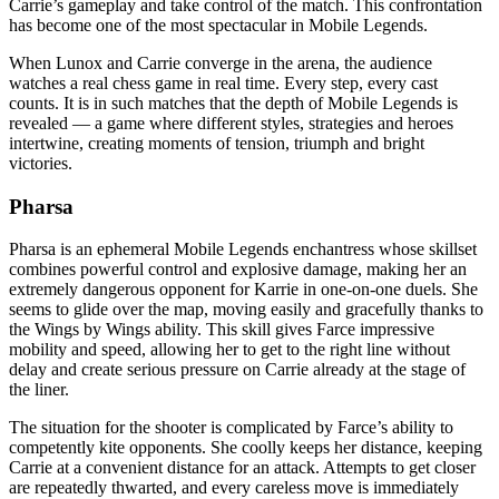
Carrie’s gameplay and take control of the match. This confrontation
has become one of the most spectacular in Mobile Legends.
When Lunox and Carrie converge in the arena, the audience
watches a real chess game in real time. Every step, every cast
counts. It is in such matches that the depth of Mobile Legends is
revealed — a game where different styles, strategies and heroes
intertwine, creating moments of tension, triumph and bright
victories.
Pharsa
Pharsa is an ephemeral Mobile Legends enchantress whose skillset
combines powerful control and explosive damage, making her an
extremely dangerous opponent for Karrie in one-on-one duels. She
seems to glide over the map, moving easily and gracefully thanks to
the Wings by Wings ability. This skill gives Farce impressive
mobility and speed, allowing her to get to the right line without
delay and create serious pressure on Carrie already at the stage of
the liner.
The situation for the shooter is complicated by Farce’s ability to
competently kite opponents. She coolly keeps her distance, keeping
Carrie at a convenient distance for an attack. Attempts to get closer
are repeatedly thwarted, and every careless move is immediately