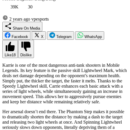
39K
30
2 years ago
vpesports
Share On Media
Facebook
X
Telegram
WhatsApp
Like
18
Dislike
Karrie is one of the most dangerous anti-tank shooters in Mobile
Legends. Its key feature is the passive skill Lightwheel Mark, which
deals net damage depending on the opponent’s maximum health.
Simply put, the thicker the target, the faster it melts. Thanks to the
Speedy Lightwheel skill, Carrie enhances each basic attack with a
series of light wheels, while simultaneously gaining an increase in
movement speed. This allows her to aggressively pursue enemies
and keep her distance while remaining relatively safe.
Her arsenal doesn’t end there. The Phantom Step makes it possible
to dramatically shorten the distance by making a dash to the target
and releasing two light wheels at once. And Spinning Lightwheel
seriously slows down opponents, literally depriving them of a