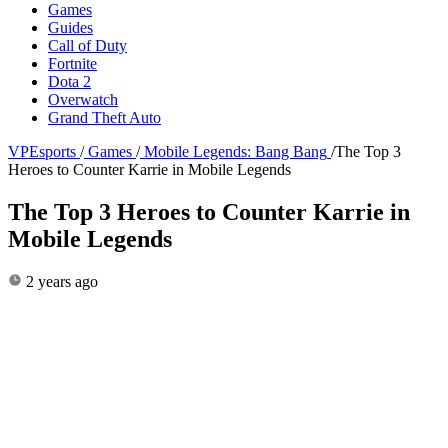
Games
Guides
Call of Duty
Fortnite
Dota 2
Overwatch
Grand Theft Auto
VPEsports
/
Games
/
Mobile Legends: Bang Bang
/
The Top 3
Heroes to Counter Karrie in Mobile Legends
The Top 3 Heroes to Counter Karrie in
Mobile Legends
2 years ago