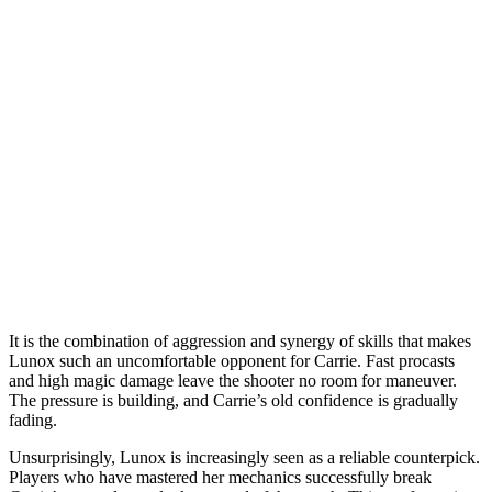
It is the combination of aggression and synergy of skills that makes
Lunox such an uncomfortable opponent for Carrie. Fast procasts
and high magic damage leave the shooter no room for maneuver.
The pressure is building, and Carrie’s old confidence is gradually
fading.
Unsurprisingly, Lunox is increasingly seen as a reliable counterpick.
Players who have mastered her mechanics successfully break