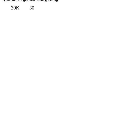
39K
30