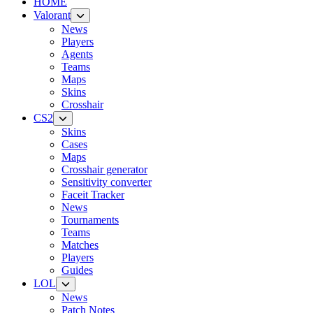
HOME
Valorant
News
Players
Agents
Teams
Maps
Skins
Crosshair
CS2
Skins
Cases
Maps
Crosshair generator
Sensitivity converter
Faceit Tracker
News
Tournaments
Teams
Matches
Players
Guides
LOL
News
Patch Notes