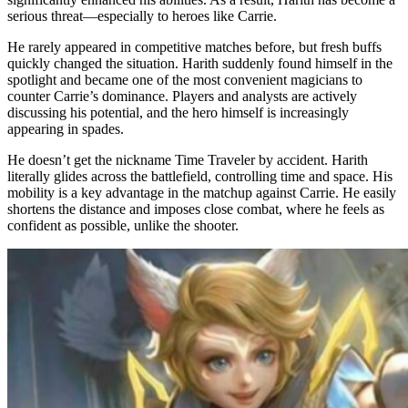
serious threat—especially to heroes like Carrie.
He rarely appeared in competitive matches before, but fresh buffs
quickly changed the situation. Harith suddenly found himself in the
spotlight and became one of the most convenient magicians to
counter Carrie’s dominance. Players and analysts are actively
discussing his potential, and the hero himself is increasingly
appearing in spades.
He doesn’t get the nickname Time Traveler by accident. Harith
literally glides across the battlefield, controlling time and space. His
mobility is a key advantage in the matchup against Carrie. He easily
shortens the distance and imposes close combat, where he feels as
confident as possible, unlike the shooter.