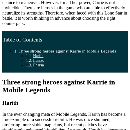
chance to maneuver. However, for all her power, Carrie is not
invincible. There are heroes in the game who are able to effectively
neutralize its strengths. Therefore, when faced with this Lone Star in
battle, it is worth thinking in advance about choosing the right
counterpick.
Table of Contents
Three strong heroes against Karrie in Mobile Legends
Harith
Lunox
Pharsa
Three strong heroes against Karrie in
Mobile Legends
Harith
In the ever-changing meta of Mobile Legends, Harith has become a
true example of a successful rebirth. He was once shunned,
preferring more stable magicians, but recent patches have
significantly enhanced his abilities. As a result, Harith has become a