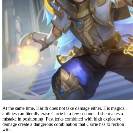
At the same time, Harith does not take damage either. His magical
abilities can literally erase Carrie in a few seconds if she makes a
mistake in positioning. Fast jerks combined with high explosive
damage create a dangerous combination that Carrie has to reckon
with.