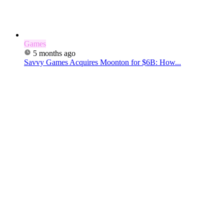
Games
5 months ago
Savvy Games Acquires Moonton for $6B: How...