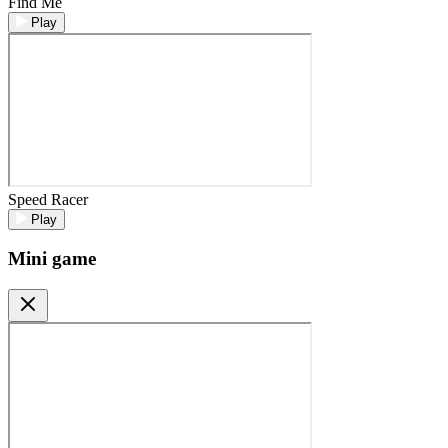
Find Me
Play
Speed Racer
Play
Mini game