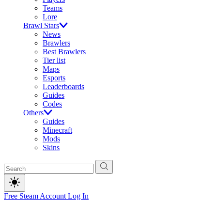
Teams
Lore
Brawl Stars
News
Brawlers
Best Brawlers
Tier list
Maps
Esports
Leaderboards
Guides
Codes
Others
Guides
Minecraft
Mods
Skins
Free Steam Account
Log In