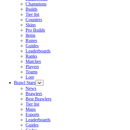
Champions
Builds
Tier list
Counters
Skins
Pro Builds
Items
Runes
Guides
Leaderboards
Ranks
Matches
Players
Teams
Lore
Brawl Stars
News
Brawlers
Best Brawlers
Tier list
Maps
Esports
Leaderboards
Guides