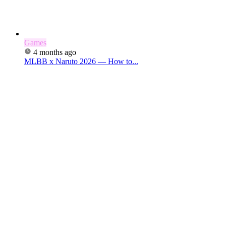
Games
4 months ago
MLBB x Naruto 2026 — How to...