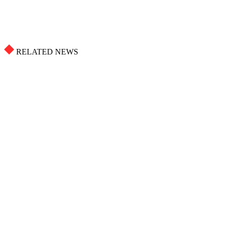
RELATED NEWS