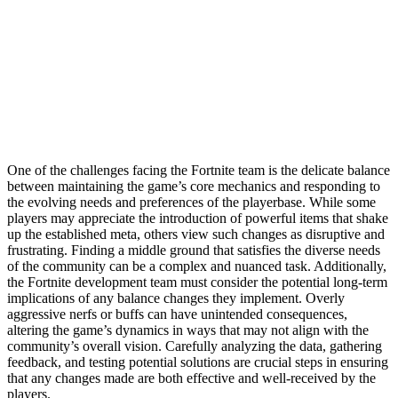
One of the challenges facing the Fortnite team is the delicate balance
between maintaining the game’s core mechanics and responding to
the evolving needs and preferences of the playerbase. While some
players may appreciate the introduction of powerful items that shake
up the established meta, others view such changes as disruptive and
frustrating. Finding a middle ground that satisfies the diverse needs
of the community can be a complex and nuanced task. Additionally,
the Fortnite development team must consider the potential long-term
implications of any balance changes they implement. Overly
aggressive nerfs or buffs can have unintended consequences,
altering the game’s dynamics in ways that may not align with the
community’s overall vision. Carefully analyzing the data, gathering
feedback, and testing potential solutions are crucial steps in ensuring
that any changes made are both effective and well-received by the
players.