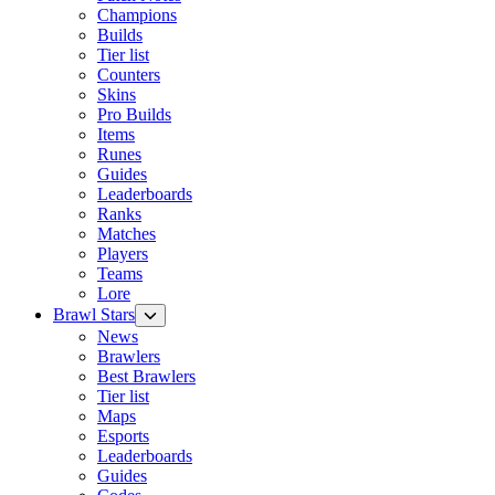
Champions
Builds
Tier list
Counters
Skins
Pro Builds
Items
Runes
Guides
Leaderboards
Ranks
Matches
Players
Teams
Lore
Brawl Stars
News
Brawlers
Best Brawlers
Tier list
Maps
Esports
Leaderboards
Guides