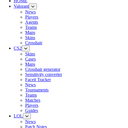
HOME
Valorant
News
Players
Agents
Teams
Maps
Skins
Crosshair
CS2
Skins
Cases
Maps
Crosshair generator
Sensitivity converter
Faceit Tracker
News
Tournaments
Teams
Matches
Players
Guides
LOL
News
Patch Notes