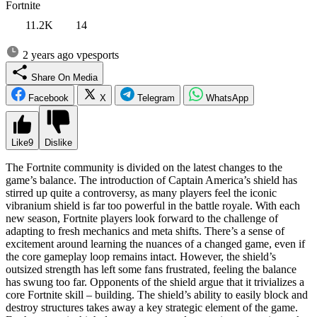
Fortnite
11.2K
14
2 years ago
vpesports
Share On Media
Facebook
X
Telegram
WhatsApp
Like
9
Dislike
The Fortnite community is divided on the latest changes to the
game’s balance. The introduction of Captain America’s shield has
stirred up quite a controversy, as many players feel the iconic
vibranium shield is far too powerful in the battle royale. With each
new season, Fortnite players look forward to the challenge of
adapting to fresh mechanics and meta shifts. There’s a sense of
excitement around learning the nuances of a changed game, even if
the core gameplay loop remains intact. However, the shield’s
outsized strength has left some fans frustrated, feeling the balance
has swung too far. Opponents of the shield argue that it trivializes a
core Fortnite skill – building. The shield’s ability to easily block and
destroy structures takes away a key strategic element of the game.