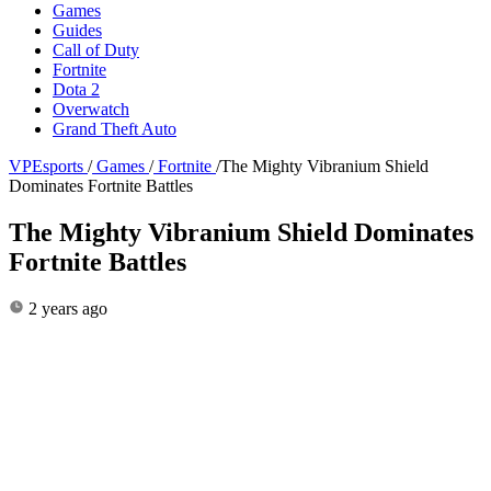
Games
Guides
Call of Duty
Fortnite
Dota 2
Overwatch
Grand Theft Auto
VPEsports
/
Games
/
Fortnite
/
The Mighty Vibranium Shield
Dominates Fortnite Battles
The Mighty Vibranium Shield Dominates
Fortnite Battles
2 years ago