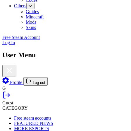
Codes
Others
Guides
Minecraft
Mods
Skins
Free Steam Account
Log In
User Menu
Profile
Log out
G
Guest
CATEGORY
Free steam accounts
FEATURED NEWS
MORE ESPORTS