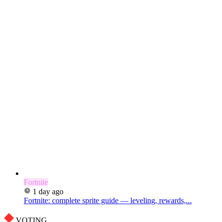
Fortnite
1 day ago
Fortnite: complete sprite guide — leveling, rewards,...
VOTING