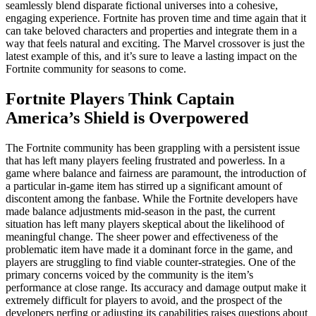
seamlessly blend disparate fictional universes into a cohesive,
engaging experience. Fortnite has proven time and time again that it
can take beloved characters and properties and integrate them in a
way that feels natural and exciting. The Marvel crossover is just the
latest example of this, and it’s sure to leave a lasting impact on the
Fortnite community for seasons to come.
Fortnite Players Think Captain
America’s Shield is Overpowered
The Fortnite community has been grappling with a persistent issue
that has left many players feeling frustrated and powerless. In a
game where balance and fairness are paramount, the introduction of
a particular in-game item has stirred up a significant amount of
discontent among the fanbase. While the Fortnite developers have
made balance adjustments mid-season in the past, the current
situation has left many players skeptical about the likelihood of
meaningful change. The sheer power and effectiveness of the
problematic item have made it a dominant force in the game, and
players are struggling to find viable counter-strategies. One of the
primary concerns voiced by the community is the item’s
performance at close range. Its accuracy and damage output make it
extremely difficult for players to avoid, and the prospect of the
developers nerfing or adjusting its capabilities raises questions about