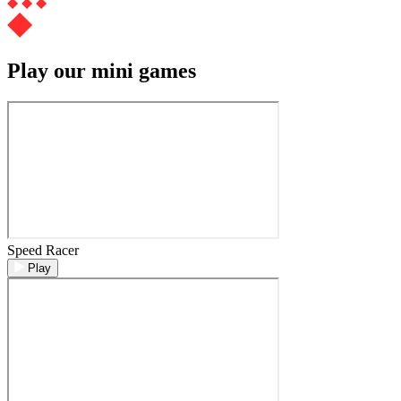
Play our mini games
Speed Racer
Play