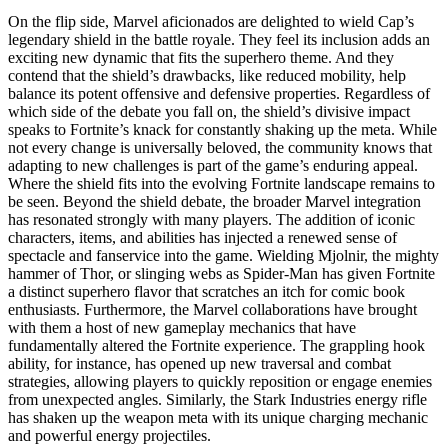
On the flip side, Marvel aficionados are delighted to wield Cap’s
legendary shield in the battle royale. They feel its inclusion adds an
exciting new dynamic that fits the superhero theme. And they
contend that the shield’s drawbacks, like reduced mobility, help
balance its potent offensive and defensive properties. Regardless of
which side of the debate you fall on, the shield’s divisive impact
speaks to Fortnite’s knack for constantly shaking up the meta. While
not every change is universally beloved, the community knows that
adapting to new challenges is part of the game’s enduring appeal.
Where the shield fits into the evolving Fortnite landscape remains to
be seen. Beyond the shield debate, the broader Marvel integration
has resonated strongly with many players. The addition of iconic
characters, items, and abilities has injected a renewed sense of
spectacle and fanservice into the game. Wielding Mjolnir, the mighty
hammer of Thor, or slinging webs as Spider-Man has given Fortnite
a distinct superhero flavor that scratches an itch for comic book
enthusiasts. Furthermore, the Marvel collaborations have brought
with them a host of new gameplay mechanics that have
fundamentally altered the Fortnite experience. The grappling hook
ability, for instance, has opened up new traversal and combat
strategies, allowing players to quickly reposition or engage enemies
from unexpected angles. Similarly, the Stark Industries energy rifle
has shaken up the weapon meta with its unique charging mechanic
and powerful energy projectiles.