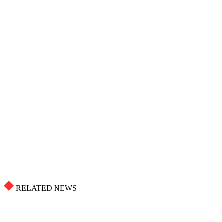
RELATED NEWS