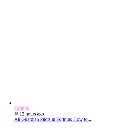
Fortnite
12 hours ago
All Guardian Pilots in Fortnite: How to...