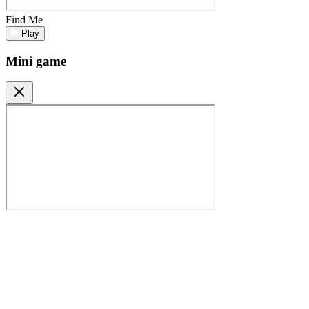
Find Me
Play
Mini game