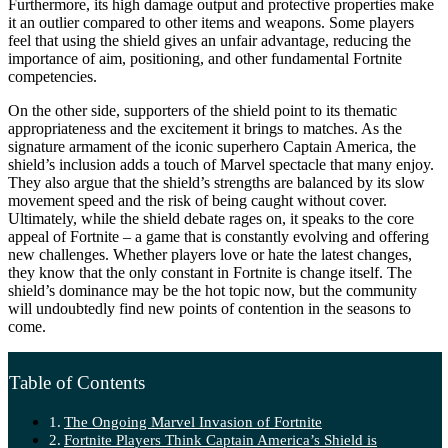
Furthermore, its high damage output and protective properties make
it an outlier compared to other items and weapons. Some players
feel that using the shield gives an unfair advantage, reducing the
importance of aim, positioning, and other fundamental Fortnite
competencies.
On the other side, supporters of the shield point to its thematic
appropriateness and the excitement it brings to matches. As the
signature armament of the iconic superhero Captain America, the
shield’s inclusion adds a touch of Marvel spectacle that many enjoy.
They also argue that the shield’s strengths are balanced by its slow
movement speed and the risk of being caught without cover.
Ultimately, while the shield debate rages on, it speaks to the core
appeal of Fortnite – a game that is constantly evolving and offering
new challenges. Whether players love or hate the latest changes,
they know that the only constant in Fortnite is change itself. The
shield’s dominance may be the hot topic now, but the community
will undoubtedly find new points of contention in the seasons to
come.
Table of Contents
The Ongoing Marvel Invasion of Fortnite
Fortnite Players Think Captain America’s Shield is