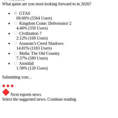
What game are you most looking forward to in 2026?
GTA6
69.66% (5564 Users)
Kingdom Come: Deliverance 2
4.46% (356 Users)
Civilization 7
2.12% (169 Users)
Assassin’s Creed Shadows
14.81% (1183 Users)
Mafia: The Old Country
7.37% (589 Users)
Atomfall
1.58% (126 Users)
Submitting vote...
Next esports news
Select the suggested news. Continue reading