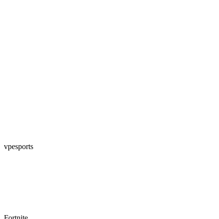
vpesports
Fortnite