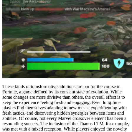
These kinds of transformative additions are par for the course in
Fortnite, a game defined by its constant state of evolution. While
some changes are more divisive than others, the overall effect is to
keep the experience feeling fresh and engaging. Even long-time
players find themselves adapting to new metas, experimenting with
fresh tactics, and discovering hidden synergies between items and
abilities. Of course, not every Marvel crossover element has been a
resounding success. The inclusion of the Thanos LTM, for example,
was met with a mixed reception. While players enjoyed the novelty