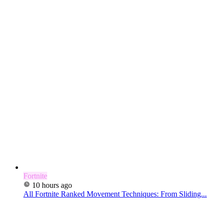
Fortnite
10 hours ago
All Fortnite Ranked Movement Techniques: From Sliding...