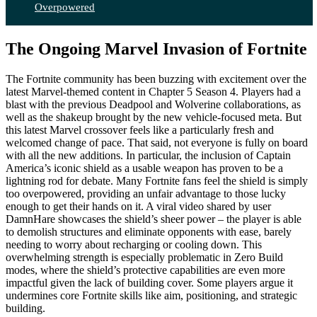
Overpowered
The Ongoing Marvel Invasion of Fortnite
The Fortnite community has been buzzing with excitement over the
latest Marvel-themed content in Chapter 5 Season 4. Players had a
blast with the previous Deadpool and Wolverine collaborations, as
well as the shakeup brought by the new vehicle-focused meta. But
this latest Marvel crossover feels like a particularly fresh and
welcomed change of pace. That said, not everyone is fully on board
with all the new additions. In particular, the inclusion of Captain
America’s iconic shield as a usable weapon has proven to be a
lightning rod for debate. Many Fortnite fans feel the shield is simply
too overpowered, providing an unfair advantage to those lucky
enough to get their hands on it. A viral video shared by user
DamnHare showcases the shield’s sheer power – the player is able
to demolish structures and eliminate opponents with ease, barely
needing to worry about recharging or cooling down. This
overwhelming strength is especially problematic in Zero Build
modes, where the shield’s protective capabilities are even more
impactful given the lack of building cover. Some players argue it
undermines core Fortnite skills like aim, positioning, and strategic
building.