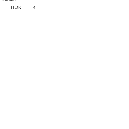
11.2K
14