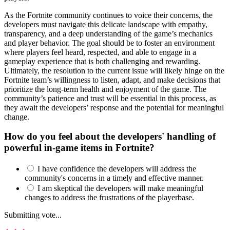
As the Fortnite community continues to voice their concerns, the
developers must navigate this delicate landscape with empathy,
transparency, and a deep understanding of the game’s mechanics
and player behavior. The goal should be to foster an environment
where players feel heard, respected, and able to engage in a
gameplay experience that is both challenging and rewarding.
Ultimately, the resolution to the current issue will likely hinge on the
Fortnite team’s willingness to listen, adapt, and make decisions that
prioritize the long-term health and enjoyment of the game. The
community’s patience and trust will be essential in this process, as
they await the developers’ response and the potential for meaningful
change.
How do you feel about the developers' handling of
powerful in-game items in Fortnite?
I have confidence the developers will address the
community's concerns in a timely and effective manner.
I am skeptical the developers will make meaningful
changes to address the frustrations of the playerbase.
Submitting vote...