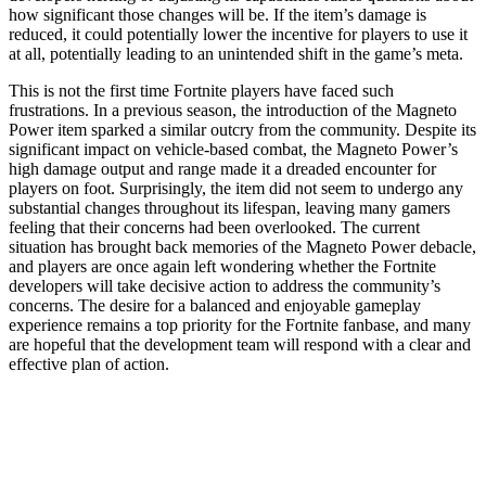
how significant those changes will be. If the item’s damage is
reduced, it could potentially lower the incentive for players to use it
at all, potentially leading to an unintended shift in the game’s meta.
This is not the first time Fortnite players have faced such
frustrations. In a previous season, the introduction of the Magneto
Power item sparked a similar outcry from the community. Despite its
significant impact on vehicle-based combat, the Magneto Power’s
high damage output and range made it a dreaded encounter for
players on foot. Surprisingly, the item did not seem to undergo any
substantial changes throughout its lifespan, leaving many gamers
feeling that their concerns had been overlooked. The current
situation has brought back memories of the Magneto Power debacle,
and players are once again left wondering whether the Fortnite
developers will take decisive action to address the community’s
concerns. The desire for a balanced and enjoyable gameplay
experience remains a top priority for the Fortnite fanbase, and many
are hopeful that the development team will respond with a clear and
effective plan of action.