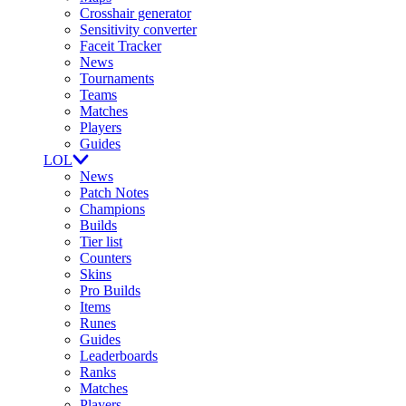
Crosshair generator
Sensitivity converter
Faceit Tracker
News
Tournaments
Teams
Matches
Players
Guides
LOL
News
Patch Notes
Champions
Builds
Tier list
Counters
Skins
Pro Builds
Items
Runes
Guides
Leaderboards
Ranks
Matches
Players