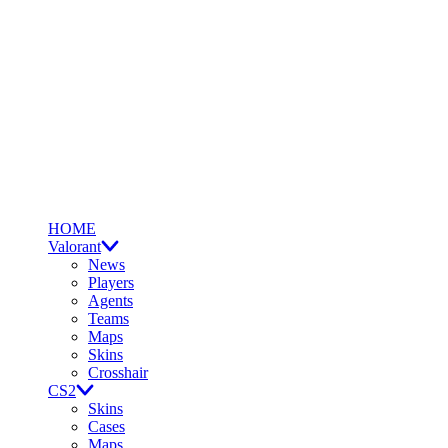
HOME
Valorant
News
Players
Agents
Teams
Maps
Skins
Crosshair
CS2
Skins
Cases
Maps