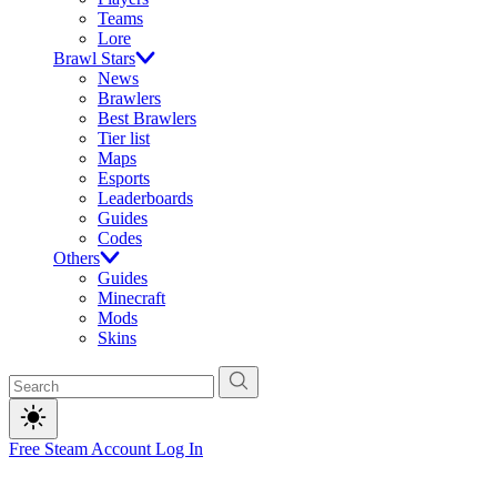
Teams
Lore
Brawl Stars
News
Brawlers
Best Brawlers
Tier list
Maps
Esports
Leaderboards
Guides
Codes
Others
Guides
Minecraft
Mods
Skins
Free Steam Account
Log In