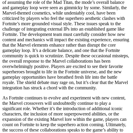
of assuming the role of the Mad Titan, the mode’s overall balance
and gameplay loop were seen as gimmicky by some. Similarly, the
Marvel-themed cosmetics, while undeniably cool, have been
criticized by players who feel the superhero aesthetic clashes with
Fortnite’s more grounded visual style. These issues speak to the
challenge of integrating external IPs into an established game like
Fortnite. The development team must carefully consider how new
content and mechanics will impact the existing experience, ensuring
that the Marvel elements enhance rather than disrupt the core
gameplay loop. It’s a delicate balance, and one that the Fortnite
community is quick to scrutinize. Despite these occasional missteps,
the overall response to the Marvel collaborations has been
overwhelmingly positive. Players are excited to see their favorite
superheroes brought to life in the Fortnite universe, and the new
gameplay opportunities have breathed fresh life into the battle
royale. The shield debate may rage on, but it’s clear that the Marvel
integration has struck a chord with the community.
As Fortnite continues to evolve and experiment with new content,
the Marvel crossovers will undoubtedly continue to play a
significant role. Whether it’s the introduction of additional iconic
characters, the inclusion of more superpowered abilities, or the
expansion of the existing Marvel lore within the game, players can
count on Fortnite to keep the superhero action coming. Ultimately,
the success of these collaborations speaks to the game’s ability to