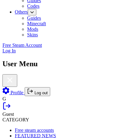
Guides
Codes
Others
Guides
Minecraft
Mods
Skins
Free Steam Account
Log In
User Menu
Profile
Log out
G
Guest
CATEGORY
Free steam accounts
FEATURED NEWS