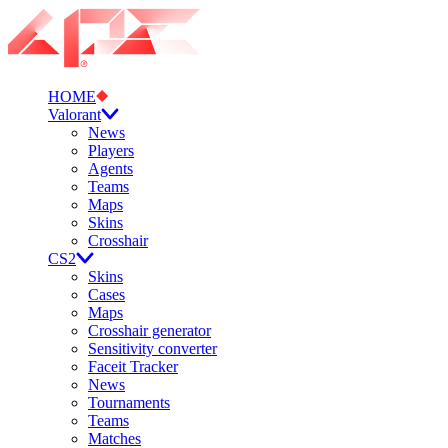
HOME
Valorant
News
Players
Agents
Teams
Maps
Skins
Crosshair
CS2
Skins
Cases
Maps
Crosshair generator
Sensitivity converter
Faceit Tracker
News
Tournaments
Teams
Matches