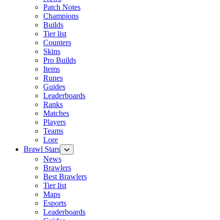
Patch Notes
Champions
Builds
Tier list
Counters
Skins
Pro Builds
Items
Runes
Guides
Leaderboards
Ranks
Matches
Players
Teams
Lore
Brawl Stars
News
Brawlers
Best Brawlers
Tier list
Maps
Esports
Leaderboards