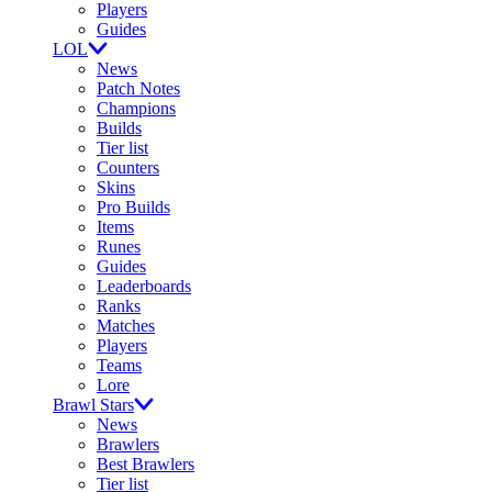
Players
Guides
LOL
News
Patch Notes
Champions
Builds
Tier list
Counters
Skins
Pro Builds
Items
Runes
Guides
Leaderboards
Ranks
Matches
Players
Teams
Lore
Brawl Stars
News
Brawlers
Best Brawlers
Tier list