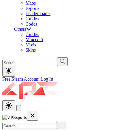
Maps
Esports
Leaderboards
Guides
Codes
Others
Guides
Minecraft
Mods
Skins
Free Steam Account
Log In