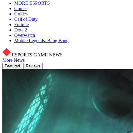
MORE ESPORTS
Games
Guides
Call of Duty
Fortnite
Dota 2
Overwatch
Mobile Legends: Bang Bang
ESPORTS GAME NEWS
More News
Featured
Reviews