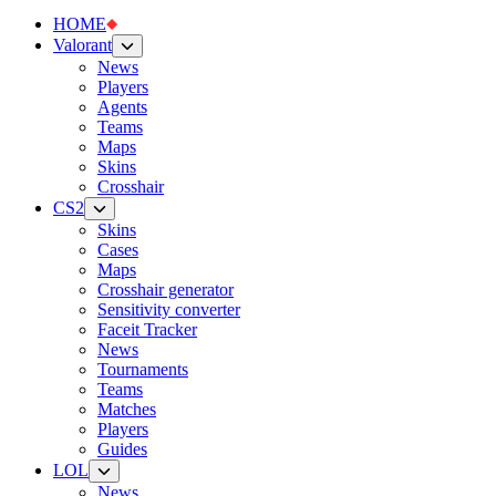
HOME
Valorant
News
Players
Agents
Teams
Maps
Skins
Crosshair
CS2
Skins
Cases
Maps
Crosshair generator
Sensitivity converter
Faceit Tracker
News
Tournaments
Teams
Matches
Players
Guides
LOL
News