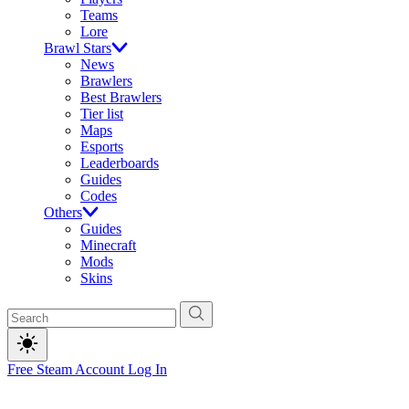
Teams
Lore
Brawl Stars
News
Brawlers
Best Brawlers
Tier list
Maps
Esports
Leaderboards
Guides
Codes
Others
Guides
Minecraft
Mods
Skins
Free Steam Account
Log In