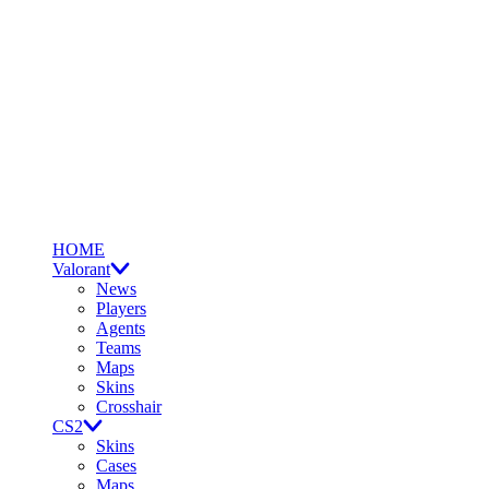
HOME
Valorant
News
Players
Agents
Teams
Maps
Skins
Crosshair
CS2
Skins
Cases
Maps