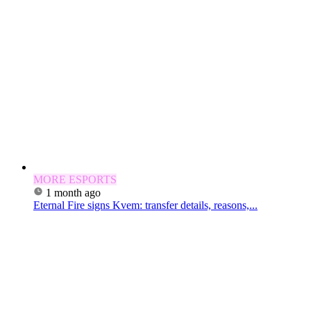
MORE ESPORTS
1 month ago
Eternal Fire signs Kvem: transfer details, reasons,...