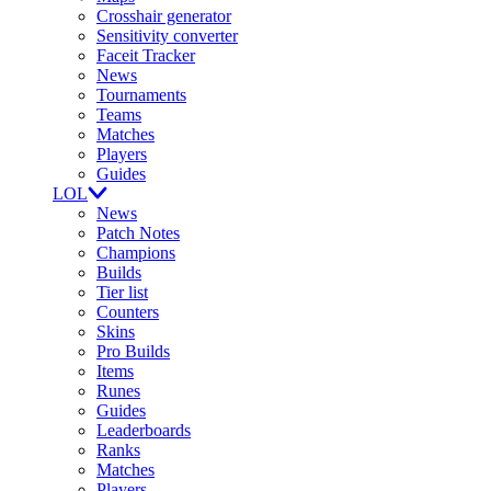
Crosshair generator
Sensitivity converter
Faceit Tracker
News
Tournaments
Teams
Matches
Players
Guides
LOL
News
Patch Notes
Champions
Builds
Tier list
Counters
Skins
Pro Builds
Items
Runes
Guides
Leaderboards
Ranks
Matches
Players