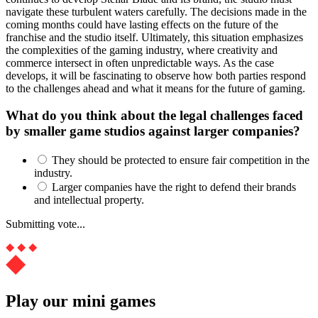
navigate these turbulent waters carefully. The decisions made in the
coming months could have lasting effects on the future of the
franchise and the studio itself. Ultimately, this situation emphasizes
the complexities of the gaming industry, where creativity and
commerce intersect in often unpredictable ways. As the case
develops, it will be fascinating to observe how both parties respond
to the challenges ahead and what it means for the future of gaming.
What do you think about the legal challenges faced
by smaller game studios against larger companies?
They should be protected to ensure fair competition in the
industry.
Larger companies have the right to defend their brands
and intellectual property.
Submitting vote...
Play our mini games