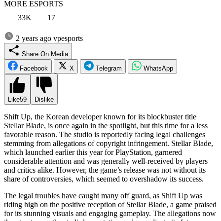
MORE ESPORTS
33K
17
2 years ago
vpesports
Share On Media
Facebook
X
Telegram
WhatsApp
Like
59
Dislike
Shift Up, the Korean developer known for its blockbuster title
Stellar Blade, is once again in the spotlight, but this time for a less
favorable reason. The studio is reportedly facing legal challenges
stemming from allegations of copyright infringement. Stellar Blade,
which launched earlier this year for PlayStation, garnered
considerable attention and was generally well-received by players
and critics alike. However, the game’s release was not without its
share of controversies, which seemed to overshadow its success.
The legal troubles have caught many off guard, as Shift Up was
riding high on the positive reception of Stellar Blade, a game praised
for its stunning visuals and engaging gameplay. The allegations now