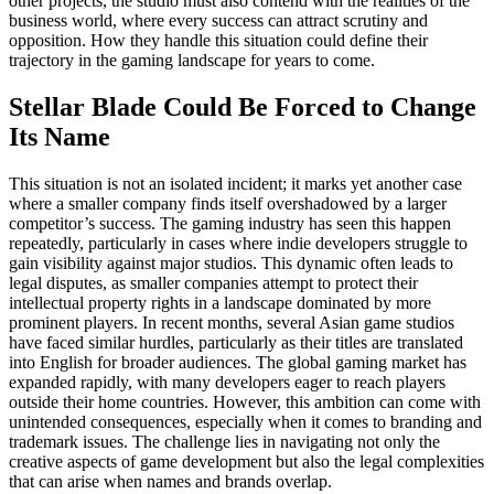
other projects, the studio must also contend with the realities of the
business world, where every success can attract scrutiny and
opposition. How they handle this situation could define their
trajectory in the gaming landscape for years to come.
Stellar Blade Could Be Forced to Change
Its Name
This situation is not an isolated incident; it marks yet another case
where a smaller company finds itself overshadowed by a larger
competitor’s success. The gaming industry has seen this happen
repeatedly, particularly in cases where indie developers struggle to
gain visibility against major studios. This dynamic often leads to
legal disputes, as smaller companies attempt to protect their
intellectual property rights in a landscape dominated by more
prominent players. In recent months, several Asian game studios
have faced similar hurdles, particularly as their titles are translated
into English for broader audiences. The global gaming market has
expanded rapidly, with many developers eager to reach players
outside their home countries. However, this ambition can come with
unintended consequences, especially when it comes to branding and
trademark issues. The challenge lies in navigating not only the
creative aspects of game development but also the legal complexities
that can arise when names and brands overlap.