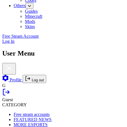
Codes
Others
Guides
Minecraft
Mods
Skins
Free Steam Account
Log In
User Menu
Profile
Log out
G
Guest
CATEGORY
Free steam accounts
FEATURED NEWS
MORE ESPORTS