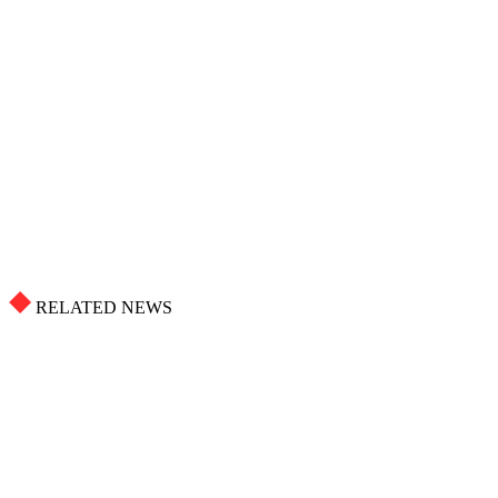
RELATED NEWS