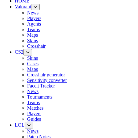
HOME
Valorant
News
Players
Agents
Teams
Maps
Skins
Crosshair
CS2
Skins
Cases
Maps
Crosshair generator
Sensitivity converter
Faceit Tracker
News
Tournaments
Teams
Matches
Players
Guides
LOL
News
Patch Notes