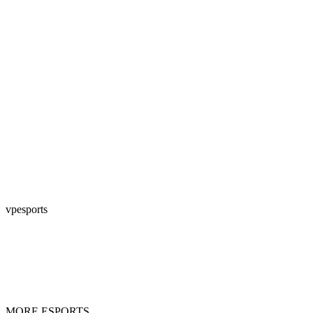
vpesports
MORE ESPORTS