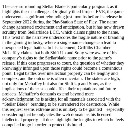
The case surrounding Stellar Blade is particularly poignant, as it
highlights these challenges. Originally titled Project EVE, the game
underwent a significant rebranding just months before its release in
September 2022 during the PlayStation State of Play. The name
change generated excitement and anticipation, but it has now drawn
scrutiny from Stellarblade LCC, which claims rights to the name.
This twist in the narrative underscores the fragile nature of branding
in the gaming industry, where a single name change can lead to
unexpected legal battles. In his statement, Griffiths Chamber
Mehaffey claims that both Shift Up and Sony were aware of his
company’s rights to the Stellarblade name prior to the game’s
release. If this case progresses to court, the question of whether they
knowingly infringed upon those rights could become a contentious
point. Legal battles over intellectual property can be lengthy and
complex, and the outcome is often uncertain. The stakes are high,
not only for Mehaffey but also for Shift Up and Sony, as the
implications of the case could affect their reputations and future
projects. Mehaffey’s demands extend beyond mere
acknowledgment; he is asking for all materials associated with the
“Stellar Blade” branding to be surrendered for destruction. While
this request seems extreme and is unlikely to be granted—especially
considering that he only cites the web domain as his licensed
intellectual property—it does highlight the lengths to which he feels
compelled to go in order to protect his brand.