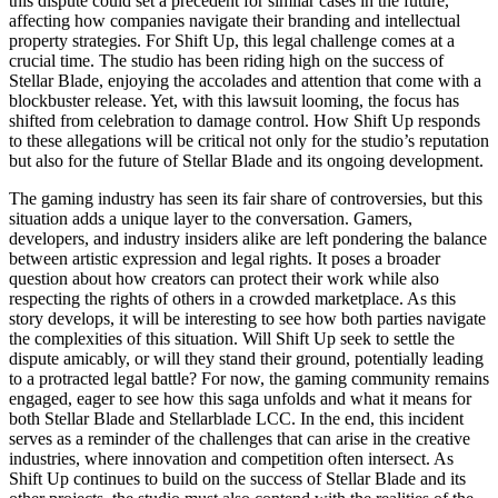
this dispute could set a precedent for similar cases in the future,
affecting how companies navigate their branding and intellectual
property strategies. For Shift Up, this legal challenge comes at a
crucial time. The studio has been riding high on the success of
Stellar Blade, enjoying the accolades and attention that come with a
blockbuster release. Yet, with this lawsuit looming, the focus has
shifted from celebration to damage control. How Shift Up responds
to these allegations will be critical not only for the studio’s reputation
but also for the future of Stellar Blade and its ongoing development.
The gaming industry has seen its fair share of controversies, but this
situation adds a unique layer to the conversation. Gamers,
developers, and industry insiders alike are left pondering the balance
between artistic expression and legal rights. It poses a broader
question about how creators can protect their work while also
respecting the rights of others in a crowded marketplace. As this
story develops, it will be interesting to see how both parties navigate
the complexities of this situation. Will Shift Up seek to settle the
dispute amicably, or will they stand their ground, potentially leading
to a protracted legal battle? For now, the gaming community remains
engaged, eager to see how this saga unfolds and what it means for
both Stellar Blade and Stellarblade LCC. In the end, this incident
serves as a reminder of the challenges that can arise in the creative
industries, where innovation and competition often intersect. As
Shift Up continues to build on the success of Stellar Blade and its