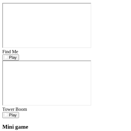
Find Me
Play
Tower Boom
Play
Mini game