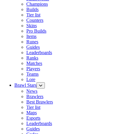
Champions
Builds
Tier list
Counters
Skins
Pro Builds
Items
Runes
Guides
Leaderboards
Ranks
Matches
Players
Teams
Lore
Brawl Stars
News
Brawlers
Best Brawlers
Tier list
Maps
Esports
Leaderboards
Guides