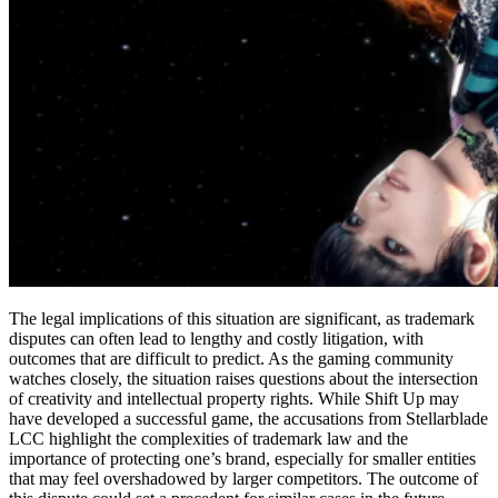
The legal implications of this situation are significant, as trademark
disputes can often lead to lengthy and costly litigation, with
outcomes that are difficult to predict. As the gaming community
watches closely, the situation raises questions about the intersection
of creativity and intellectual property rights. While Shift Up may
have developed a successful game, the accusations from Stellarblade
LCC highlight the complexities of trademark law and the
importance of protecting one’s brand, especially for smaller entities
that may feel overshadowed by larger competitors. The outcome of