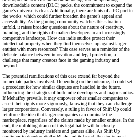
downloadable content (DLC) packs, the commitment to expand the
game’s universe is clear. Additionally, there are hints of a PC port in
the works, which could further broaden the game’s appeal and
accessibility. As the gaming community watches this situation
unfold, it raises broader questions about the nature of creativity,
branding, and the rights of smaller developers in an increasingly
competitive landscape. How can indie studios protect their
intellectual property when they find themselves up against larger
entities with more resources? This case serves as a reminder of the
delicate balance between innovation and legal protection, a
challenge that many creators face in the gaming industry and
beyond.
The potential ramifications of this case extend far beyond the
immediate parties involved. Depending on the outcome, it could set
a precedent for how similar disputes are handled in the future,
influencing the strategies of both indie developers and major studios.
If Mehaffey prevails, it may empower other smaller companies to
assert their rights more vigorously, knowing that they can challenge
larger corporations. Conversely, a ruling in favor of Shift Up could
reinforce the idea that larger companies can dominate the
marketplace, regardless of the claims made by smaller entities. In the
end, the unfolding drama of this legal battle will be closely
monitored by industry insiders and gamers alike. As Shift Up
continues to develop Stellar Blade and its brand, the studio must