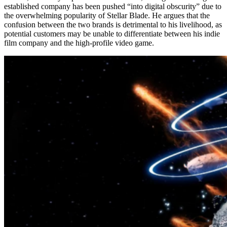
established company has been pushed “into digital obscurity” due to
the overwhelming popularity of Stellar Blade. He argues that the
confusion between the two brands is detrimental to his livelihood, as
potential customers may be unable to differentiate between his indie
film company and the high-profile video game.