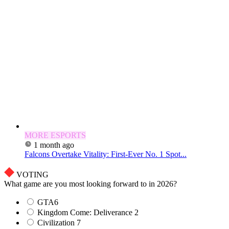
MORE ESPORTS
1 month ago
Falcons Overtake Vitality: First-Ever No. 1 Spot...
VOTING
What game are you most looking forward to in 2026?
GTA6
Kingdom Come: Deliverance 2
Civilization 7