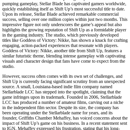
pumping gameplay, Stellar Blade has captivated gamers worldwide,
quickly establishing itself as Shift Up’s most successful title to date.
Upon its release, Stellar Blade achieved remarkable commercial
success, selling over one million copies within just two months. This
impressive figure not only underscores the game’s appeal but also
highlights the growing reputation of Shift Up as a formidable player
in the gaming industry. The studio, which previously developed
titles like Goddess of Victory: Nikke, has shown a knack for crafting
engaging, action-packed experiences that resonate with players.
Goddess of Victory: Nikke, another title from Shift Up, features a
similar futuristic theme, blending intense gameplay with captivating
visuals and character design that fans have come to expect from the
studio.
However, success often comes with its own set of challenges, and
Shift Up is currently facing significant scrutiny from an unexpected
source. A small, Louisiana-based indie film company named
Stellarblade LCC has stepped into the spotlight, claiming that the
game infringes upon its trademark. Founded in 2006, Stellarblade
LCC has produced a number of amateur films, carving out a niche
in the independent film sector. Despite its size, the company has
been operating under the Stellarblade name for years, and its
founder, Griffiths Chamber Mehaffey, has voiced concerns about the
impact of Shift Up’s game on his business. In a recent statement sent
to IGN, Mehaffey expressed his frustration, stating that his long-