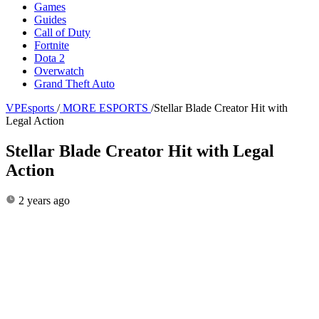
Games
Guides
Call of Duty
Fortnite
Dota 2
Overwatch
Grand Theft Auto
VPEsports
/
MORE ESPORTS
/
Stellar Blade Creator Hit with
Legal Action
Stellar Blade Creator Hit with Legal
Action
2 years ago