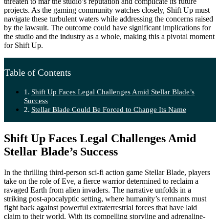
threaten to mar the studio’s reputation and complicate its future
projects. As the gaming community watches closely, Shift Up must
navigate these turbulent waters while addressing the concerns raised
by the lawsuit. The outcome could have significant implications for
the studio and the industry as a whole, making this a pivotal moment
for Shift Up.
Table of Contents
Shift Up Faces Legal Challenges Amid Stellar Blade’s
Success
Stellar Blade Could Be Forced to Change Its Name
Shift Up Faces Legal Challenges Amid
Stellar Blade’s Success
In the thrilling third-person sci-fi action game Stellar Blade, players
take on the role of Eve, a fierce warrior determined to reclaim a
ravaged Earth from alien invaders. The narrative unfolds in a
striking post-apocalyptic setting, where humanity’s remnants must
fight back against powerful extraterrestrial forces that have laid
claim to their world. With its compelling storyline and adrenaline-