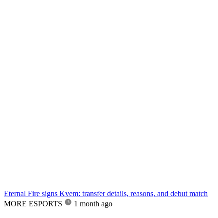
Eternal Fire signs Kvem: transfer details, reasons, and debut match
MORE ESPORTS
1 month ago