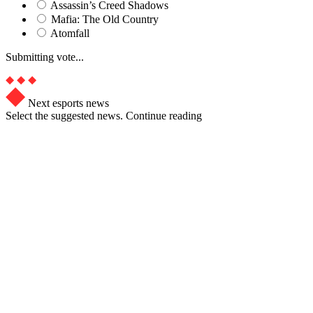
Assassin’s Creed Shadows
Mafia: The Old Country
Atomfall
Submitting vote...
Next esports news
Select the suggested news. Continue reading