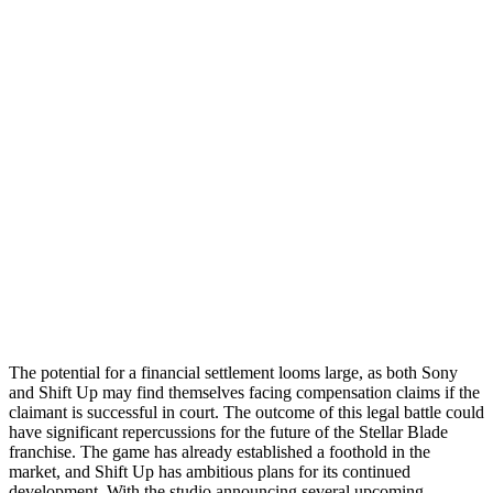
The potential for a financial settlement looms large, as both Sony
and Shift Up may find themselves facing compensation claims if the
claimant is successful in court. The outcome of this legal battle could
have significant repercussions for the future of the Stellar Blade
franchise. The game has already established a foothold in the
market, and Shift Up has ambitious plans for its continued
development. With the studio announcing several upcoming