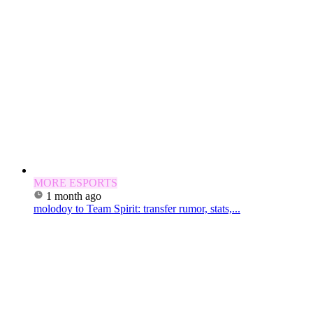
MORE ESPORTS
1 month ago
molodoy to Team Spirit: transfer rumor, stats,...