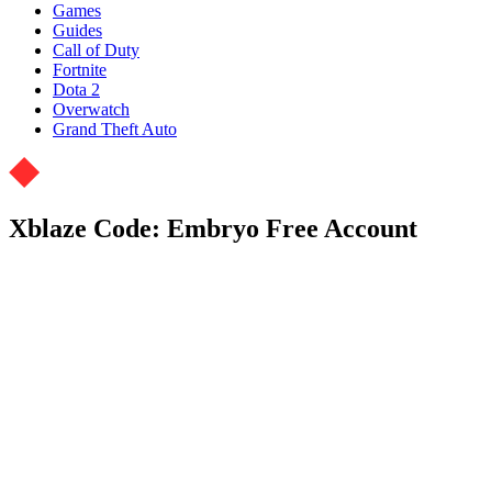
Games
Guides
Call of Duty
Fortnite
Dota 2
Overwatch
Grand Theft Auto
Xblaze Code: Embryo Free Account