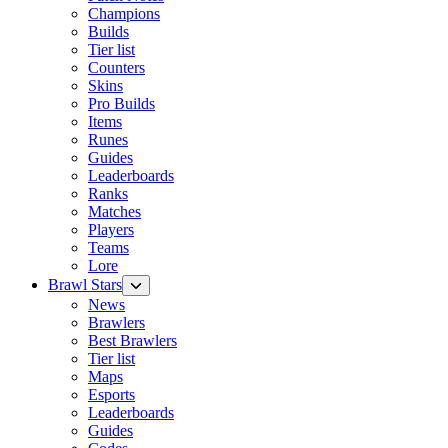
Champions
Builds
Tier list
Counters
Skins
Pro Builds
Items
Runes
Guides
Leaderboards
Ranks
Matches
Players
Teams
Lore
Brawl Stars
News
Brawlers
Best Brawlers
Tier list
Maps
Esports
Leaderboards
Guides