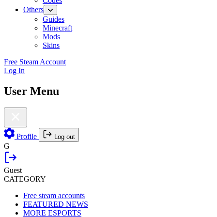
Codes
Others
Guides
Minecraft
Mods
Skins
Free Steam Account
Log In
User Menu
Profile
Log out
G
Guest
CATEGORY
Free steam accounts
FEATURED NEWS
MORE ESPORTS