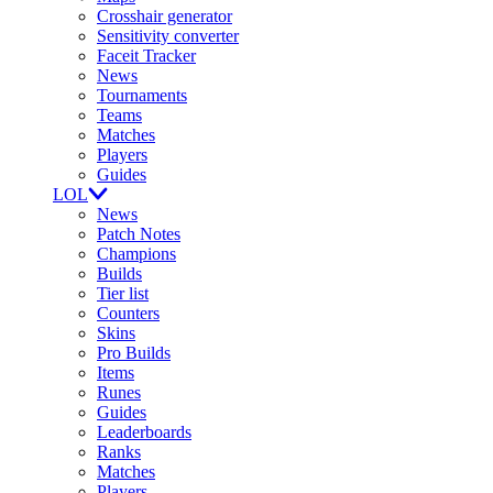
Crosshair generator
Sensitivity converter
Faceit Tracker
News
Tournaments
Teams
Matches
Players
Guides
LOL
News
Patch Notes
Champions
Builds
Tier list
Counters
Skins
Pro Builds
Items
Runes
Guides
Leaderboards
Ranks
Matches
Players