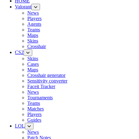
HOME
Valorant
News
Players
Agents
Teams
Maps
Skins
Crosshair
CS2
Skins
Cases
Maps
Crosshair generator
Sensitivity converter
Faceit Tracker
News
Tournaments
Teams
Matches
Players
Guides
LOL
News
Patch Notes