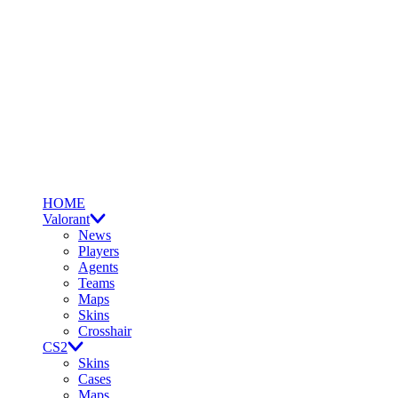
HOME
Valorant
News
Players
Agents
Teams
Maps
Skins
Crosshair
CS2
Skins
Cases
Maps