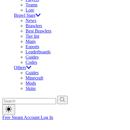
Teams
Lore
Brawl Stars
News
Brawlers
Best Brawlers
Tier list
Maps
Esports
Leaderboards
Guides
Codes
Others
Guides
Minecraft
Mods
Skins
Free Steam Account
Log In