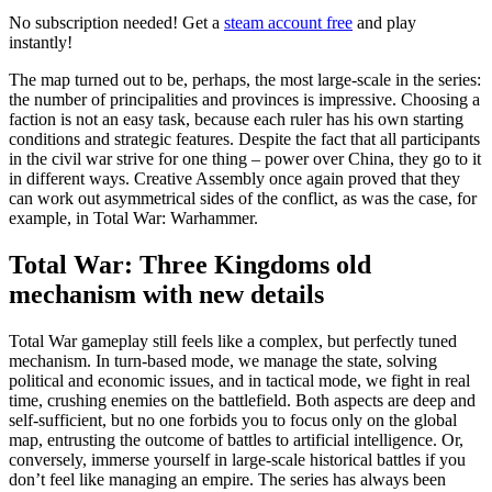
No subscription needed! Get a
steam account free
and play
instantly!
The map turned out to be, perhaps, the most large-scale in the series:
the number of principalities and provinces is impressive. Choosing a
faction is not an easy task, because each ruler has his own starting
conditions and strategic features. Despite the fact that all participants
in the civil war strive for one thing – power over China, they go to it
in different ways. Creative Assembly once again proved that they
can work out asymmetrical sides of the conflict, as was the case, for
example, in Total War: Warhammer.
Total War: Three Kingdoms old
mechanism with new details
Total War gameplay still feels like a complex, but perfectly tuned
mechanism. In turn-based mode, we manage the state, solving
political and economic issues, and in tactical mode, we fight in real
time, crushing enemies on the battlefield. Both aspects are deep and
self-sufficient, but no one forbids you to focus only on the global
map, entrusting the outcome of battles to artificial intelligence. Or,
conversely, immerse yourself in large-scale historical battles if you
don’t feel like managing an empire. The series has always been