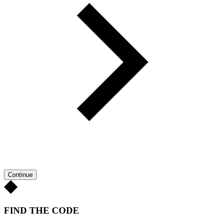
Continue
FIND THE CODE