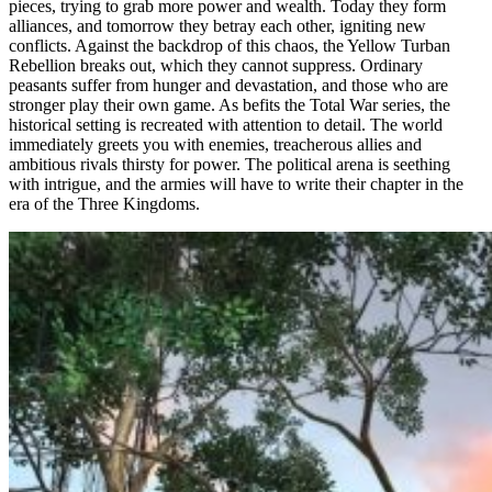
pieces, trying to grab more power and wealth. Today they form
alliances, and tomorrow they betray each other, igniting new
conflicts. Against the backdrop of this chaos, the Yellow Turban
Rebellion breaks out, which they cannot suppress. Ordinary
peasants suffer from hunger and devastation, and those who are
stronger play their own game. As befits the Total War series, the
historical setting is recreated with attention to detail. The world
immediately greets you with enemies, treacherous allies and
ambitious rivals thirsty for power. The political arena is seething
with intrigue, and the armies will have to write their chapter in the
era of the Three Kingdoms.