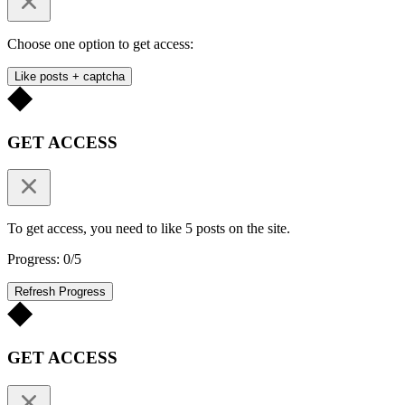
Choose one option to get access:
Like posts + captcha
GET ACCESS
To get access, you need to like 5 posts on the site.
Progress: 0/5
Refresh Progress
GET ACCESS