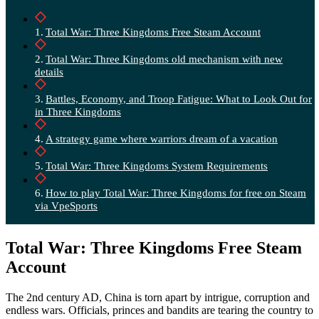
Total War: Three Kingdoms Free Steam Account
Total War: Three Kingdoms old mechanism with new
details
Battles, Economy, and Troop Fatigue: What to Look Out for
in Three Kingdoms
A strategy game where warriors dream of a vacation
Total War: Three Kingdoms System Requirements
How to play Total War: Three Kingdoms for free on Steam
via VpeSports
Total War: Three Kingdoms Free Steam
Account
The 2nd century AD, China is torn apart by intrigue, corruption and
endless wars. Officials, princes and bandits are tearing the country to