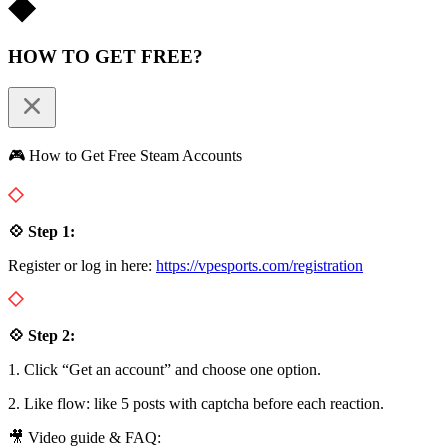
HOW TO GET FREE?
🎮 How to Get Free Steam Accounts
💠 Step 1:
Register or log in here:
https://vpesports.com/registration
💠 Step 2:
1. Click “Get an account” and choose one option.
2. Like flow: like 5 posts with captcha before each reaction.
🎥 Video guide & FAQ: