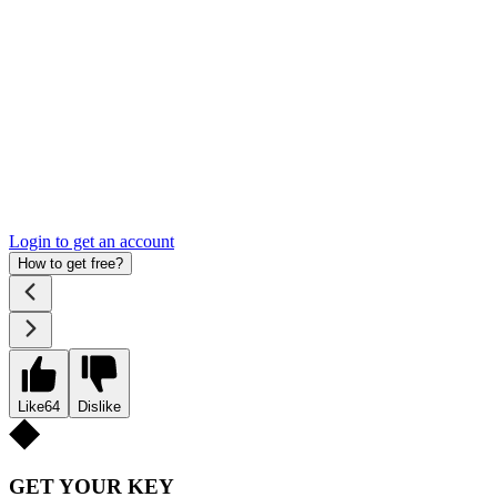
Login to get an account
How to get free?
Like
64
Dislike
GET YOUR KEY