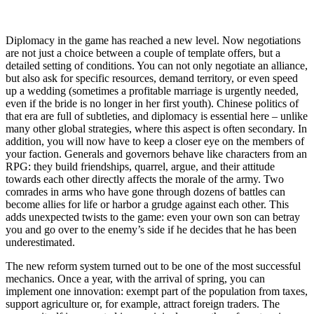
Diplomacy in the game has reached a new level. Now negotiations
are not just a choice between a couple of template offers, but a
detailed setting of conditions. You can not only negotiate an alliance,
but also ask for specific resources, demand territory, or even speed
up a wedding (sometimes a profitable marriage is urgently needed,
even if the bride is no longer in her first youth). Chinese politics of
that era are full of subtleties, and diplomacy is essential here – unlike
many other global strategies, where this aspect is often secondary. In
addition, you will now have to keep a closer eye on the members of
your faction. Generals and governors behave like characters from an
RPG: they build friendships, quarrel, argue, and their attitude
towards each other directly affects the morale of the army. Two
comrades in arms who have gone through dozens of battles can
become allies for life or harbor a grudge against each other. This
adds unexpected twists to the game: even your own son can betray
you and go over to the enemy’s side if he decides that he has been
underestimated.
The new reform system turned out to be one of the most successful
mechanics. Once a year, with the arrival of spring, you can
implement one innovation: exempt part of the population from taxes,
support agriculture or, for example, attract foreign traders. The