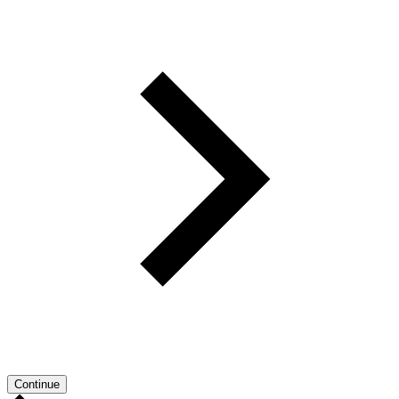
Continue