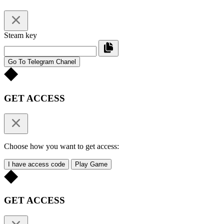
Steam key
Go To Telegram Chanel
GET ACCESS
Choose how you want to get access:
I have access code
Play Game
GET ACCESS