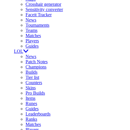
Crosshair generator
Sensitivity converter
Faceit Tracker
News
Tournaments
Teams
Matches
Players
Guides
LOL
News
Patch Notes
Champions
Builds
Tier list
Counters
Skins
Pro Builds
Items
Runes
Guides
Leaderboards
Ranks
Matches
Players