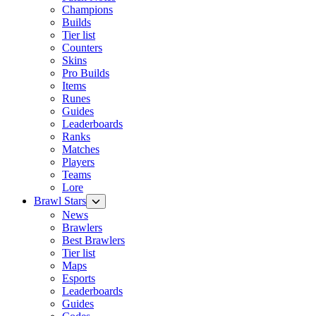
Champions
Builds
Tier list
Counters
Skins
Pro Builds
Items
Runes
Guides
Leaderboards
Ranks
Matches
Players
Teams
Lore
Brawl Stars
News
Brawlers
Best Brawlers
Tier list
Maps
Esports
Leaderboards
Guides