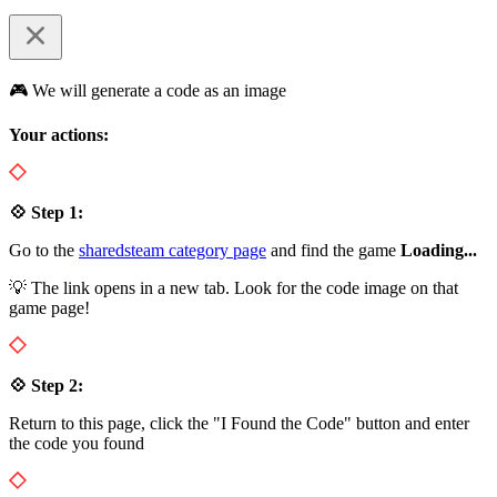
🎮 We will generate a code as an image
Your actions:
💠 Step 1:
Go to the
sharedsteam category page
and find the game
Loading...
💡 The link opens in a new tab. Look for the code image on that
game page!
💠 Step 2:
Return to this page, click the "I Found the Code" button and enter
the code you found