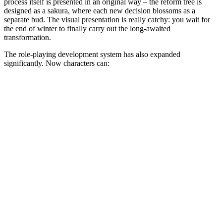
process itself is presented in an original way – the reform tree is
designed as a sakura, where each new decision blossoms as a
separate bud. The visual presentation is really catchy: you wait for
the end of winter to finally carry out the long-awaited
transformation.
The role-playing development system has also expanded
significantly. Now characters can: