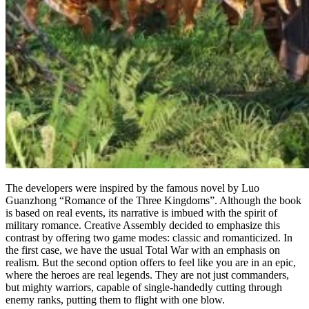
The developers were inspired by the famous novel by Luo
Guanzhong “Romance of the Three Kingdoms”. Although the book
is based on real events, its narrative is imbued with the spirit of
military romance. Creative Assembly decided to emphasize this
contrast by offering two game modes: classic and romanticized. In
the first case, we have the usual Total War with an emphasis on
realism. But the second option offers to feel like you are in an epic,
where the heroes are real legends. They are not just commanders,
but mighty warriors, capable of single-handedly cutting through
enemy ranks, putting them to flight with one blow.