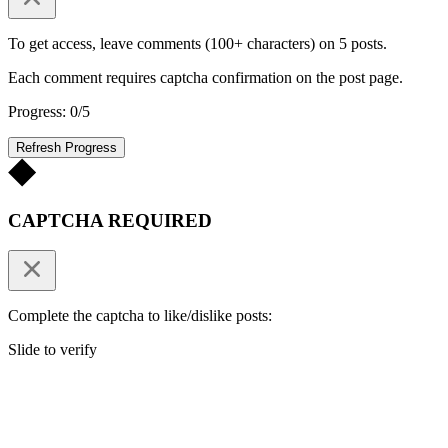
To get access, leave comments (100+ characters) on 5 posts.
Each comment requires captcha confirmation on the post page.
Progress: 0/5
Refresh Progress
CAPTCHA REQUIRED
Complete the captcha to like/dislike posts:
Slide to verify