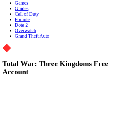
Games
Guides
Call of Duty
Fortnite
Dota 2
Overwatch
Grand Theft Auto
Total War: Three Kingdoms Free
Account