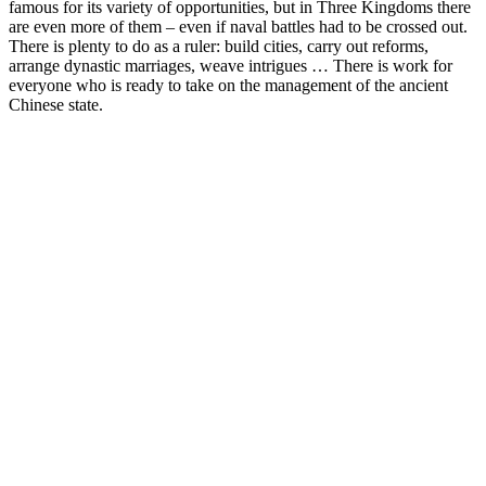
famous for its variety of opportunities, but in Three Kingdoms there
are even more of them – even if naval battles had to be crossed out.
There is plenty to do as a ruler: build cities, carry out reforms,
arrange dynastic marriages, weave intrigues … There is work for
everyone who is ready to take on the management of the ancient
Chinese state.