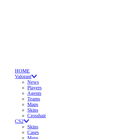
HOME
Valorant
News
Players
Agents
Teams
Maps
Skins
Crosshair
CS2
Skins
Cases
Maps