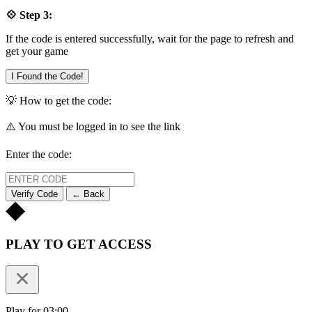
💠 Step 3:
If the code is entered successfully, wait for the page to refresh and
get your game
I Found the Code!
💡 How to get the code:
⚠️ You must be logged in to see the link
Enter the code:
Verify Code
← Back
PLAY TO GET ACCESS
Play for 03:00.