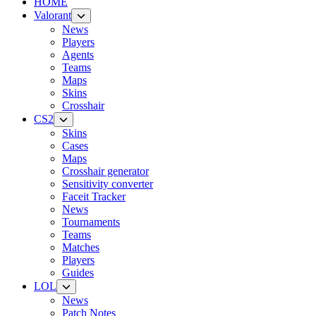
HOME
Valorant
News
Players
Agents
Teams
Maps
Skins
Crosshair
CS2
Skins
Cases
Maps
Crosshair generator
Sensitivity converter
Faceit Tracker
News
Tournaments
Teams
Matches
Players
Guides
LOL
News
Patch Notes