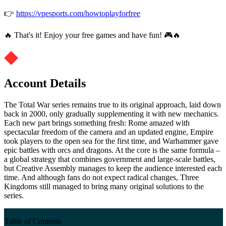
👉
https://vpesports.com/howtoplayforfree
🔥 That's it! Enjoy your free games and have fun! 🎮🔥
Account Details
The Total War series remains true to its original approach, laid down
back in 2000, only gradually supplementing it with new mechanics.
Each new part brings something fresh: Rome amazed with
spectacular freedom of the camera and an updated engine, Empire
took players to the open sea for the first time, and Warhammer gave
epic battles with orcs and dragons. At the core is the same formula –
a global strategy that combines government and large-scale battles,
but Creative Assembly manages to keep the audience interested each
time. And although fans do not expect radical changes, Three
Kingdoms still managed to bring many original solutions to the
series.
Table of Contents