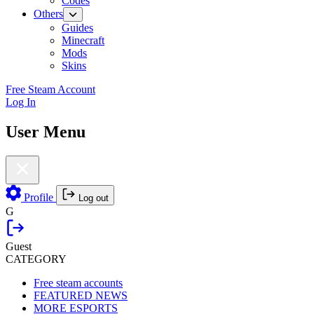
Codes
Others
Guides
Minecraft
Mods
Skins
Free Steam Account
Log In
User Menu
Profile
Log out
G
Guest
CATEGORY
Free steam accounts
FEATURED NEWS
MORE ESPORTS