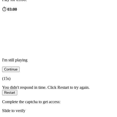
⏱
03:00
I'm still playing
Continue
(
15
s)
You didn't respond in time. Click Restart to try again.
Restart
Complete the captcha to get access:
Slide to verify