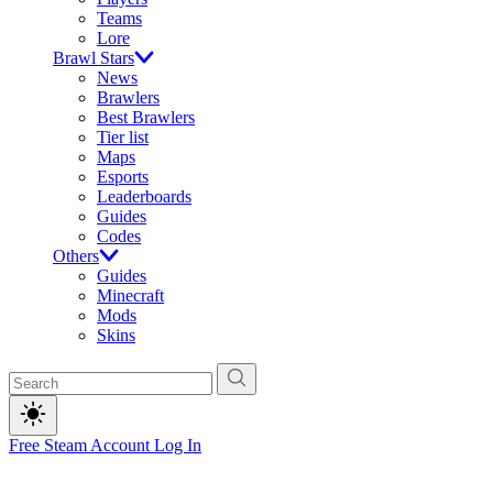
Teams
Lore
Brawl Stars
News
Brawlers
Best Brawlers
Tier list
Maps
Esports
Leaderboards
Guides
Codes
Others
Guides
Minecraft
Mods
Skins
Free Steam Account
Log In