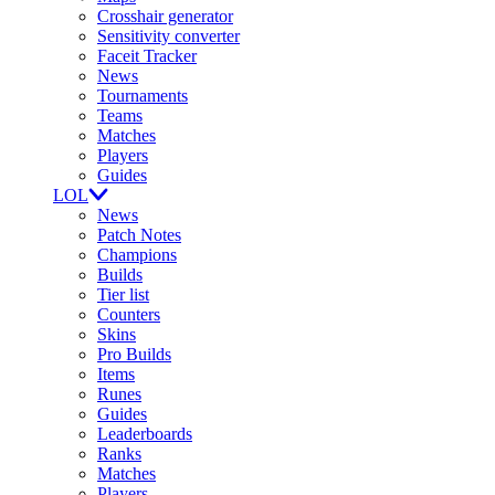
Crosshair generator
Sensitivity converter
Faceit Tracker
News
Tournaments
Teams
Matches
Players
Guides
LOL
News
Patch Notes
Champions
Builds
Tier list
Counters
Skins
Pro Builds
Items
Runes
Guides
Leaderboards
Ranks
Matches
Players