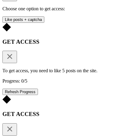
Choose one option to get access:
Like posts + captcha
GET ACCESS
To get access, you need to like 5 posts on the site.
Progress: 0/5
Refresh Progress
GET ACCESS