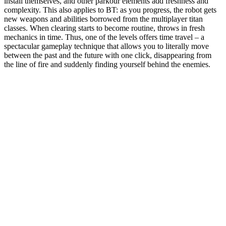
install themselves, and other parkour elements add freshness and
complexity. This also applies to BT: as you progress, the robot gets
new weapons and abilities borrowed from the multiplayer titan
classes. When clearing starts to become routine, throws in fresh
mechanics in time. Thus, one of the levels offers time travel – a
spectacular gameplay technique that allows you to literally move
between the past and the future with one click, disappearing from
the line of fire and suddenly finding yourself behind the enemies.