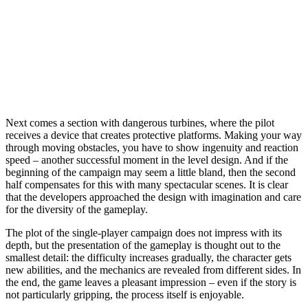
Next comes a section with dangerous turbines, where the pilot
receives a device that creates protective platforms. Making your way
through moving obstacles, you have to show ingenuity and reaction
speed – another successful moment in the level design. And if the
beginning of the campaign may seem a little bland, then the second
half compensates for this with many spectacular scenes. It is clear
that the developers approached the design with imagination and care
for the diversity of the gameplay.
The plot of the single-player campaign does not impress with its
depth, but the presentation of the gameplay is thought out to the
smallest detail: the difficulty increases gradually, the character gets
new abilities, and the mechanics are revealed from different sides. In
the end, the game leaves a pleasant impression – even if the story is
not particularly gripping, the process itself is enjoyable.