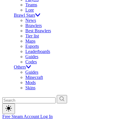
Teams
Lore
Brawl Stars
News
Brawlers
Best Brawlers
Tier list
Maps
Esports
Leaderboards
Guides
Codes
Others
Guides
Minecraft
Mods
Skins
Free Steam Account
Log In