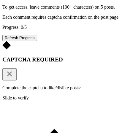
To get access, leave comments (100+ characters) on 5 posts.
Each comment requires captcha confirmation on the post page.
Progress: 0/5
Refresh Progress
CAPTCHA REQUIRED
Complete the captcha to like/dislike posts:
Slide to verify