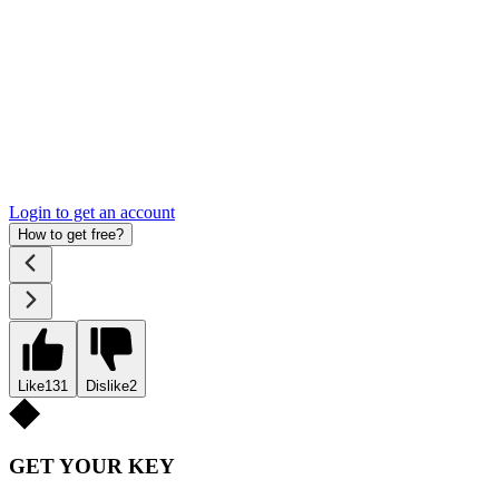
Login to get an account
How to get free?
Like
131
Dislike
2
GET YOUR KEY