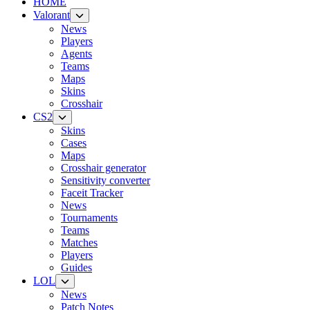
HOME
Valorant
News
Players
Agents
Teams
Maps
Skins
Crosshair
CS2
Skins
Cases
Maps
Crosshair generator
Sensitivity converter
Faceit Tracker
News
Tournaments
Teams
Matches
Players
Guides
LOL
News
Patch Notes