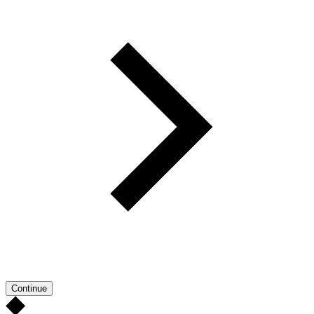
Continue