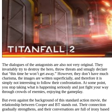
The dialogues of the antagonists are also not very original. They
invariably try to destroy the hero, throw threats and smugly declare
that “this time he won’t get away.” However, they don’t have much
charisma, the images are written superficially, and therefore it is
simply not interesting to follow their confrontation. At some point,
you stop taking what is happening seriously and just fight your way
through crowds of enemies, enjoying the gameplay.
But even against the background of this standard action movie, the
relationship between Cooper and BT stands out. Their connection
gradually strengthens, and their conversations are full of irony based