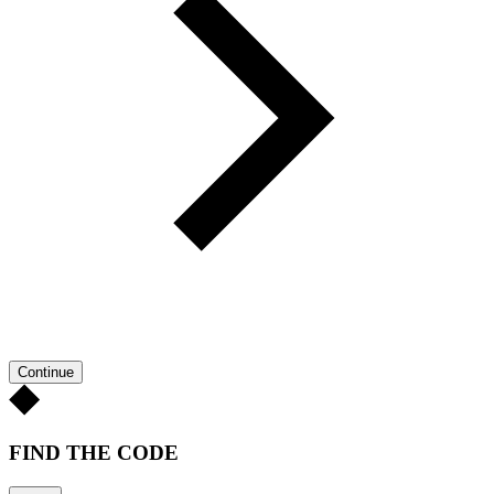
Continue
FIND THE CODE