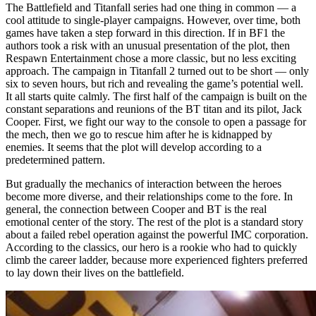
The Battlefield and Titanfall series had one thing in common — a
cool attitude to single-player campaigns. However, over time, both
games have taken a step forward in this direction. If in BF1 the
authors took a risk with an unusual presentation of the plot, then
Respawn Entertainment chose a more classic, but no less exciting
approach. The campaign in Titanfall 2 turned out to be short — only
six to seven hours, but rich and revealing the game’s potential well.
It all starts quite calmly. The first half of the campaign is built on the
constant separations and reunions of the BT titan and its pilot, Jack
Cooper. First, we fight our way to the console to open a passage for
the mech, then we go to rescue him after he is kidnapped by
enemies. It seems that the plot will develop according to a
predetermined pattern.
But gradually the mechanics of interaction between the heroes
become more diverse, and their relationships come to the fore. In
general, the connection between Cooper and BT is the real
emotional center of the story. The rest of the plot is a standard story
about a failed rebel operation against the powerful IMC corporation.
According to the classics, our hero is a rookie who had to quickly
climb the career ladder, because more experienced fighters preferred
to lay down their lives on the battlefield.