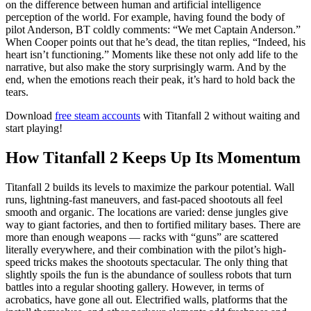
on the difference between human and artificial intelligence
perception of the world. For example, having found the body of
pilot Anderson, BT coldly comments: “We met Captain Anderson.”
When Cooper points out that he’s dead, the titan replies, “Indeed, his
heart isn’t functioning.” Moments like these not only add life to the
narrative, but also make the story surprisingly warm. And by the
end, when the emotions reach their peak, it’s hard to hold back the
tears.
Download
free steam accounts
with Titanfall 2 without waiting and
start playing!
How Titanfall 2 Keeps Up Its Momentum
Titanfall 2 builds its levels to maximize the parkour potential. Wall
runs, lightning-fast maneuvers, and fast-paced shootouts all feel
smooth and organic. The locations are varied: dense jungles give
way to giant factories, and then to fortified military bases. There are
more than enough weapons — racks with “guns” are scattered
literally everywhere, and their combination with the pilot’s high-
speed tricks makes the shootouts spectacular. The only thing that
slightly spoils the fun is the abundance of soulless robots that turn
battles into a regular shooting gallery. However, in terms of
acrobatics, have gone all out. Electrified walls, platforms that the