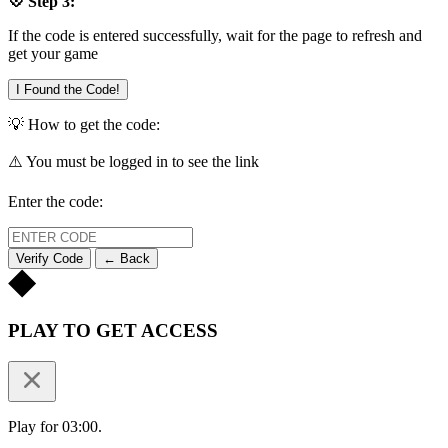
💠 Step 3:
If the code is entered successfully, wait for the page to refresh and
get your game
I Found the Code!
💡 How to get the code:
⚠️ You must be logged in to see the link
Enter the code:
Verify Code
← Back
PLAY TO GET ACCESS
Play for 03:00.