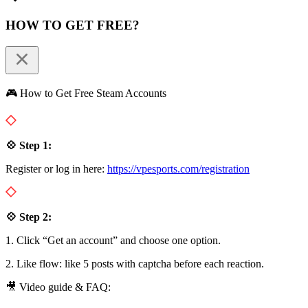
HOW TO GET FREE?
🎮 How to Get Free Steam Accounts
💠 Step 1:
Register or log in here:
https://vpesports.com/registration
💠 Step 2:
1. Click “Get an account” and choose one option.
2. Like flow: like 5 posts with captcha before each reaction.
🎥 Video guide & FAQ: