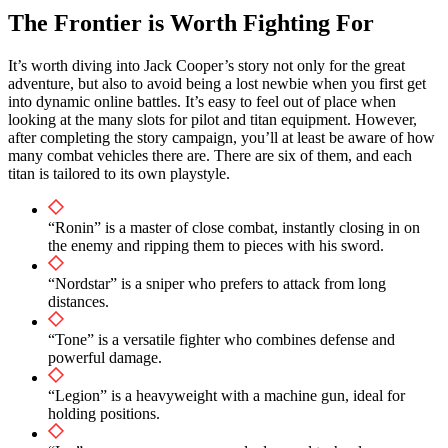
The Frontier is Worth Fighting For
It’s worth diving into Jack Cooper’s story not only for the great
adventure, but also to avoid being a lost newbie when you first get
into dynamic online battles. It’s easy to feel out of place when
looking at the many slots for pilot and titan equipment. However,
after completing the story campaign, you’ll at least be aware of how
many combat vehicles there are. There are six of them, and each
titan is tailored to its own playstyle.
“Ronin” is a master of close combat, instantly closing in on
the enemy and ripping them to pieces with his sword.
“Nordstar” is a sniper who prefers to attack from long
distances.
“Tone” is a versatile fighter who combines defense and
powerful damage.
“Legion” is a heavyweight with a machine gun, ideal for
holding positions.