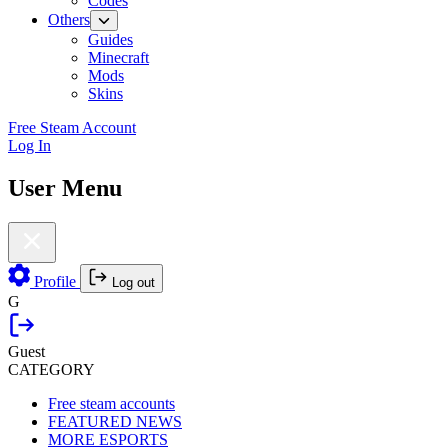
Codes
Others
Guides
Minecraft
Mods
Skins
Free Steam Account
Log In
User Menu
Profile
Log out
G
Guest
CATEGORY
Free steam accounts
FEATURED NEWS
MORE ESPORTS