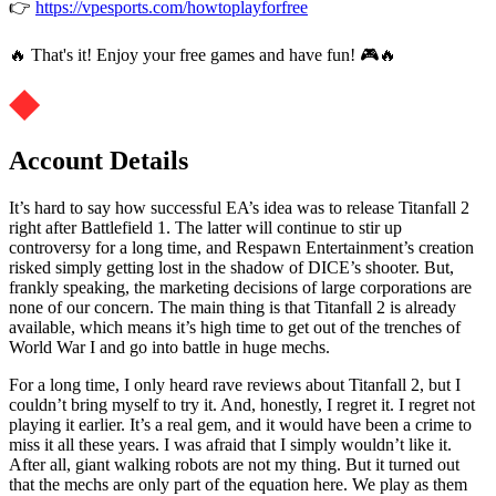
👉
https://vpesports.com/howtoplayforfree
🔥 That's it! Enjoy your free games and have fun! 🎮🔥
Account Details
It’s hard to say how successful EA’s idea was to release Titanfall 2
right after Battlefield 1. The latter will continue to stir up
controversy for a long time, and Respawn Entertainment’s creation
risked simply getting lost in the shadow of DICE’s shooter. But,
frankly speaking, the marketing decisions of large corporations are
none of our concern. The main thing is that Titanfall 2 is already
available, which means it’s high time to get out of the trenches of
World War I and go into battle in huge mechs.
For a long time, I only heard rave reviews about Titanfall 2, but I
couldn’t bring myself to try it. And, honestly, I regret it. I regret not
playing it earlier. It’s a real gem, and it would have been a crime to
miss it all these years. I was afraid that I simply wouldn’t like it.
After all, giant walking robots are not my thing. But it turned out
that the mechs are only part of the equation here. We play as them