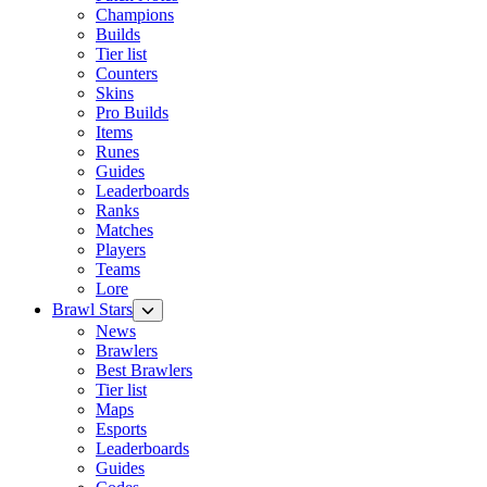
Champions
Builds
Tier list
Counters
Skins
Pro Builds
Items
Runes
Guides
Leaderboards
Ranks
Matches
Players
Teams
Lore
Brawl Stars
News
Brawlers
Best Brawlers
Tier list
Maps
Esports
Leaderboards
Guides