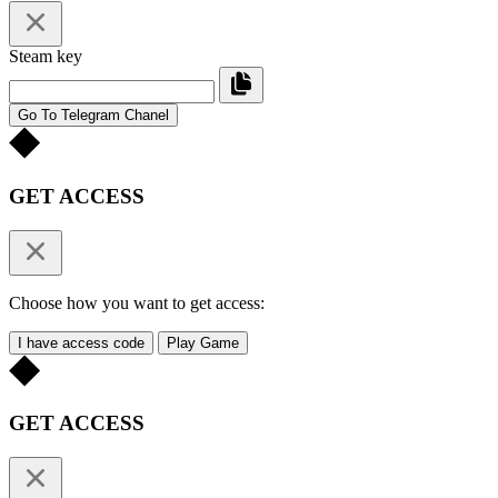
Steam key
Go To Telegram Chanel
GET ACCESS
Choose how you want to get access:
I have access code
Play Game
GET ACCESS