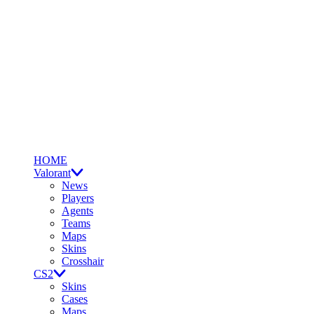
HOME
Valorant
News
Players
Agents
Teams
Maps
Skins
Crosshair
CS2
Skins
Cases
Maps