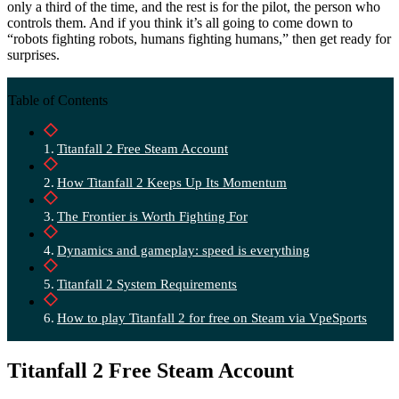
only a third of the time, and the rest is for the pilot, the person who
controls them. And if you think it’s all going to come down to
“robots fighting robots, humans fighting humans,” then get ready for
surprises.
Table of Contents
Titanfall 2 Free Steam Account
How Titanfall 2 Keeps Up Its Momentum
The Frontier is Worth Fighting For
Dynamics and gameplay: speed is everything
Titanfall 2 System Requirements
How to play Titanfall 2 for free on Steam via VpeSports
Titanfall 2 Free Steam Account