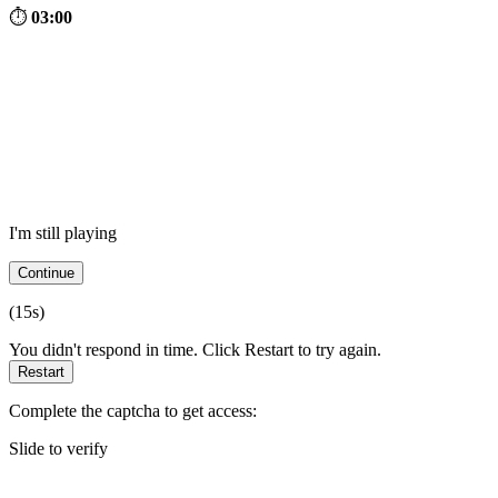
⏱
03:00
I'm still playing
Continue
(
15
s)
You didn't respond in time. Click Restart to try again.
Restart
Complete the captcha to get access:
Slide to verify