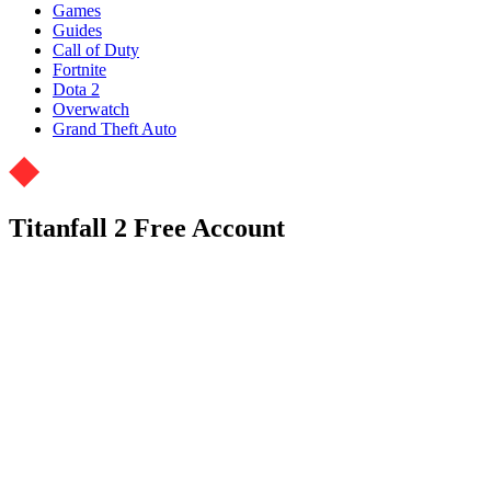
Games
Guides
Call of Duty
Fortnite
Dota 2
Overwatch
Grand Theft Auto
Titanfall 2 Free Account