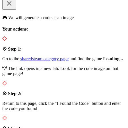
🎮 We will generate a code as an image
Your actions:
💠 Step 1:
Go to the
sharedsteam category page
and find the game
Loading...
💡 The link opens in a new tab. Look for the code image on that
game page!
💠 Step 2:
Return to this page, click the "I Found the Code" button and enter
the code you found