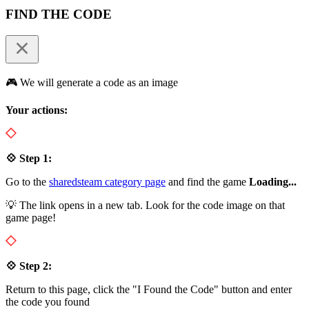
FIND THE CODE
🎮 We will generate a code as an image
Your actions:
💠 Step 1:
Go to the
sharedsteam category page
and find the game
Loading...
💡 The link opens in a new tab. Look for the code image on that
game page!
💠 Step 2:
Return to this page, click the "I Found the Code" button and enter
the code you found