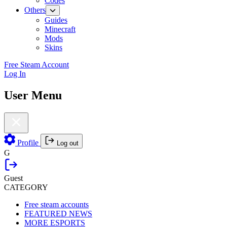
Codes
Others
Guides
Minecraft
Mods
Skins
Free Steam Account
Log In
User Menu
Profile
Log out
G
Guest
CATEGORY
Free steam accounts
FEATURED NEWS
MORE ESPORTS