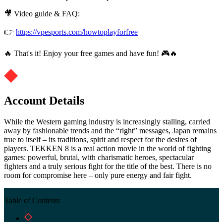
🎥 Video guide & FAQ:
👉
https://vpesports.com/howtoplayforfree
🔥 That's it! Enjoy your free games and have fun! 🎮🔥
Account Details
While the Western gaming industry is increasingly stalling, carried
away by fashionable trends and the “right” messages, Japan remains
true to itself – its traditions, spirit and respect for the desires of
players. TEKKEN 8 is a real action movie in the world of fighting
games: powerful, brutal, with charismatic heroes, spectacular
fighters and a truly serious fight for the title of the best. There is no
room for compromise here – only pure energy and fair fight.
Table of Contents