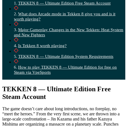
TEKKEN 8 — Ultimate Edition Free Steam Account
What does Arcade mode in Tekken 8 give you and is it
worth playing?
Major Gameplay Changes in the New Tekken: Heat System
and New Fighters
Is Tekken 8 worth playing?
TEKKEN 8 — Ultimate Edition System Requirements
How to play TEKKEN 8 — Ultimate Edition for free on
Steam via VpeSports
TEKKEN 8 — Ultimate Edition Free
Steam Account
The game doesn’t care about long introductions, no foreplay, no
“meet the heroes.” From the very first scene, we are thrown into a
large-scale confrontation – Jin Kazama and his father Kazuya
Mishima are organizing a massacre on a planetary scale. Punches