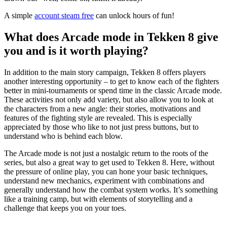
A simple
account steam free
can unlock hours of fun!
What does Arcade mode in Tekken 8 give
you and is it worth playing?
In addition to the main story campaign, Tekken 8 offers players
another interesting opportunity – to get to know each of the fighters
better in mini-tournaments or spend time in the classic Arcade mode.
These activities not only add variety, but also allow you to look at
the characters from a new angle: their stories, motivations and
features of the fighting style are revealed. This is especially
appreciated by those who like to not just press buttons, but to
understand who is behind each blow.
The Arcade mode is not just a nostalgic return to the roots of the
series, but also a great way to get used to Tekken 8. Here, without
the pressure of online play, you can hone your basic techniques,
understand new mechanics, experiment with combinations and
generally understand how the combat system works. It’s something
like a training camp, but with elements of storytelling and a
challenge that keeps you on your toes.