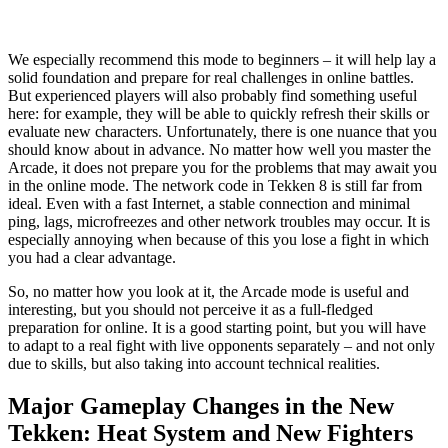
We especially recommend this mode to beginners – it will help lay a
solid foundation and prepare for real challenges in online battles.
But experienced players will also probably find something useful
here: for example, they will be able to quickly refresh their skills or
evaluate new characters. Unfortunately, there is one nuance that you
should know about in advance. No matter how well you master the
Arcade, it does not prepare you for the problems that may await you
in the online mode. The network code in Tekken 8 is still far from
ideal. Even with a fast Internet, a stable connection and minimal
ping, lags, microfreezes and other network troubles may occur. It is
especially annoying when because of this you lose a fight in which
you had a clear advantage.
So, no matter how you look at it, the Arcade mode is useful and
interesting, but you should not perceive it as a full-fledged
preparation for online. It is a good starting point, but you will have
to adapt to a real fight with live opponents separately – and not only
due to skills, but also taking into account technical realities.
Major Gameplay Changes in the New
Tekken: Heat System and New Fighters