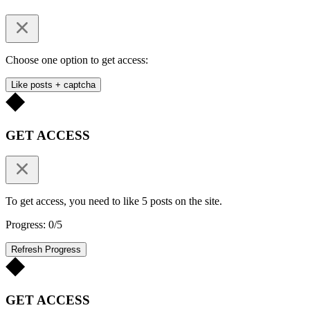
Choose one option to get access:
Like posts + captcha
GET ACCESS
To get access, you need to like 5 posts on the site.
Progress: 0/5
Refresh Progress
GET ACCESS