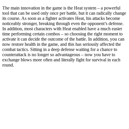
The main innovation in the game is the Heat system – a powerful
tool that can be used only once per battle, but it can radically change
its course. As soon as a fighter activates Heat, his attacks become
noticeably stronger, breaking through even the opponent’s defense.
In addition, most characters with Heat enabled have a much easier
time performing certain combos – so choosing the right moment to
activate it can decide the outcome of the battle. In addition, you can
now restore health in the game, and this has seriously affected the
combat tactics. Sitting in a deep defense waiting for a chance to
counterattack is no longer so advantageous – now you have to
exchange blows more often and literally fight for survival in each
round.