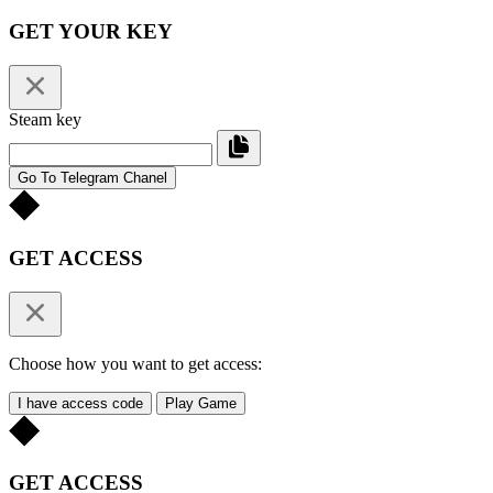
GET YOUR KEY
Steam key
Go To Telegram Chanel
GET ACCESS
Choose how you want to get access:
I have access code
Play Game
GET ACCESS