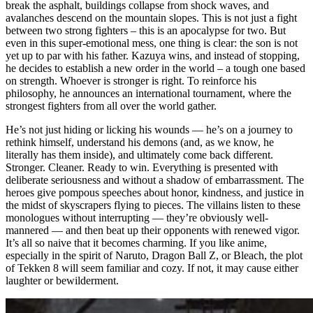
break the asphalt, buildings collapse from shock waves, and
avalanches descend on the mountain slopes. This is not just a fight
between two strong fighters – this is an apocalypse for two. But
even in this super-emotional mess, one thing is clear: the son is not
yet up to par with his father. Kazuya wins, and instead of stopping,
he decides to establish a new order in the world – a tough one based
on strength. Whoever is stronger is right. To reinforce his
philosophy, he announces an international tournament, where the
strongest fighters from all over the world gather.
He’s not just hiding or licking his wounds — he’s on a journey to
rethink himself, understand his demons (and, as we know, he
literally has them inside), and ultimately come back different.
Stronger. Cleaner. Ready to win. Everything is presented with
deliberate seriousness and without a shadow of embarrassment. The
heroes give pompous speeches about honor, kindness, and justice in
the midst of skyscrapers flying to pieces. The villains listen to these
monologues without interrupting — they’re obviously well-
mannered — and then beat up their opponents with renewed vigor.
It’s all so naive that it becomes charming. If you like anime,
especially in the spirit of Naruto, Dragon Ball Z, or Bleach, the plot
of Tekken 8 will seem familiar and cozy. If not, it may cause either
laughter or bewilderment.