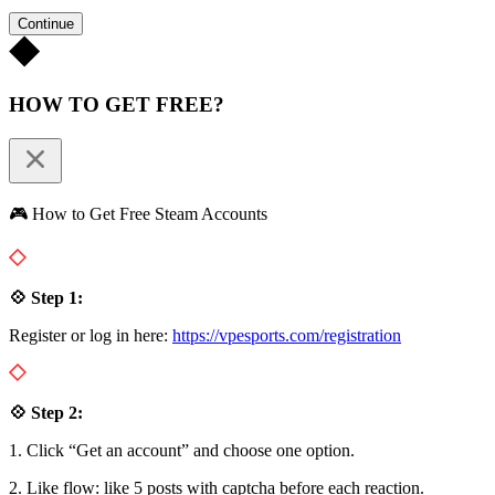
Continue
HOW TO GET FREE?
🎮 How to Get Free Steam Accounts
💠 Step 1:
Register or log in here:
https://vpesports.com/registration
💠 Step 2:
1. Click “Get an account” and choose one option.
2. Like flow: like 5 posts with captcha before each reaction.