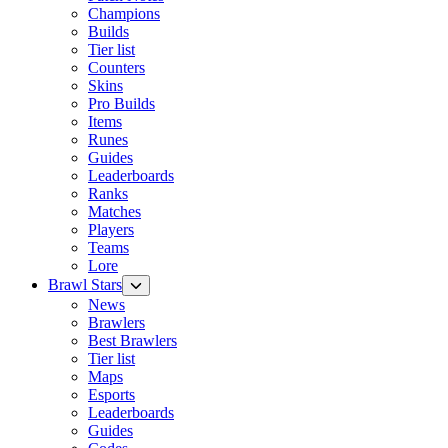
Champions
Builds
Tier list
Counters
Skins
Pro Builds
Items
Runes
Guides
Leaderboards
Ranks
Matches
Players
Teams
Lore
Brawl Stars
News
Brawlers
Best Brawlers
Tier list
Maps
Esports
Leaderboards
Guides