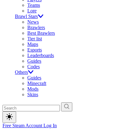
Teams
Lore
Brawl Stars
News
Brawlers
Best Brawlers
Tier list
Maps
Esports
Leaderboards
Guides
Codes
Others
Guides
Minecraft
Mods
Skins
Free Steam Account
Log In