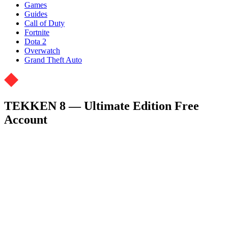
Games
Guides
Call of Duty
Fortnite
Dota 2
Overwatch
Grand Theft Auto
TEKKEN 8 — Ultimate Edition Free
Account