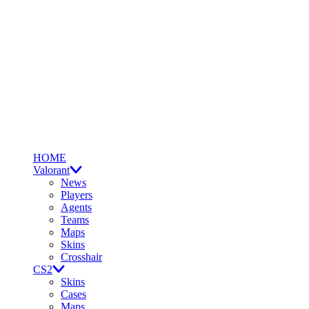
HOME
Valorant
News
Players
Agents
Teams
Maps
Skins
Crosshair
CS2
Skins
Cases
Maps