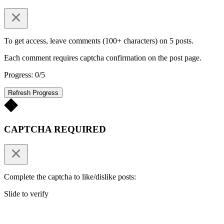
To get access, leave comments (100+ characters) on 5 posts.
Each comment requires captcha confirmation on the post page.
Progress: 0/5
Refresh Progress
CAPTCHA REQUIRED
Complete the captcha to like/dislike posts:
Slide to verify