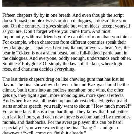
Fifteen chapters fly by in one breath. And even though the script
doesn’t boast complex twists or deep dialogues, it doesn’t tire you
out. On the contrary, it gives simple but warm ideas: accept yourself
as you are. Don’t forget where you came from. And most
importantly, with real friends you’re capable of more than you think.
For example, when characters from different countries speak their
own language – Japanese, German, Italian, or even… bear. Yes, the
bear in Tekken is not a silent beast, but a full-fledged participant in
the dialogues. And everyone, oddly enough, understands each other.
Subtitles? Polyglots? Or simply the laws of Tekken, where logic
rests, and charisma decides everything.
The last three chapters drag on like chewing gum that has lost its
flavor. The final showdown between Jin and Kazuya should be the
climax, but it turns into an endless marathon: one wins, the other
gets up, they fight again, more monologues, more special effects.
And when Kazuya, all beaten up and almost defeated, gets up and
starts another speech, you really want to shout: “How much more?!”
For anime fans, this is a familiar thing. They know that final battles
can last for hours, and each new move is accompanied by memories,
morals, and flashbacks. For the average player, this can be hard:
especially if you were expecting the final “bang!” – and got a
drawn-out “well, come on, finish it already.”