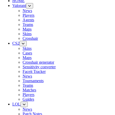
HOME
Valorant
News
Players
Agents
Teams
Maps
Skins
Crosshair
CS2
Skins
Cases
Maps
Crosshair generator
Sensitivity converter
Faceit Tracker
News
Tournaments
Teams
Matches
Players
Guides
LOL
News
Patch Notes