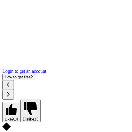
Login to get an account
How to get free?
Like
914
Dislike
13