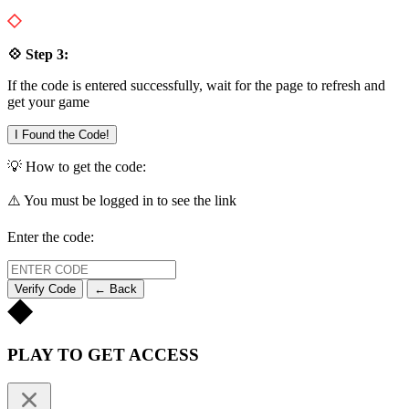
💠 Step 3:
If the code is entered successfully, wait for the page to refresh and
get your game
I Found the Code!
💡 How to get the code:
⚠️ You must be logged in to see the link
Enter the code:
Verify Code
← Back
PLAY TO GET ACCESS