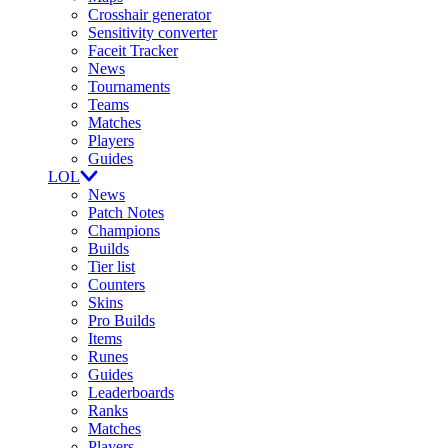
Crosshair generator
Sensitivity converter
Faceit Tracker
News
Tournaments
Teams
Matches
Players
Guides
LOL
News
Patch Notes
Champions
Builds
Tier list
Counters
Skins
Pro Builds
Items
Runes
Guides
Leaderboards
Ranks
Matches
Players