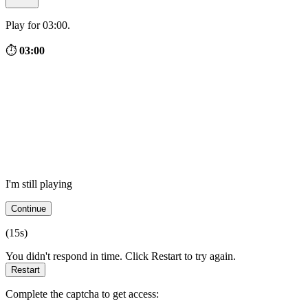
Play for 03:00.
⏱
03:00
I'm still playing
Continue
(
15
s)
You didn't respond in time. Click Restart to try again.
Restart
Complete the captcha to get access: