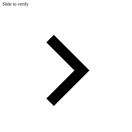
Slide to verify