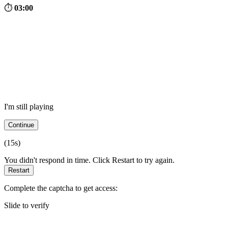
⏱
03:00
I'm still playing
Continue
(
15
s)
You didn't respond in time. Click Restart to try again.
Restart
Complete the captcha to get access:
Slide to verify