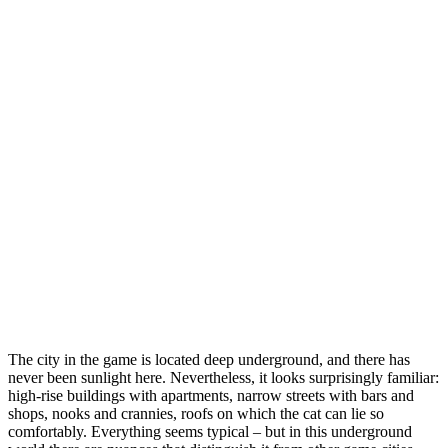
The city in the game is located deep underground, and there has
never been sunlight here. Nevertheless, it looks surprisingly familiar:
high-rise buildings with apartments, narrow streets with bars and
shops, nooks and crannies, roofs on which the cat can lie so
comfortably. Everything seems typical – but in this underground