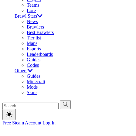
Teams
Lore
Brawl Stars
News
Brawlers
Best Brawlers
Tier list
Maps
Esports
Leaderboards
Guides
Codes
Others
Guides
Minecraft
Mods
Skins
Free Steam Account
Log In