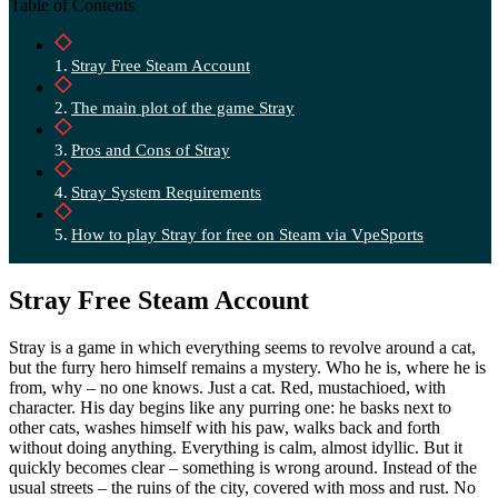
Table of Contents
Stray Free Steam Account
The main plot of the game Stray
Pros and Cons of Stray
Stray System Requirements
How to play Stray for free on Steam via VpeSports
Stray Free Steam Account
Stray is a game in which everything seems to revolve around a cat,
but the furry hero himself remains a mystery. Who he is, where he is
from, why – no one knows. Just a cat. Red, mustachioed, with
character. His day begins like any purring one: he basks next to
other cats, washes himself with his paw, walks back and forth
without doing anything. Everything is calm, almost idyllic. But it
quickly becomes clear – something is wrong around. Instead of the
usual streets – the ruins of the city, covered with moss and rust. No