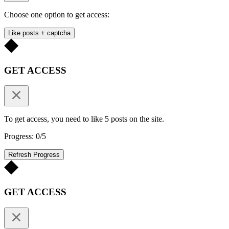
Choose one option to get access:
Like posts + captcha
GET ACCESS
To get access, you need to like 5 posts on the site.
Progress: 0/5
Refresh Progress
GET ACCESS