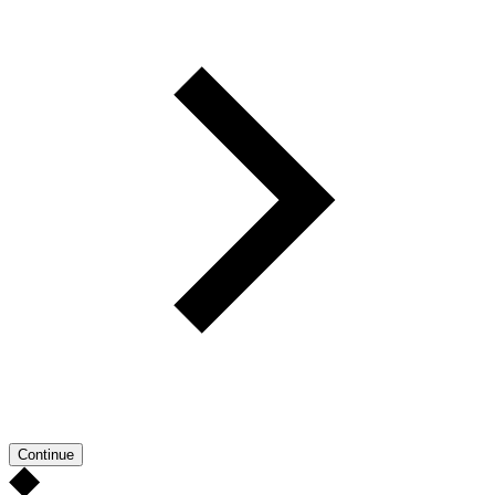
Continue