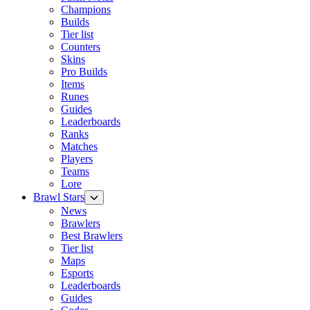
Champions
Builds
Tier list
Counters
Skins
Pro Builds
Items
Runes
Guides
Leaderboards
Ranks
Matches
Players
Teams
Lore
Brawl Stars
News
Brawlers
Best Brawlers
Tier list
Maps
Esports
Leaderboards
Guides