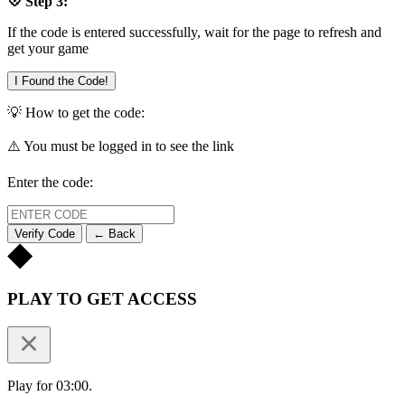
💠 Step 3:
If the code is entered successfully, wait for the page to refresh and
get your game
I Found the Code!
💡 How to get the code:
⚠️ You must be logged in to see the link
Enter the code:
Verify Code
← Back
PLAY TO GET ACCESS
Play for 03:00.