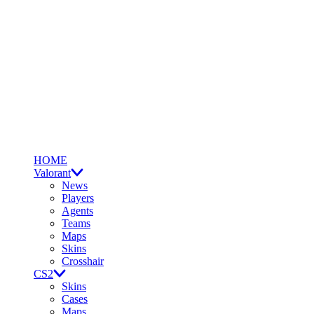
HOME
Valorant
News
Players
Agents
Teams
Maps
Skins
Crosshair
CS2
Skins
Cases
Maps