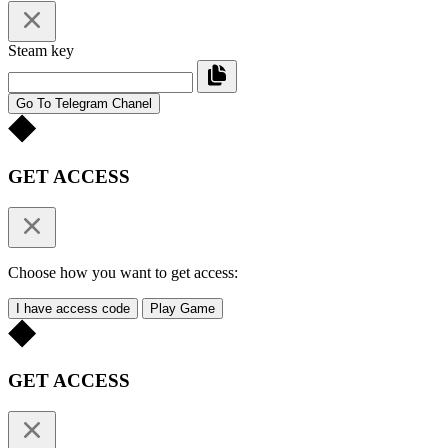
Steam key
Go To Telegram Chanel
GET ACCESS
Choose how you want to get access:
I have access code
Play Game
GET ACCESS