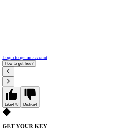
Login to get an account
How to get free?
Like
478
Dislike
4
GET YOUR KEY