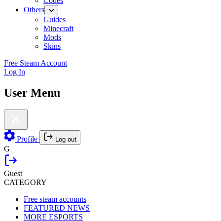
Codes
Others
Guides
Minecraft
Mods
Skins
Free Steam Account
Log In
User Menu
Profile
Log out
G
Guest
CATEGORY
Free steam accounts
FEATURED NEWS
MORE ESPORTS