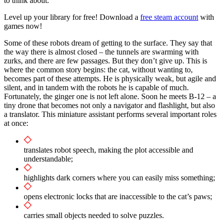
to think about.
Level up your library for free! Download a
free steam account
with
games now!
Some of these robots dream of getting to the surface. They say that
the way there is almost closed – the tunnels are swarming with
zurks, and there are few passages. But they don’t give up. This is
where the common story begins: the cat, without wanting to,
becomes part of these attempts. He is physically weak, but agile and
silent, and in tandem with the robots he is capable of much.
Fortunately, the ginger one is not left alone. Soon he meets B-12 – a
tiny drone that becomes not only a navigator and flashlight, but also
a translator. This miniature assistant performs several important roles
at once:
translates robot speech, making the plot accessible and
understandable;
highlights dark corners where you can easily miss something;
opens electronic locks that are inaccessible to the cat’s paws;
carries small objects needed to solve puzzles.