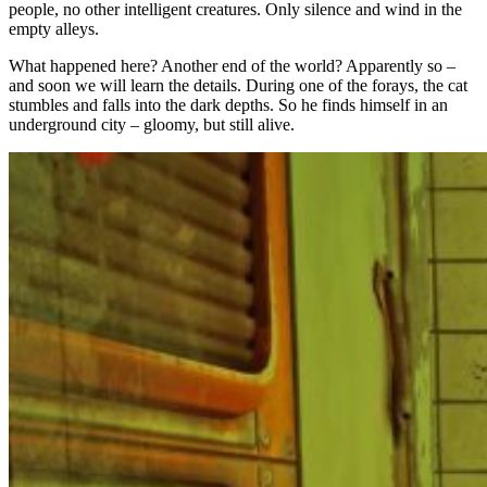
people, no other intelligent creatures. Only silence and wind in the
empty alleys.
What happened here? Another end of the world? Apparently so –
and soon we will learn the details. During one of the forays, the cat
stumbles and falls into the dark depths. So he finds himself in an
underground city – gloomy, but still alive.