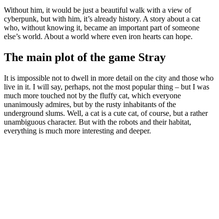
Without him, it would be just a beautiful walk with a view of
cyberpunk, but with him, it’s already history. A story about a cat
who, without knowing it, became an important part of someone
else’s world. About a world where even iron hearts can hope.
The main plot of the game Stray
It is impossible not to dwell in more detail on the city and those who
live in it. I will say, perhaps, not the most popular thing – but I was
much more touched not by the fluffy cat, which everyone
unanimously admires, but by the rusty inhabitants of the
underground slums. Well, a cat is a cute cat, of course, but a rather
unambiguous character. But with the robots and their habitat,
everything is much more interesting and deeper.