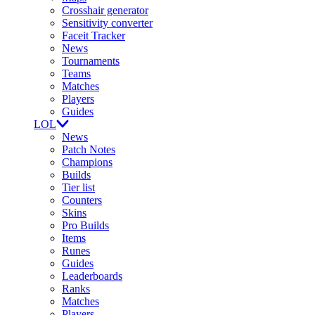
Crosshair generator
Sensitivity converter
Faceit Tracker
News
Tournaments
Teams
Matches
Players
Guides
LOL
News
Patch Notes
Champions
Builds
Tier list
Counters
Skins
Pro Builds
Items
Runes
Guides
Leaderboards
Ranks
Matches
Players