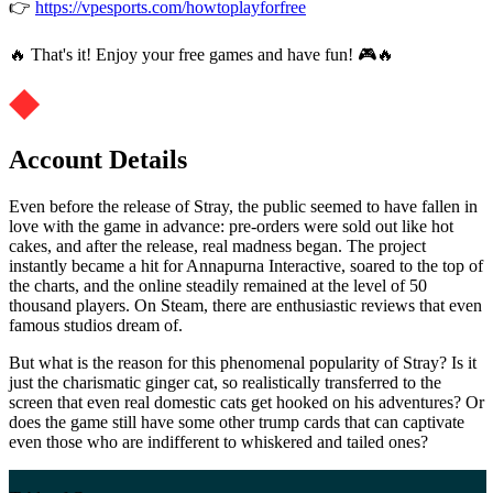
👉
https://vpesports.com/howtoplayforfree
🔥 That's it! Enjoy your free games and have fun! 🎮🔥
Account Details
Even before the release of Stray, the public seemed to have fallen in
love with the game in advance: pre-orders were sold out like hot
cakes, and after the release, real madness began. The project
instantly became a hit for Annapurna Interactive, soared to the top of
the charts, and the online steadily remained at the level of 50
thousand players. On Steam, there are enthusiastic reviews that even
famous studios dream of.
But what is the reason for this phenomenal popularity of Stray? Is it
just the charismatic ginger cat, so realistically transferred to the
screen that even real domestic cats get hooked on his adventures? Or
does the game still have some other trump cards that can captivate
even those who are indifferent to whiskered and tailed ones?