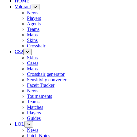
HOME
Valorant
News
Players
Agents
Teams
Maps
Skins
Crosshair
CS2
Skins
Cases
Maps
Crosshair generator
Sensitivity converter
Faceit Tracker
News
Tournaments
Teams
Matches
Players
Guides
LOL
News
Patch Notes