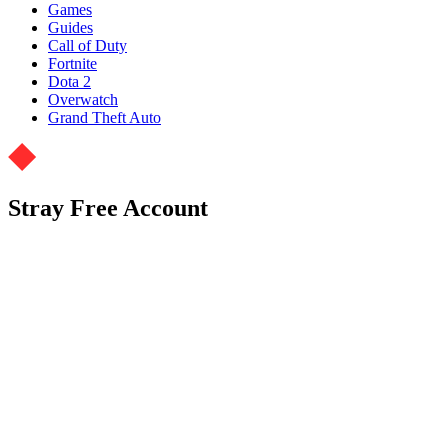
Games
Guides
Call of Duty
Fortnite
Dota 2
Overwatch
Grand Theft Auto
Stray Free Account