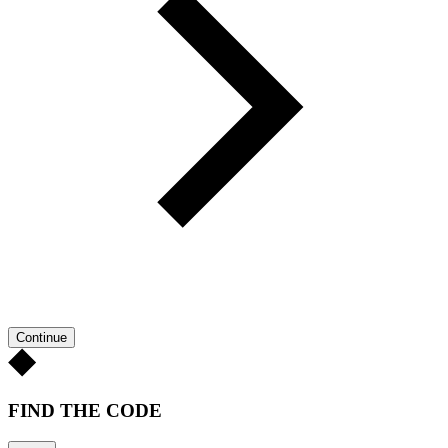
Continue
FIND THE CODE