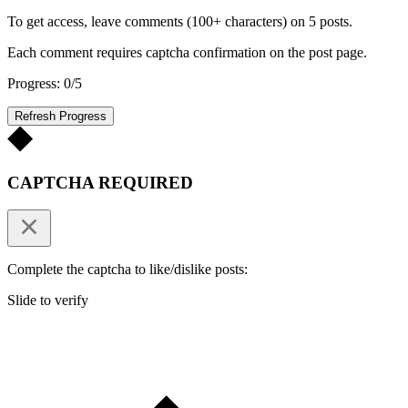
To get access, leave comments (100+ characters) on 5 posts.
Each comment requires captcha confirmation on the post page.
Progress: 0/5
Refresh Progress
CAPTCHA REQUIRED
Complete the captcha to like/dislike posts:
Slide to verify