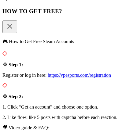
HOW TO GET FREE?
🎮 How to Get Free Steam Accounts
💠 Step 1:
Register or log in here:
https://vpesports.com/registration
💠 Step 2:
1. Click “Get an account” and choose one option.
2. Like flow: like 5 posts with captcha before each reaction.
🎥 Video guide & FAQ: