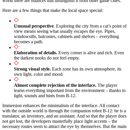
world there are nuances that distinguish it from other game cities.
Here are a few things that make the local space special:
Unusual perspective
. Exploring the city from a cat’s point of
view means seeing what usually escapes the eye. Pipes,
windowsills, balconies, cabinets and shelves – everything
becomes a path.
Elaboration of details.
Every corner is alive and rich. Even
the darkest nooks do not feel empty.
Strong visual style.
Each zone has its own atmosphere, its
own light, color and mood.
Almost complete rejection of the interface.
The player
learns everything important from the environment – thanks to
light, sounds and hints from B-12.
Immersion enhances the minimalism of the interface. All contact
with the outside world is through the companion robot B-12: he is a
translator, an inventory, and an assistant. And so that the player does
not get lost, the developers masterfully place light accents – the
necessary routes seem to attract the eye by themselves. But the main