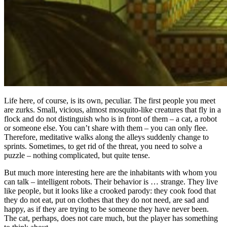
Life here, of course, is its own, peculiar. The first people you meet
are zurks. Small, vicious, almost mosquito-like creatures that fly in a
flock and do not distinguish who is in front of them – a cat, a robot
or someone else. You can’t share with them – you can only flee.
Therefore, meditative walks along the alleys suddenly change to
sprints. Sometimes, to get rid of the threat, you need to solve a
puzzle – nothing complicated, but quite tense.
But much more interesting here are the inhabitants with whom you
can talk – intelligent robots. Their behavior is … strange. They live
like people, but it looks like a crooked parody: they cook food that
they do not eat, put on clothes that they do not need, are sad and
happy, as if they are trying to be someone they have never been.
The cat, perhaps, does not care much, but the player has something