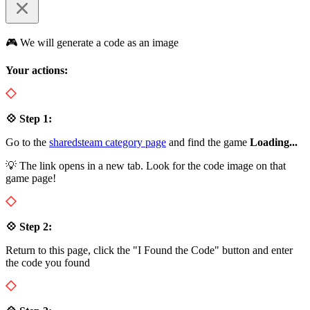
🎮 We will generate a code as an image
Your actions:
💠 Step 1:
Go to the
sharedsteam category page
and find the game
Loading...
💡 The link opens in a new tab. Look for the code image on that
game page!
💠 Step 2:
Return to this page, click the "I Found the Code" button and enter
the code you found