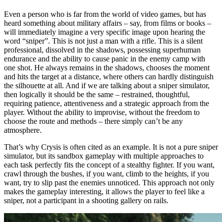
Even a person who is far from the world of video games, but has
heard something about military affairs – say, from films or books –
will immediately imagine a very specific image upon hearing the
word “sniper”. This is not just a man with a rifle. This is a silent
professional, dissolved in the shadows, possessing superhuman
endurance and the ability to cause panic in the enemy camp with
one shot. He always remains in the shadows, chooses the moment
and hits the target at a distance, where others can hardly distinguish
the silhouette at all. And if we are talking about a sniper simulator,
then logically it should be the same – restrained, thoughtful,
requiring patience, attentiveness and a strategic approach from the
player. Without the ability to improvise, without the freedom to
choose the route and methods – there simply can’t be any
atmosphere.
That’s why Crysis is often cited as an example. It is not a pure sniper
simulator, but its sandbox gameplay with multiple approaches to
each task perfectly fits the concept of a stealthy fighter. If you want,
crawl through the bushes, if you want, climb to the heights, if you
want, try to slip past the enemies unnoticed. This approach not only
makes the gameplay interesting, it allows the player to feel like a
sniper, not a participant in a shooting gallery on rails.