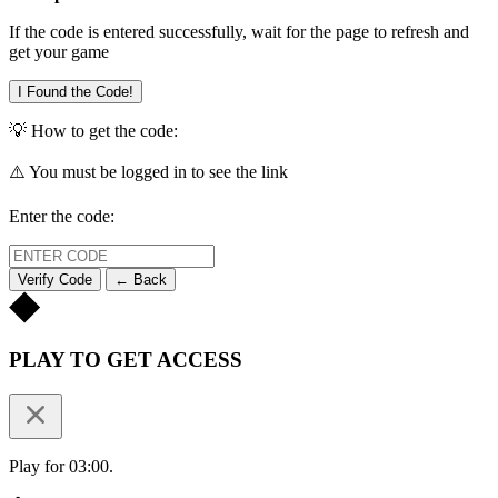
If the code is entered successfully, wait for the page to refresh and
get your game
I Found the Code!
💡 How to get the code:
⚠️ You must be logged in to see the link
Enter the code:
Verify Code
← Back
PLAY TO GET ACCESS
Play for 03:00.