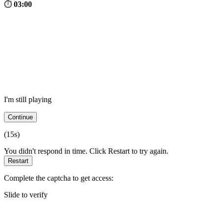
⏱
03:00
I'm still playing
Continue
(
15
s)
You didn't respond in time. Click Restart to try again.
Restart
Complete the captcha to get access:
Slide to verify