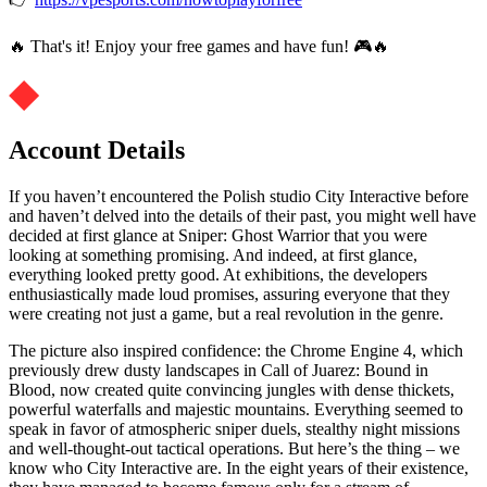
🔥 That's it! Enjoy your free games and have fun! 🎮🔥
Account Details
If you haven’t encountered the Polish studio City Interactive before
and haven’t delved into the details of their past, you might well have
decided at first glance at Sniper: Ghost Warrior that you were
looking at something promising. And indeed, at first glance,
everything looked pretty good. At exhibitions, the developers
enthusiastically made loud promises, assuring everyone that they
were creating not just a game, but a real revolution in the genre.
The picture also inspired confidence: the Chrome Engine 4, which
previously drew dusty landscapes in Call of Juarez: Bound in
Blood, now created quite convincing jungles with dense thickets,
powerful waterfalls and majestic mountains. Everything seemed to
speak in favor of atmospheric sniper duels, stealthy night missions
and well-thought-out tactical operations. But here’s the thing – we
know who City Interactive are. In the eight years of their existence,