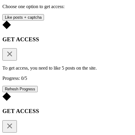
Choose one option to get access:
Like posts + captcha
GET ACCESS
To get access, you need to like 5 posts on the site.
Progress: 0/5
Refresh Progress
GET ACCESS