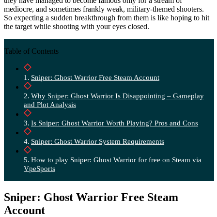
they have managed to become famous only for a stream of
mediocre, and sometimes frankly weak, military-themed shooters.
So expecting a sudden breakthrough from them is like hoping to hit
the target while shooting with your eyes closed.
Table of Contents
Sniper: Ghost Warrior Free Steam Account
Why Sniper: Ghost Warrior Is Disappointing – Gameplay
and Plot Analysis
Is Sniper: Ghost Warrior Worth Playing? Pros and Cons
Sniper: Ghost Warrior System Requirements
How to play Sniper: Ghost Warrior for free on Steam via
VpeSports
Sniper: Ghost Warrior Free Steam
Account