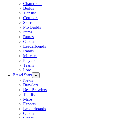
Champions
Builds
Tier list
Counters
Skins
Pro Builds
Items
Runes
Guides
Leaderboards
Ranks
Matches
Players
Teams
Lore
Brawl Stars
News
Brawlers
Best Brawlers
Tier list
Maps
Esports
Leaderboards
Guides