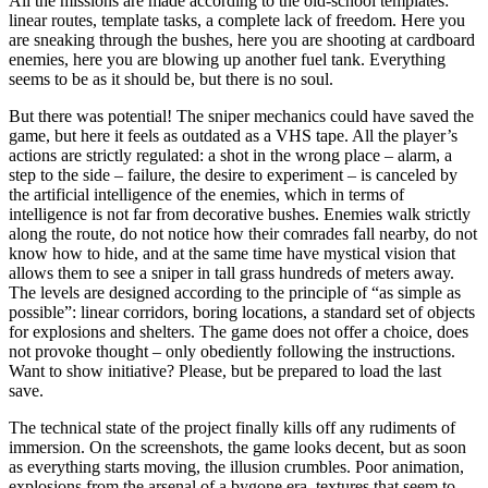
All the missions are made according to the old-school templates:
linear routes, template tasks, a complete lack of freedom. Here you
are sneaking through the bushes, here you are shooting at cardboard
enemies, here you are blowing up another fuel tank. Everything
seems to be as it should be, but there is no soul.
But there was potential! The sniper mechanics could have saved the
game, but here it feels as outdated as a VHS tape. All the player’s
actions are strictly regulated: a shot in the wrong place – alarm, a
step to the side – failure, the desire to experiment – is canceled by
the artificial intelligence of the enemies, which in terms of
intelligence is not far from decorative bushes. Enemies walk strictly
along the route, do not notice how their comrades fall nearby, do not
know how to hide, and at the same time have mystical vision that
allows them to see a sniper in tall grass hundreds of meters away.
The levels are designed according to the principle of “as simple as
possible”: linear corridors, boring locations, a standard set of objects
for explosions and shelters. The game does not offer a choice, does
not provoke thought – only obediently following the instructions.
Want to show initiative? Please, but be prepared to load the last
save.
The technical state of the project finally kills off any rudiments of
immersion. On the screenshots, the game looks decent, but as soon
as everything starts moving, the illusion crumbles. Poor animation,
explosions from the arsenal of a bygone era, textures that seem to