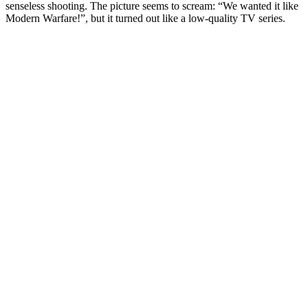
senseless shooting. The picture seems to scream: “We wanted it like
Modern Warfare!”, but it turned out like a low-quality TV series.