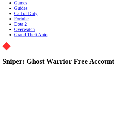
Games
Guides
Call of Duty
Fortnite
Dota 2
Overwatch
Grand Theft Auto
Sniper: Ghost Warrior Free Account