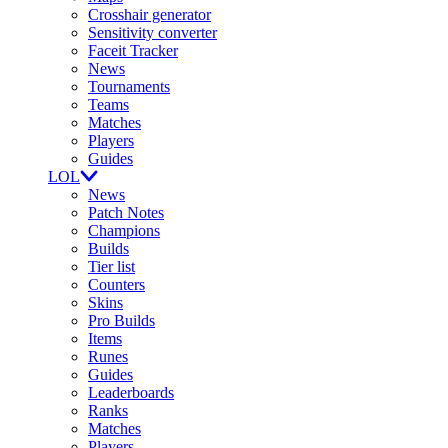
Crosshair generator
Sensitivity converter
Faceit Tracker
News
Tournaments
Teams
Matches
Players
Guides
LOL
News
Patch Notes
Champions
Builds
Tier list
Counters
Skins
Pro Builds
Items
Runes
Guides
Leaderboards
Ranks
Matches
Players