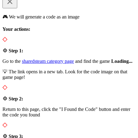
🎮 We will generate a code as an image
Your actions:
💠 Step 1:
Go to the
sharedsteam category page
and find the game
Loading...
💡 The link opens in a new tab. Look for the code image on that
game page!
💠 Step 2:
Return to this page, click the "I Found the Code" button and enter
the code you found
💠 Step 3: