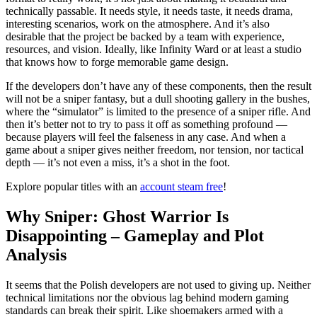
technically passable. It needs style, it needs taste, it needs drama,
interesting scenarios, work on the atmosphere. And it’s also
desirable that the project be backed by a team with experience,
resources, and vision. Ideally, like Infinity Ward or at least a studio
that knows how to forge memorable game design.
If the developers don’t have any of these components, then the result
will not be a sniper fantasy, but a dull shooting gallery in the bushes,
where the “simulator” is limited to the presence of a sniper rifle. And
then it’s better not to try to pass it off as something profound —
because players will feel the falseness in any case. And when a
game about a sniper gives neither freedom, nor tension, nor tactical
depth — it’s not even a miss, it’s a shot in the foot.
Explore popular titles with an
account steam free
!
Why Sniper: Ghost Warrior Is
Disappointing – Gameplay and Plot
Analysis
It seems that the Polish developers are not used to giving up. Neither
technical limitations nor the obvious lag behind modern gaming
standards can break their spirit. Like shoemakers armed with a