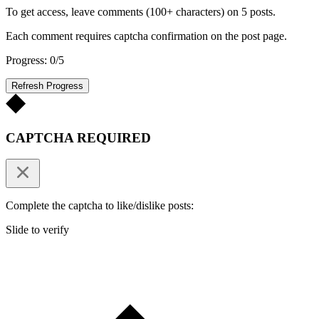
To get access, leave comments (100+ characters) on 5 posts.
Each comment requires captcha confirmation on the post page.
Progress: 0/5
Refresh Progress
CAPTCHA REQUIRED
Complete the captcha to like/dislike posts:
Slide to verify