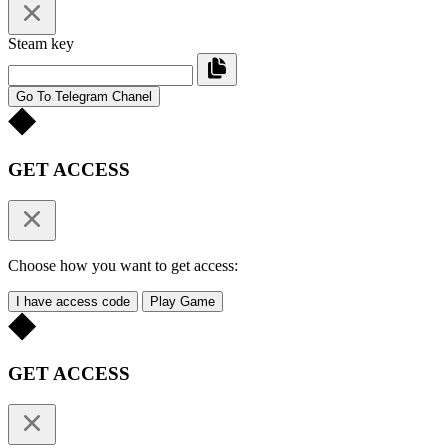
Steam key
Go To Telegram Chanel
GET ACCESS
Choose how you want to get access:
I have access code
Play Game
GET ACCESS