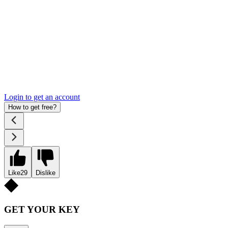
Login to get an account
How to get free?
Like
29
Dislike
GET YOUR KEY