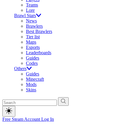
Teams
Lore
Brawl Stars
News
Brawlers
Best Brawlers
Tier list
Maps
Esports
Leaderboards
Guides
Codes
Others
Guides
Minecraft
Mods
Skins
Free Steam Account
Log In