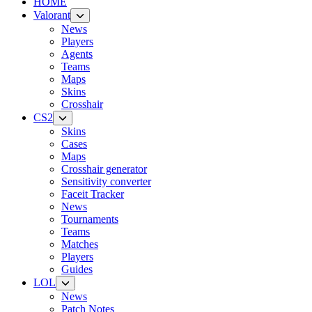
HOME
Valorant
News
Players
Agents
Teams
Maps
Skins
Crosshair
CS2
Skins
Cases
Maps
Crosshair generator
Sensitivity converter
Faceit Tracker
News
Tournaments
Teams
Matches
Players
Guides
LOL
News
Patch Notes