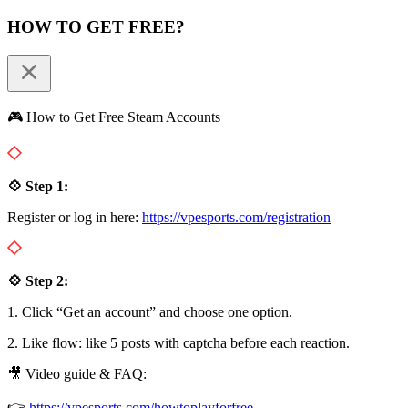
HOW TO GET FREE?
🎮 How to Get Free Steam Accounts
💠 Step 1:
Register or log in here:
https://vpesports.com/registration
💠 Step 2:
1. Click “Get an account” and choose one option.
2. Like flow: like 5 posts with captcha before each reaction.
🎥 Video guide & FAQ:
👉
https://vpesports.com/howtoplayforfree