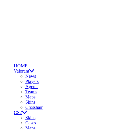
HOME
Valorant
News
Players
Agents
Teams
Maps
Skins
Crosshair
CS2
Skins
Cases
Maps