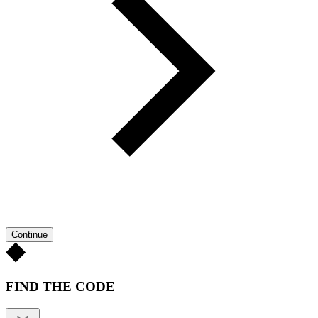
Continue
FIND THE CODE