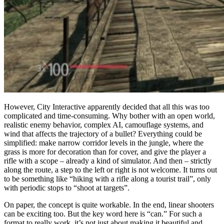
However, City Interactive apparently decided that all this was too
complicated and time-consuming. Why bother with an open world,
realistic enemy behavior, complex AI, camouflage systems, and
wind that affects the trajectory of a bullet? Everything could be
simplified: make narrow corridor levels in the jungle, where the
grass is more for decoration than for cover, and give the player a
rifle with a scope – already a kind of simulator. And then – strictly
along the route, a step to the left or right is not welcome. It turns out
to be something like “hiking with a rifle along a tourist trail”, only
with periodic stops to “shoot at targets”.
On paper, the concept is quite workable. In the end, linear shooters
can be exciting too. But the key word here is “can.” For such a
format to really work, it’s not just about making it beautiful and