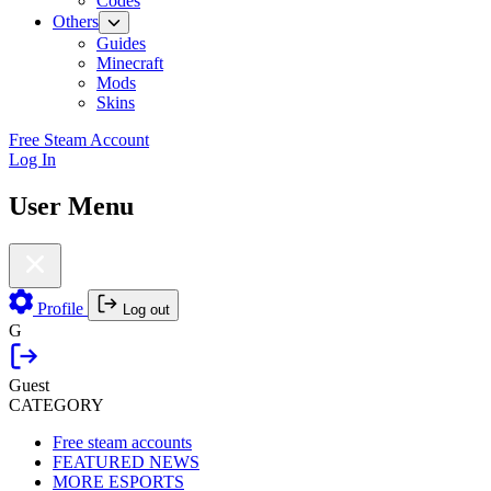
Codes
Others
Guides
Minecraft
Mods
Skins
Free Steam Account
Log In
User Menu
Profile
Log out
G
Guest
CATEGORY
Free steam accounts
FEATURED NEWS
MORE ESPORTS