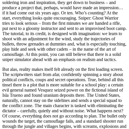
soldering iron and inspiration, they get down to business – and
produce a project that, perhaps, would have made an impression…
if it had come out six years ago. Or ten. Who’s counting? At the
start, everything looks quite encouraging. Sniper: Ghost Warrior
tries to look serious – from the first minutes we are handed a rifle,
put next to a gloomy instructor and sent to an improvised boot camp.
The tutorial, to its credit, is designed with imagination: we learn to
shoot with an adjustment for the wind, study the trajectories of
bullets, throw grenades at dummies and, what is especially touching,
play hide and seek with other cadets – in the name of the art of
camouflage. At this point, you can still believe that there is a solid
sniper simulator ahead with an emphasis on realism and tactics.
But alas, reality makes itself felt already on the first loading screen.
The scriptwriters start from afar, confidently spinning a story about
political conflicts, coups and secret operations. True, behind all this
tinsel there is a plot that is more suitable for a school play: a certain
evil general named Vesquez seized power on the fictional island of
Isla Trueno and found uranium deposits there. The United States,
naturally, cannot stay on the sidelines and sends a special squad to
the conflict zone. The main character is tasked with eliminating the
dictator – carefully, quietly and without noise. What happens next?
Of course, everything does not go according to plan. The bullet only
wounds the target, the camouflage fails, and a standard shooter run
through the jungle and villages begins, with screams, explosions and