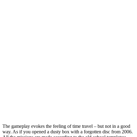
The gameplay evokes the feeling of time travel – but not in a good
way. As if you opened a dusty box with a forgotten disc from 2006.