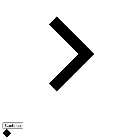
Continue