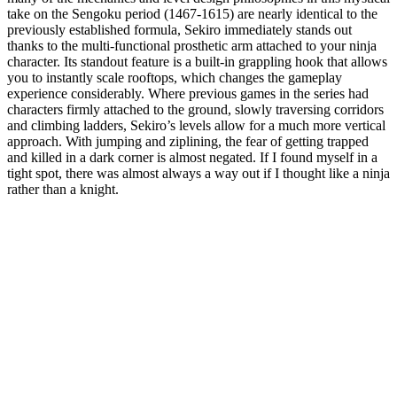
take on the Sengoku period (1467-1615) are nearly identical to the
previously established formula, Sekiro immediately stands out
thanks to the multi-functional prosthetic arm attached to your ninja
character. Its standout feature is a built-in grappling hook that allows
you to instantly scale rooftops, which changes the gameplay
experience considerably. Where previous games in the series had
characters firmly attached to the ground, slowly traversing corridors
and climbing ladders, Sekiro’s levels allow for a much more vertical
approach. With jumping and ziplining, the fear of getting trapped
and killed in a dark corner is almost negated. If I found myself in a
tight spot, there was almost always a way out if I thought like a ninja
rather than a knight.