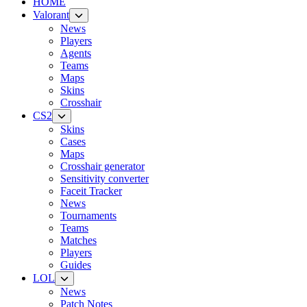
HOME
Valorant
News
Players
Agents
Teams
Maps
Skins
Crosshair
CS2
Skins
Cases
Maps
Crosshair generator
Sensitivity converter
Faceit Tracker
News
Tournaments
Teams
Matches
Players
Guides
LOL
News
Patch Notes