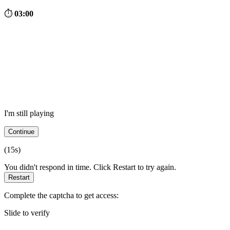
⏱
03:00
I'm still playing
Continue
(
15
s)
You didn't respond in time. Click Restart to try again.
Restart
Complete the captcha to get access:
Slide to verify