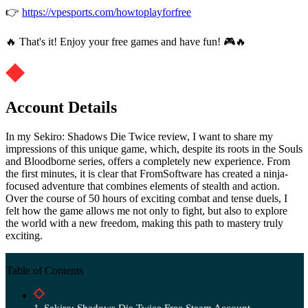
👉
https://vpesports.com/howtoplayforfree
🔥 That's it! Enjoy your free games and have fun! 🎮🔥
Account Details
In my Sekiro: Shadows Die Twice review, I want to share my
impressions of this unique game, which, despite its roots in the Souls
and Bloodborne series, offers a completely new experience. From
the first minutes, it is clear that FromSoftware has created a ninja-
focused adventure that combines elements of stealth and action.
Over the course of 50 hours of exciting combat and tense duels, I
felt how the game allows me not only to fight, but also to explore
the world with a new freedom, making this path to mastery truly
exciting.
Table of Contents
Sekiro: Shadows Die Twice Free Steam Account