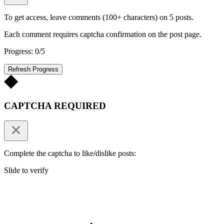
To get access, leave comments (100+ characters) on 5 posts.
Each comment requires captcha confirmation on the post page.
Progress: 0/5
Refresh Progress
CAPTCHA REQUIRED
Complete the captcha to like/dislike posts:
Slide to verify