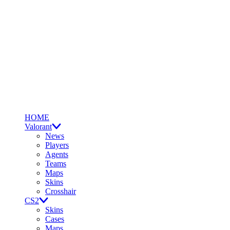
HOME
Valorant
News
Players
Agents
Teams
Maps
Skins
Crosshair
CS2
Skins
Cases
Maps