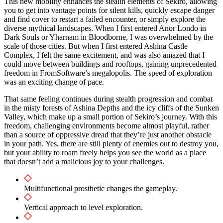
This new mobility enhances the stealth elements of Sekiro, allowing
you to get into vantage points for silent kills, quickly escape danger
and find cover to restart a failed encounter, or simply explore the
diverse mythical landscapes. When I first entered Anor Londo in
Dark Souls or Yharnam in Bloodborne, I was overwhelmed by the
scale of those cities. But when I first entered Ashina Castle
Complex, I felt the same excitement, and was also amazed that I
could move between buildings and rooftops, gaining unprecedented
freedom in FromSoftware’s megalopolis. The speed of exploration
was an exciting change of pace.
That same feeling continues during stealth progression and combat
in the misty forests of Ashina Depths and the icy cliffs of the Sunken
Valley, which make up a small portion of Sekiro’s journey. With this
freedom, challenging environments become almost playful, rather
than a source of oppressive dread that they’re just another obstacle
in your path. Yes, there are still plenty of enemies out to destroy you,
but your ability to roam freely helps you see the world as a place
that doesn’t add a malicious joy to your challenges.
Multifunctional prosthetic changes the gameplay.
Vertical approach to level exploration.