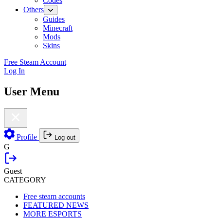
Codes
Others
Guides
Minecraft
Mods
Skins
Free Steam Account
Log In
User Menu
Profile
Log out
G
Guest
CATEGORY
Free steam accounts
FEATURED NEWS
MORE ESPORTS