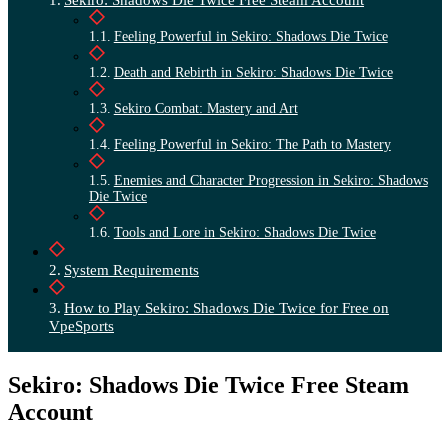
Feeling Powerful in Sekiro: Shadows Die Twice
Death and Rebirth in Sekiro: Shadows Die Twice
Sekiro Combat: Mastery and Art
Feeling Powerful in Sekiro: The Path to Mastery
Enemies and Character Progression in Sekiro: Shadows
Die Twice
Tools and Lore in Sekiro: Shadows Die Twice
System Requirements
How to Play Sekiro: Shadows Die Twice for Free on
VpeSports
Sekiro: Shadows Die Twice Free Steam
Account