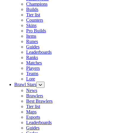
Champions
Builds
Tier list
Counters
Skins
Pro Builds
Items
Runes
Guides
Leaderboards
Ranks
Matches
Players
Teams
Lore
Brawl Stars
News
Brawlers
Best Brawlers
Tier list
Maps
Esports
Leaderboards
Guides