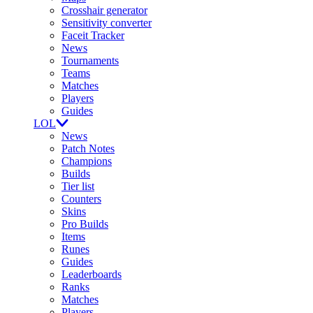
Crosshair generator
Sensitivity converter
Faceit Tracker
News
Tournaments
Teams
Matches
Players
Guides
LOL
News
Patch Notes
Champions
Builds
Tier list
Counters
Skins
Pro Builds
Items
Runes
Guides
Leaderboards
Ranks
Matches
Players