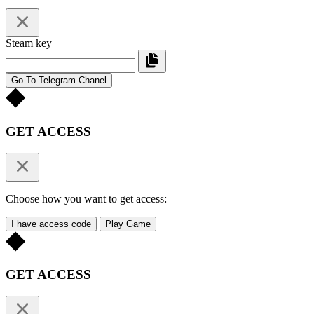
Steam key
Go To Telegram Chanel
GET ACCESS
Choose how you want to get access:
I have access code
Play Game
GET ACCESS