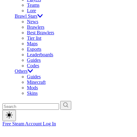
Teams
Lore
Brawl Stars
News
Brawlers
Best Brawlers
Tier list
Maps
Esports
Leaderboards
Guides
Codes
Others
Guides
Minecraft
Mods
Skins
Free Steam Account
Log In