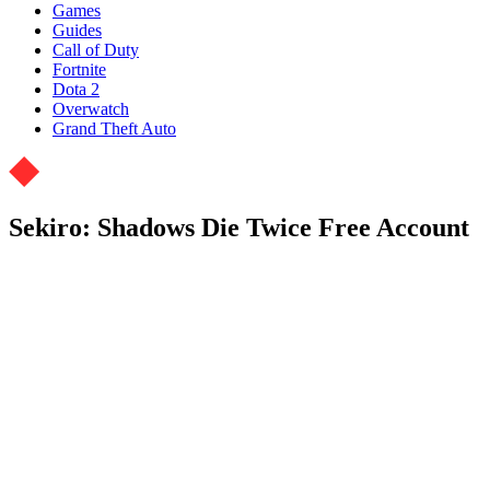
Games
Guides
Call of Duty
Fortnite
Dota 2
Overwatch
Grand Theft Auto
Sekiro: Shadows Die Twice Free Account