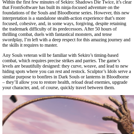
Within the first few minutes of Sekiro: Shadows Die Twice, it’s clear
that FromSoftware has built its ninja-focused adventure on the
foundations of the Souls and Bloodborne series. However, this new
interpretation is a standalone stealth-action experience that’s more
focused, cohesive, and, in some ways, forgiving, despite retaining
the trademark difficulty of its predecessors. After 50 hours of
thrilling combat, duels with fantastical monsters, and tense
swordplay, I’m left with a deep respect for this amazing journey and
the skills it requires to master.
Any Souls veteran will be familiar with Sekiro’s timing-based
combat, which requires precise strikes and parries. The game’s
levels are beautifully designed: they curve, weave, and lead to new
hiding spots where you can rest and restock. Sculptor’s Idols serve a
similar purpose to bonfires in Dark Souls or lanterns in Bloodborne
– they’ll allow you to restore health, reload dead enemies, upgrade
your character, and, of course, quickly travel between them.