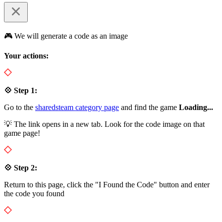
🎮 We will generate a code as an image
Your actions:
💠 Step 1:
Go to the
sharedsteam category page
and find the game
Loading...
💡 The link opens in a new tab. Look for the code image on that
game page!
💠 Step 2:
Return to this page, click the "I Found the Code" button and enter
the code you found