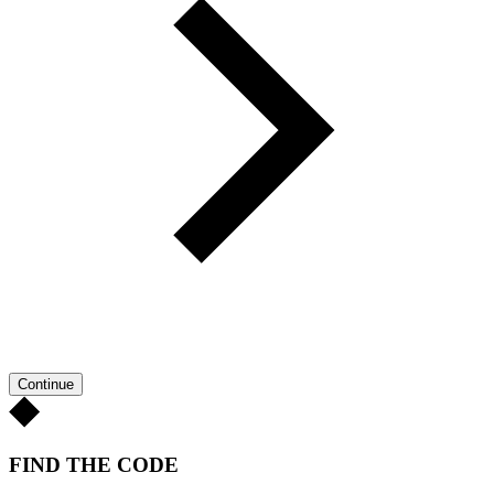
Continue
FIND THE CODE