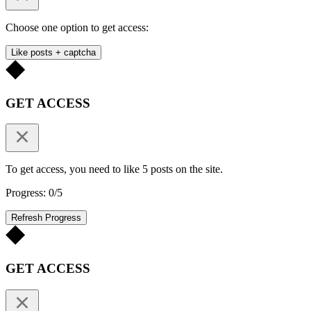
Choose one option to get access:
Like posts + captcha
GET ACCESS
To get access, you need to like 5 posts on the site.
Progress: 0/5
Refresh Progress
GET ACCESS