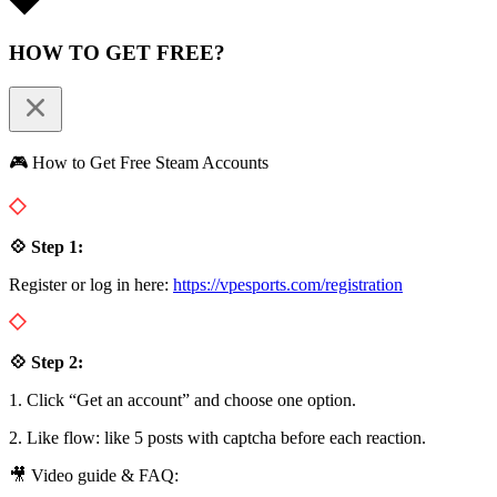
HOW TO GET FREE?
🎮 How to Get Free Steam Accounts
💠 Step 1:
Register or log in here:
https://vpesports.com/registration
💠 Step 2:
1. Click “Get an account” and choose one option.
2. Like flow: like 5 posts with captcha before each reaction.
🎥 Video guide & FAQ: