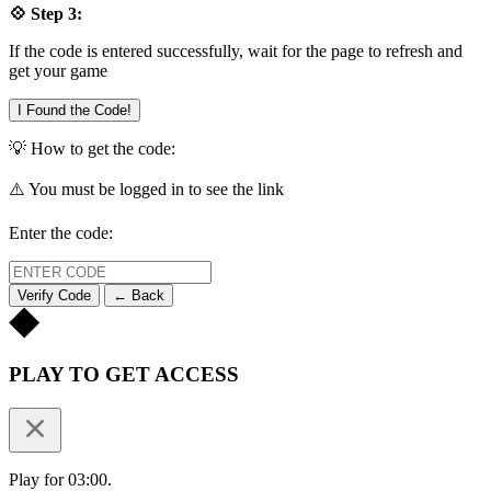
💠 Step 3:
If the code is entered successfully, wait for the page to refresh and
get your game
I Found the Code!
💡 How to get the code:
⚠️ You must be logged in to see the link
Enter the code:
Verify Code
← Back
PLAY TO GET ACCESS
Play for 03:00.