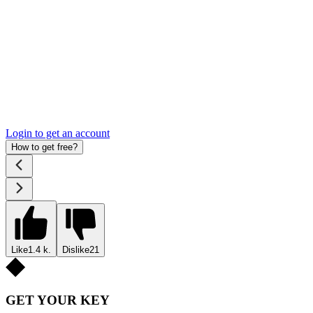
Login to get an account
How to get free?
Like
1.4 k.
Dislike
21
GET YOUR KEY