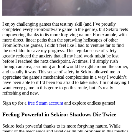
I enjoy challenging games that test my skill (and I’ve proudly
completed every FromSoftware game in the genre), but Sekiro feels
empowering thanks to its more forgiving nature. For example, with
more direct, linear paths than the sprawling hellscapes of other
FromSoftware games, I didn’t feel like I had to venture far to find
the next Idol to save my progress. This regular sense of safety
greatly reduced the anxiety that all my hard work might be lost
before I reached the next checkpoint. At times, I’d simply rush
through an area, assuming an Idol would be right around the corner,
and usually it was. This sense of safety in Sekiro allowed me to
appreciate the game’s mechanical complexities in a way I wouldn’t
have been able to if I’d been too afraid to take risks. I’m not saying I
want every game in this genre to go this route, but it’s really
refreshing and new.
Sign up for a
free Steam account
and explore endless games!
Feeling Powerful in Sekiro: Shadows Die Twice
Sekiro feels powerful thanks to its more forgiving nature. While
many of the mechanics and level design philosophies in this mystical