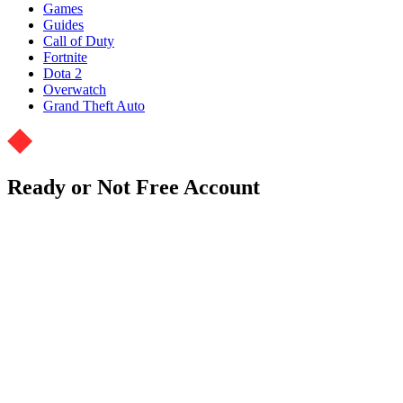
Games
Guides
Call of Duty
Fortnite
Dota 2
Overwatch
Grand Theft Auto
Ready or Not Free Account