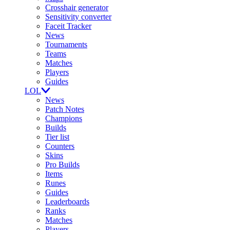
Crosshair generator
Sensitivity converter
Faceit Tracker
News
Tournaments
Teams
Matches
Players
Guides
LOL
News
Patch Notes
Champions
Builds
Tier list
Counters
Skins
Pro Builds
Items
Runes
Guides
Leaderboards
Ranks
Matches
Players