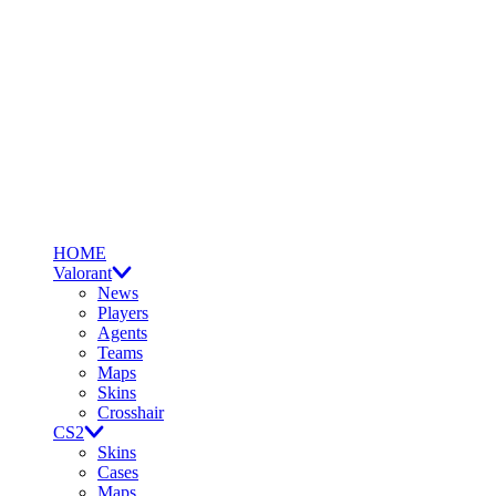
HOME
Valorant
News
Players
Agents
Teams
Maps
Skins
Crosshair
CS2
Skins
Cases
Maps