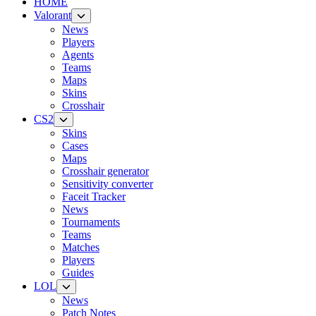
HOME
Valorant
News
Players
Agents
Teams
Maps
Skins
Crosshair
CS2
Skins
Cases
Maps
Crosshair generator
Sensitivity converter
Faceit Tracker
News
Tournaments
Teams
Matches
Players
Guides
LOL
News
Patch Notes