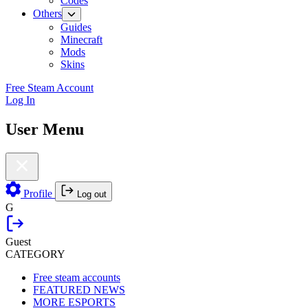
Codes
Others
Guides
Minecraft
Mods
Skins
Free Steam Account
Log In
User Menu
Profile
Log out
G
Guest
CATEGORY
Free steam accounts
FEATURED NEWS
MORE ESPORTS