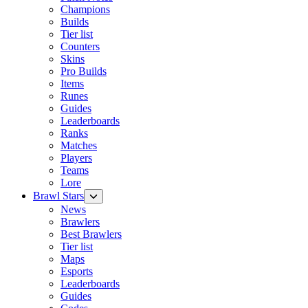
Champions
Builds
Tier list
Counters
Skins
Pro Builds
Items
Runes
Guides
Leaderboards
Ranks
Matches
Players
Teams
Lore
Brawl Stars
News
Brawlers
Best Brawlers
Tier list
Maps
Esports
Leaderboards
Guides