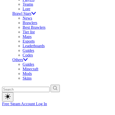
Teams
Lore
Brawl Stars
News
Brawlers
Best Brawlers
Tier list
Maps
Esports
Leaderboards
Guides
Codes
Others
Guides
Minecraft
Mods
Skins
Free Steam Account
Log In