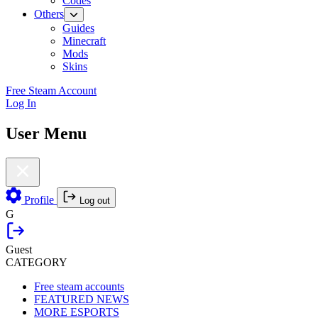
Codes
Others
Guides
Minecraft
Mods
Skins
Free Steam Account
Log In
User Menu
Profile
Log out
G
Guest
CATEGORY
Free steam accounts
FEATURED NEWS
MORE ESPORTS