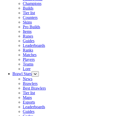
Champions
Builds
Tier list
Counters
Skins
Pro Builds
Items
Runes
Guides
Leaderboards
Ranks
Matches
Players
Teams
Lore
Brawl Stars
News
Brawlers
Best Brawlers
Tier list
Maps
Esports
Leaderboards
Guides