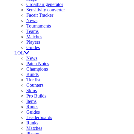
Crosshair generator
Sensitivity converter
Faceit Tracker
News
Tournaments
Teams
Matches
Players
Guides
LOL
News
Patch Notes
Champions
Builds
Tier list
Counters
Skins
Pro Builds
Items
Runes
Guides
Leaderboards
Ranks
Matches
Players