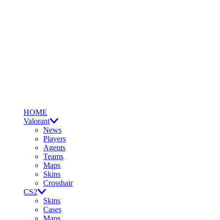
HOME
Valorant
News
Players
Agents
Teams
Maps
Skins
Crosshair
CS2
Skins
Cases
Maps