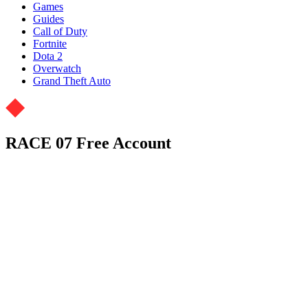
Games
Guides
Call of Duty
Fortnite
Dota 2
Overwatch
Grand Theft Auto
RACE 07 Free Account