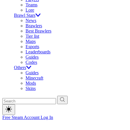
Teams
Lore
Brawl Stars
News
Brawlers
Best Brawlers
Tier list
Maps
Esports
Leaderboards
Guides
Codes
Others
Guides
Minecraft
Mods
Skins
Free Steam Account
Log In