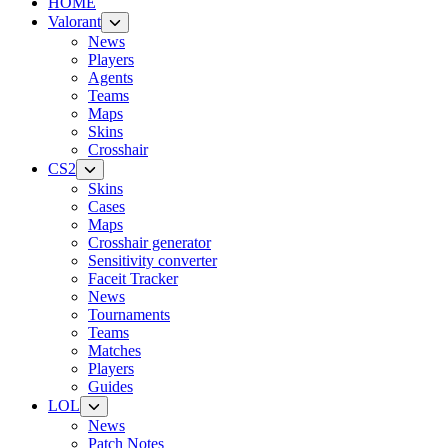
HOME
Valorant
News
Players
Agents
Teams
Maps
Skins
Crosshair
CS2
Skins
Cases
Maps
Crosshair generator
Sensitivity converter
Faceit Tracker
News
Tournaments
Teams
Matches
Players
Guides
LOL
News
Patch Notes