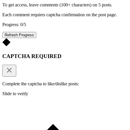
To get access, leave comments (100+ characters) on 5 posts.
Each comment requires captcha confirmation on the post page.
Progress: 0/5
Refresh Progress
CAPTCHA REQUIRED
Complete the captcha to like/dislike posts:
Slide to verify