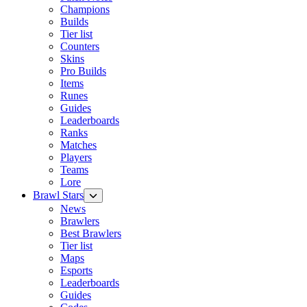
Champions
Builds
Tier list
Counters
Skins
Pro Builds
Items
Runes
Guides
Leaderboards
Ranks
Matches
Players
Teams
Lore
Brawl Stars
News
Brawlers
Best Brawlers
Tier list
Maps
Esports
Leaderboards
Guides