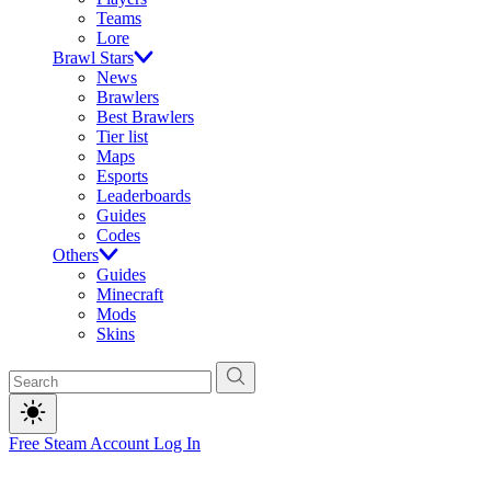
Teams
Lore
Brawl Stars
News
Brawlers
Best Brawlers
Tier list
Maps
Esports
Leaderboards
Guides
Codes
Others
Guides
Minecraft
Mods
Skins
Free Steam Account
Log In