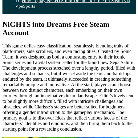
How to play NiGHTS Into Dreams for free on Steam via
VpeSports
NiGHTS into Dreams Free Steam
Account
This game defies easy classification, seamlessly blending traits of
platformers, side-scrollers, and even racing titles. Created by Sonic
Team, it was designed as both a contrasting entry to their iconic
Sonic series and a vital system seller for the brand-new Sega Saturn.
The development process stretched over a lengthy period, filled with
challenges and setbacks, but if we set aside the tears and hardships
endured by the team, it ultimately succeeded in creating something
remarkably unique and innovative. At the start, players can choose
between two distinct characters, each embarking on their own
journey through an imaginative dream landscape. Elliot’s levels tend
to be slightly more difficult, filled with intricate challenges and
obstacles, while Clarisse’s stages are better suited for beginners,
offering a gentler introduction to the gameplay mechanics. The
primary goal is to discover Ideas that reflect various facets of the
characters’ identities and emotions, and then bring them back to the
starting point for a rewarding conclusion.