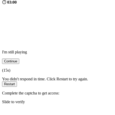
⏱
03:00
I'm still playing
Continue
(
15
s)
You didn't respond in time. Click Restart to try again.
Restart
Complete the captcha to get access:
Slide to verify