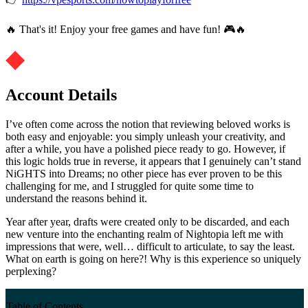
🔥 That's it! Enjoy your free games and have fun! 🎮🔥
Account Details
I’ve often come across the notion that reviewing beloved works is
both easy and enjoyable: you simply unleash your creativity, and
after a while, you have a polished piece ready to go. However, if
this logic holds true in reverse, it appears that I genuinely can’t stand
NiGHTS into Dreams; no other piece has ever proven to be this
challenging for me, and I struggled for quite some time to
understand the reasons behind it.
Year after year, drafts were created only to be discarded, and each
new venture into the enchanting realm of Nightopia left me with
impressions that were, well… difficult to articulate, to say the least.
What on earth is going on here?! Why is this experience so uniquely
perplexing?
Table of Contents