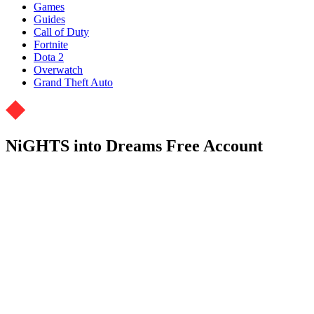
Games
Guides
Call of Duty
Fortnite
Dota 2
Overwatch
Grand Theft Auto
NiGHTS into Dreams Free Account