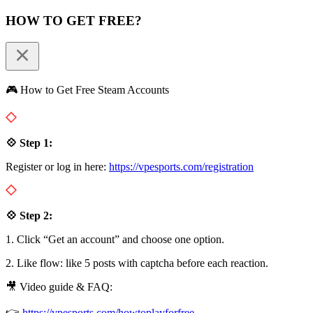
HOW TO GET FREE?
🎮 How to Get Free Steam Accounts
💠 Step 1:
Register or log in here:
https://vpesports.com/registration
💠 Step 2:
1. Click “Get an account” and choose one option.
2. Like flow: like 5 posts with captcha before each reaction.
🎥 Video guide & FAQ:
👉
https://vpesports.com/howtoplayforfree