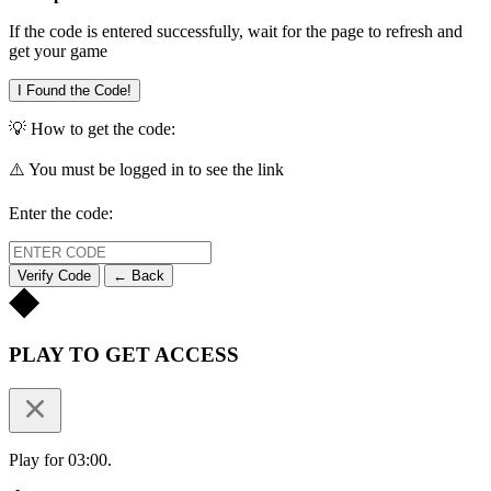
If the code is entered successfully, wait for the page to refresh and
get your game
I Found the Code!
💡 How to get the code:
⚠️ You must be logged in to see the link
Enter the code:
Verify Code
← Back
PLAY TO GET ACCESS
Play for 03:00.