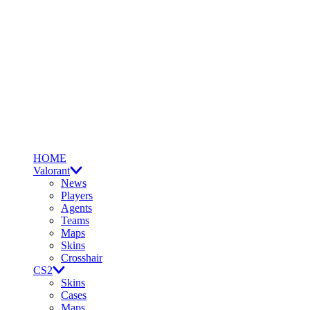
HOME
Valorant
News
Players
Agents
Teams
Maps
Skins
Crosshair
CS2
Skins
Cases
Maps