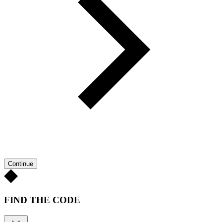
Continue
FIND THE CODE