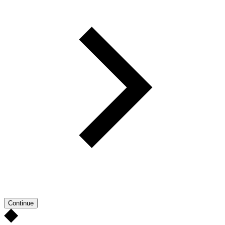
Continue