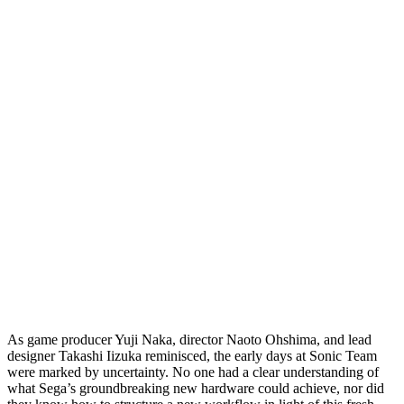
As game producer Yuji Naka, director Naoto Ohshima, and lead
designer Takashi Iizuka reminisced, the early days at Sonic Team
were marked by uncertainty. No one had a clear understanding of
what Sega’s groundbreaking new hardware could achieve, nor did