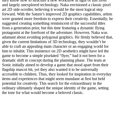
they know how to structure a new workflow in light of this fresh
and largely unexplored technology. Naka envisioned a classic pixel
art 2D side-scroller, believing it would be the most logical step
forward. With the Saturn’s improved 2D graphics capabilities, artists
were granted more freedom to express their creativity. Essentially, he
suggested creating something reminiscent of the successful titles
from a generation prior, but this time featuring a dynamic flying
protagonist at the forefront of the adventure. However, Naka was
adamant about avoiding polygonal graphics. He firmly believed that,
given the current limitations of 3D technology, they wouldn’t be
able to craft an appealing main character or an engaging world for
him to inhabit. This insistence on 2D aesthetics might have led the
game to become a simple pixelated “flyer,” had it not been for a
dramatic shift in concept during the planning phase. The team at
Sonic initially aimed to develop a game that stood apart from their
flagship mascot hit, yet they also wanted it to be universally
accessible to children. Thus, they looked for inspiration in everyday
items and experiences that might seem mundane at first but held
potential for creativity. This search for the extraordinary in the
ordinary ultimately shaped the unique identity of the game, setting
the tone for what would become a beloved classic.