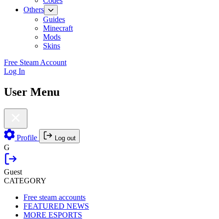
Codes
Others
Guides
Minecraft
Mods
Skins
Free Steam Account
Log In
User Menu
Profile
Log out
G
Guest
CATEGORY
Free steam accounts
FEATURED NEWS
MORE ESPORTS