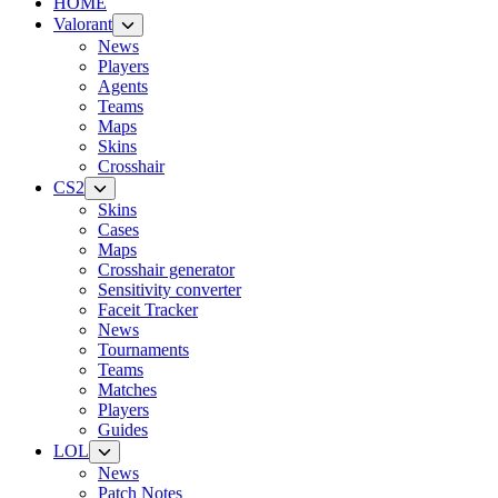
HOME
Valorant
News
Players
Agents
Teams
Maps
Skins
Crosshair
CS2
Skins
Cases
Maps
Crosshair generator
Sensitivity converter
Faceit Tracker
News
Tournaments
Teams
Matches
Players
Guides
LOL
News
Patch Notes