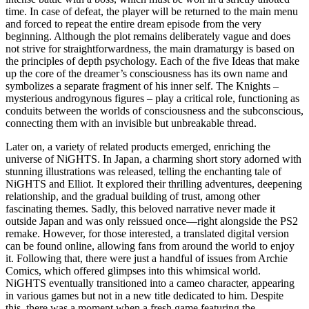
time. In case of defeat, the player will be returned to the main menu
and forced to repeat the entire dream episode from the very
beginning. Although the plot remains deliberately vague and does
not strive for straightforwardness, the main dramaturgy is based on
the principles of depth psychology. Each of the five Ideas that make
up the core of the dreamer’s consciousness has its own name and
symbolizes a separate fragment of his inner self. The Knights –
mysterious androgynous figures – play a critical role, functioning as
conduits between the worlds of consciousness and the subconscious,
connecting them with an invisible but unbreakable thread.
Later on, a variety of related products emerged, enriching the
universe of NiGHTS. In Japan, a charming short story adorned with
stunning illustrations was released, telling the enchanting tale of
NiGHTS and Elliot. It explored their thrilling adventures, deepening
relationship, and the gradual building of trust, among other
fascinating themes. Sadly, this beloved narrative never made it
outside Japan and was only reissued once—right alongside the PS2
remake. However, for those interested, a translated digital version
can be found online, allowing fans from around the world to enjoy
it. Following that, there were just a handful of issues from Archie
Comics, which offered glimpses into this whimsical world.
NiGHTS eventually transitioned into a cameo character, appearing
in various games but not in a new title dedicated to him. Despite
this, there was a moment when a fresh game featuring the