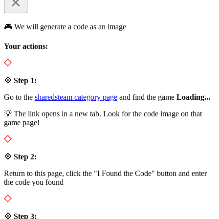
🎮 We will generate a code as an image
Your actions:
💠 Step 1:
Go to the
sharedsteam category page
and find the game
Loading...
💡 The link opens in a new tab. Look for the code image on that
game page!
💠 Step 2:
Return to this page, click the "I Found the Code" button and enter
the code you found
💠 Step 3: