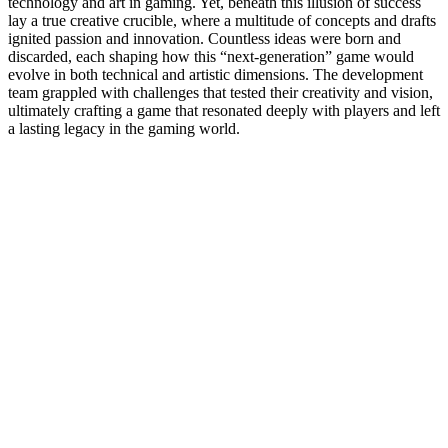
technology and art in gaming. Yet, beneath this illusion of success
lay a true creative crucible, where a multitude of concepts and drafts
ignited passion and innovation. Countless ideas were born and
discarded, each shaping how this “next-generation” game would
evolve in both technical and artistic dimensions. The development
team grappled with challenges that tested their creativity and vision,
ultimately crafting a game that resonated deeply with players and left
a lasting legacy in the gaming world.