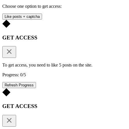
Choose one option to get access:
Like posts + captcha
GET ACCESS
To get access, you need to like 5 posts on the site.
Progress: 0/5
Refresh Progress
GET ACCESS