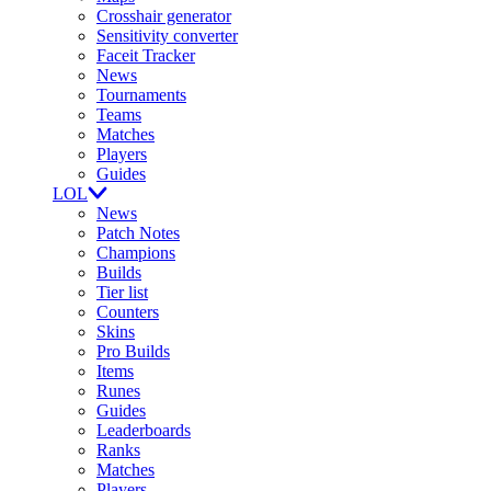
Crosshair generator
Sensitivity converter
Faceit Tracker
News
Tournaments
Teams
Matches
Players
Guides
LOL
News
Patch Notes
Champions
Builds
Tier list
Counters
Skins
Pro Builds
Items
Runes
Guides
Leaderboards
Ranks
Matches
Players