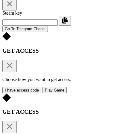
Steam key
Go To Telegram Chanel
GET ACCESS
Choose how you want to get access:
I have access code
Play Game
GET ACCESS