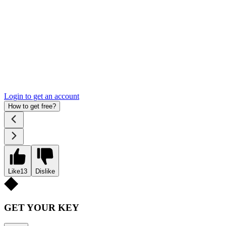
Login to get an account
How to get free?
Like
13
Dislike
GET YOUR KEY