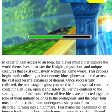
In order to gain access to an Idea, the player must either explore the
world themselves or master the Knights, mysterious and unique
creatures that exist exclusively within the game world. This process
begins with collecting at least twenty blue spheres scattered across
the vast and bizarre expanses of dreams. Once successfully
collected, the next stage begins: you need to find a special container
containing an Idea, open it and safely deliver the contents to the
starting point of the route. When all five Ideas are collected together
(one of them initially belongs to the protagonist, and the other four
must be found), the dream undergoes a sharp transformation – it is
distorted, turning into a nightmare. This marks the beginning of an
intense battle with a boss, which must be won in a strictly allotted