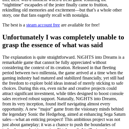
“nighttime” escapades of the jester finally came to fruition,
rekindling old memories and excitement—but that’s a whole other
story, one that fans eagerly recall with nostalgia.
The best is a
steam account free
are available for free!
Unfortunately I was completely unable to
grasp the essence of what was said
The explanation is quite straightforward. NiGHTS into Dreams is a
remarkable game that cannot be fully appreciated without
considering the context of its creation. Released in that fleeting
period between two millennia, the game arrived at a time when the
gaming industry had matured and stabilized financially, yet still had
the freedom to explore bold ideas instead of merely sticking to safe
choices. During this era, even niche and creative projects could
attract significant investment, while titles designed to boost console
sales received robust support. Naturally, NiGHTS into Dreams,
from its very inception, found itself navigating almost every
opportunity. A new “major” game from the visionary minds behind
the legendary Sonic the Hedgehog, aimed at enhancing Sega Saturn
sales—what an enticing prospect! This ambitious project was not
just about gameplay; it was a chance to push the boundaries of