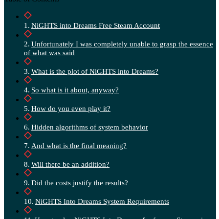
NiGHTS into Dreams Free Steam Account
Unfortunately I was completely unable to grasp the essence
of what was said
What is the plot of NiGHTS into Dreams?
So what is it about, anyway?
How do you even play it?
Hidden algorithms of system behavior
And what is the final meaning?
Will there be an addition?
Did the costs justify the results?
NiGHTS Into Dreams System Requirements