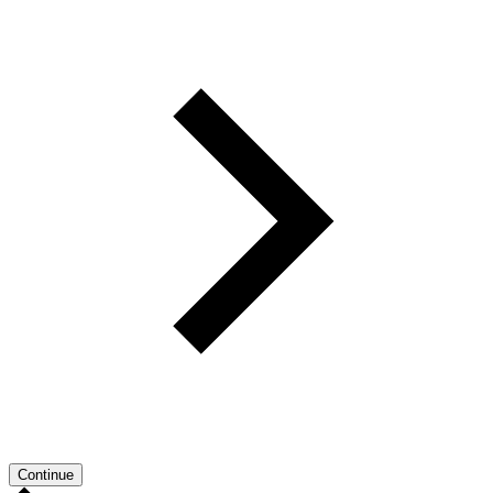
Continue