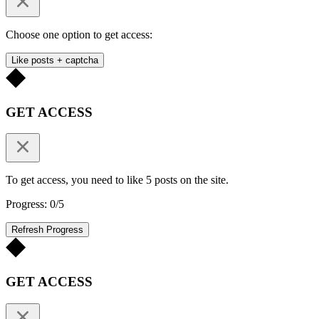
Choose one option to get access:
Like posts + captcha
GET ACCESS
To get access, you need to like 5 posts on the site.
Progress: 0/5
Refresh Progress
GET ACCESS