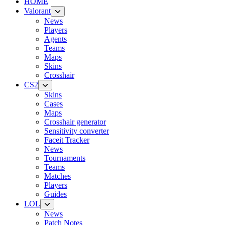
HOME
Valorant
News
Players
Agents
Teams
Maps
Skins
Crosshair
CS2
Skins
Cases
Maps
Crosshair generator
Sensitivity converter
Faceit Tracker
News
Tournaments
Teams
Matches
Players
Guides
LOL
News
Patch Notes