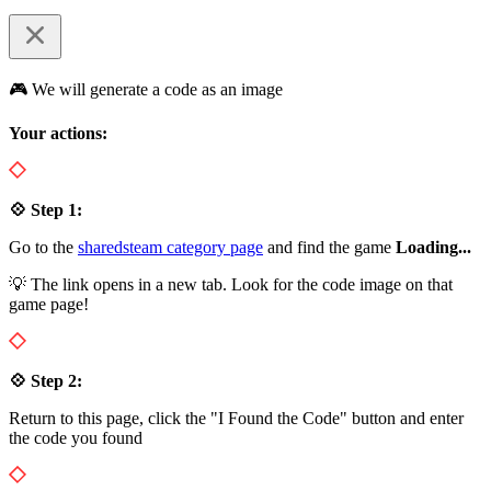
🎮 We will generate a code as an image
Your actions:
💠 Step 1:
Go to the
sharedsteam category page
and find the game
Loading...
💡 The link opens in a new tab. Look for the code image on that
game page!
💠 Step 2:
Return to this page, click the "I Found the Code" button and enter
the code you found