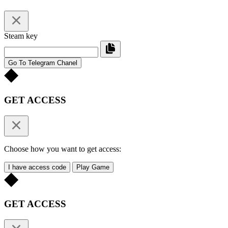
Steam key
Go To Telegram Chanel
GET ACCESS
Choose how you want to get access:
I have access code
Play Game
GET ACCESS