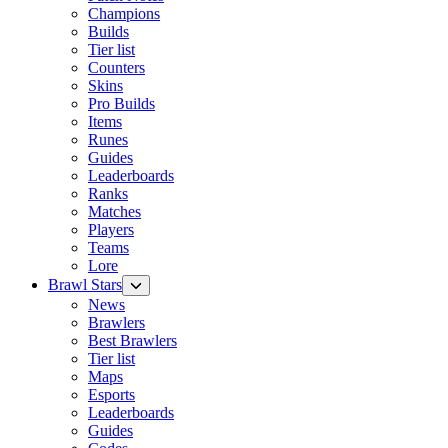
Champions
Builds
Tier list
Counters
Skins
Pro Builds
Items
Runes
Guides
Leaderboards
Ranks
Matches
Players
Teams
Lore
Brawl Stars
News
Brawlers
Best Brawlers
Tier list
Maps
Esports
Leaderboards
Guides