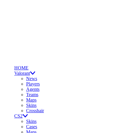
HOME
Valorant
News
Players
Agents
Teams
Maps
Skins
Crosshair
CS2
Skins
Cases
Maps