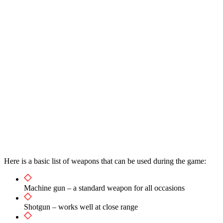
Here is a basic list of weapons that can be used during the game:
Machine gun – a standard weapon for all occasions
Shotgun – works well at close range