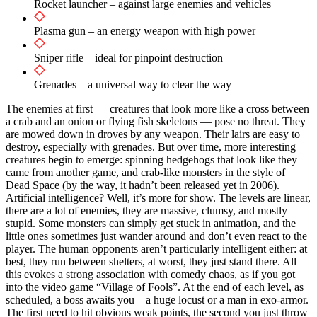
Rocket launcher – against large enemies and vehicles
Plasma gun – an energy weapon with high power
Sniper rifle – ideal for pinpoint destruction
Grenades – a universal way to clear the way
The enemies at first — creatures that look more like a cross between
a crab and an onion or flying fish skeletons — pose no threat. They
are mowed down in droves by any weapon. Their lairs are easy to
destroy, especially with grenades. But over time, more interesting
creatures begin to emerge: spinning hedgehogs that look like they
came from another game, and crab-like monsters in the style of
Dead Space (by the way, it hadn’t been released yet in 2006).
Artificial intelligence? Well, it’s more for show. The levels are linear,
there are a lot of enemies, they are massive, clumsy, and mostly
stupid. Some monsters can simply get stuck in animation, and the
little ones sometimes just wander around and don’t even react to the
player. The human opponents aren’t particularly intelligent either: at
best, they run between shelters, at worst, they just stand there. All
this evokes a strong association with comedy chaos, as if you got
into the video game “Village of Fools”. At the end of each level, as
scheduled, a boss awaits you – a huge locust or a man in exo-armor.
The first need to hit obvious weak points, the second you just throw