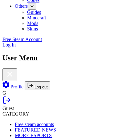
Codes
Others
Guides
Minecraft
Mods
Skins
Free Steam Account
Log In
User Menu
Profile
Log out
G
Guest
CATEGORY
Free steam accounts
FEATURED NEWS
MORE ESPORTS