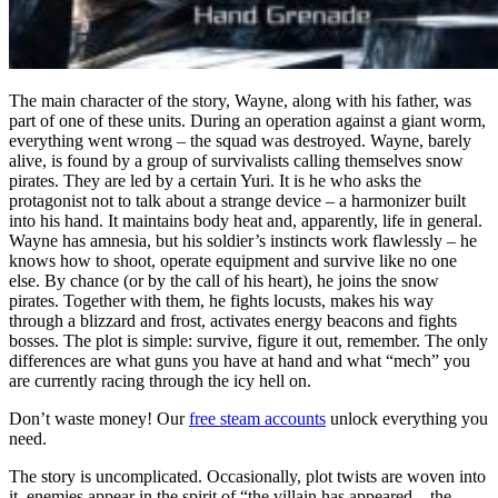
The main character of the story, Wayne, along with his father, was
part of one of these units. During an operation against a giant worm,
everything went wrong – the squad was destroyed. Wayne, barely
alive, is found by a group of survivalists calling themselves snow
pirates. They are led by a certain Yuri. It is he who asks the
protagonist not to talk about a strange device – a harmonizer built
into his hand. It maintains body heat and, apparently, life in general.
Wayne has amnesia, but his soldier’s instincts work flawlessly – he
knows how to shoot, operate equipment and survive like no one
else. By chance (or by the call of his heart), he joins the snow
pirates. Together with them, he fights locusts, makes his way
through a blizzard and frost, activates energy beacons and fights
bosses. The plot is simple: survive, figure it out, remember. The only
differences are what guns you have at hand and what “mech” you
are currently racing through the icy hell on.
Don’t waste money! Our
free steam accounts
unlock everything you
need.
The story is uncomplicated. Occasionally, plot twists are woven into
it, enemies appear in the spirit of “the villain has appeared – the