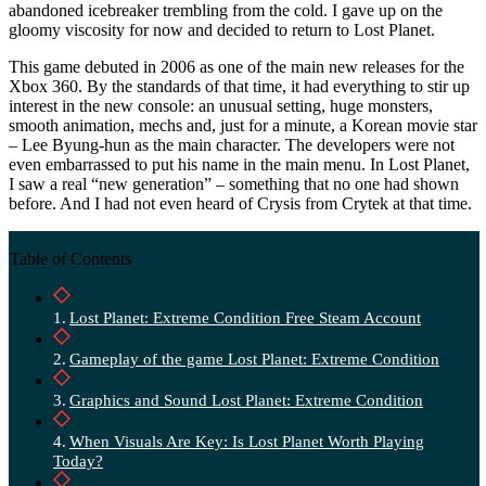
abandoned icebreaker trembling from the cold. I gave up on the
gloomy viscosity for now and decided to return to Lost Planet.
This game debuted in 2006 as one of the main new releases for the
Xbox 360. By the standards of that time, it had everything to stir up
interest in the new console: an unusual setting, huge monsters,
smooth animation, mechs and, just for a minute, a Korean movie star
– Lee Byung-hun as the main character. The developers were not
even embarrassed to put his name in the main menu. In Lost Planet,
I saw a real “new generation” – something that no one had shown
before. And I had not even heard of Crysis from Crytek at that time.
Table of Contents
Lost Planet: Extreme Condition Free Steam Account
Gameplay of the game Lost Planet: Extreme Condition
Graphics and Sound Lost Planet: Extreme Condition
When Visuals Are Key: Is Lost Planet Worth Playing
Today?