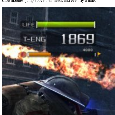
snowmobiles, jump above their heads and even fly a little.