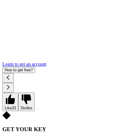
Login to get an account
How to get free?
Like
33
Dislike
GET YOUR KEY