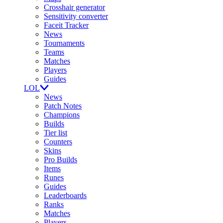
Crosshair generator
Sensitivity converter
Faceit Tracker
News
Tournaments
Teams
Matches
Players
Guides
LOL
News
Patch Notes
Champions
Builds
Tier list
Counters
Skins
Pro Builds
Items
Runes
Guides
Leaderboards
Ranks
Matches
Players