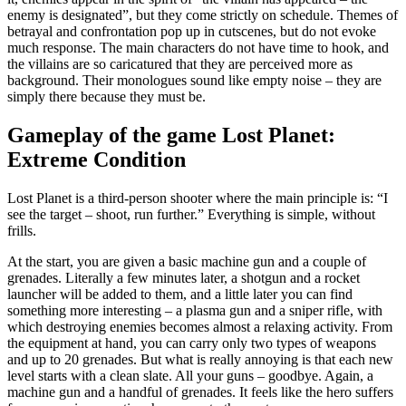
enemy is designated”, but they come strictly on schedule. Themes of
betrayal and confrontation pop up in cutscenes, but do not evoke
much response. The main characters do not have time to hook, and
the villains are so caricatured that they are perceived more as
background. Their monologues sound like empty noise – they are
simply there because they must be.
Gameplay of the game Lost Planet:
Extreme Condition
Lost Planet is a third-person shooter where the main principle is: “I
see the target – shoot, run further.” Everything is simple, without
frills.
At the start, you are given a basic machine gun and a couple of
grenades. Literally a few minutes later, a shotgun and a rocket
launcher will be added to them, and a little later you can find
something more interesting – a plasma gun and a sniper rifle, with
which destroying enemies becomes almost a relaxing activity. From
the equipment at hand, you can carry only two types of weapons
and up to 20 grenades. But what is really annoying is that each new
level starts with a clean slate. All your guns – goodbye. Again, a
machine gun and a handful of grenades. It feels like the hero suffers