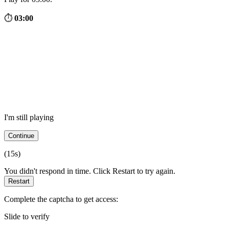
⏱
03:00
I'm still playing
Continue
(
15
s)
You didn't respond in time. Click Restart to try again.
Restart
Complete the captcha to get access:
Slide to verify