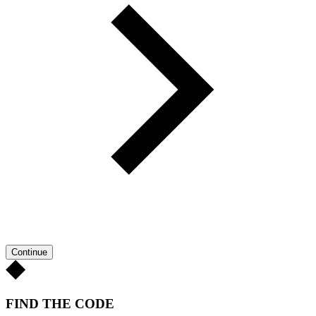
Continue
FIND THE CODE