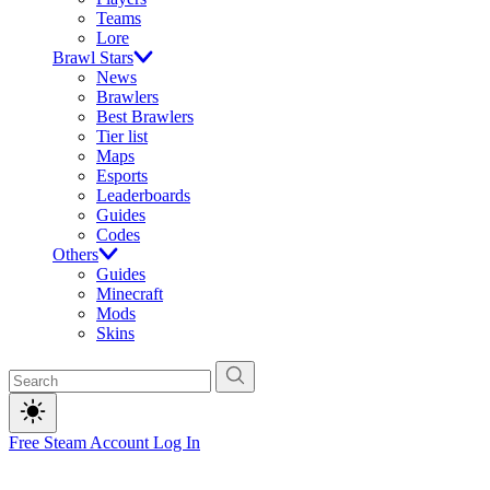
Teams
Lore
Brawl Stars
News
Brawlers
Best Brawlers
Tier list
Maps
Esports
Leaderboards
Guides
Codes
Others
Guides
Minecraft
Mods
Skins
Free Steam Account
Log In