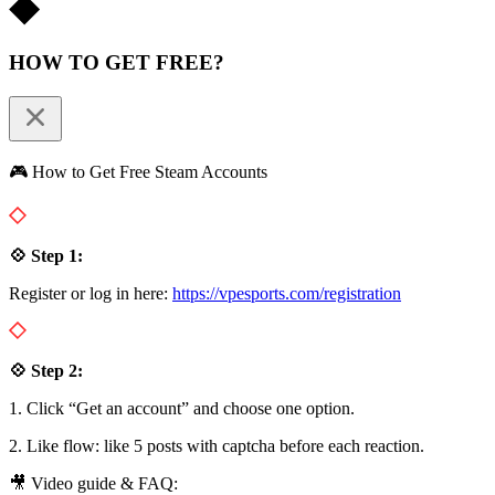
HOW TO GET FREE?
🎮 How to Get Free Steam Accounts
💠 Step 1:
Register or log in here:
https://vpesports.com/registration
💠 Step 2:
1. Click “Get an account” and choose one option.
2. Like flow: like 5 posts with captcha before each reaction.
🎥 Video guide & FAQ: