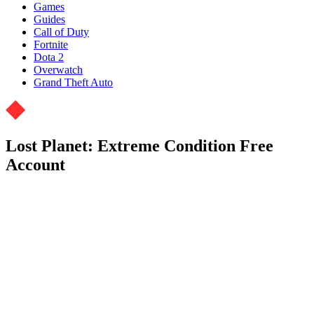
Games
Guides
Call of Duty
Fortnite
Dota 2
Overwatch
Grand Theft Auto
Lost Planet: Extreme Condition Free
Account