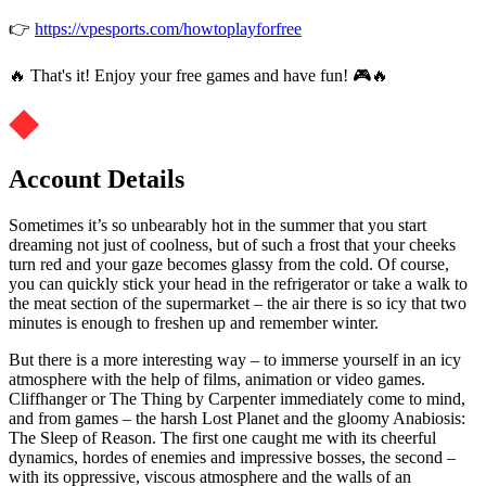
👉
https://vpesports.com/howtoplayforfree
🔥 That's it! Enjoy your free games and have fun! 🎮🔥
Account Details
Sometimes it’s so unbearably hot in the summer that you start
dreaming not just of coolness, but of such a frost that your cheeks
turn red and your gaze becomes glassy from the cold. Of course,
you can quickly stick your head in the refrigerator or take a walk to
the meat section of the supermarket – the air there is so icy that two
minutes is enough to freshen up and remember winter.
But there is a more interesting way – to immerse yourself in an icy
atmosphere with the help of films, animation or video games.
Cliffhanger or The Thing by Carpenter immediately come to mind,
and from games – the harsh Lost Planet and the gloomy Anabiosis:
The Sleep of Reason. The first one caught me with its cheerful
dynamics, hordes of enemies and impressive bosses, the second –
with its oppressive, viscous atmosphere and the walls of an