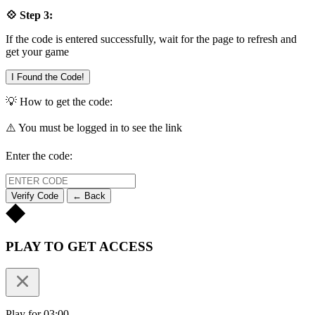
💠 Step 3:
If the code is entered successfully, wait for the page to refresh and
get your game
I Found the Code!
💡 How to get the code:
⚠️ You must be logged in to see the link
Enter the code:
Verify Code
← Back
PLAY TO GET ACCESS
Play for 03:00.