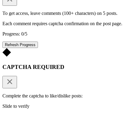
To get access, leave comments (100+ characters) on 5 posts.
Each comment requires captcha confirmation on the post page.
Progress: 0/5
Refresh Progress
CAPTCHA REQUIRED
Complete the captcha to like/dislike posts:
Slide to verify