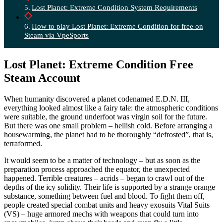
Lost Planet: Extreme Condition System Requirements
How to play Lost Planet: Extreme Condition for free on
Steam via VpeSports
Lost Planet: Extreme Condition Free
Steam Account
When humanity discovered a planet codenamed E.D.N. III,
everything looked almost like a fairy tale: the atmospheric conditions
were suitable, the ground underfoot was virgin soil for the future.
But there was one small problem – hellish cold. Before arranging a
housewarming, the planet had to be thoroughly “defrosted”, that is,
terraformed.
It would seem to be a matter of technology – but as soon as the
preparation process approached the equator, the unexpected
happened. Terrible creatures – acrids – began to crawl out of the
depths of the icy solidity. Their life is supported by a strange orange
substance, something between fuel and blood. To fight them off,
people created special combat units and heavy exosuits Vital Suits
(VS) – huge armored mechs with weapons that could turn into