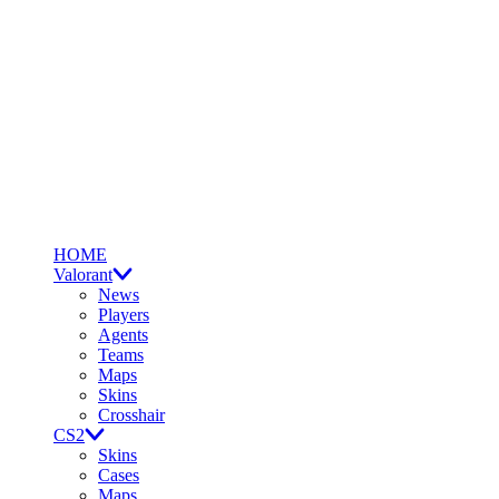
HOME
Valorant
News
Players
Agents
Teams
Maps
Skins
Crosshair
CS2
Skins
Cases
Maps