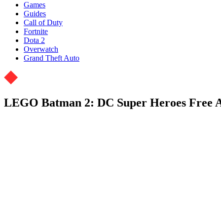
Games
Guides
Call of Duty
Fortnite
Dota 2
Overwatch
Grand Theft Auto
LEGO Batman 2: DC Super Heroes Free 