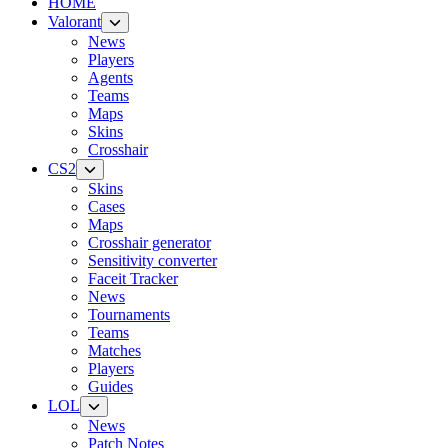
HOME
Valorant
News
Players
Agents
Teams
Maps
Skins
Crosshair
CS2
Skins
Cases
Maps
Crosshair generator
Sensitivity converter
Faceit Tracker
News
Tournaments
Teams
Matches
Players
Guides
LOL
News
Patch Notes