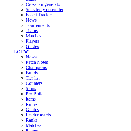
Crosshair generator
Sensitivity converter
Faceit Tracker
News
Tournaments
Teams
Matches
Players
Guides
LOL
News
Patch Notes
Champions
Builds
Tier list
Counters
Skins
Pro Builds
Items
Runes
Guides
Leaderboards
Ranks
Matches
Players