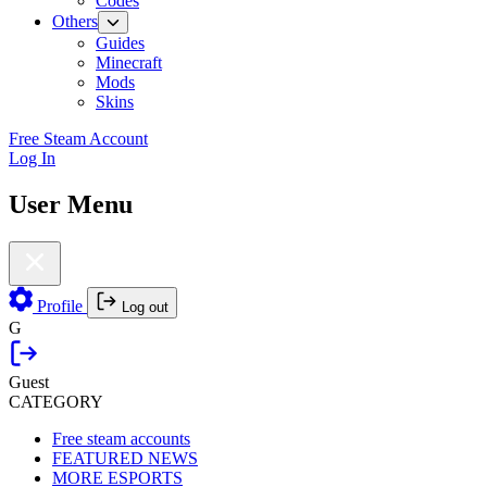
Codes
Others
Guides
Minecraft
Mods
Skins
Free Steam Account
Log In
User Menu
Profile
Log out
G
Guest
CATEGORY
Free steam accounts
FEATURED NEWS
MORE ESPORTS