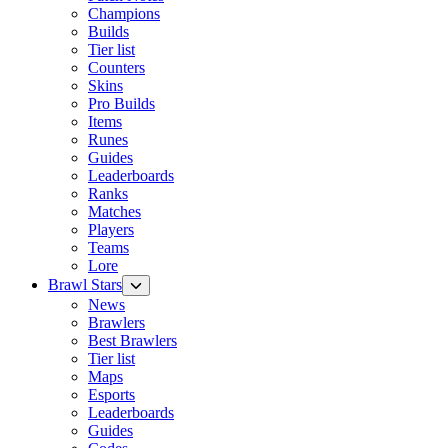
Champions
Builds
Tier list
Counters
Skins
Pro Builds
Items
Runes
Guides
Leaderboards
Ranks
Matches
Players
Teams
Lore
Brawl Stars
News
Brawlers
Best Brawlers
Tier list
Maps
Esports
Leaderboards
Guides