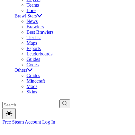
Teams
Lore
Brawl Stars
News
Brawlers
Best Brawlers
Tier list
Maps
Esports
Leaderboards
Guides
Codes
Others
Guides
Minecraft
Mods
Skins
Free Steam Account
Log In