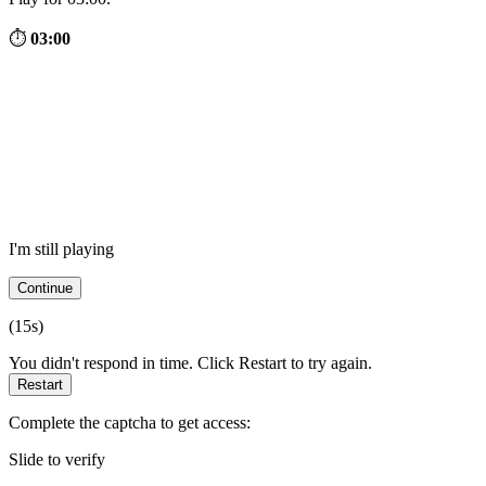
⏱
03:00
I'm still playing
Continue
(
15
s)
You didn't respond in time. Click Restart to try again.
Restart
Complete the captcha to get access:
Slide to verify