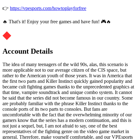
👉
https://vpesports.com/howtoplayforfree
🔥 That's it! Enjoy your free games and have fun! 🎮🔥
Account Details
The idea of ​​many teenagers of the wild 90s, alas, this scenario is
more applicable not to our average citizen of the CIS space, but
rather to the American youth of those years. It was in America that
the first two parts and Killer Instinct quickly gained popularity and
became cult fighting games thanks to the unprecedented graphics at
that time, vampire soundtrack and unique combo system. It cannot
be said that the series did not become famous in our country. Some
are probably familiar with the phrase Killer Instinct thanks to the
console ports of its two parts to consoles. But fans are
uncomfortable with the fact that the overwhelming minority of our
gamers know that the series has a modern continuation, and this is
not just a sequel, but, I am not afraid to say, one of the best
representatives of the fighting genre on the video game market in
general. Therefore, make yourself comfortable, and our VPEsports