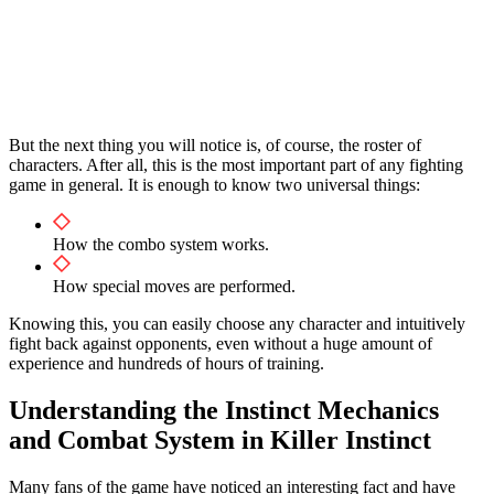
But the next thing you will notice is, of course, the roster of
characters. After all, this is the most important part of any fighting
game in general. It is enough to know two universal things:
How the combo system works.
How special moves are performed.
Knowing this, you can easily choose any character and intuitively
fight back against opponents, even without a huge amount of
experience and hundreds of hours of training.
Understanding the Instinct Mechanics
and Combat System in Killer Instinct
Many fans of the game have noticed an interesting fact and have