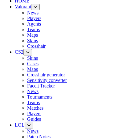
HOME
Valorant
News
Players
Agents
Teams
Maps
Skins
Crosshair
CS2
Skins
Cases
Maps
Crosshair generator
Sensitivity converter
Faceit Tracker
News
Tournaments
Teams
Matches
Players
Guides
LOL
News
Patch Notes