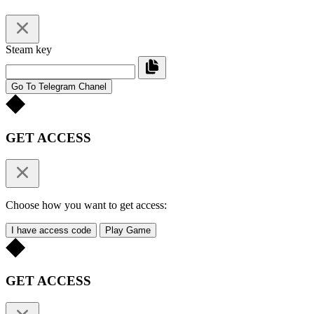
Steam key
Go To Telegram Chanel
GET ACCESS
Choose how you want to get access:
I have access code
Play Game
GET ACCESS