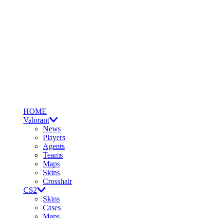
HOME
Valorant
News
Players
Agents
Teams
Maps
Skins
Crosshair
CS2
Skins
Cases
Maps