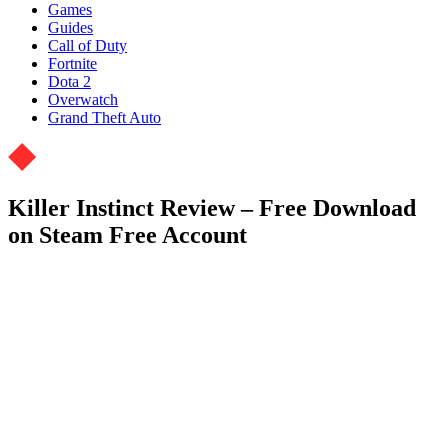
Games
Guides
Call of Duty
Fortnite
Dota 2
Overwatch
Grand Theft Auto
Killer Instinct Review – Free Download
on Steam Free Account