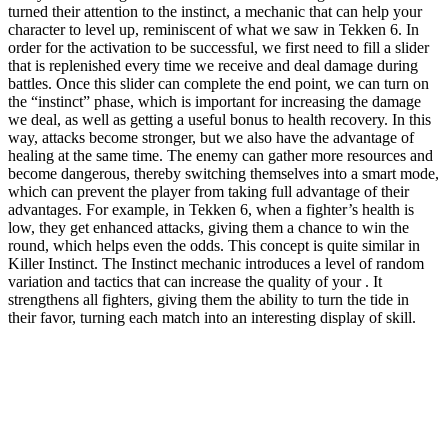
turned their attention to the instinct, a mechanic that can help your
character to level up, reminiscent of what we saw in Tekken 6. In
order for the activation to be successful, we first need to fill a slider
that is replenished every time we receive and deal damage during
battles. Once this slider can complete the end point, we can turn on
the “instinct” phase, which is important for increasing the damage
we deal, as well as getting a useful bonus to health recovery. In this
way, attacks become stronger, but we also have the advantage of
healing at the same time. The enemy can gather more resources and
become dangerous, thereby switching themselves into a smart mode,
which can prevent the player from taking full advantage of their
advantages. For example, in Tekken 6, when a fighter’s health is
low, they get enhanced attacks, giving them a chance to win the
round, which helps even the odds. This concept is quite similar in
Killer Instinct. The Instinct mechanic introduces a level of random
variation and tactics that can increase the quality of your . It
strengthens all fighters, giving them the ability to turn the tide in
their favor, turning each match into an interesting display of skill.