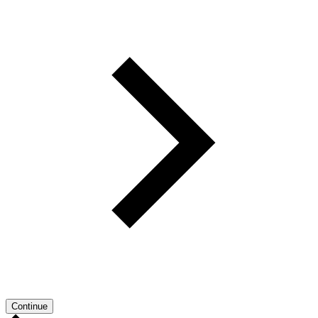
Continue