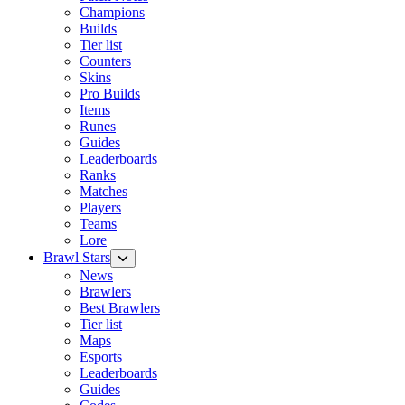
Champions
Builds
Tier list
Counters
Skins
Pro Builds
Items
Runes
Guides
Leaderboards
Ranks
Matches
Players
Teams
Lore
Brawl Stars
News
Brawlers
Best Brawlers
Tier list
Maps
Esports
Leaderboards
Guides