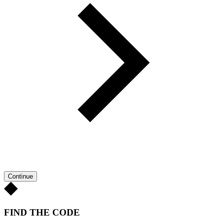
Continue
FIND THE CODE