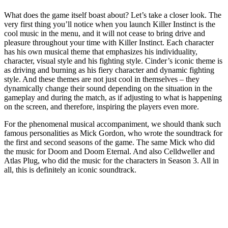
What does the game itself boast about? Let’s take a closer look. The
very first thing you’ll notice when you launch Killer Instinct is the
cool music in the menu, and it will not cease to bring drive and
pleasure throughout your time with Killer Instinct. Each character
has his own musical theme that emphasizes his individuality,
character, visual style and his fighting style. Cinder’s iconic theme is
as driving and burning as his fiery character and dynamic fighting
style. And these themes are not just cool in themselves – they
dynamically change their sound depending on the situation in the
gameplay and during the match, as if adjusting to what is happening
on the screen, and therefore, inspiring the players even more.
For the phenomenal musical accompaniment, we should thank such
famous personalities as Mick Gordon, who wrote the soundtrack for
the first and second seasons of the game. The same Mick who did
the music for Doom and Doom Eternal. And also Celldweller and
Atlas Plug, who did the music for the characters in Season 3. All in
all, this is definitely an iconic soundtrack.