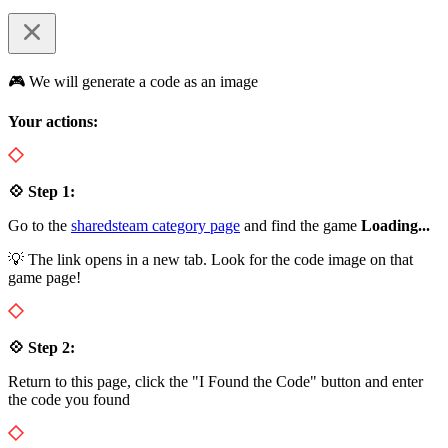
🎮 We will generate a code as an image
Your actions:
💠 Step 1:
Go to the
sharedsteam category page
and find the game
Loading...
💡 The link opens in a new tab. Look for the code image on that
game page!
💠 Step 2:
Return to this page, click the "I Found the Code" button and enter
the code you found