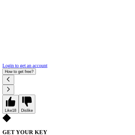
Login to get an account
How to get free?
Like
18
Dislike
GET YOUR KEY