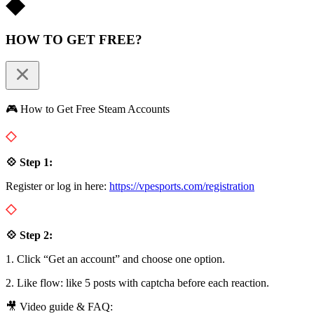
HOW TO GET FREE?
🎮 How to Get Free Steam Accounts
💠 Step 1:
Register or log in here:
https://vpesports.com/registration
💠 Step 2:
1. Click “Get an account” and choose one option.
2. Like flow: like 5 posts with captcha before each reaction.
🎥 Video guide & FAQ: