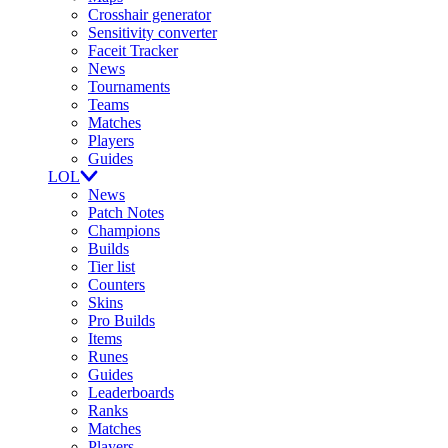
Crosshair generator
Sensitivity converter
Faceit Tracker
News
Tournaments
Teams
Matches
Players
Guides
LOL
News
Patch Notes
Champions
Builds
Tier list
Counters
Skins
Pro Builds
Items
Runes
Guides
Leaderboards
Ranks
Matches
Players