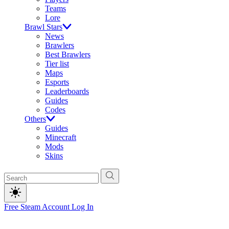
Teams
Lore
Brawl Stars
News
Brawlers
Best Brawlers
Tier list
Maps
Esports
Leaderboards
Guides
Codes
Others
Guides
Minecraft
Mods
Skins
Free Steam Account
Log In