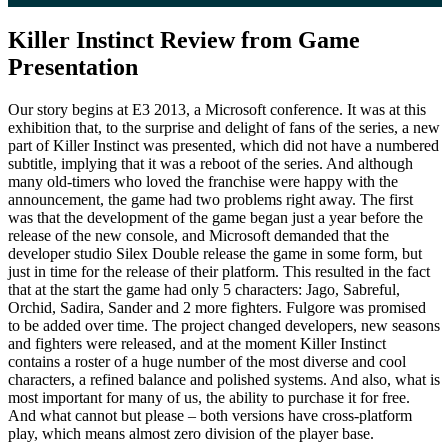
Killer Instinct Review from Game
Presentation
Our story begins at E3 2013, a Microsoft conference. It was at this
exhibition that, to the surprise and delight of fans of the series, a new
part of Killer Instinct was presented, which did not have a numbered
subtitle, implying that it was a reboot of the series. And although
many old-timers who loved the franchise were happy with the
announcement, the game had two problems right away. The first
was that the development of the game began just a year before the
release of the new console, and Microsoft demanded that the
developer studio Silex Double release the game in some form, but
just in time for the release of their platform. This resulted in the fact
that at the start the game had only 5 characters: Jago, Sabreful,
Orchid, Sadira, Sander and 2 more fighters. Fulgore was promised
to be added over time. The project changed developers, new seasons
and fighters were released, and at the moment Killer Instinct
contains a roster of a huge number of the most diverse and cool
characters, a refined balance and polished systems. And also, what is
most important for many of us, the ability to purchase it for free.
And what cannot but please – both versions have cross-platform
play, which means almost zero division of the player base.