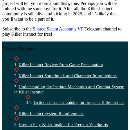
project will tell you more about this game. Perhaps you will be
imbued with the same love for it. After all, the Killer Instinct
community is still alive and kicking in 2025, and it’s likely that
you’ll want to be a part of it.
Subscribe to the
Shared Steam Accounts VP
Telegram channel to
play Killer Instinct for free!
Table of Contents
Killer Instinct Review from Game Presentation
Killer Instinct Soundtrack and Character Introductions
Understanding the Instinct Mechanics and Combat System
in Killer Instinct
Tactics and combat training for the game Killer Instinct
Killer Instinct System Requirements
How to Play Killer Instinct for Free on VpeSports