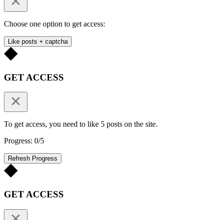
Choose one option to get access:
Like posts + captcha
GET ACCESS
To get access, you need to like 5 posts on the site.
Progress: 0/5
Refresh Progress
GET ACCESS