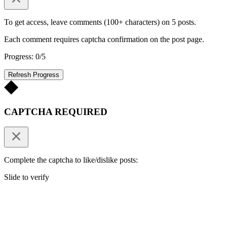
To get access, leave comments (100+ characters) on 5 posts.
Each comment requires captcha confirmation on the post page.
Progress: 0/5
Refresh Progress
CAPTCHA REQUIRED
Complete the captcha to like/dislike posts:
Slide to verify