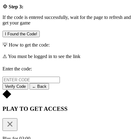
💠 Step 3:
If the code is entered successfully, wait for the page to refresh and
get your game
I Found the Code!
💡 How to get the code:
⚠️ You must be logged in to see the link
Enter the code:
Verify Code
← Back
PLAY TO GET ACCESS
Play for 03:00.