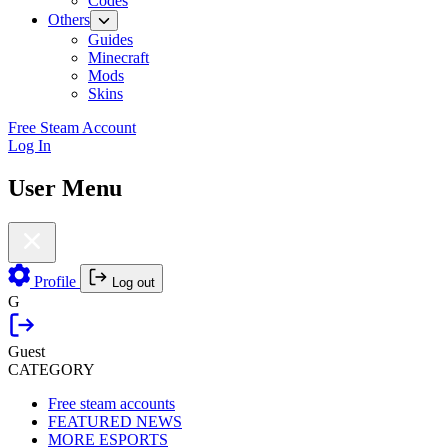
Codes
Others
Guides
Minecraft
Mods
Skins
Free Steam Account
Log In
User Menu
Profile
Log out
G
Guest
CATEGORY
Free steam accounts
FEATURED NEWS
MORE ESPORTS