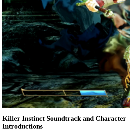
Killer Instinct Soundtrack and Character
Introductions