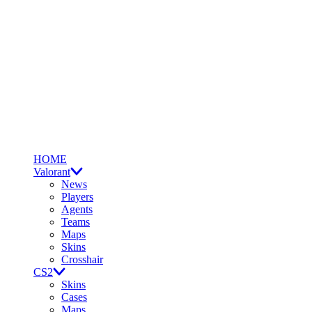
HOME
Valorant
News
Players
Agents
Teams
Maps
Skins
Crosshair
CS2
Skins
Cases
Maps