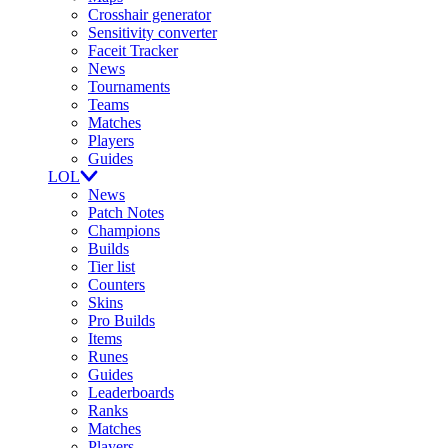
Crosshair generator
Sensitivity converter
Faceit Tracker
News
Tournaments
Teams
Matches
Players
Guides
LOL
News
Patch Notes
Champions
Builds
Tier list
Counters
Skins
Pro Builds
Items
Runes
Guides
Leaderboards
Ranks
Matches
Players