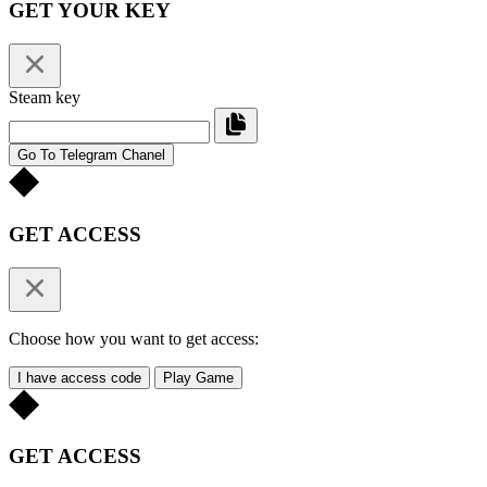
GET YOUR KEY
Steam key
Go To Telegram Chanel
GET ACCESS
Choose how you want to get access:
I have access code
Play Game
GET ACCESS