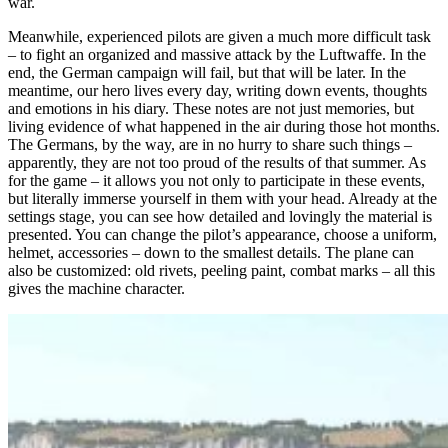
war.
Meanwhile, experienced pilots are given a much more difficult task
– to fight an organized and massive attack by the Luftwaffe. In the
end, the German campaign will fail, but that will be later. In the
meantime, our hero lives every day, writing down events, thoughts
and emotions in his diary. These notes are not just memories, but
living evidence of what happened in the air during those hot months.
The Germans, by the way, are in no hurry to share such things –
apparently, they are not too proud of the results of that summer. As
for the game – it allows you not only to participate in these events,
but literally immerse yourself in them with your head. Already at the
settings stage, you can see how detailed and lovingly the material is
presented. You can change the pilot’s appearance, choose a uniform,
helmet, accessories – down to the smallest details. The plane can
also be customized: old rivets, peeling paint, combat marks – all this
gives the machine character.