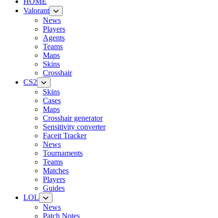
HOME
Valorant
News
Players
Agents
Teams
Maps
Skins
Crosshair
CS2
Skins
Cases
Maps
Crosshair generator
Sensitivity converter
Faceit Tracker
News
Tournaments
Teams
Matches
Players
Guides
LOL
News
Patch Notes