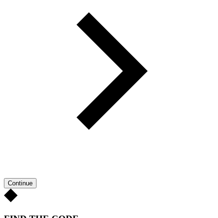
Continue