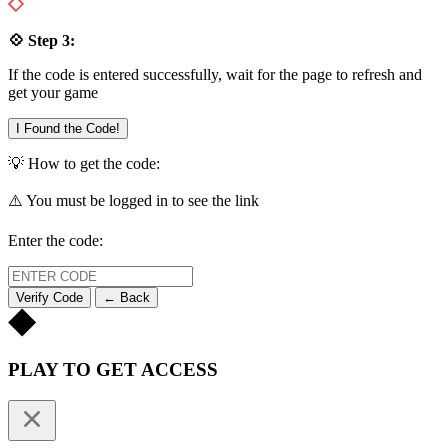
💠 Step 3:
If the code is entered successfully, wait for the page to refresh and
get your game
I Found the Code!
💡 How to get the code:
⚠️ You must be logged in to see the link
Enter the code:
Verify Code
← Back
PLAY TO GET ACCESS