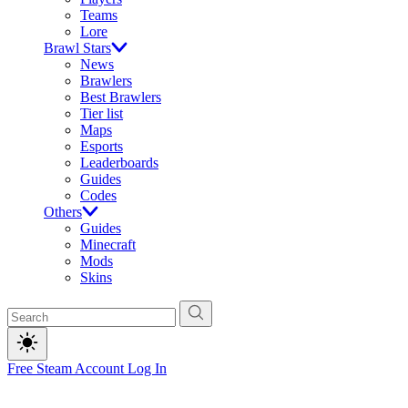
Teams
Lore
Brawl Stars
News
Brawlers
Best Brawlers
Tier list
Maps
Esports
Leaderboards
Guides
Codes
Others
Guides
Minecraft
Mods
Skins
Free Steam Account
Log In