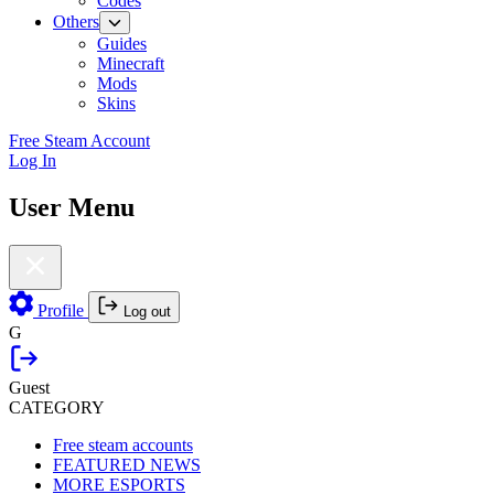
Codes
Others
Guides
Minecraft
Mods
Skins
Free Steam Account
Log In
User Menu
Profile
Log out
G
Guest
CATEGORY
Free steam accounts
FEATURED NEWS
MORE ESPORTS