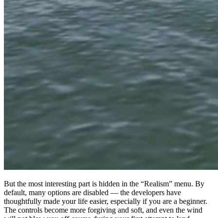
But the most interesting part is hidden in the “Realism” menu. By
default, many options are disabled — the developers have
thoughtfully made your life easier, especially if you are a beginner.
The controls become more forgiving and soft, and even the wind