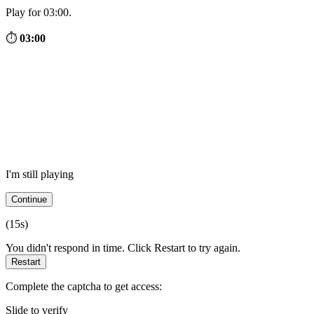
Play for 03:00.
⏱
03:00
I'm still playing
Continue
(
15
s)
You didn't respond in time. Click Restart to try again.
Restart
Complete the captcha to get access:
Slide to verify