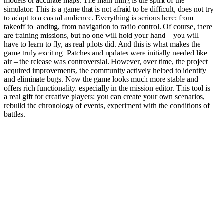
models or accurate maps. The main thing is the spirit of the
simulator. This is a game that is not afraid to be difficult, does not try
to adapt to a casual audience. Everything is serious here: from
takeoff to landing, from navigation to radio control. Of course, there
are training missions, but no one will hold your hand – you will
have to learn to fly, as real pilots did. And this is what makes the
game truly exciting. Patches and updates were initially needed like
air – the release was controversial. However, over time, the project
acquired improvements, the community actively helped to identify
and eliminate bugs. Now the game looks much more stable and
offers rich functionality, especially in the mission editor. This tool is
a real gift for creative players: you can create your own scenarios,
rebuild the chronology of events, experiment with the conditions of
battles.