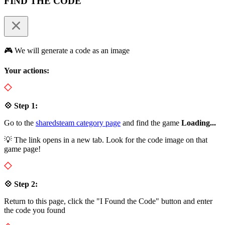
FIND THE CODE
🎮 We will generate a code as an image
Your actions:
💠 Step 1:
Go to the
sharedsteam category page
and find the game
Loading...
💡 The link opens in a new tab. Look for the code image on that
game page!
💠 Step 2:
Return to this page, click the "I Found the Code" button and enter
the code you found