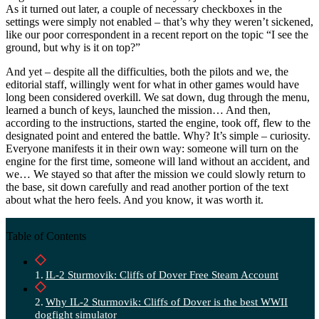
As it turned out later, a couple of necessary checkboxes in the
settings were simply not enabled – that’s why they weren’t sickened,
like our poor correspondent in a recent report on the topic “I see the
ground, but why is it on top?”
And yet – despite all the difficulties, both the pilots and we, the
editorial staff, willingly went for what in other games would have
long been considered overkill. We sat down, dug through the menu,
learned a bunch of keys, launched the mission… And then,
according to the instructions, started the engine, took off, flew to the
designated point and entered the battle. Why? It’s simple – curiosity.
Everyone manifests it in their own way: someone will turn on the
engine for the first time, someone will land without an accident, and
we… We stayed so that after the mission we could slowly return to
the base, sit down carefully and read another portion of the text
about what the hero feels. And you know, it was worth it.
Table of Contents
IL-2 Sturmovik: Cliffs of Dover Free Steam Account
Why IL-2 Sturmovik: Cliffs of Dover is the best WWII
dogfight simulator