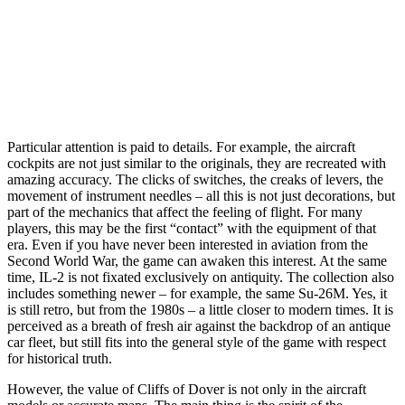
Particular attention is paid to details. For example, the aircraft
cockpits are not just similar to the originals, they are recreated with
amazing accuracy. The clicks of switches, the creaks of levers, the
movement of instrument needles – all this is not just decorations, but
part of the mechanics that affect the feeling of flight. For many
players, this may be the first “contact” with the equipment of that
era. Even if you have never been interested in aviation from the
Second World War, the game can awaken this interest. At the same
time, IL-2 is not fixated exclusively on antiquity. The collection also
includes something newer – for example, the same Su-26M. Yes, it
is still retro, but from the 1980s – a little closer to modern times. It is
perceived as a breath of fresh air against the backdrop of an antique
car fleet, but still fits into the general style of the game with respect
for historical truth.
However, the value of Cliffs of Dover is not only in the aircraft