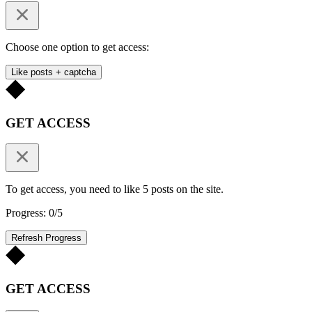
Choose one option to get access:
Like posts + captcha
GET ACCESS
To get access, you need to like 5 posts on the site.
Progress: 0/5
Refresh Progress
GET ACCESS