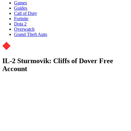
Games
Guides
Call of Duty
Fortnite
Dota 2
Overwatch
Grand Theft Auto
IL-2 Sturmovik: Cliffs of Dover Free
Account