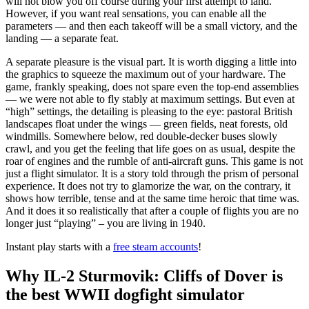
will not blow you off course during your first attempt to land.
However, if you want real sensations, you can enable all the
parameters — and then each takeoff will be a small victory, and the
landing — a separate feat.
A separate pleasure is the visual part. It is worth digging a little into
the graphics to squeeze the maximum out of your hardware. The
game, frankly speaking, does not spare even the top-end assemblies
— we were not able to fly stably at maximum settings. But even at
“high” settings, the detailing is pleasing to the eye: pastoral British
landscapes float under the wings — green fields, neat forests, old
windmills. Somewhere below, red double-decker buses slowly
crawl, and you get the feeling that life goes on as usual, despite the
roar of engines and the rumble of anti-aircraft guns. This game is not
just a flight simulator. It is a story told through the prism of personal
experience. It does not try to glamorize the war, on the contrary, it
shows how terrible, tense and at the same time heroic that time was.
And it does it so realistically that after a couple of flights you are no
longer just “playing” – you are living in 1940.
Instant play starts with a
free steam accounts
!
Why IL-2 Sturmovik: Cliffs of Dover is
the best WWII dogfight simulator