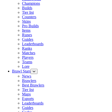
Champions
Builds
Tier list
Counters
Skins
Pro Builds
Items
Runes
Guides
Leaderboards
Ranks
Matches
Players
Teams
Lore
Brawl Stars
News
Brawlers
Best Brawlers
Tier list
Maps
Esports
Leaderboards
Guides