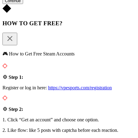
Continue
HOW TO GET FREE?
🎮 How to Get Free Steam Accounts
💠 Step 1:
Register or log in here:
https://vpesports.com/registration
💠 Step 2:
1. Click “Get an account” and choose one option.
2. Like flow: like 5 posts with captcha before each reaction.