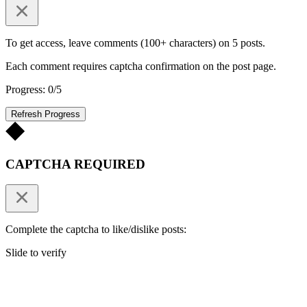
To get access, leave comments (100+ characters) on 5 posts.
Each comment requires captcha confirmation on the post page.
Progress: 0/5
Refresh Progress
CAPTCHA REQUIRED
Complete the captcha to like/dislike posts:
Slide to verify