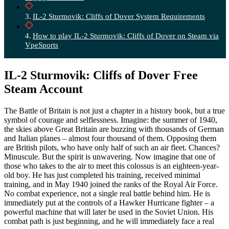
IL-2 Sturmovik: Cliffs of Dover System Requirements
How to play IL-2 Sturmovik: Cliffs of Dover on Steam via
VpeSports
IL-2 Sturmovik: Cliffs of Dover Free
Steam Account
The Battle of Britain is not just a chapter in a history book, but a true
symbol of courage and selflessness. Imagine: the summer of 1940,
the skies above Great Britain are buzzing with thousands of German
and Italian planes – almost four thousand of them. Opposing them
are British pilots, who have only half of such an air fleet. Chances?
Minuscule. But the spirit is unwavering. Now imagine that one of
those who takes to the air to meet this colossus is an eighteen-year-
old boy. He has just completed his training, received minimal
training, and in May 1940 joined the ranks of the Royal Air Force.
No combat experience, not a single real battle behind him. He is
immediately put at the controls of a Hawker Hurricane fighter – a
powerful machine that will later be used in the Soviet Union. His
combat path is just beginning, and he will immediately face a real