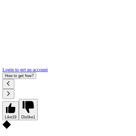
Login to get an account
How to get free?
Like
19
Dislike
1