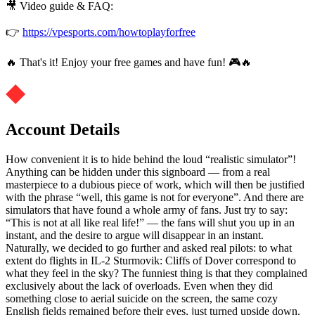
🎥 Video guide & FAQ:
👉
https://vpesports.com/howtoplayforfree
🔥 That's it! Enjoy your free games and have fun! 🎮🔥
Account Details
How convenient it is to hide behind the loud “realistic simulator”!
Anything can be hidden under this signboard — from a real
masterpiece to a dubious piece of work, which will then be justified
with the phrase “well, this game is not for everyone”. And there are
simulators that have found a whole army of fans. Just try to say:
“This is not at all like real life!” — the fans will shut you up in an
instant, and the desire to argue will disappear in an instant.
Naturally, we decided to go further and asked real pilots: to what
extent do flights in IL-2 Sturmovik: Cliffs of Dover correspond to
what they feel in the sky? The funniest thing is that they complained
exclusively about the lack of overloads. Even when they did
something close to aerial suicide on the screen, the same cozy
English fields remained before their eyes, just turned upside down.