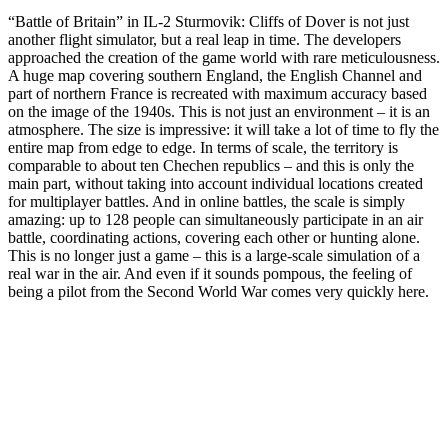
“Battle of Britain” in IL-2 Sturmovik: Cliffs of Dover is not just
another flight simulator, but a real leap in time. The developers
approached the creation of the game world with rare meticulousness.
A huge map covering southern England, the English Channel and
part of northern France is recreated with maximum accuracy based
on the image of the 1940s. This is not just an environment – it is an
atmosphere. The size is impressive: it will take a lot of time to fly the
entire map from edge to edge. In terms of scale, the territory is
comparable to about ten Chechen republics – and this is only the
main part, without taking into account individual locations created
for multiplayer battles. And in online battles, the scale is simply
amazing: up to 128 people can simultaneously participate in an air
battle, coordinating actions, covering each other or hunting alone.
This is no longer just a game – this is a large-scale simulation of a
real war in the air. And even if it sounds pompous, the feeling of
being a pilot from the Second World War comes very quickly here.