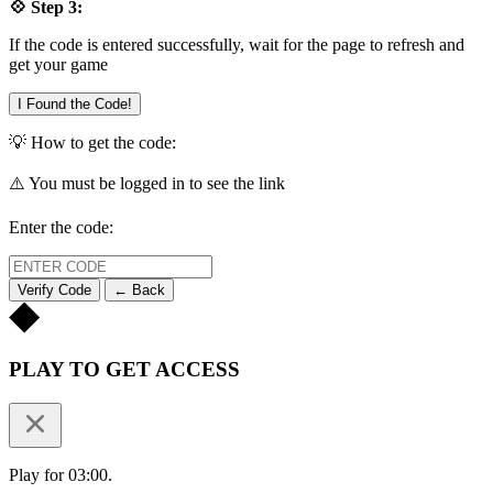
💠 Step 3:
If the code is entered successfully, wait for the page to refresh and
get your game
I Found the Code!
💡 How to get the code:
⚠️ You must be logged in to see the link
Enter the code:
Verify Code
← Back
PLAY TO GET ACCESS
Play for 03:00.