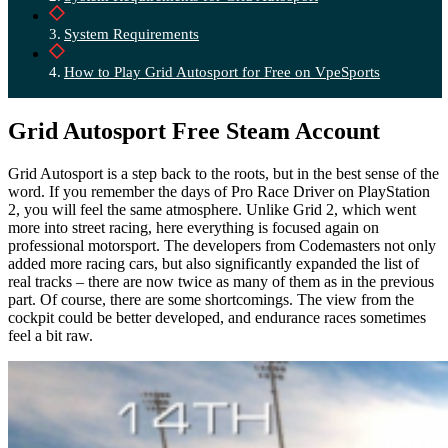
System Requirements
How to Play Grid Autosport for Free on VpeSports
Grid Autosport Free Steam Account
Grid Autosport is a step back to the roots, but in the best sense of the
word. If you remember the days of Pro Race Driver on PlayStation
2, you will feel the same atmosphere. Unlike Grid 2, which went
more into street racing, here everything is focused again on
professional motorsport.
The developers from Codemasters not only
added more racing cars, but also significantly expanded the list of
real tracks – there are now twice as many of them as in the previous
part. Of course, there are some shortcomings. The view from the
cockpit could be better developed, and endurance races sometimes
feel a bit raw.