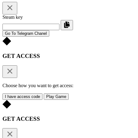
Steam key
Go To Telegram Chanel
GET ACCESS
Choose how you want to get access:
I have access code
Play Game
GET ACCESS