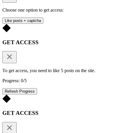
Choose one option to get access:
Like posts + captcha
GET ACCESS
To get access, you need to like 5 posts on the site.
Progress: 0/5
Refresh Progress
GET ACCESS