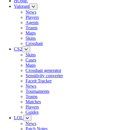
HOME
Valorant
News
Players
Agents
Teams
Maps
Skins
Crosshair
CS2
Skins
Cases
Maps
Crosshair generator
Sensitivity converter
Faceit Tracker
News
Tournaments
Teams
Matches
Players
Guides
LOL
News
Patch Notes