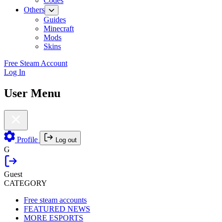
Codes
Others
Guides
Minecraft
Mods
Skins
Free Steam Account
Log In
User Menu
Profile
Log out
G
Guest
CATEGORY
Free steam accounts
FEATURED NEWS
MORE ESPORTS