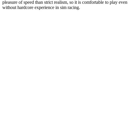
pleasure of speed than strict realism, so it is comfortable to play even
without hardcore experience in sim racing.