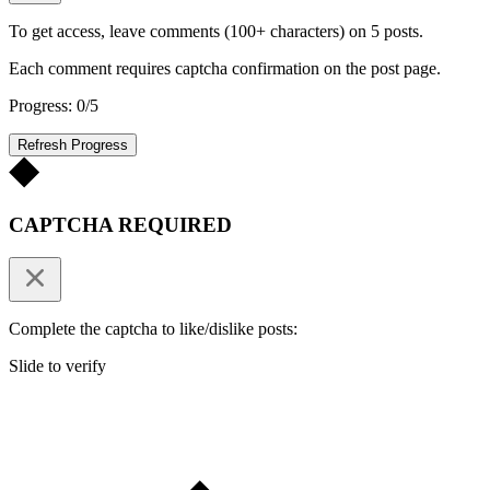
To get access, leave comments (100+ characters) on 5 posts.
Each comment requires captcha confirmation on the post page.
Progress: 0/5
Refresh Progress
CAPTCHA REQUIRED
Complete the captcha to like/dislike posts:
Slide to verify