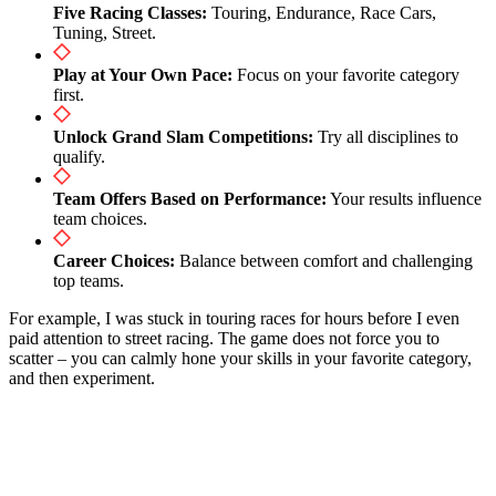
Five Racing Classes:
Touring, Endurance, Race Cars,
Tuning, Street.
Play at Your Own Pace:
Focus on your favorite category
first.
Unlock Grand Slam Competitions:
Try all disciplines to
qualify.
Team Offers Based on Performance:
Your results influence
team choices.
Career Choices:
Balance between comfort and challenging
top teams.
For example, I was stuck in touring races for hours before I even
paid attention to street racing. The game does not force you to
scatter – you can calmly hone your skills in your favorite category,
and then experiment.