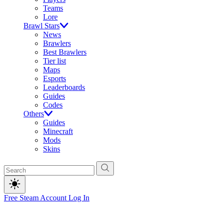
Teams
Lore
Brawl Stars
News
Brawlers
Best Brawlers
Tier list
Maps
Esports
Leaderboards
Guides
Codes
Others
Guides
Minecraft
Mods
Skins
Free Steam Account
Log In