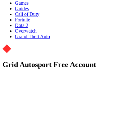
Games
Guides
Call of Duty
Fortnite
Dota 2
Overwatch
Grand Theft Auto
Grid Autosport Free Account