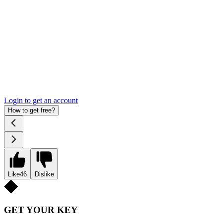
Login to get an account
How to get free?
Like
46
Dislike
GET YOUR KEY