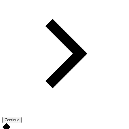
Continue