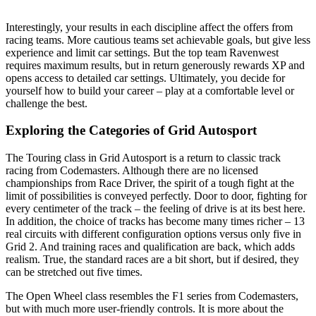
Interestingly, your results in each discipline affect the offers from
racing teams. More cautious teams set achievable goals, but give less
experience and limit car settings. But the top team Ravenwest
requires maximum results, but in return generously rewards XP and
opens access to detailed car settings. Ultimately, you decide for
yourself how to build your career – play at a comfortable level or
challenge the best.
Exploring the Categories of Grid
Autosport
The Touring class in Grid Autosport is a return to classic track
racing from Codemasters. Although there are no licensed
championships from Race Driver, the spirit of a tough fight at the
limit of possibilities is conveyed perfectly. Door to door, fighting for
every centimeter of the track – the feeling of drive is at its best here.
In addition, the choice of tracks has become many times richer – 13
real circuits with different configuration options versus only five in
Grid 2. And training races and qualification are back, which adds
realism. True, the standard races are a bit short, but if desired, they
can be stretched out five times.
The Open Wheel class resembles the F1 series from Codemasters,
but with much more user-friendly controls. It is more about the