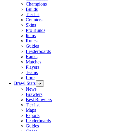
Champions
Builds
Tier list
Counters
Skins
Pro Builds
Items
Runes
Guides
Leaderboards
Ranks
Matches
Players
Teams
Lore
Brawl Stars
News
Brawlers
Best Brawlers
Tier list
Maps
Esports
Leaderboards
Guides