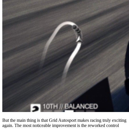
But the main thing is that Grid Autosport makes racing truly exciting
again. The most noticeable improvement is the reworked control