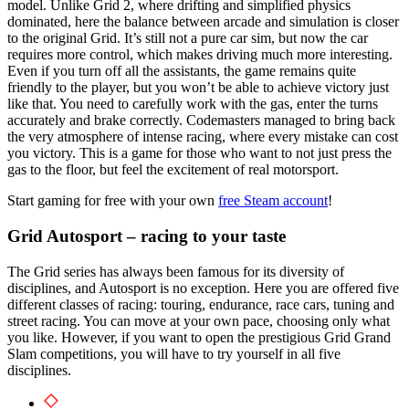
model. Unlike Grid 2, where drifting and simplified physics
dominated, here the balance between arcade and simulation is closer
to the original Grid.
It’s still not a pure car sim, but now the car
requires more control, which makes driving much more interesting.
Even if you turn off all the assistants, the game remains quite
friendly to the player, but you won’t be able to achieve victory just
like that.
You need to carefully work with the gas, enter the turns
accurately and brake correctly. Codemasters managed to bring back
the very atmosphere of intense racing, where every mistake can cost
you victory. This is a game for those who want to not just press the
gas to the floor, but feel the excitement of real motorsport.
Start gaming for free with your own
free Steam account
!
Grid Autosport – racing to your taste
The Grid series has always been famous for its diversity of
disciplines, and Autosport is no exception. Here you are offered five
different classes of racing: touring, endurance, race cars, tuning and
street racing. You can move at your own pace, choosing only what
you like. However, if you want to open the prestigious Grid Grand
Slam competitions, you will have to try yourself in all five
disciplines.