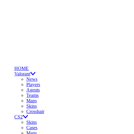
HOME
Valorant
News
Players
Agents
Teams
Maps
Skins
Crosshair
CS2
Skins
Cases
Maps