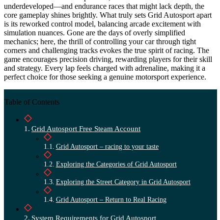
underdeveloped—and endurance races that might lack depth, the
core gameplay shines brightly. What truly sets Grid Autosport apart
is its reworked control model, balancing arcade excitement with
simulation nuances. Gone are the days of overly simplified
mechanics; here, the thrill of controlling your car through tight
corners and challenging tracks evokes the true spirit of racing. The
game encourages precision driving, rewarding players for their skill
and strategy. Every lap feels charged with adrenaline, making it a
perfect choice for those seeking a genuine motorsport experience.
Table of Contents
Grid Autosport Free Steam Account
Grid Autosport – racing to your taste
Exploring the Categories of Grid Autosport
Exploring the Street Category in Grid Autosport
Grid Autosport – Return to Real Racing
System Requirements for Grid Autosport