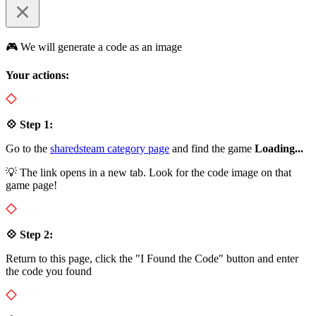
🎮 We will generate a code as an image
Your actions:
💠 Step 1:
Go to the
sharedsteam category page
and find the game
Loading...
💡 The link opens in a new tab. Look for the code image on that
game page!
💠 Step 2:
Return to this page, click the "I Found the Code" button and enter
the code you found