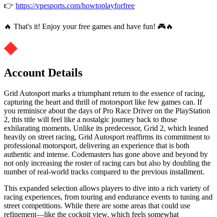
👉
https://vpesports.com/howtoplayforfree
🔥 That's it! Enjoy your free games and have fun! 🎮🔥
Account Details
Grid Autosport marks a triumphant return to the essence of racing,
capturing the heart and thrill of motorsport like few games can. If
you reminisce about the days of Pro Race Driver on the PlayStation
2, this title will feel like a nostalgic journey back to those
exhilarating moments. Unlike its predecessor, Grid 2, which leaned
heavily on street racing, Grid Autosport reaffirms its commitment to
professional motorsport, delivering an experience that is both
authentic and intense. Codemasters has gone above and beyond by
not only increasing the roster of racing cars but also by doubling the
number of real-world tracks compared to the previous installment.
This expanded selection allows players to dive into a rich variety of
racing experiences, from touring and endurance events to tuning and
street competitions. While there are some areas that could use
refinement—like the cockpit view, which feels somewhat