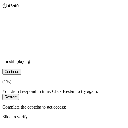
⏱
03:00
I'm still playing
Continue
(
15
s)
You didn't respond in time. Click Restart to try again.
Restart
Complete the captcha to get access:
Slide to verify