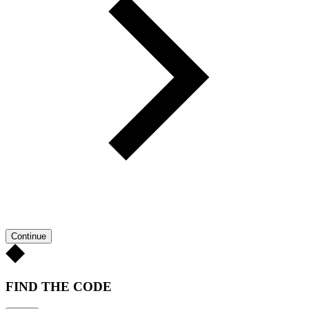
Continue
FIND THE CODE