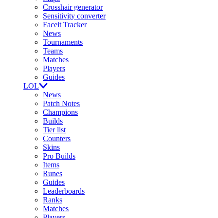
Crosshair generator
Sensitivity converter
Faceit Tracker
News
Tournaments
Teams
Matches
Players
Guides
LOL
News
Patch Notes
Champions
Builds
Tier list
Counters
Skins
Pro Builds
Items
Runes
Guides
Leaderboards
Ranks
Matches
Players