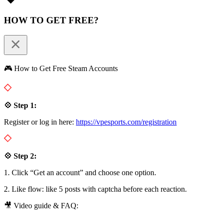
HOW TO GET FREE?
🎮 How to Get Free Steam Accounts
💠 Step 1:
Register or log in here:
https://vpesports.com/registration
💠 Step 2:
1. Click “Get an account” and choose one option.
2. Like flow: like 5 posts with captcha before each reaction.
🎥 Video guide & FAQ: