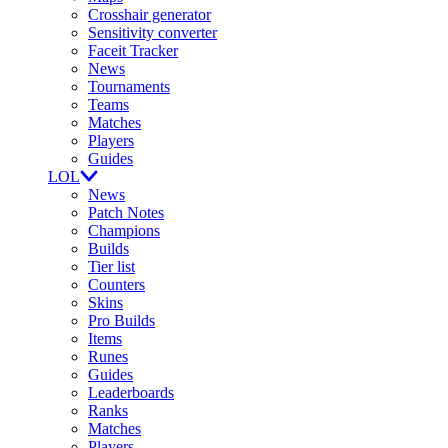
Crosshair generator
Sensitivity converter
Faceit Tracker
News
Tournaments
Teams
Matches
Players
Guides
LOL
News
Patch Notes
Champions
Builds
Tier list
Counters
Skins
Pro Builds
Items
Runes
Guides
Leaderboards
Ranks
Matches
Players