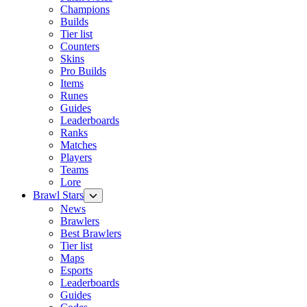
Champions
Builds
Tier list
Counters
Skins
Pro Builds
Items
Runes
Guides
Leaderboards
Ranks
Matches
Players
Teams
Lore
Brawl Stars
News
Brawlers
Best Brawlers
Tier list
Maps
Esports
Leaderboards
Guides