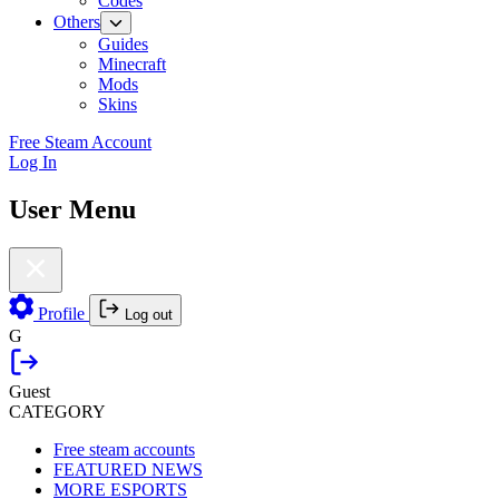
Codes
Others
Guides
Minecraft
Mods
Skins
Free Steam Account
Log In
User Menu
Profile
Log out
G
Guest
CATEGORY
Free steam accounts
FEATURED NEWS
MORE ESPORTS