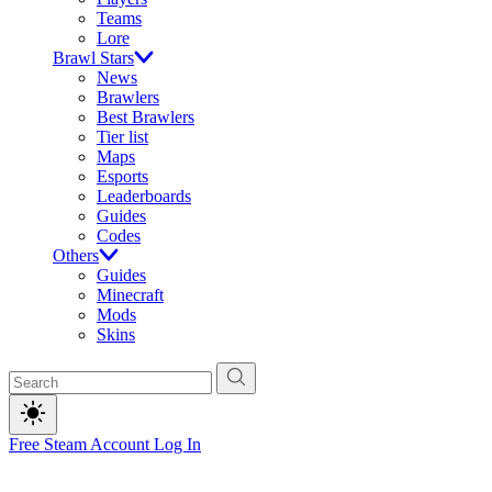
Teams
Lore
Brawl Stars
News
Brawlers
Best Brawlers
Tier list
Maps
Esports
Leaderboards
Guides
Codes
Others
Guides
Minecraft
Mods
Skins
Free Steam Account
Log In