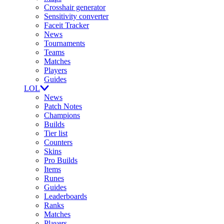
Crosshair generator
Sensitivity converter
Faceit Tracker
News
Tournaments
Teams
Matches
Players
Guides
LOL
News
Patch Notes
Champions
Builds
Tier list
Counters
Skins
Pro Builds
Items
Runes
Guides
Leaderboards
Ranks
Matches
Players