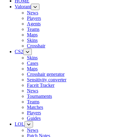
HOME
Valorant
News
Players
Agents
Teams
Maps
Skins
Crosshair
CS2
Skins
Cases
Maps
Crosshair generator
Sensitivity converter
Faceit Tracker
News
Tournaments
Teams
Matches
Players
Guides
LOL
News
Patch Notes