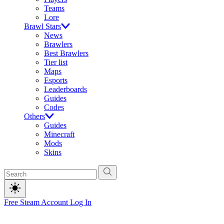
Teams
Lore
Brawl Stars
News
Brawlers
Best Brawlers
Tier list
Maps
Esports
Leaderboards
Guides
Codes
Others
Guides
Minecraft
Mods
Skins
Free Steam Account
Log In