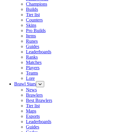
Champions
Builds
Tier list
Counters
Skins
Pro Builds
Items
Runes
Guides
Leaderboards
Ranks
Matches
Players
Teams
Lore
Brawl Stars
News
Brawlers
Best Brawlers
Tier list
Maps
Esports
Leaderboards
Guides