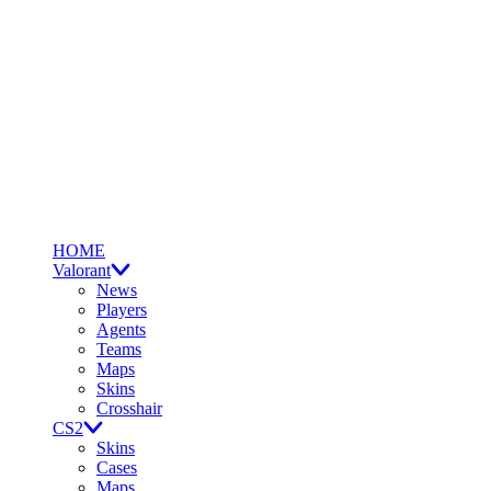
HOME
Valorant
News
Players
Agents
Teams
Maps
Skins
Crosshair
CS2
Skins
Cases
Maps