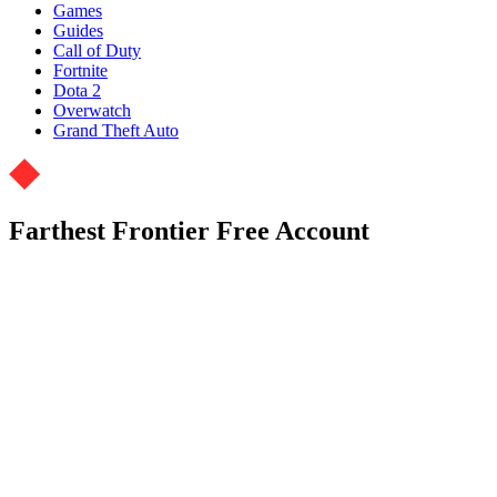
Games
Guides
Call of Duty
Fortnite
Dota 2
Overwatch
Grand Theft Auto
Farthest Frontier Free Account