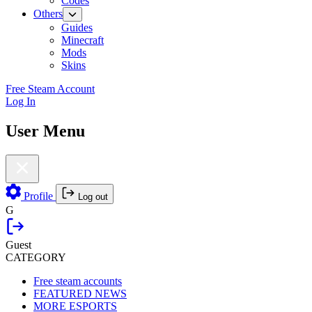
Codes
Others
Guides
Minecraft
Mods
Skins
Free Steam Account
Log In
User Menu
Profile
Log out
G
Guest
CATEGORY
Free steam accounts
FEATURED NEWS
MORE ESPORTS