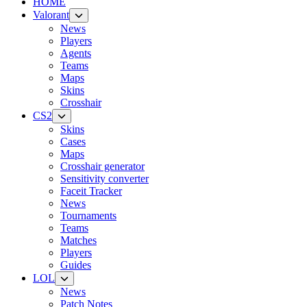
HOME
Valorant
News
Players
Agents
Teams
Maps
Skins
Crosshair
CS2
Skins
Cases
Maps
Crosshair generator
Sensitivity converter
Faceit Tracker
News
Tournaments
Teams
Matches
Players
Guides
LOL
News
Patch Notes