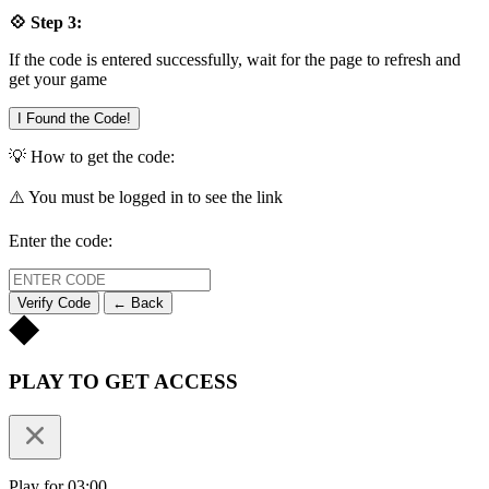
💠 Step 3:
If the code is entered successfully, wait for the page to refresh and
get your game
I Found the Code!
💡 How to get the code:
⚠️ You must be logged in to see the link
Enter the code:
Verify Code
← Back
PLAY TO GET ACCESS
Play for 03:00.