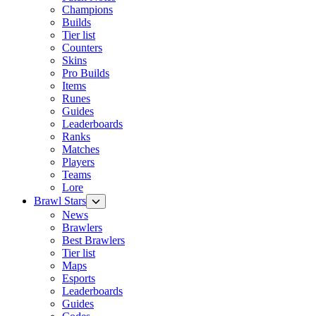
Champions
Builds
Tier list
Counters
Skins
Pro Builds
Items
Runes
Guides
Leaderboards
Ranks
Matches
Players
Teams
Lore
Brawl Stars
News
Brawlers
Best Brawlers
Tier list
Maps
Esports
Leaderboards
Guides