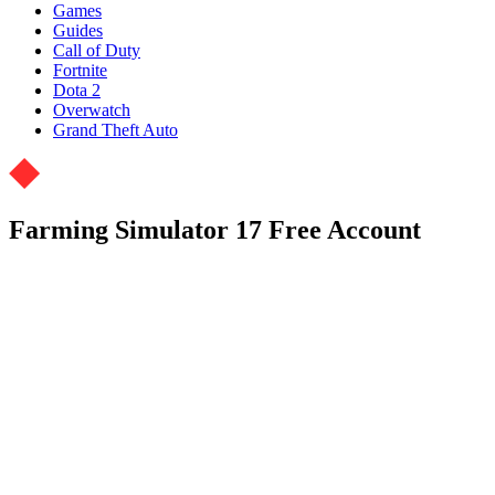
Games
Guides
Call of Duty
Fortnite
Dota 2
Overwatch
Grand Theft Auto
Farming Simulator 17 Free Account