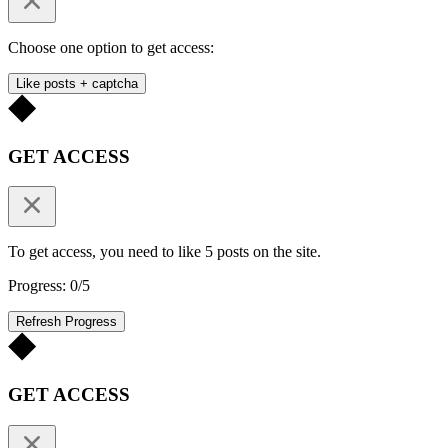
Choose one option to get access:
Like posts + captcha
GET ACCESS
To get access, you need to like 5 posts on the site.
Progress: 0/5
Refresh Progress
GET ACCESS