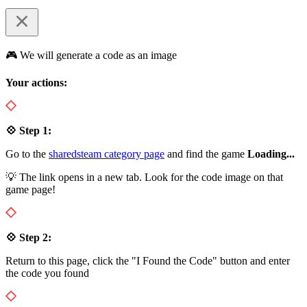
🎮 We will generate a code as an image
Your actions:
💠 Step 1:
Go to the
sharedsteam category page
and find the game
Loading...
💡 The link opens in a new tab. Look for the code image on that
game page!
💠 Step 2:
Return to this page, click the "I Found the Code" button and enter
the code you found