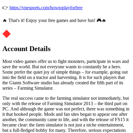
👉
https://vpesports.com/howtoplayforfree
🔥 That's it! Enjoy your free games and have fun! 🎮🔥
Account Details
Most video games offer us to fight monsters, participate in wars and
save the world. But not everyone wants to constantly be a hero.
Some prefer the quiet joy of simple things – for example, going out
into the field on a tractor and harvesting. It is for such players that
the Giants Software studio has already created the fifth part of its
series – Farming Simulator.
The real success came to the farming simulator not immediately, but
only with the release of Farming Simulator 2013 – the third part on
PC. And although the game was not perfect, there was something in
it that hooked people. Mods and fan sites began to appear one after
another, the community came to life, and with the release of FS15 it
became clear: the farm simulator is not just a niche entertainment,
but a full-fledged hobby for many. Therefore, serious expectations