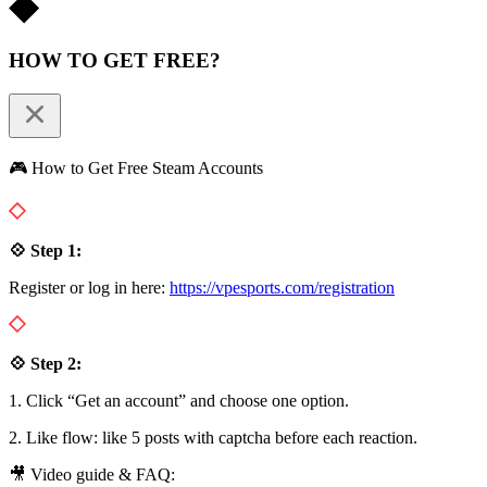
HOW TO GET FREE?
🎮 How to Get Free Steam Accounts
💠 Step 1:
Register or log in here:
https://vpesports.com/registration
💠 Step 2:
1. Click “Get an account” and choose one option.
2. Like flow: like 5 posts with captcha before each reaction.
🎥 Video guide & FAQ: