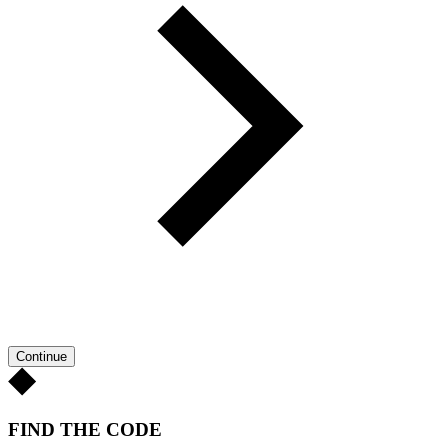
Continue
FIND THE CODE