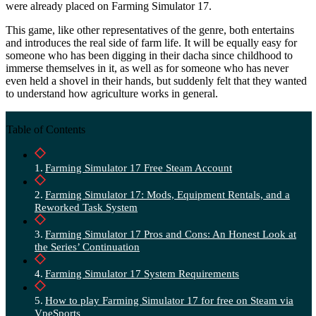
were already placed on Farming Simulator 17.
This game, like other representatives of the genre, both entertains
and introduces the real side of farm life. It will be equally easy for
someone who has been digging in their dacha since childhood to
immerse themselves in it, as well as for someone who has never
even held a shovel in their hands, but suddenly felt that they wanted
to understand how agriculture works in general.
Table of Contents
Farming Simulator 17 Free Steam Account
Farming Simulator 17: Mods, Equipment Rentals, and a
Reworked Task System
Farming Simulator 17 Pros and Cons: An Honest Look at
the Series’ Continuation
Farming Simulator 17 System Requirements
How to play Farming Simulator 17 for free on Steam via
VpeSports