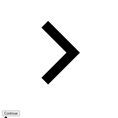
Continue