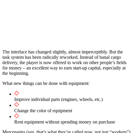
The interface has changed slightly, almost imperceptibly. But the
task system has been radically reworked. Instead of banal cargo
delivery, the player is now offered to work on other people’s fields
for money – an excellent way to earn start-up capital, especially at
the beginning.
What new things can be done with equipment:
Improve individual parts (engines, wheels, etc.)
Change the color of equipment
Rent equipment without spending money on purchase
Mercenaries (yes, that’s what they’re called now, not just “workers”)