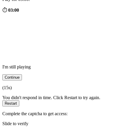
⏱
03:00
I'm still playing
Continue
(
15
s)
You didn't respond in time. Click Restart to try again.
Restart
Complete the captcha to get access:
Slide to verify