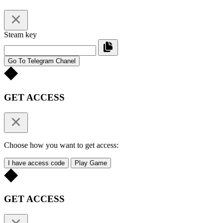
Steam key
Go To Telegram Chanel
GET ACCESS
Choose how you want to get access:
I have access code
Play Game
GET ACCESS