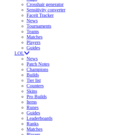
Crosshair generator
Sensitivity converter
Faceit Tracker
News
Tournaments
Teams
Matches
Players
Guides
LOL
News
Patch Notes
Champions
Builds
Tier list
Counters
Skins
Pro Builds
Items
Runes
Guides
Leaderboards
Ranks
Matches
Players