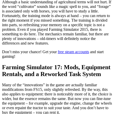
Although a basic understanding of agricultural terms will not hurt. If
the word “cultivator” sounds like a magic spell to you, and “forage”
is associated only with horses, you will have to study a little.
Fortunately, the training mode is always at hand – you can return to
the right moment if you missed something. The training is divided
into parts, so refreshing your memory on a specific topic is not a
problem. Even if you played Farming Simulator 2015, there is
something to do here. The mechanics remain familiar, but there are
plenty of innovations – old-timers will definitely notice the
differences and new features.
Don’t miss your chance! Get your
free steam accounts
and start
gaming!
Farming Simulator 17: Mods, Equipment
Rentals, and a Reworked Task System
Many of the “innovations” in the game are actually familiar
modifications from FS15, only slightly refreshed. By the way, this
also applies to equipment: there is noticeably more of it, the choice is
wider, but the essence remains the same. But now you can fine-tune
the equipment – for example, upgrade the engine, change the wheels
or even repaint the tractor to suit your taste. And you don’t have to
buy the equipment – you can rent it.