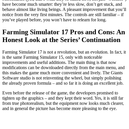
have become much smarter: they’re less slow, don’t get stuck, and
behave almost like living beings. A pleasant improvement that you’ll
notice from the very first minutes. The controls are still familiar – if
you’ve played before, you won’t have to relearn for long.
Farming Simulator 17 Pros and Cons: An
Honest Look at the Series’ Continuation
Farming Simulator 17 is not a revolution, but an evolution. In fact, it
is the same Farming Simulator 15, only with noticeable
improvements and useful additions. The main thing is that now
modifications can be downloaded directly from the main menu, and
this makes the game much more convenient and lively. The Giants
Software studio is not reinventing the wheel, but simply polishing
the already proven formula – and so far it is doing an excellent job.
Even before the release of the game, the developers promised to
tighten up the graphics – and they kept their word. Yes, it is still far
from true photorealism, but the equipment now looks much clearer,
and in general the picture has become more pleasing to the eye.