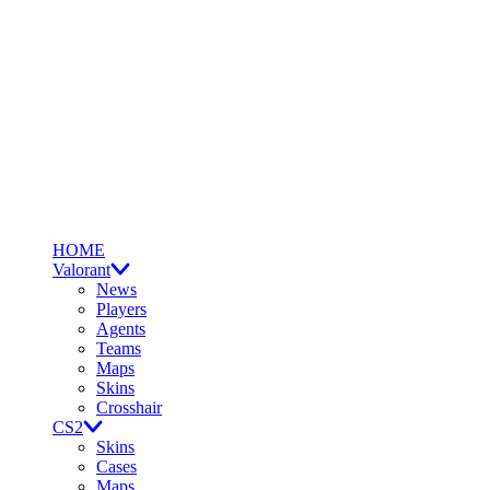
HOME
Valorant
News
Players
Agents
Teams
Maps
Skins
Crosshair
CS2
Skins
Cases
Maps