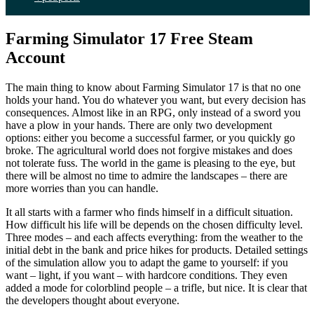
Farming Simulator 17 Free Steam
Account
The main thing to know about Farming Simulator 17 is that no one
holds your hand. You do whatever you want, but every decision has
consequences. Almost like in an RPG, only instead of a sword you
have a plow in your hands. There are only two development
options: either you become a successful farmer, or you quickly go
broke. The agricultural world does not forgive mistakes and does
not tolerate fuss. The world in the game is pleasing to the eye, but
there will be almost no time to admire the landscapes – there are
more worries than you can handle.
It all starts with a farmer who finds himself in a difficult situation.
How difficult his life will be depends on the chosen difficulty level.
Three modes – and each affects everything: from the weather to the
initial debt in the bank and price hikes for products. Detailed settings
of the simulation allow you to adapt the game to yourself: if you
want – light, if you want – with hardcore conditions. They even
added a mode for colorblind people – a trifle, but nice. It is clear that
the developers thought about everyone.