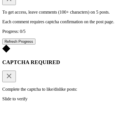
To get access, leave comments (100+ characters) on 5 posts.
Each comment requires captcha confirmation on the post page.
Progress: 0/5
Refresh Progress
CAPTCHA REQUIRED
Complete the captcha to like/dislike posts:
Slide to verify