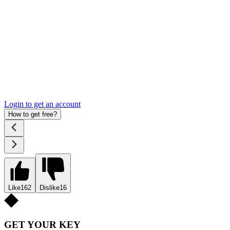
Login to get an account
How to get free?
Like
162
Dislike
16
GET YOUR KEY