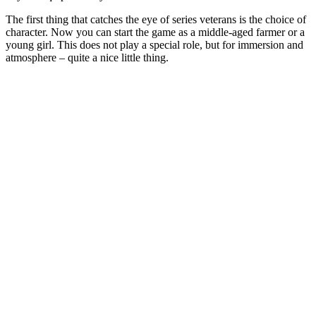
The first thing that catches the eye of series veterans is the choice of
character. Now you can start the game as a middle-aged farmer or a
young girl. This does not play a special role, but for immersion and
atmosphere – quite a nice little thing.