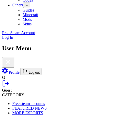
Codes
Others
Guides
Minecraft
Mods
Skins
Free Steam Account
Log In
User Menu
Profile
Log out
G
Guest
CATEGORY
Free steam accounts
FEATURED NEWS
MORE ESPORTS