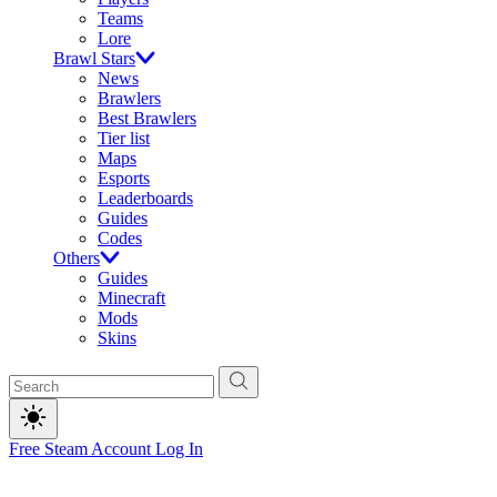
Teams
Lore
Brawl Stars
News
Brawlers
Best Brawlers
Tier list
Maps
Esports
Leaderboards
Guides
Codes
Others
Guides
Minecraft
Mods
Skins
Free Steam Account
Log In