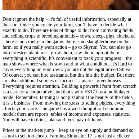
Don’t ignore the help – it’s full of useful information, especially at
the start. Once you create your farm, you’ll have to decide what
exactly to do. There are tons of things to do: from cultivating fields
and selling crops to breeding animals – cows, sheep, pigs, chickens.
There is no cruelty in the game: there is no slaughterhouse on the
farm, so if you really want action – go to Skyrim. You can also go
into forestry: plant trees, grow them, saw them, uproot them –
everything is scientific. It’s convenient to track your progress – the
map shows where what is sown and in what condition. It’s hard to
cover everything on your own: you are not the eight-armed Shiva.
Of course, you can hire assistants, but this hits the budget. But there
are also additional sources of income – apiaries, greenhouses …
Everything requires attention. Building a powerful farm from scratch
is a task for a cooperative, and that’s why FS17 has a multiplayer
mode. Remember: farming is not just about the beauty of the fields,
it is a business. From mowing the grass to selling piglets, everything
affects your score. The game has a well-thought-out economic
model: there are reports, tables of income and expenses, statistics.
You will have to think, plan and, yes, pay off loans.
Prices in the markets jump – keep an eye on supply and demand so
as not to sell too cheap. Farming Simulator 17 is not just a clicker.