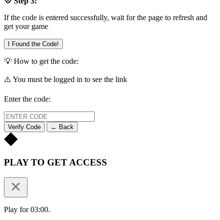
💠 Step 3:
If the code is entered successfully, wait for the page to refresh and
get your game
I Found the Code!
💡 How to get the code:
⚠️ You must be logged in to see the link
Enter the code:
Verify Code
← Back
PLAY TO GET ACCESS
Play for 03:00.