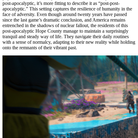
post-apocalyptic, it’s more fitting to describe it as “post-post-
apocalyptic.” This setting captures the resilience of humanity in the
face of adversity. Even though around twenty years have passed
since the last game’s dramatic conclusion, and America remains
entrenched in the shadows of nuclear fallout, the residents of this
post-apocalyptic Hope County manage to maintain a surprisingly
tranquil and steady way of life. They navigate their daily routines
with a sense of normalcy, adapting to their new reality while holding
onto the remnants of their vibrant past.