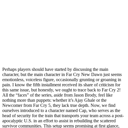
Perhaps players should have started by discussing the main
character, but the main character in Far Cry New Dawn just seems
emotionless, voiceless figure, occasionally grunting or groaning in
pain. I know the fifth installment received its share of criticism for
this same issue, but honestly, we ought to trace back to Far Cry 2!
All the “faces” of the series, aside from Jason Brody, feel like
nothing more than puppets: whether it’s Ajay Ghale or the
Newcomer from Far Cry 5, they lack true depth. Now, we find
ourselves introduced to a character named Cap, who serves as the
head of security for the train that transports your team across a post-
apocalyptic U.S. in an effort to assist in rebuilding the scattered
survivor communities. This setup seems promising at first glance,