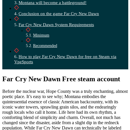
Montana will become a battleground!
Conclusion on the game Far Cry New Dawn
Far Cry New Dawn System Requirements
Minimum
Recommended
How to play Far Cry New Dawn for free on Steam via
VpeSports
Far Cry New Dawn Free steam account
Before the nuclear war, Hope County was a truly enchanting, almost
poetic place. It’s easy to see why; Montana embodies the
quintessential essence of classic American backcountry, with its
iconic water towers, sprawling grain silos, and the endearingly
rough locals who call it home. Life here had its own rhythm, a
comforting blend of simplicity and charm. Overall, not much has
changed since the disaster, aside from a slight dip in the redneck
population. While Far Cry New Dawn can technically be labeled