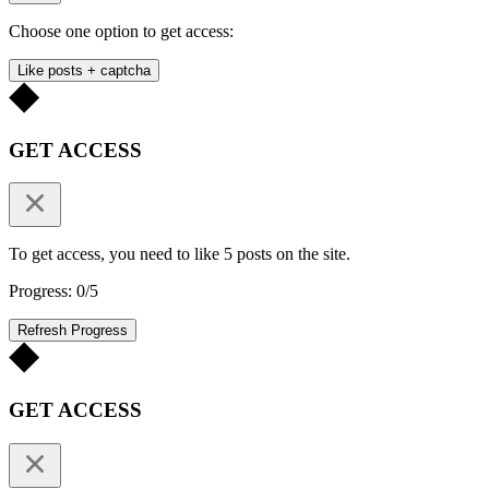
Choose one option to get access:
Like posts + captcha
GET ACCESS
To get access, you need to like 5 posts on the site.
Progress: 0/5
Refresh Progress
GET ACCESS