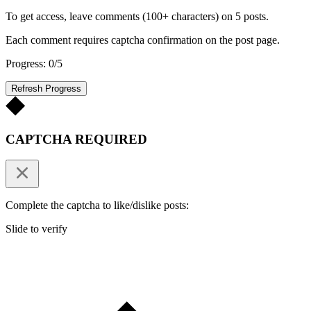
To get access, leave comments (100+ characters) on 5 posts.
Each comment requires captcha confirmation on the post page.
Progress: 0/5
Refresh Progress
CAPTCHA REQUIRED
Complete the captcha to like/dislike posts:
Slide to verify