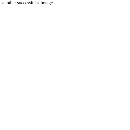
another successful sabotage.