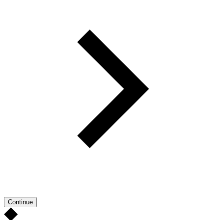
Continue