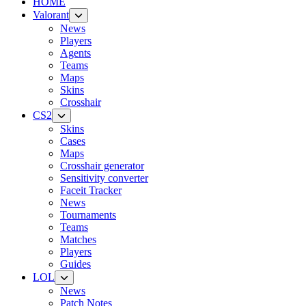
HOME
Valorant
News
Players
Agents
Teams
Maps
Skins
Crosshair
CS2
Skins
Cases
Maps
Crosshair generator
Sensitivity converter
Faceit Tracker
News
Tournaments
Teams
Matches
Players
Guides
LOL
News
Patch Notes