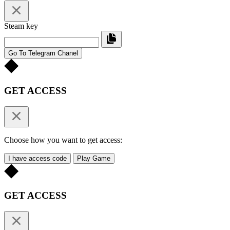
Steam key
Go To Telegram Chanel
GET ACCESS
Choose how you want to get access:
I have access code
Play Game
GET ACCESS