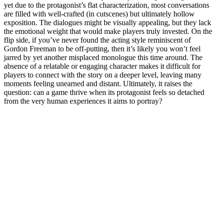
yet due to the protagonist’s flat characterization, most conversations
are filled with well-crafted (in cutscenes) but ultimately hollow
exposition. The dialogues might be visually appealing, but they lack
the emotional weight that would make players truly invested. On the
flip side, if you’ve never found the acting style reminiscent of
Gordon Freeman to be off-putting, then it’s likely you won’t feel
jarred by yet another misplaced monologue this time around. The
absence of a relatable or engaging character makes it difficult for
players to connect with the story on a deeper level, leaving many
moments feeling unearned and distant. Ultimately, it raises the
question: can a game thrive when its protagonist feels so detached
from the very human experiences it aims to portray?