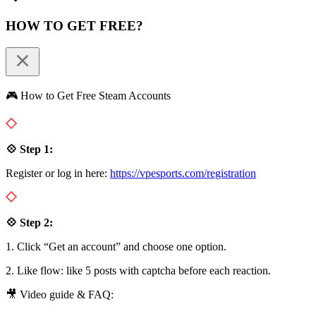
HOW TO GET FREE?
🎮 How to Get Free Steam Accounts
💠 Step 1:
Register or log in here:
https://vpesports.com/registration
💠 Step 2:
1. Click “Get an account” and choose one option.
2. Like flow: like 5 posts with captcha before each reaction.
🎥 Video guide & FAQ: