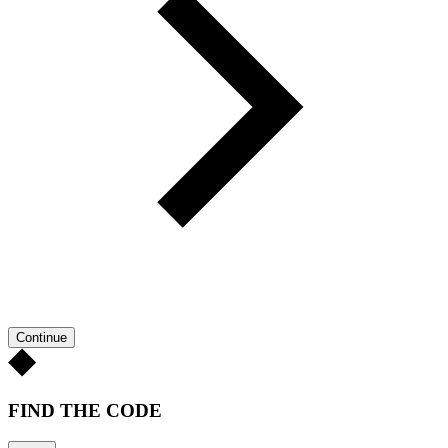
Continue
FIND THE CODE