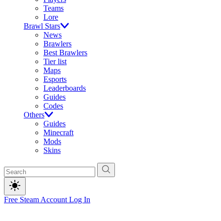
Teams
Lore
Brawl Stars
News
Brawlers
Best Brawlers
Tier list
Maps
Esports
Leaderboards
Guides
Codes
Others
Guides
Minecraft
Mods
Skins
Free Steam Account
Log In