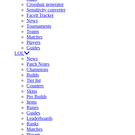
Crosshair generator
Sensitivity converter
Faceit Tracker
News
Tournaments
Teams
Matches
Players
Guides
LOL
News
Patch Notes
Champions
Builds
Tier list
Counters
Skins
Pro Builds
Items
Runes
Guides
Leaderboards
Ranks
Matches
Players