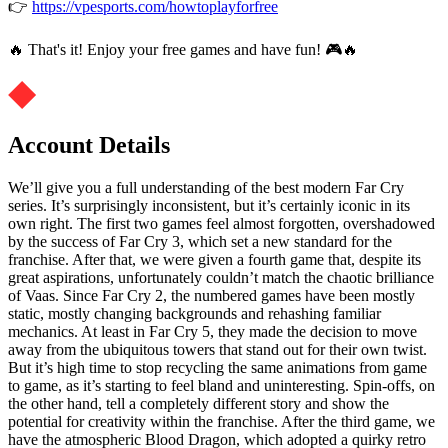
👉
https://vpesports.com/howtoplayforfree
🔥 That's it! Enjoy your free games and have fun! 🎮🔥
Account Details
We’ll give you a full understanding of the best modern Far Cry
series. It’s surprisingly inconsistent, but it’s certainly iconic in its
own right. The first two games feel almost forgotten, overshadowed
by the success of Far Cry 3, which set a new standard for the
franchise. After that, we were given a fourth game that, despite its
great aspirations, unfortunately couldn’t match the chaotic brilliance
of Vaas. Since Far Cry 2, the numbered games have been mostly
static, mostly changing backgrounds and rehashing familiar
mechanics. At least in Far Cry 5, they made the decision to move
away from the ubiquitous towers that stand out for their own twist.
But it’s high time to stop recycling the same animations from game
to game, as it’s starting to feel bland and uninteresting. Spin-offs, on
the other hand, tell a completely different story and show the
potential for creativity within the franchise. After the third game, we
have the atmospheric Blood Dragon, which adopted a quirky retro