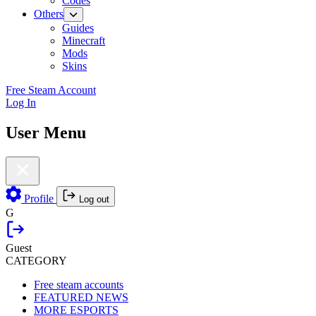
Codes
Others
Guides
Minecraft
Mods
Skins
Free Steam Account
Log In
User Menu
Profile
Log out
G
Guest
CATEGORY
Free steam accounts
FEATURED NEWS
MORE ESPORTS