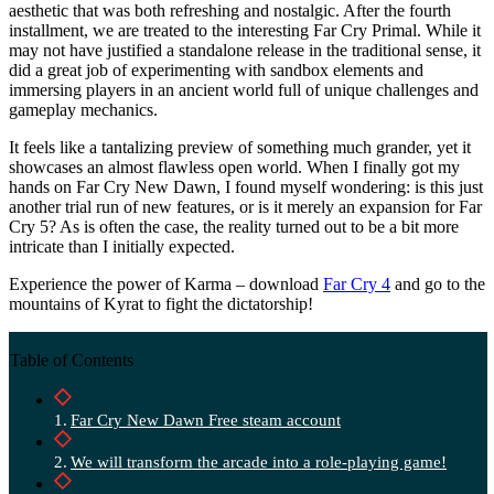
aesthetic that was both refreshing and nostalgic. After the fourth
installment, we are treated to the interesting Far Cry Primal. While it
may not have justified a standalone release in the traditional sense, it
did a great job of experimenting with sandbox elements and
immersing players in an ancient world full of unique challenges and
gameplay mechanics.
It feels like a tantalizing preview of something much grander, yet it
showcases an almost flawless open world. When I finally got my
hands on Far Cry New Dawn, I found myself wondering: is this just
another trial run of new features, or is it merely an expansion for Far
Cry 5? As is often the case, the reality turned out to be a bit more
intricate than I initially expected.
Experience the power of Karma – download
Far Cry 4
and go to the
mountains of Kyrat to fight the dictatorship!
Table of Contents
Far Cry New Dawn Free steam account
We will transform the arcade into a role-playing game!