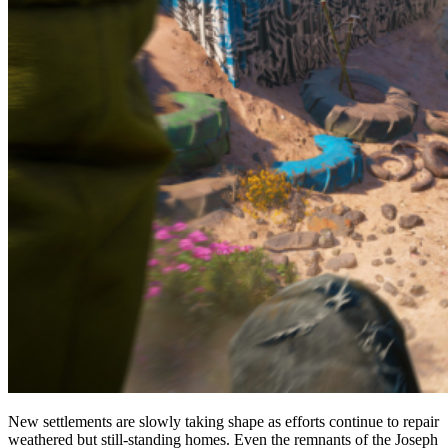
New settlements are slowly taking shape as efforts continue to repair
weathered but still-standing homes. Even the remnants of the Joseph