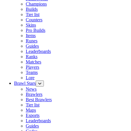
Champions
Builds
Tier list
Counters
Skins
Pro Builds
Items
Runes
Guides
Leaderboards
Ranks
Matches
Players
Teams
Lore
Brawl Stars
News
Brawlers
Best Brawlers
Tier list
Maps
Esports
Leaderboards
Guides