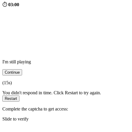
⏱
03:00
I'm still playing
Continue
(
15
s)
You didn't respond in time. Click Restart to try again.
Restart
Complete the captcha to get access:
Slide to verify