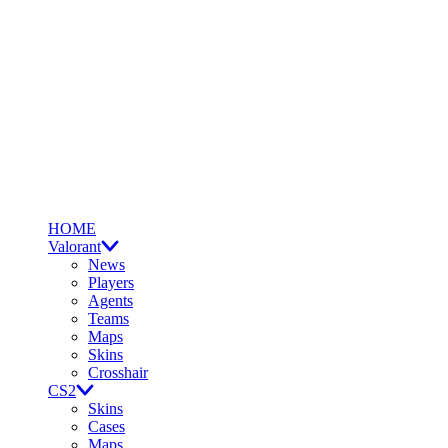
HOME
Valorant
News
Players
Agents
Teams
Maps
Skins
Crosshair
CS2
Skins
Cases
Maps