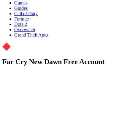
Games
Guides
Call of Duty
Fortnite
Dota 2
Overwatch
Grand Theft Auto
Far Cry New Dawn Free Account