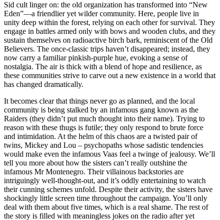
Sid cult linger on: the old organization has transformed into “New
Eden”—a friendlier yet wilder community. Here, people live in
unity deep within the forest, relying on each other for survival. They
engage in battles armed only with bows and wooden clubs, and they
sustain themselves on radioactive birch bark, reminiscent of the Old
Believers. The once-classic trips haven’t disappeared; instead, they
now carry a familiar pinkish-purple hue, evoking a sense of
nostalgia. The air is thick with a blend of hope and resilience, as
these communities strive to carve out a new existence in a world that
has changed dramatically.
It becomes clear that things never go as planned, and the local
community is being stalked by an infamous gang known as the
Raiders (they didn’t put much thought into their name). Trying to
reason with these thugs is futile; they only respond to brute force
and intimidation. At the helm of this chaos are a twisted pair of
twins, Mickey and Lou – psychopaths whose sadistic tendencies
would make even the infamous Vaas feel a twinge of jealousy. We’ll
tell you more about how the sisters can’t really outshine the
infamous Mr Montenegro. Their villainous backstories are
intriguingly well-thought-out, and it’s oddly entertaining to watch
their cunning schemes unfold. Despite their activity, the sisters have
shockingly little screen time throughout the campaign. You’ll only
deal with them about five times, which is a real shame. The rest of
the story is filled with meaningless jokes on the radio after yet