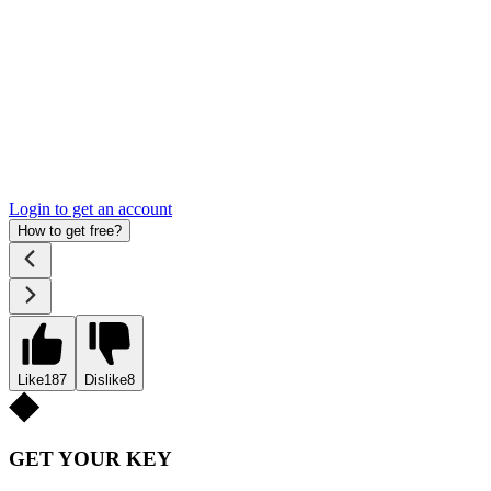
Login to get an account
How to get free?
Like
187
Dislike
8
GET YOUR KEY