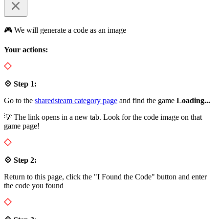
🎮 We will generate a code as an image
Your actions:
💠 Step 1:
Go to the
sharedsteam category page
and find the game
Loading...
💡 The link opens in a new tab. Look for the code image on that
game page!
💠 Step 2:
Return to this page, click the "I Found the Code" button and enter
the code you found