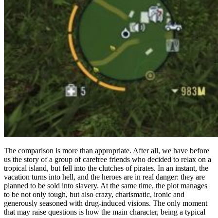
The comparison is more than appropriate. After all, we have before
us the story of a group of carefree friends who decided to relax on a
tropical island, but fell into the clutches of pirates. In an instant, the
vacation turns into hell, and the heroes are in real danger: they are
planned to be sold into slavery. At the same time, the plot manages
to be not only tough, but also crazy, charismatic, ironic and
generously seasoned with drug-induced visions. The only moment
that may raise questions is how the main character, being a typical