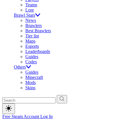
Teams
Lore
Brawl Stars
News
Brawlers
Best Brawlers
Tier list
Maps
Esports
Leaderboards
Guides
Codes
Others
Guides
Minecraft
Mods
Skins
Free Steam Account
Log In