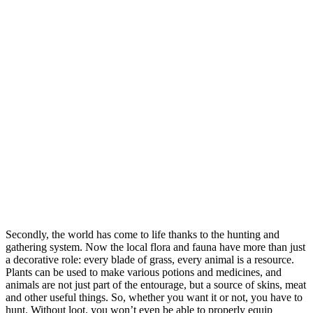
Secondly, the world has come to life thanks to the hunting and
gathering system. Now the local flora and fauna have more than just
a decorative role: every blade of grass, every animal is a resource.
Plants can be used to make various potions and medicines, and
animals are not just part of the entourage, but a source of skins, meat
and other useful things. So, whether you want it or not, you have to
hunt. Without loot, you won’t even be able to properly equip