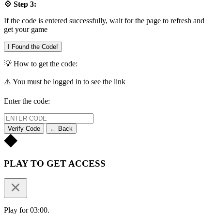
💠 Step 3:
If the code is entered successfully, wait for the page to refresh and
get your game
I Found the Code!
💡 How to get the code:
⚠️ You must be logged in to see the link
Enter the code:
Verify Code
← Back
PLAY TO GET ACCESS
Play for 03:00.