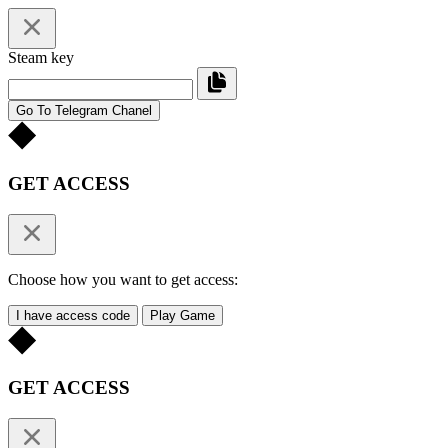
Steam key
Go To Telegram Chanel
GET ACCESS
Choose how you want to get access:
I have access code
Play Game
GET ACCESS