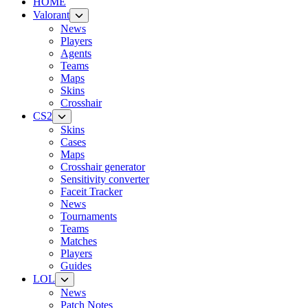
HOME
Valorant
News
Players
Agents
Teams
Maps
Skins
Crosshair
CS2
Skins
Cases
Maps
Crosshair generator
Sensitivity converter
Faceit Tracker
News
Tournaments
Teams
Matches
Players
Guides
LOL
News
Patch Notes