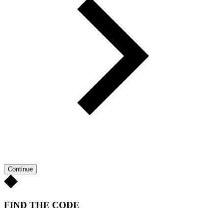
Continue
FIND THE CODE