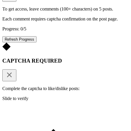
To get access, leave comments (100+ characters) on 5 posts.
Each comment requires captcha confirmation on the post page.
Progress: 0/5
Refresh Progress
CAPTCHA REQUIRED
Complete the captcha to like/dislike posts:
Slide to verify