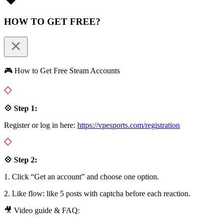
HOW TO GET FREE?
🎮 How to Get Free Steam Accounts
💠 Step 1:
Register or log in here:
https://vpesports.com/registration
💠 Step 2:
1. Click “Get an account” and choose one option.
2. Like flow: like 5 posts with captcha before each reaction.
🎥 Video guide & FAQ: