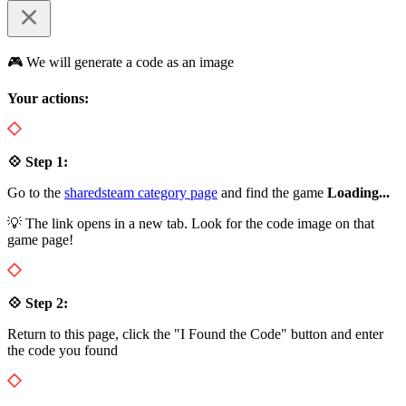
🎮 We will generate a code as an image
Your actions:
💠 Step 1:
Go to the
sharedsteam category page
and find the game
Loading...
💡 The link opens in a new tab. Look for the code image on that
game page!
💠 Step 2:
Return to this page, click the "I Found the Code" button and enter
the code you found