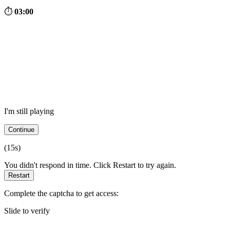
⏱
03:00
I'm still playing
Continue
(
15
s)
You didn't respond in time. Click Restart to try again.
Restart
Complete the captcha to get access:
Slide to verify