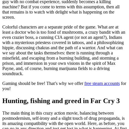
guy with no combat experience, suddenly becomes a killing
machine? But if you come to terms with this assumption, then all
that remains is to watch with delight what is happening on the
screen.
Colorful characters are a separate pride of the game. What are at
least a doctor who is too fond of mushrooms, a crazy bandit with an
even crazier boss, a cunning CIA agent (or not an agent?), Indians
with a mysterious priestess covered in tattoos, and a philosophizing
hippie, discussing chakras and the path of a warrior. And what can
we say about the tasks themselves: there is running through a
minefield, and escaping from a burning building, and storming a
prison, and immersion in your own visions in the spirit of Max
Payne, and, of course, burning marijuana fields to a driving
soundtrack.
Gaming should be free! That’s why we offer
free steam accounts
for
you!
Hunting, fishing and greed in Far Cry 3
The main thing in this crazy action movie, balancing between
postmodernism, self-irony and a slight touch of drug propaganda, is
its amazing compatibility with the open world. Here, as before, you
can go in any direction and just get lost in what is happening. At first