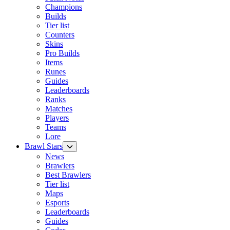
Champions
Builds
Tier list
Counters
Skins
Pro Builds
Items
Runes
Guides
Leaderboards
Ranks
Matches
Players
Teams
Lore
Brawl Stars
News
Brawlers
Best Brawlers
Tier list
Maps
Esports
Leaderboards
Guides