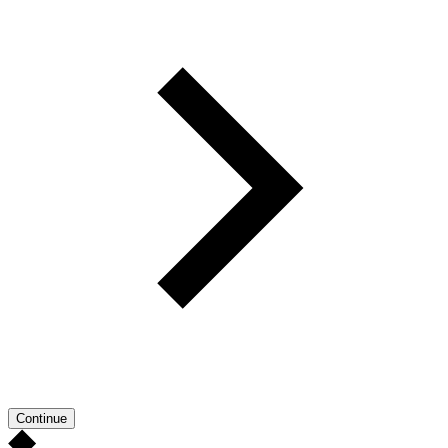
Continue