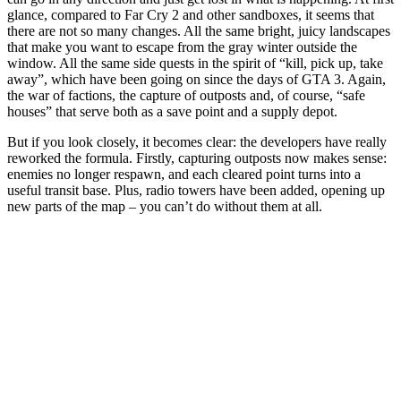
glance, compared to Far Cry 2 and other sandboxes, it seems that
there are not so many changes. All the same bright, juicy landscapes
that make you want to escape from the gray winter outside the
window. All the same side quests in the spirit of “kill, pick up, take
away”, which have been going on since the days of GTA 3. Again,
the war of factions, the capture of outposts and, of course, “safe
houses” that serve both as a save point and a supply depot.
But if you look closely, it becomes clear: the developers have really
reworked the formula. Firstly, capturing outposts now makes sense:
enemies no longer respawn, and each cleared point turns into a
useful transit base. Plus, radio towers have been added, opening up
new parts of the map – you can’t do without them at all.