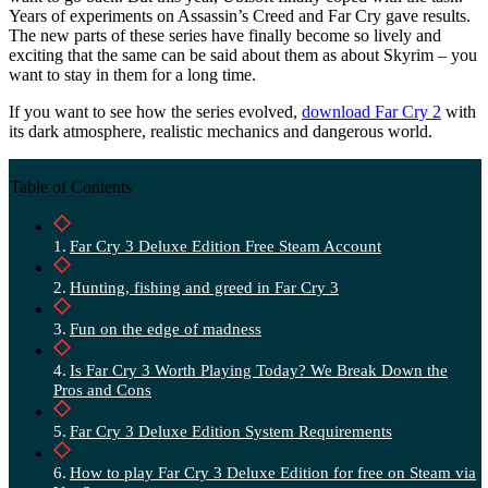
Years of experiments on Assassin’s Creed and Far Cry gave results.
The new parts of these series have finally become so lively and
exciting that the same can be said about them as about Skyrim – you
want to stay in them for a long time.
If you want to see how the series evolved,
download Far Cry 2
with
its dark atmosphere, realistic mechanics and dangerous world.
Table of Contents
Far Cry 3 Deluxe Edition Free Steam Account
Hunting, fishing and greed in Far Cry 3
Fun on the edge of madness
Is Far Cry 3 Worth Playing Today? We Break Down the
Pros and Cons
Far Cry 3 Deluxe Edition System Requirements
How to play Far Cry 3 Deluxe Edition for free on Steam via