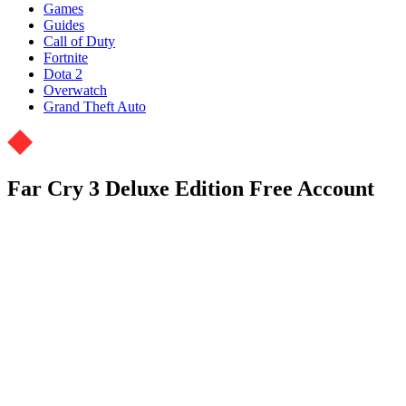
Games
Guides
Call of Duty
Fortnite
Dota 2
Overwatch
Grand Theft Auto
Far Cry 3 Deluxe Edition Free Account