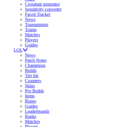
Crosshair generator
Sensitivity converter
Faceit Tracker
News
Tournaments
Teams
Matches
Players
Guides
LOL
News
Patch Notes
Champions
Builds
Tier list
Counters
Skins
Pro Builds
Items
Runes
Guides
Leaderboards
Ranks
Matches
Players