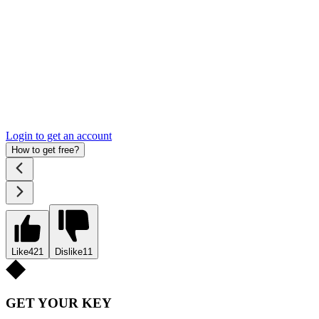
Login to get an account
How to get free?
Like
421
Dislike
11
GET YOUR KEY