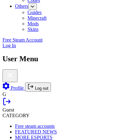
Codes
Others
Guides
Minecraft
Mods
Skins
Free Steam Account
Log In
User Menu
Profile
Log out
G
Guest
CATEGORY
Free steam accounts
FEATURED NEWS
MORE ESPORTS