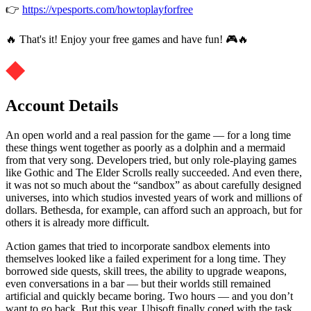
👉
https://vpesports.com/howtoplayforfree
🔥 That's it! Enjoy your free games and have fun! 🎮🔥
Account Details
An open world and a real passion for the game — for a long time
these things went together as poorly as a dolphin and a mermaid
from that very song. Developers tried, but only role-playing games
like Gothic and The Elder Scrolls really succeeded. And even there,
it was not so much about the “sandbox” as about carefully designed
universes, into which studios invested years of work and millions of
dollars. Bethesda, for example, can afford such an approach, but for
others it is already more difficult.
Action games that tried to incorporate sandbox elements into
themselves looked like a failed experiment for a long time. They
borrowed side quests, skill trees, the ability to upgrade weapons,
even conversations in a bar — but their worlds still remained
artificial and quickly became boring. Two hours — and you don’t
want to go back. But this year, Ubisoft finally coped with the task.