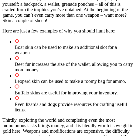
yourself: a backpack, a wallet, grenade pouches – all of this is
crafted from the trophies you’ve obtained. At the beginning of the
game, you can’t even carry more than one weapon – want more?
Skin a couple of sheep!
Here are just a few examples of why you should hunt here:
Boar skin can be used to make an additional slot for a
weapon.
Deer fur increases the size of the wallet, allowing you to carry
more money.
Leopard skin can be used to make a roomy bag for ammo.
Buffalo skins are useful for improving your inventory.
Even lizards and dogs provide resources for crafting useful
items.
Thirdly, exploring the world and completing even the most
monotonous tasks brings money, and it is literally worth its weight in
gold here. Weapons and modifications are expensive, the difficulty