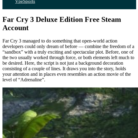
VpeSports
Far Cry 3 Deluxe Edition Free Steam
Account
Far Cry 3 managed to do something that open-world action
developers could only dream of before — combine the freedom of a
“sandbox” with a truly exciting and spectacular plot. Before, one of
the two usually worked through force, or both elements left much to
be desired. Here, the script is not just a background decoration
consisting of a couple of lines. It draws you into the story, holds
your attention and in places even resembles an action movie of the
level of “Adrenaline”.