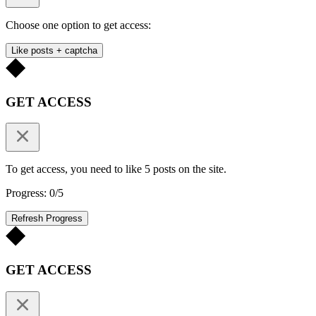
Choose one option to get access:
Like posts + captcha
GET ACCESS
To get access, you need to like 5 posts on the site.
Progress: 0/5
Refresh Progress
GET ACCESS