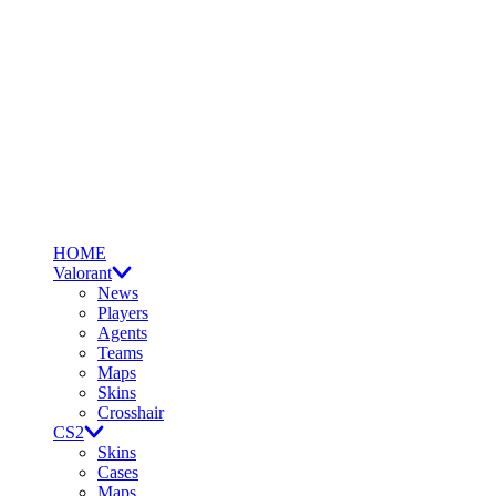
HOME
Valorant
News
Players
Agents
Teams
Maps
Skins
Crosshair
CS2
Skins
Cases
Maps