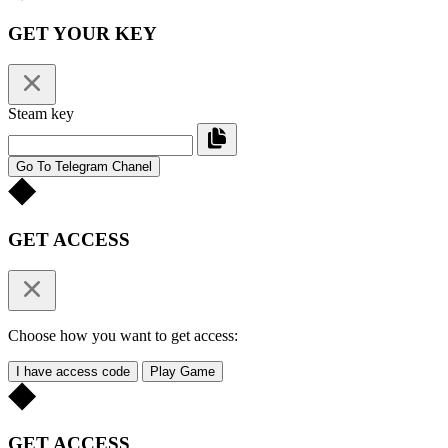
GET YOUR KEY
Steam key
Go To Telegram Chanel
GET ACCESS
Choose how you want to get access:
I have access code
Play Game
GET ACCESS