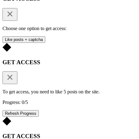
Choose one option to get access:
Like posts + captcha
GET ACCESS
To get access, you need to like 5 posts on the site.
Progress: 0/5
Refresh Progress
GET ACCESS