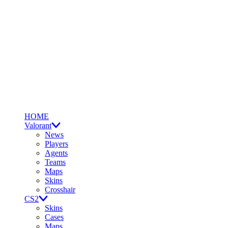
HOME
Valorant
News
Players
Agents
Teams
Maps
Skins
Crosshair
CS2
Skins
Cases
Maps