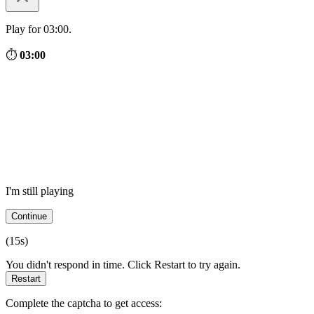
Play for 03:00.
⏱
03:00
I'm still playing
Continue
(
15
s)
You didn't respond in time. Click Restart to try again.
Restart
Complete the captcha to get access: