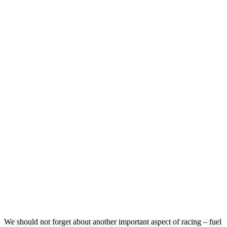
We should not forget about another important aspect of racing – fuel