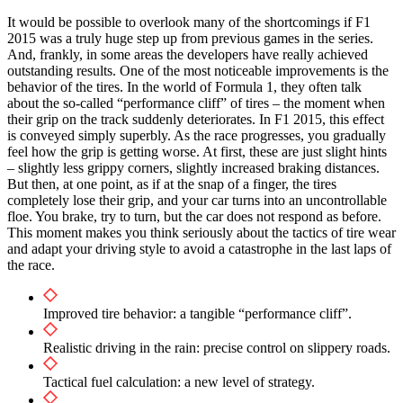
It would be possible to overlook many of the shortcomings if F1
2015 was a truly huge step up from previous games in the series.
And, frankly, in some areas the developers have really achieved
outstanding results. One of the most noticeable improvements is the
behavior of the tires. In the world of Formula 1, they often talk
about the so-called “performance cliff” of tires – the moment when
their grip on the track suddenly deteriorates. In F1 2015, this effect
is conveyed simply superbly. As the race progresses, you gradually
feel how the grip is getting worse. At first, these are just slight hints
– slightly less grippy corners, slightly increased braking distances.
But then, at one point, as if at the snap of a finger, the tires
completely lose their grip, and your car turns into an uncontrollable
floe. You brake, try to turn, but the car does not respond as before.
This moment makes you think seriously about the tactics of tire wear
and adapt your driving style to avoid a catastrophe in the last laps of
the race.
Improved tire behavior: a tangible “performance cliff”.
Realistic driving in the rain: precise control on slippery roads.
Tactical fuel calculation: a new level of strategy.