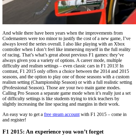
And while there have been years when the improvements from
Codemasters were too minor to justify the cost of a new game, I’ve
always loved the series overall. I also like playing with an Xbox
controller when I don’t feel like immersing myself in the full reality
of racing. That’s what’s great about previous F1 games: they’ve
always given you a variety of options. A career mode, multiple
difficulty and realism settings – even classic cars in F1 2013! In
contrast, F1 2015 only offers a choice between the 2014 and 2015
seasons, and the option to play one of those seasons with a custom
realism setting (Championship Season) or with a full realistic setting
(Professional Season). Those are your two main game modes.
Calling Pro Season a separate game mode when it’s really just a set
of difficulty settings is like students trying to trick teachers by
slightly increasing the line spacing and margins in their work.
An easy way to get a
free steam account
with F1 2015 – come in
and register!
F1 2015: An experience you won’t forget