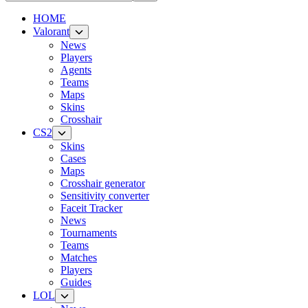
HOME
Valorant
News
Players
Agents
Teams
Maps
Skins
Crosshair
CS2
Skins
Cases
Maps
Crosshair generator
Sensitivity converter
Faceit Tracker
News
Tournaments
Teams
Matches
Players
Guides
LOL