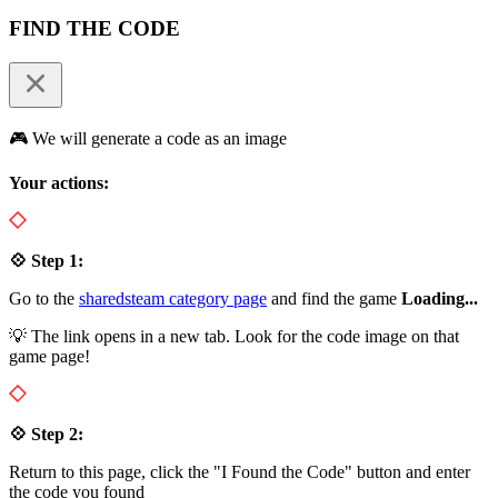
FIND THE CODE
🎮 We will generate a code as an image
Your actions:
💠 Step 1:
Go to the
sharedsteam category page
and find the game
Loading...
💡 The link opens in a new tab. Look for the code image on that
game page!
💠 Step 2:
Return to this page, click the "I Found the Code" button and enter
the code you found