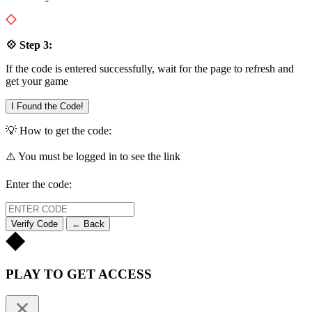
💠 Step 3:
If the code is entered successfully, wait for the page to refresh and
get your game
I Found the Code!
💡 How to get the code:
⚠️ You must be logged in to see the link
Enter the code:
Verify Code
← Back
PLAY TO GET ACCESS