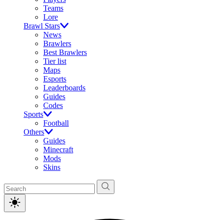
Teams
Lore
Brawl Stars
News
Brawlers
Best Brawlers
Tier list
Maps
Esports
Leaderboards
Guides
Codes
Sports
Football
Others
Guides
Minecraft
Mods
Skins