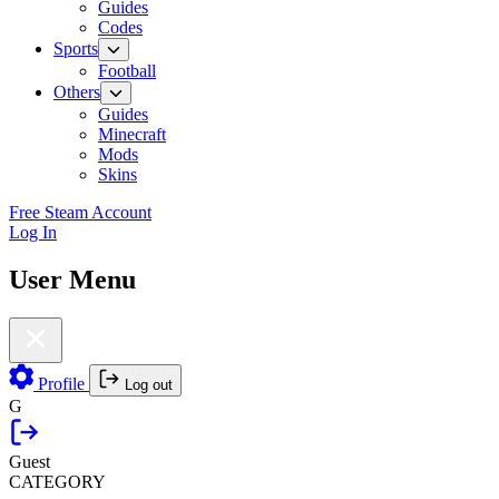
Guides
Codes
Sports
Football
Others
Guides
Minecraft
Mods
Skins
Free Steam Account
Log In
User Menu
Profile
Log out
G
Guest
CATEGORY