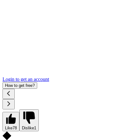
Login to get an account
How to get free?
Like
78
Dislike
1