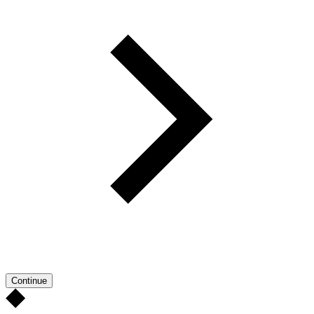
Continue