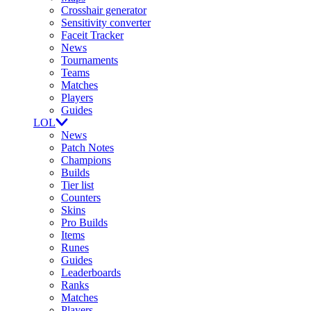
Crosshair generator
Sensitivity converter
Faceit Tracker
News
Tournaments
Teams
Matches
Players
Guides
LOL
News
Patch Notes
Champions
Builds
Tier list
Counters
Skins
Pro Builds
Items
Runes
Guides
Leaderboards
Ranks
Matches
Players