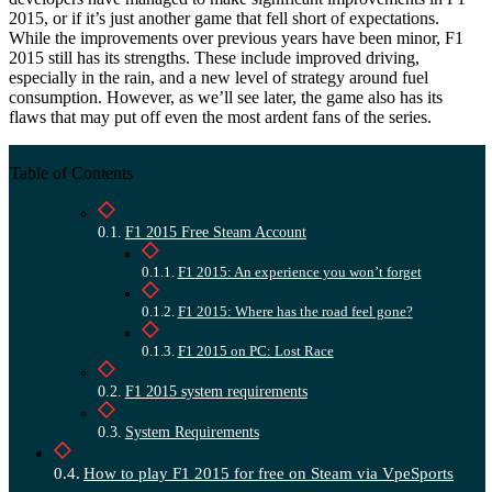
2015, or if it’s just another game that fell short of expectations.
While the improvements over previous years have been minor, F1
2015 still has its strengths. These include improved driving,
especially in the rain, and a new level of strategy around fuel
consumption. However, as we’ll see later, the game also has its
flaws that may put off even the most ardent fans of the series.
Table of Contents
F1 2015 Free Steam Account
F1 2015: An experience you won’t forget
F1 2015: Where has the road feel gone?
F1 2015 on PC: Lost Race
F1 2015 system requirements
System Requirements
How to play F1 2015 for free on Steam via VpeSports