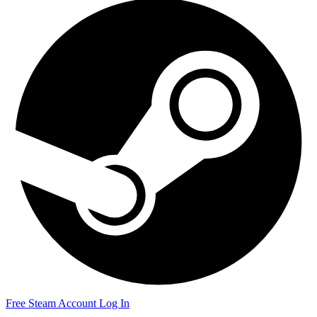
Free Steam Account
Log In