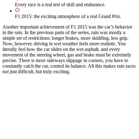
Every race is a real test of skill and endurance.
F1 2015: the exciting atmosphere of a real Grand Prix.
Another important achievement of F1 2015 was the car’s behavior
in the rain. In the previous parts of the series, rain was mostly a
simple set of restrictions: longer brakes, more skidding, less grip.
Now, however, driving in wet weather feels more realistic. You
literally feel how the car slides on the wet asphalt, and every
movement of the steering wheel, gas and brake must be extremely
precise. There is more sideways slippage in corners, you have to
constantly catch the car, control its balance. All this makes rain races
not just difficult, but truly exciting.