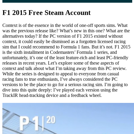
F1 2015 Free Steam Account
Context is of the essence in the world of one-off sports sims. What
was the previous release like? What’s new in this one? What are the
alternatives today? If the PC version of F1 2015 existed without
context, it could easily be dismissed as a forgotten licensed racing
sim that I could recommend to Formula 1 fans. But it’s not. F1 2015
is the sixth installment in Codemasters’ Formula 1 series, and
unfortunately, it’s one of the least feature-rich and least PC-friendly
releases in recent years. Let’s explore some of these aspects of
context and talk about what I’m taking away from this PC review.
While the series is designed to appeal to everyone from casual
racing fans to true enthusiasts, I’ve always considered the PC
versions to be the place to go for a serious racing sim. I’m going to
dive into this quite deeply: I’ve played each version using the
TrackIR head-tracking device and a feedback wheel.