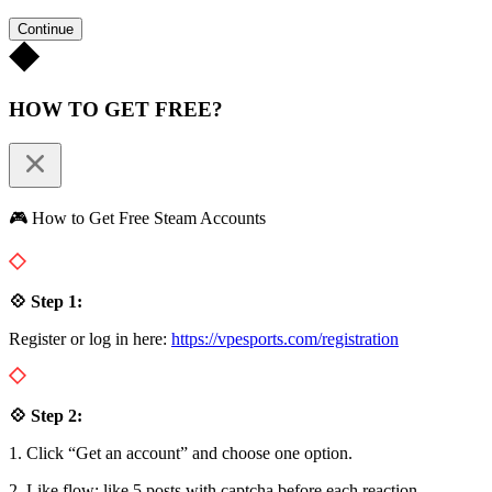
Continue
HOW TO GET FREE?
🎮 How to Get Free Steam Accounts
💠 Step 1:
Register or log in here:
https://vpesports.com/registration
💠 Step 2:
1. Click “Get an account” and choose one option.
2. Like flow: like 5 posts with captcha before each reaction.