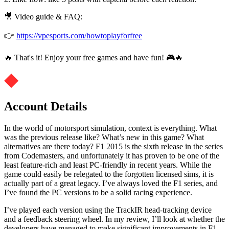
🎥 Video guide & FAQ:
👉
https://vpesports.com/howtoplayforfree
🔥 That's it! Enjoy your free games and have fun! 🎮🔥
Account Details
In the world of motorsport simulation, context is everything. What
was the previous release like? What’s new in this game? What
alternatives are there today? F1 2015 is the sixth release in the series
from Codemasters, and unfortunately it has proven to be one of the
least feature-rich and least PC-friendly in recent years. While the
game could easily be relegated to the forgotten licensed sims, it is
actually part of a great legacy. I’ve always loved the F1 series, and
I’ve found the PC versions to be a solid racing experience.
I’ve played each version using the TrackIR head-tracking device
and a feedback steering wheel. In my review, I’ll look at whether the
developers have managed to make significant improvements in F1