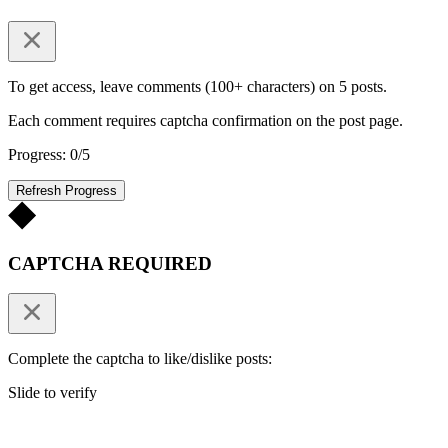
To get access, leave comments (100+ characters) on 5 posts.
Each comment requires captcha confirmation on the post page.
Progress: 0/5
Refresh Progress
CAPTCHA REQUIRED
Complete the captcha to like/dislike posts:
Slide to verify