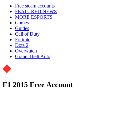
Free steam accounts
FEATURED NEWS
MORE ESPORTS
Games
Guides
Call of Duty
Fortnite
Dota 2
Overwatch
Grand Theft Auto
F1 2015 Free Account