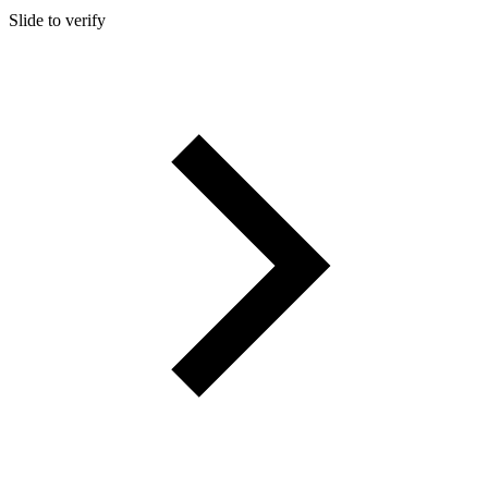
Slide to verify