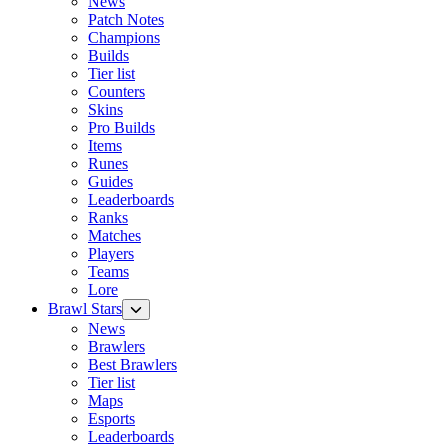
News
Patch Notes
Champions
Builds
Tier list
Counters
Skins
Pro Builds
Items
Runes
Guides
Leaderboards
Ranks
Matches
Players
Teams
Lore
Brawl Stars
News
Brawlers
Best Brawlers
Tier list
Maps
Esports
Leaderboards