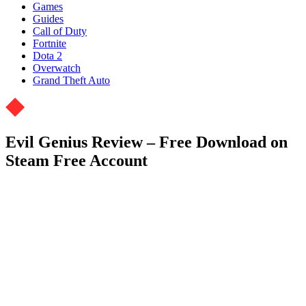
Games
Guides
Call of Duty
Fortnite
Dota 2
Overwatch
Grand Theft Auto
Evil Genius Review – Free Download on
Steam Free Account