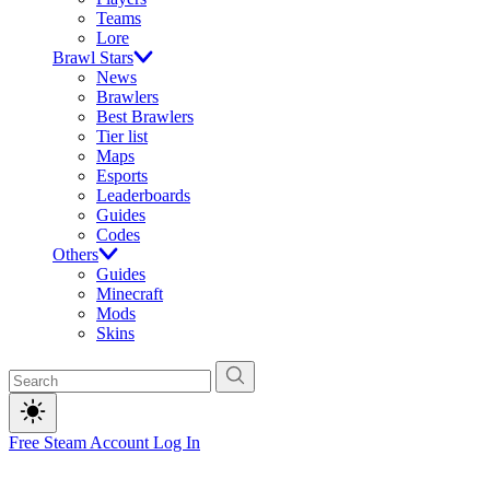
Teams
Lore
Brawl Stars
News
Brawlers
Best Brawlers
Tier list
Maps
Esports
Leaderboards
Guides
Codes
Others
Guides
Minecraft
Mods
Skins
Free Steam Account
Log In