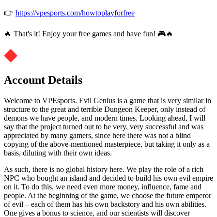
👉
https://vpesports.com/howtoplayforfree
🔥 That's it! Enjoy your free games and have fun! 🎮🔥
Account Details
Welcome to VPEsports. Evil Genius is a game that is very similar in
structure to the great and terrible Dungeon Keeper, only instead of
demons we have people, and modern times. Looking ahead, I will
say that the project turned out to be very, very successful and was
appreciated by many gamers, since here there was not a blind
copying of the above-mentioned masterpiece, but taking it only as a
basis, diluting with their own ideas.
As such, there is no global history here. We play the role of a rich
NPC who bought an island and decided to build his own evil empire
on it. To do this, we need even more money, influence, fame and
people. At the beginning of the game, we choose the future emperor
of evil – each of them has his own backstory and his own abilities.
One gives a bonus to science, and our scientists will discover