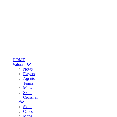
HOME
Valorant
News
Players
Agents
Teams
Maps
Skins
Crosshair
CS2
Skins
Cases
Maps