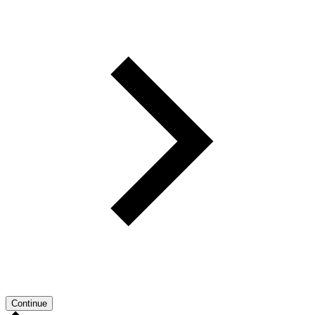
Continue