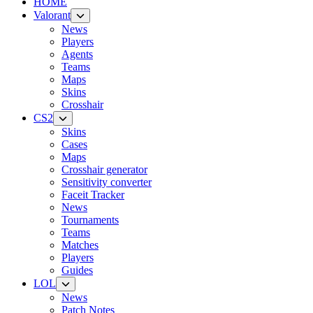
HOME
Valorant
News
Players
Agents
Teams
Maps
Skins
Crosshair
CS2
Skins
Cases
Maps
Crosshair generator
Sensitivity converter
Faceit Tracker
News
Tournaments
Teams
Matches
Players
Guides
LOL
News
Patch Notes