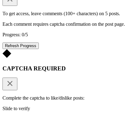
To get access, leave comments (100+ characters) on 5 posts.
Each comment requires captcha confirmation on the post page.
Progress: 0/5
Refresh Progress
CAPTCHA REQUIRED
Complete the captcha to like/dislike posts:
Slide to verify