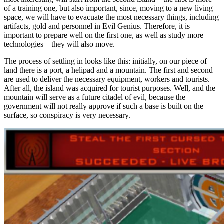
of a training one, but also important, since, moving to a new living
space, we will have to evacuate the most necessary things, including
artifacts, gold and personnel in Evil Genius. Therefore, it is
important to prepare well on the first one, as well as study more
technologies – they will also move.
The process of settling in looks like this: initially, on our piece of
land there is a port, a helipad and a mountain. The first and second
are used to deliver the necessary equipment, workers and tourists.
After all, the island was acquired for tourist purposes. Well, and the
mountain will serve as a future citadel of evil, because the
government will not really approve if such a base is built on the
surface, so conspiracy is very necessary.