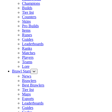
Champions
Builds
Tier list
Counters
Skins
Pro Builds
Items
Runes
Guides
Leaderboards
Ranks
Matches
Players
Teams
Lore
Brawl Stars
News
Brawlers
Best Brawlers
Tier list
Maps
Esports
Leaderboards
Guides