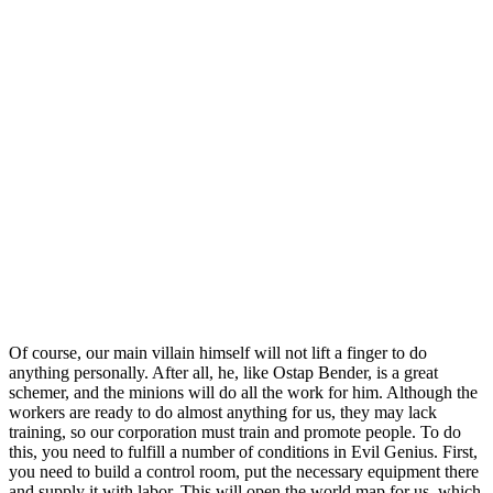
Of course, our main villain himself will not lift a finger to do
anything personally. After all, he, like Ostap Bender, is a great
schemer, and the minions will do all the work for him. Although the
workers are ready to do almost anything for us, they may lack
training, so our corporation must train and promote people. To do
this, you need to fulfill a number of conditions in Evil Genius. First,
you need to build a control room, put the necessary equipment there
and supply it with labor. This will open the world map for us, which