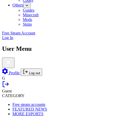
Codes
Others
Guides
Minecraft
Mods
Skins
Free Steam Account
Log In
User Menu
Profile
Log out
G
Guest
CATEGORY
Free steam accounts
FEATURED NEWS
MORE ESPORTS