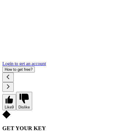
Login to get an account
How to get free?
Like
9
Dislike
GET YOUR KEY