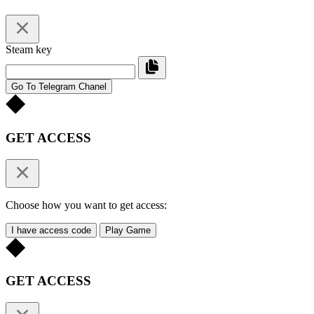
Steam key
Go To Telegram Chanel
GET ACCESS
Choose how you want to get access:
I have access code
Play Game
GET ACCESS