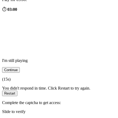
⏱
03:00
I'm still playing
Continue
(
15
s)
You didn't respond in time. Click Restart to try again.
Restart
Complete the captcha to get access:
Slide to verify