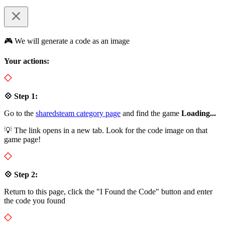
🎮 We will generate a code as an image
Your actions:
💠 Step 1:
Go to the
sharedsteam category page
and find the game
Loading...
💡 The link opens in a new tab. Look for the code image on that
game page!
💠 Step 2:
Return to this page, click the "I Found the Code" button and enter
the code you found