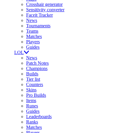
Crosshair generator
Sensitivity converter
Faceit Tracker
News
Tournaments
Teams
Matches
Players
Guides
LOL
News
Patch Notes
Champions
Builds
Tier list
Counters
Skins
Pro Builds
Items
Runes
Guides
Leaderboards
Ranks
Matches
Players