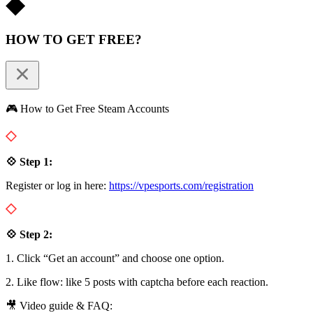
HOW TO GET FREE?
🎮 How to Get Free Steam Accounts
💠 Step 1:
Register or log in here:
https://vpesports.com/registration
💠 Step 2:
1. Click “Get an account” and choose one option.
2. Like flow: like 5 posts with captcha before each reaction.
🎥 Video guide & FAQ: