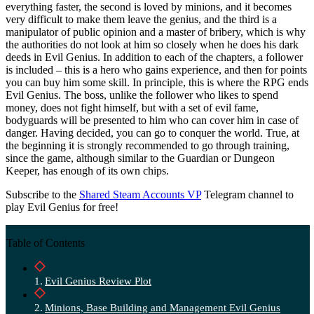
everything faster, the second is loved by minions, and it becomes
very difficult to make them leave the genius, and the third is a
manipulator of public opinion and a master of bribery, which is why
the authorities do not look at him so closely when he does his dark
deeds in Evil Genius. In addition to each of the chapters, a follower
is included – this is a hero who gains experience, and then for points
you can buy him some skill. In principle, this is where the RPG ends
Evil Genius. The boss, unlike the follower who likes to spend
money, does not fight himself, but with a set of evil fame,
bodyguards will be presented to him who can cover him in case of
danger. Having decided, you can go to conquer the world. True, at
the beginning it is strongly recommended to go through training,
since the game, although similar to the Guardian or Dungeon
Keeper, has enough of its own chips.
Subscribe to the
Shared Steam Accounts VP
Telegram channel to
play Evil Genius for free!
Table of Contents
Evil Genius Review Plot
Minions, Base Building and Management Evil Genius