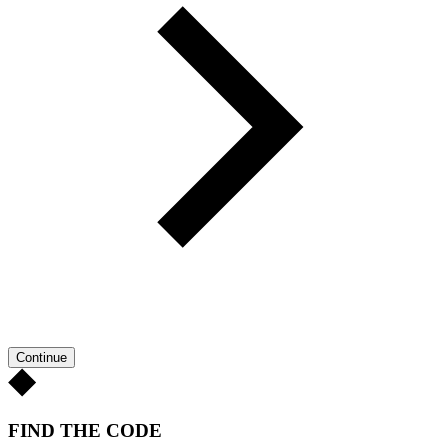
Continue
FIND THE CODE