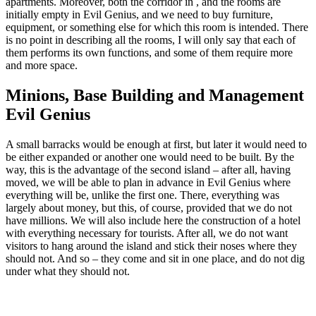
apartments. Moreover, both the corridor in , and the rooms are
initially empty in Evil Genius, and we need to buy furniture,
equipment, or something else for which this room is intended. There
is no point in describing all the rooms, I will only say that each of
them performs its own functions, and some of them require more
and more space.
Minions, Base Building and Management
Evil Genius
A small barracks would be enough at first, but later it would need to
be either expanded or another one would need to be built. By the
way, this is the advantage of the second island – after all, having
moved, we will be able to plan in advance in Evil Genius where
everything will be, unlike the first one. There, everything was
largely about money, but this, of course, provided that we do not
have millions. We will also include here the construction of a hotel
with everything necessary for tourists. After all, we do not want
visitors to hang around the island and stick their noses where they
should not. And so – they come and sit in one place, and do not dig
under what they should not.