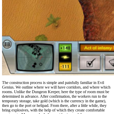
The construction process is simple and painfully familiar in Evil
Genius. We outline where we will have corridors, and where which
rooms. Unlike the Dungeon Keeper, here the type of room must be
determined in advance. After confirmation, the workers run to the
temporary storage, take gold (which is the currency in the game),
then go to the port or helipad. From there, after a little while, they
bring explosives, with the help of which they create comfortable