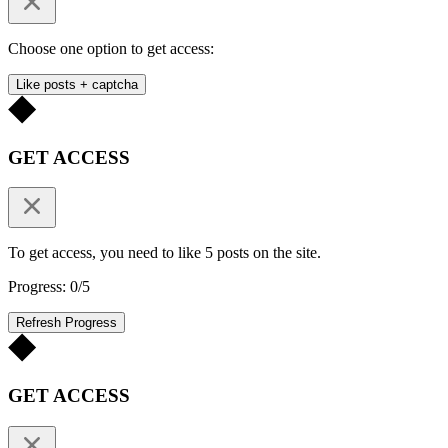
Choose one option to get access:
Like posts + captcha
GET ACCESS
To get access, you need to like 5 posts on the site.
Progress: 0/5
Refresh Progress
GET ACCESS