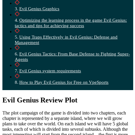
Evil Genius Graphics
Optimizing the learning process in the game Evil Genius:
tactics and tips for achieving success
Using Traps Effectively in Evil Genius: Defense and
Management
Evil Genius Tactics: From Base Defense to Fighting Super-
Agents
Evil Genius system requirements
How to Play Evil Genius for Free on VpeSports
Evil Genius Review Plot
The plot campaign of the game is divided into two chapters, each
chapter is represented by a separate island, where we will grow
plans to take over the world. On each island we will have 5 global
tasks, each of which is divided into several subtasks. Although the
most interesting will start from the second island – the first is more