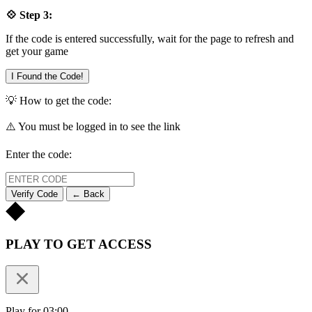
💠 Step 3:
If the code is entered successfully, wait for the page to refresh and
get your game
I Found the Code!
💡 How to get the code:
⚠️ You must be logged in to see the link
Enter the code:
Verify Code
← Back
PLAY TO GET ACCESS
Play for 03:00.