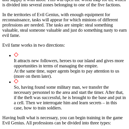
is divided into several zones belonging to one of the five factions.
In the territories of Evil Genius, with enough equipment for
reconnaissance, tasks will appear for which minions of different
professions are needed. The tasks are simple: steal something
valuable, steal someone valuable and just do something nasty to earn
evil fame.
Evil fame works in two directions:
It attracts new followers, heroes to our island and gives more
opportunities in terms of managing the empire.
At the same time, super agents begin to pay attention to us
(more on them later).
So, having found some military man, we transfer the
necessary personnel to the area and start the timer. After that,
if the theft was successful, he is brought to the base and put in
a cell. Then we interrogate him and learn secrets – in this
case, how to train soldiers.
Having built what is necessary, you can begin training in the game
Evil Genius. All professions can be divided into three types: