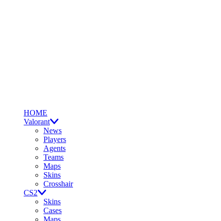
HOME
Valorant
News
Players
Agents
Teams
Maps
Skins
Crosshair
CS2
Skins
Cases
Maps