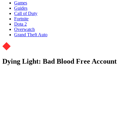
Games
Guides
Call of Duty
Fortnite
Dota 2
Overwatch
Grand Theft Auto
Dying Light: Bad Blood Free Account