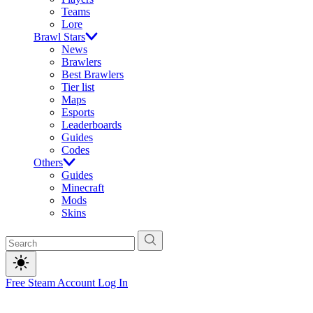
Teams
Lore
Brawl Stars
News
Brawlers
Best Brawlers
Tier list
Maps
Esports
Leaderboards
Guides
Codes
Others
Guides
Minecraft
Mods
Skins
Free Steam Account
Log In