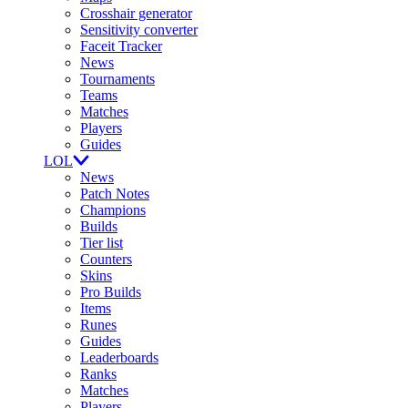
Crosshair generator
Sensitivity converter
Faceit Tracker
News
Tournaments
Teams
Matches
Players
Guides
LOL
News
Patch Notes
Champions
Builds
Tier list
Counters
Skins
Pro Builds
Items
Runes
Guides
Leaderboards
Ranks
Matches
Players