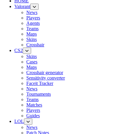
HOME
Valorant
News
Players
Agents
Teams
Maps
Skins
Crosshair
CS2
Skins
Cases
Maps
Crosshair generator
Sensitivity converter
Faceit Tracker
News
Tournaments
Teams
Matches
Players
Guides
LOL
News
Patch Notes