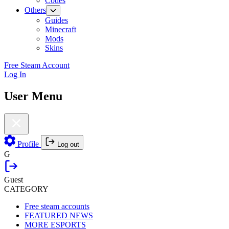
Codes
Others
Guides
Minecraft
Mods
Skins
Free Steam Account
Log In
User Menu
Profile
Log out
G
Guest
CATEGORY
Free steam accounts
FEATURED NEWS
MORE ESPORTS