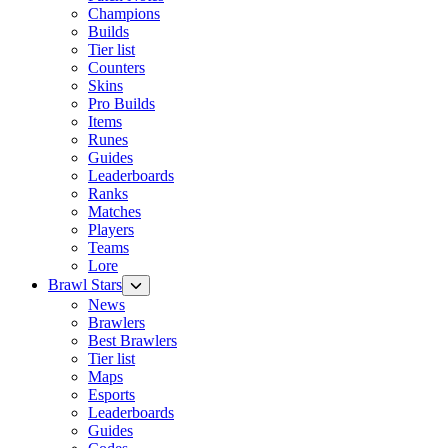
Champions
Builds
Tier list
Counters
Skins
Pro Builds
Items
Runes
Guides
Leaderboards
Ranks
Matches
Players
Teams
Lore
Brawl Stars
News
Brawlers
Best Brawlers
Tier list
Maps
Esports
Leaderboards
Guides