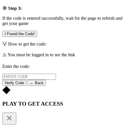
💠 Step 3:
If the code is entered successfully, wait for the page to refresh and
get your game
I Found the Code!
💡 How to get the code:
⚠️ You must be logged in to see the link
Enter the code:
Verify Code
← Back
PLAY TO GET ACCESS