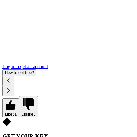
Login to get an account
How to get free?
Like
31
Dislike
3
GET YOUR KEY