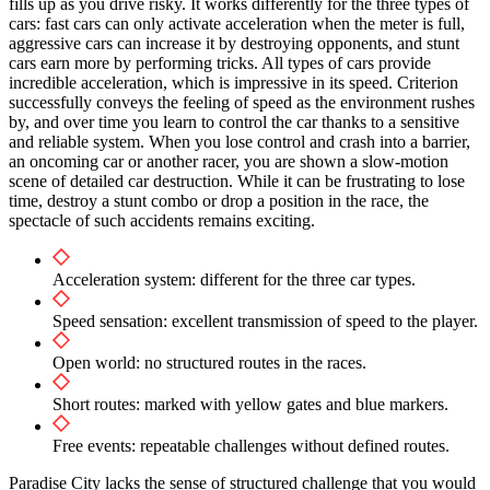
fills up as you drive risky. It works differently for the three types of
cars: fast cars can only activate acceleration when the meter is full,
aggressive cars can increase it by destroying opponents, and stunt
cars earn more by performing tricks. All types of cars provide
incredible acceleration, which is impressive in its speed. Criterion
successfully conveys the feeling of speed as the environment rushes
by, and over time you learn to control the car thanks to a sensitive
and reliable system. When you lose control and crash into a barrier,
an oncoming car or another racer, you are shown a slow-motion
scene of detailed car destruction. While it can be frustrating to lose
time, destroy a stunt combo or drop a position in the race, the
spectacle of such accidents remains exciting.
Acceleration system: different for the three car types.
Speed ​​sensation: excellent transmission of speed to the player.
Open world: no structured routes in the races.
Short routes: marked with yellow gates and blue markers.
Free events: repeatable challenges without defined routes.
Paradise City lacks the sense of structured challenge that you would