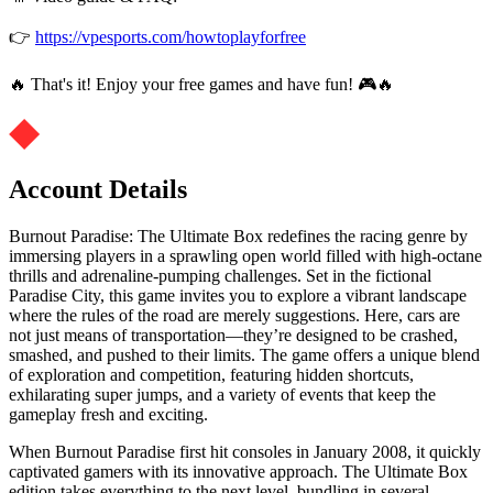
👉
https://vpesports.com/howtoplayforfree
🔥 That's it! Enjoy your free games and have fun! 🎮🔥
Account Details
Burnout Paradise: The Ultimate Box redefines the racing genre by
immersing players in a sprawling open world filled with high-octane
thrills and adrenaline-pumping challenges. Set in the fictional
Paradise City, this game invites you to explore a vibrant landscape
where the rules of the road are merely suggestions. Here, cars are
not just means of transportation—they’re designed to be crashed,
smashed, and pushed to their limits. The game offers a unique blend
of exploration and competition, featuring hidden shortcuts,
exhilarating super jumps, and a variety of events that keep the
gameplay fresh and exciting.
When Burnout Paradise first hit consoles in January 2008, it quickly
captivated gamers with its innovative approach. The Ultimate Box
edition takes everything to the next level, bundling in several