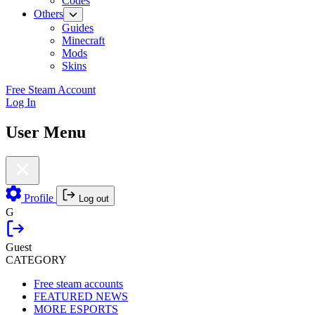
Codes
Others
Guides
Minecraft
Mods
Skins
Free Steam Account
Log In
User Menu
Profile
Log out
G
Guest
CATEGORY
Free steam accounts
FEATURED NEWS
MORE ESPORTS