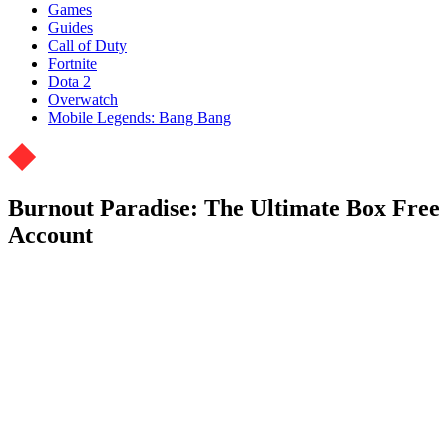
Games
Guides
Call of Duty
Fortnite
Dota 2
Overwatch
Mobile Legends: Bang Bang
Burnout Paradise: The Ultimate Box Free
Account