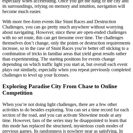
especially when accelerating. Once you get the hang of the city and
its surroundings, relying on memory and intuition, navigation will
become much easier.
With more free-form events like Stunt Races and Destruction
Challenges, you can go pretty much anywhere without worrying
about navigating. However, since these are open-ended challenges
with no set route, this can get tiresome over time. The challenges
themselves don’t change, only the points or destruction requirements
increase, so in the case of Stunt Races you’re better off sticking to a
combination of tricks in familiar areas that yield great results rather
than experimenting. The starting positions for events change
depending on which traffic light you start at, but overall each event
plays out similarly, especially when you repeat previously completed
challenges to level up your licenses.
Exploring Paradise City From Chase to Online
Competition
When you’re not doing light challenges, there are a few other
activities to do besides exploring. You can set a time record for each
section of the road, and you can activate Showtime mode at any
time. However, fans of the series may be disappointed to learn that
this mode has replaced the structured, mysterious crash modes of
previous games. Its randomness is nowhere near as satisfying. In