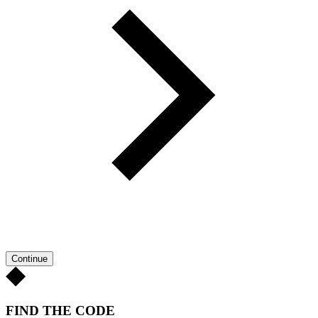
Continue
FIND THE CODE