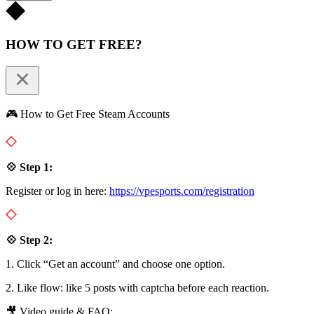
HOW TO GET FREE?
🎮 How to Get Free Steam Accounts
💠 Step 1:
Register or log in here:
https://vpesports.com/registration
💠 Step 2:
1. Click “Get an account” and choose one option.
2. Like flow: like 5 posts with captcha before each reaction.
🎥 Video guide & FAQ: