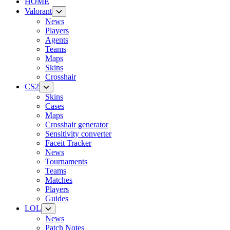
HOME
Valorant
News
Players
Agents
Teams
Maps
Skins
Crosshair
CS2
Skins
Cases
Maps
Crosshair generator
Sensitivity converter
Faceit Tracker
News
Tournaments
Teams
Matches
Players
Guides
LOL
News
Patch Notes