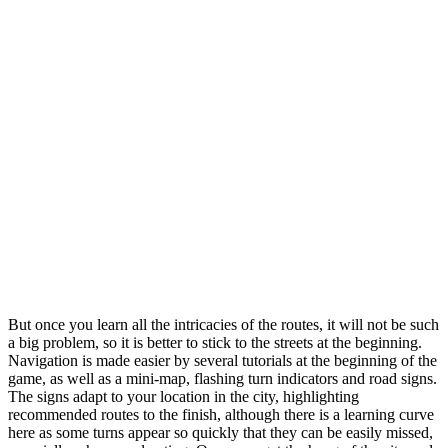
But once you learn all the intricacies of the routes, it will not be such
a big problem, so it is better to stick to the streets at the beginning.
Navigation is made easier by several tutorials at the beginning of the
game, as well as a mini-map, flashing turn indicators and road signs.
The signs adapt to your location in the city, highlighting
recommended routes to the finish, although there is a learning curve
here as some turns appear so quickly that they can be easily missed,