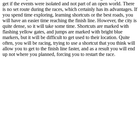
get if the events were isolated and not part of an open world. There
is no set route during the races, which certainly has its advantages. If
you spend time exploring, learning shortcuts or the best roads, you
will have an easier time reaching the finish line. However, the city is
quite dense, so it will take some time. Shortcuts are marked with
flashing yellow gates, and jumps are marked with bright blue
markers, but it will be difficult to get used to their location. Quite
often, you will be racing, trying to use a shortcut that you think will
allow you to get to the finish line faster, and as a result you will end
up not where you planned, forcing you to restart the race.