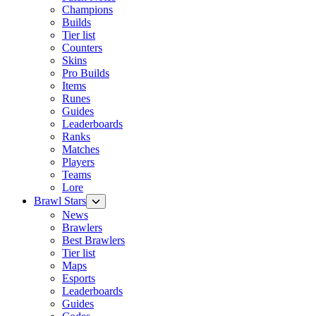
Champions
Builds
Tier list
Counters
Skins
Pro Builds
Items
Runes
Guides
Leaderboards
Ranks
Matches
Players
Teams
Lore
Brawl Stars
News
Brawlers
Best Brawlers
Tier list
Maps
Esports
Leaderboards
Guides