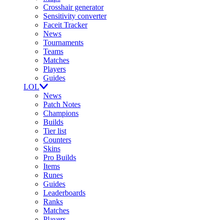
Crosshair generator
Sensitivity converter
Faceit Tracker
News
Tournaments
Teams
Matches
Players
Guides
LOL
News
Patch Notes
Champions
Builds
Tier list
Counters
Skins
Pro Builds
Items
Runes
Guides
Leaderboards
Ranks
Matches
Players