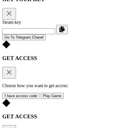
Steam key
Go To Telegram Chanel
GET ACCESS
Choose how you want to get access:
I have access code
Play Game
GET ACCESS