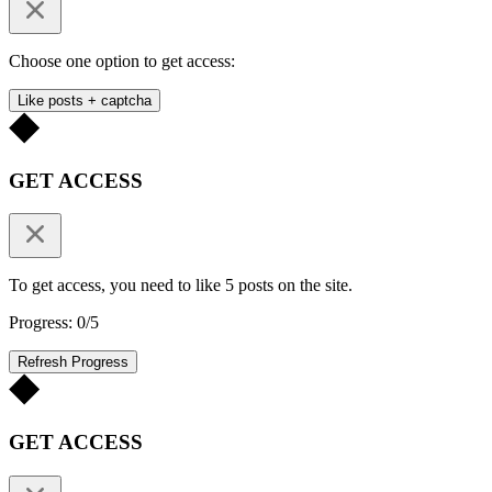
Choose one option to get access:
Like posts + captcha
GET ACCESS
To get access, you need to like 5 posts on the site.
Progress: 0/5
Refresh Progress
GET ACCESS