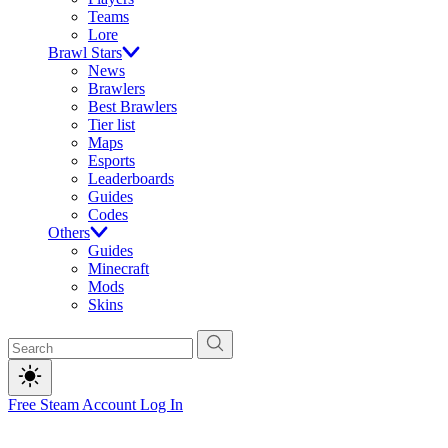
Teams
Lore
Brawl Stars
News
Brawlers
Best Brawlers
Tier list
Maps
Esports
Leaderboards
Guides
Codes
Others
Guides
Minecraft
Mods
Skins
Free Steam Account
Log In