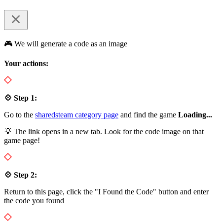
🎮 We will generate a code as an image
Your actions:
💠 Step 1:
Go to the
sharedsteam category page
and find the game
Loading...
💡 The link opens in a new tab. Look for the code image on that
game page!
💠 Step 2:
Return to this page, click the "I Found the Code" button and enter
the code you found