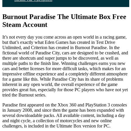
Burnout Paradise The Ultimate Box Free
Steam Account
It’s not every day you come across an open world in a racing game,
but that’s exactly what Eden Games has created in Test Drive
Unlimited, and Criterion has created in Burnout Paradise. In the
fictional world of Paradise City, cars are designed to be crashed, and
there are shortcuts and super jumps to be discovered, as well as
multiple paths to the finish line. Winning challenges earns you new
cars and better licenses for more difficult tasks, which makes for an
impressive offline experience and a completely different atmosphere
for a game like this. While Paradise City has its share of problems
inherent in any open world, the overall experience of the game
provides great fun, especially for those PC players who have not yet
tried the Burnout series.
Paradise first appeared on the Xbox 360 and PlayStation 3 consoles
in January 2008, and since then the game has been expanded with
several downloadable packs. All available content, including a day
and night cycle, a collection of motorcycles and new online
challenges, is included in the Ultimate Box version for PC.