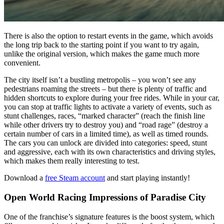
There is also the option to restart events in the game, which avoids
the long trip back to the starting point if you want to try again,
unlike the original version, which makes the game much more
convenient.
The city itself isn’t a bustling metropolis – you won’t see any
pedestrians roaming the streets – but there is plenty of traffic and
hidden shortcuts to explore during your free rides. While in your car,
you can stop at traffic lights to activate a variety of events, such as
stunt challenges, races, “marked character” (reach the finish line
while other drivers try to destroy you) and “road rage” (destroy a
certain number of cars in a limited time), as well as timed rounds.
The cars you can unlock are divided into categories: speed, stunt
and aggressive, each with its own characteristics and driving styles,
which makes them really interesting to test.
Download a
free Steam account
and start playing instantly!
Open World Racing Impressions of Paradise City
One of the franchise’s signature features is the boost system, which