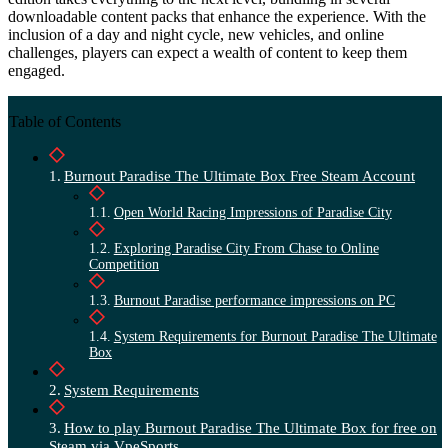
downloadable content packs that enhance the experience. With the
inclusion of a day and night cycle, new vehicles, and online
challenges, players can expect a wealth of content to keep them
engaged.
Table of Contents
Burnout Paradise The Ultimate Box Free Steam Account
Open World Racing Impressions of Paradise City
Exploring Paradise City From Chase to Online
Competition
Burnout Paradise performance impressions on PC
System Requirements for Burnout Paradise The Ultimate
Box
System Requirements
How to play Burnout Paradise The Ultimate Box for free on
Steam via VpeSports