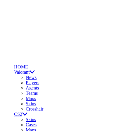
HOME
Valorant
News
Players
Agents
Teams
Maps
Skins
Crosshair
CS2
Skins
Cases
Maps