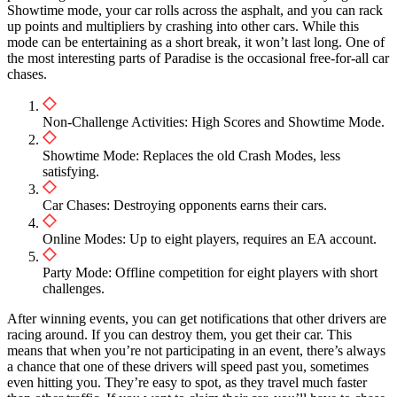
Showtime mode, your car rolls across the asphalt, and you can rack
up points and multipliers by crashing into other cars. While this
mode can be entertaining as a short break, it won’t last long. One of
the most interesting parts of Paradise is the occasional free-for-all car
chases.
Non-Challenge Activities: High Scores and Showtime Mode.
Showtime Mode: Replaces the old Crash Modes, less
satisfying.
Car Chases: Destroying opponents earns their cars.
Online Modes: Up to eight players, requires an EA account.
Party Mode: Offline competition for eight players with short
challenges.
After winning events, you can get notifications that other drivers are
racing around. If you can destroy them, you get their car. This
means that when you’re not participating in an event, there’s always
a chance that one of these drivers will speed past you, sometimes
even hitting you. They’re easy to spot, as they travel much faster