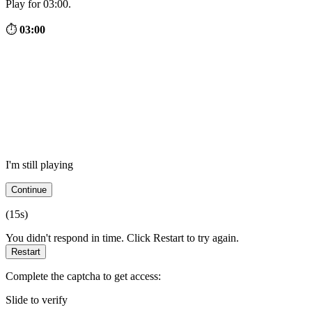
Play for 03:00.
⏱
03:00
I'm still playing
Continue
(
15
s)
You didn't respond in time. Click Restart to try again.
Restart
Complete the captcha to get access:
Slide to verify