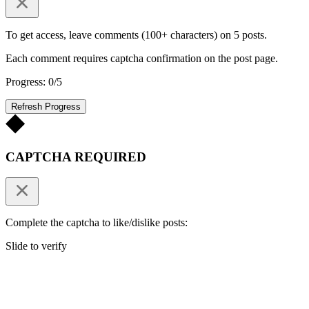
To get access, leave comments (100+ characters) on 5 posts.
Each comment requires captcha confirmation on the post page.
Progress: 0/5
Refresh Progress
CAPTCHA REQUIRED
Complete the captcha to like/dislike posts:
Slide to verify