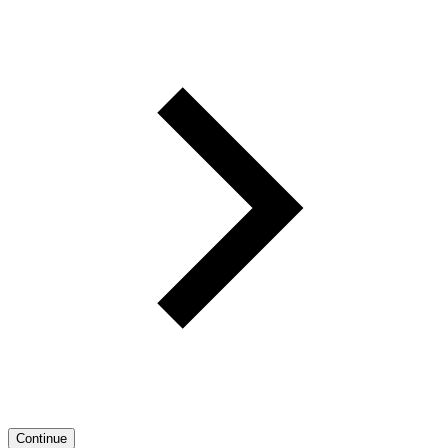
Continue