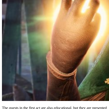
The quests in the first act are also educational, but they are presented