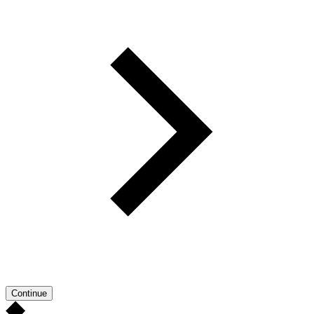
Continue