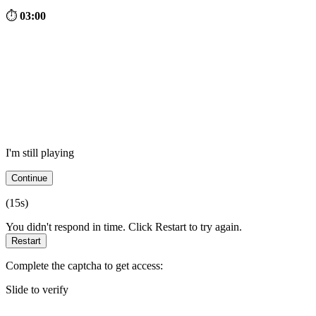
⏱
03:00
I'm still playing
Continue
(
15
s)
You didn't respond in time. Click Restart to try again.
Restart
Complete the captcha to get access:
Slide to verify