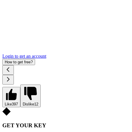
Login to get an account
How to get free?
Like
397
Dislike
12
GET YOUR KEY