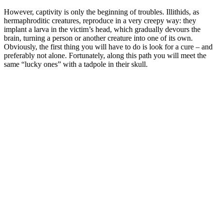
However, captivity is only the beginning of troubles. Illithids, as
hermaphroditic creatures, reproduce in a very creepy way: they
implant a larva in the victim’s head, which gradually devours the
brain, turning a person or another creature into one of its own.
Obviously, the first thing you will have to do is look for a cure – and
preferably not alone. Fortunately, along this path you will meet the
same “lucky ones” with a tadpole in their skull.