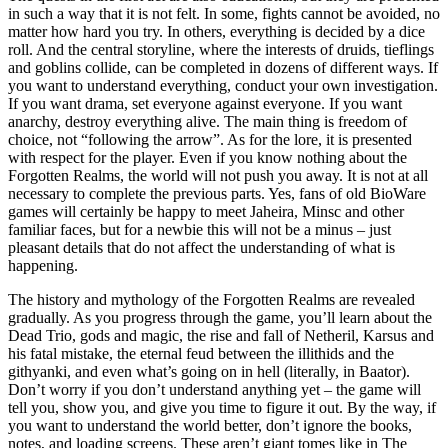
in such a way that it is not felt. In some, fights cannot be avoided, no
matter how hard you try. In others, everything is decided by a dice
roll. And the central storyline, where the interests of druids, tieflings
and goblins collide, can be completed in dozens of different ways. If
you want to understand everything, conduct your own investigation.
If you want drama, set everyone against everyone. If you want
anarchy, destroy everything alive. The main thing is freedom of
choice, not “following the arrow”. As for the lore, it is presented
with respect for the player. Even if you know nothing about the
Forgotten Realms, the world will not push you away. It is not at all
necessary to complete the previous parts. Yes, fans of old BioWare
games will certainly be happy to meet Jaheira, Minsc and other
familiar faces, but for a newbie this will not be a minus – just
pleasant details that do not affect the understanding of what is
happening.
The history and mythology of the Forgotten Realms are revealed
gradually. As you progress through the game, you’ll learn about the
Dead Trio, gods and magic, the rise and fall of Netheril, Karsus and
his fatal mistake, the eternal feud between the illithids and the
githyanki, and even what’s going on in hell (literally, in Baator).
Don’t worry if you don’t understand anything yet – the game will
tell you, show you, and give you time to figure it out. By the way, if
you want to understand the world better, don’t ignore the books,
notes, and loading screens. These aren’t giant tomes like in The