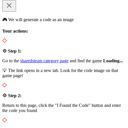
🎮 We will generate a code as an image
Your actions:
💠 Step 1:
Go to the
sharedsteam category page
and find the game
Loading...
💡 The link opens in a new tab. Look for the code image on that
game page!
💠 Step 2:
Return to this page, click the "I Found the Code" button and enter
the code you found