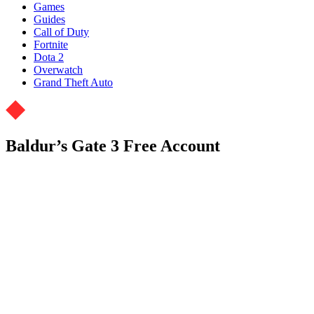
Games
Guides
Call of Duty
Fortnite
Dota 2
Overwatch
Grand Theft Auto
Baldur’s Gate 3 Free Account