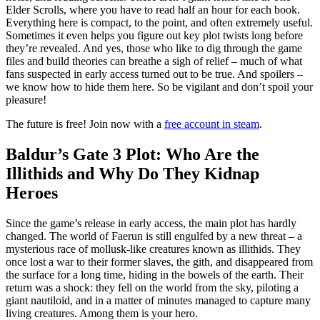
Elder Scrolls, where you have to read half an hour for each book.
Everything here is compact, to the point, and often extremely useful.
Sometimes it even helps you figure out key plot twists long before
they’re revealed. And yes, those who like to dig through the game
files and build theories can breathe a sigh of relief – much of what
fans suspected in early access turned out to be true. And spoilers –
we know how to hide them here. So be vigilant and don’t spoil your
pleasure!
The future is free! Join now with a
free account in steam
.
Baldur’s Gate 3 Plot: Who Are the
Illithids and Why Do They Kidnap
Heroes
Since the game’s release in early access, the main plot has hardly
changed. The world of Faerun is still engulfed by a new threat – a
mysterious race of mollusk-like creatures known as illithids. They
once lost a war to their former slaves, the gith, and disappeared from
the surface for a long time, hiding in the bowels of the earth. Their
return was a shock: they fell on the world from the sky, piloting a
giant nautiloid, and in a matter of minutes managed to capture many
living creatures. Among them is your hero.