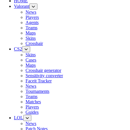
HOME
Valorant
News
Players
Agents
Teams
Maps
Skins
Crosshair
CS2
Skins
Cases
Maps
Crosshair generator
Sensitivity converter
Faceit Tracker
News
Tournaments
Teams
Matches
Players
Guides
LOL
News
Patch Notes