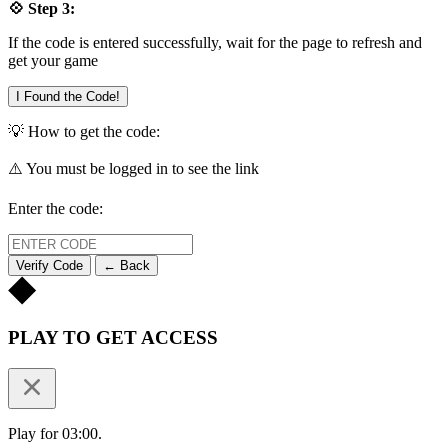
💠 Step 3:
If the code is entered successfully, wait for the page to refresh and
get your game
I Found the Code!
💡 How to get the code:
⚠️ You must be logged in to see the link
Enter the code:
Verify Code
← Back
PLAY TO GET ACCESS
Play for 03:00.