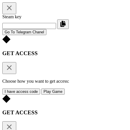
Steam key
Go To Telegram Chanel
GET ACCESS
Choose how you want to get access:
I have access code
Play Game
GET ACCESS