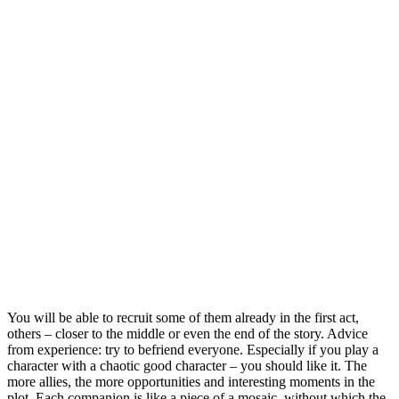
You will be able to recruit some of them already in the first act,
others – closer to the middle or even the end of the story. Advice
from experience: try to befriend everyone. Especially if you play a
character with a chaotic good character – you should like it. The
more allies, the more opportunities and interesting moments in the
plot. Each companion is like a piece of a mosaic, without which the