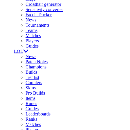
Crosshair generator
Sensitivity converter
Faceit Tracker
News
Tournaments
Teams
Matches
Players
Guides
LOL
News
Patch Notes
Champions
Builds
Tier list
Counters
Skins
Pro Builds
Items
Runes
Guides
Leaderboards
Ranks
Matches
Players