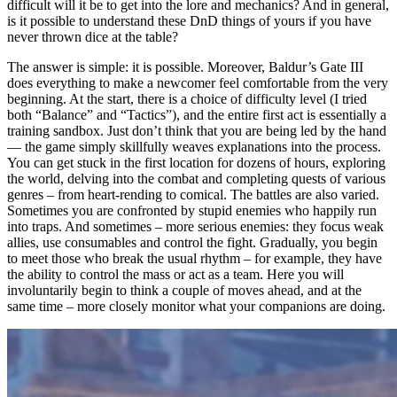
difficult will it be to get into the lore and mechanics? And in general,
is it possible to understand these DnD things of yours if you have
never thrown dice at the table?
The answer is simple: it is possible. Moreover, Baldur’s Gate III
does everything to make a newcomer feel comfortable from the very
beginning. At the start, there is a choice of difficulty level (I tried
both “Balance” and “Tactics”), and the entire first act is essentially a
training sandbox. Just don’t think that you are being led by the hand
— the game simply skillfully weaves explanations into the process.
You can get stuck in the first location for dozens of hours, exploring
the world, delving into the combat and completing quests of various
genres – from heart-rending to comical. The battles are also varied.
Sometimes you are confronted by stupid enemies who happily run
into traps. And sometimes – more serious enemies: they focus weak
allies, use consumables and control the fight. Gradually, you begin
to meet those who break the usual rhythm – for example, they have
the ability to control the mass or act as a team. Here you will
involuntarily begin to think a couple of moves ahead, and at the
same time – more closely monitor what your companions are doing.