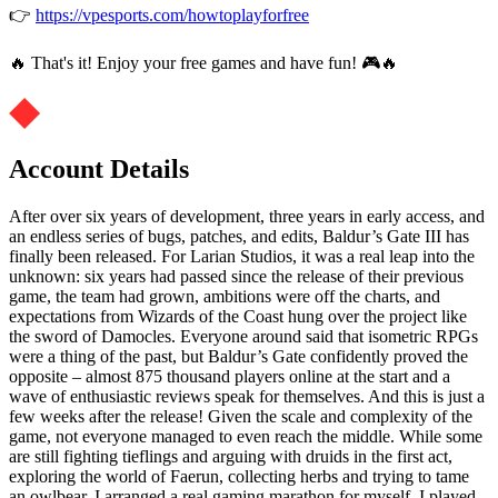
👉
https://vpesports.com/howtoplayforfree
🔥 That's it! Enjoy your free games and have fun! 🎮🔥
Account Details
After over six years of development, three years in early access, and
an endless series of bugs, patches, and edits, Baldur’s Gate III has
finally been released. For Larian Studios, it was a real leap into the
unknown: six years had passed since the release of their previous
game, the team had grown, ambitions were off the charts, and
expectations from Wizards of the Coast hung over the project like
the sword of Damocles. Everyone around said that isometric RPGs
were a thing of the past, but Baldur’s Gate confidently proved the
opposite – almost 875 thousand players online at the start and a
wave of enthusiastic reviews speak for themselves. And this is just a
few weeks after the release! Given the scale and complexity of the
game, not everyone managed to even reach the middle. While some
are still fighting tieflings and arguing with druids in the first act,
exploring the world of Faerun, collecting herbs and trying to tame
an owlbear, I arranged a real gaming marathon for myself. I played