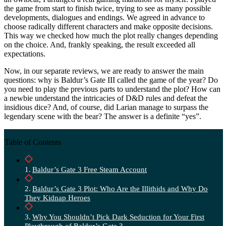
the game from start to finish twice, trying to see as many possible
developments, dialogues and endings. We agreed in advance to
choose radically different characters and make opposite decisions.
This way we checked how much the plot really changes depending
on the choice. And, frankly speaking, the result exceeded all
expectations.
Now, in our separate reviews, we are ready to answer the main
questions: why is Baldur’s Gate III called the game of the year? Do
you need to play the previous parts to understand the plot? How can
a newbie understand the intricacies of D&D rules and defeat the
insidious dice? And, of course, did Larian manage to surpass the
legendary scene with the bear? The answer is a definite “yes”.
Table of Contents
Baldur’s Gate 3 Free Steam Account
Baldur’s Gate 3 Plot: Who Are the Illithids and Why Do
They Kidnap Heroes
Why You Shouldn’t Pick Dark Seduction for Your First
Playthrough of Baldur’s Gate 3