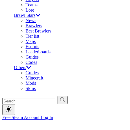
Teams
Lore
Brawl Stars
News
Brawlers
Best Brawlers
Tier list
Maps
Esports
Leaderboards
Guides
Codes
Others
Guides
Minecraft
Mods
Skins
Free Steam Account
Log In