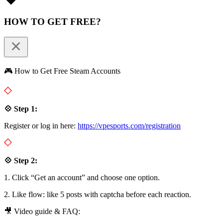
HOW TO GET FREE?
🎮 How to Get Free Steam Accounts
💠 Step 1:
Register or log in here:
https://vpesports.com/registration
💠 Step 2:
1. Click “Get an account” and choose one option.
2. Like flow: like 5 posts with captcha before each reaction.
🎥 Video guide & FAQ: