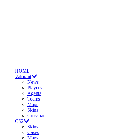
HOME
Valorant
News
Players
Agents
Teams
Maps
Skins
Crosshair
CS2
Skins
Cases
Maps