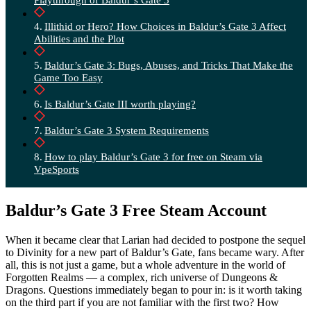
Illithid or Hero? How Choices in Baldur’s Gate 3 Affect
Abilities and the Plot
Baldur’s Gate 3: Bugs, Abuses, and Tricks That Make the
Game Too Easy
Is Baldur’s Gate III worth playing?
Baldur’s Gate 3 System Requirements
How to play Baldur’s Gate 3 for free on Steam via
VpeSports
Baldur’s Gate 3 Free Steam Account
When it became clear that Larian had decided to postpone the sequel
to Divinity for a new part of Baldur’s Gate, fans became wary. After
all, this is not just a game, but a whole adventure in the world of
Forgotten Realms — a complex, rich universe of Dungeons &
Dragons. Questions immediately began to pour in: is it worth taking
on the third part if you are not familiar with the first two? How