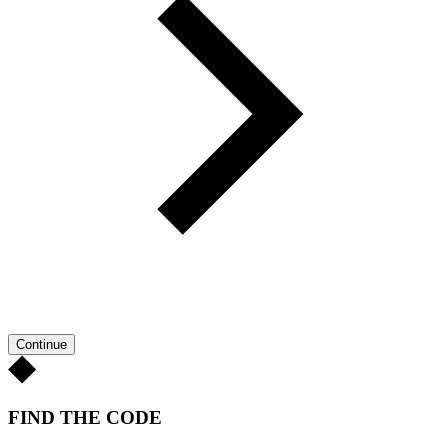
Continue
FIND THE CODE