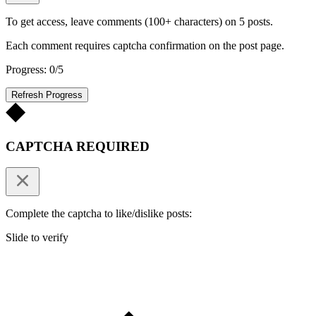
To get access, leave comments (100+ characters) on 5 posts.
Each comment requires captcha confirmation on the post page.
Progress: 0/5
Refresh Progress
CAPTCHA REQUIRED
Complete the captcha to like/dislike posts:
Slide to verify