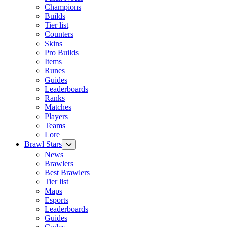
Champions
Builds
Tier list
Counters
Skins
Pro Builds
Items
Runes
Guides
Leaderboards
Ranks
Matches
Players
Teams
Lore
Brawl Stars
News
Brawlers
Best Brawlers
Tier list
Maps
Esports
Leaderboards
Guides