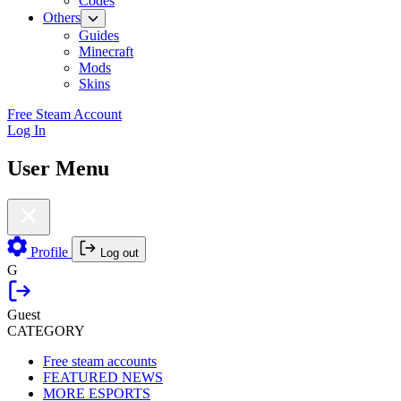
Codes
Others
Guides
Minecraft
Mods
Skins
Free Steam Account
Log In
User Menu
Profile
Log out
G
Guest
CATEGORY
Free steam accounts
FEATURED NEWS
MORE ESPORTS