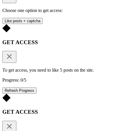
Choose one option to get access:
Like posts + captcha
GET ACCESS
To get access, you need to like 5 posts on the site.
Progress: 0/5
Refresh Progress
GET ACCESS