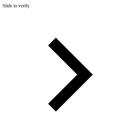
Slide to verify