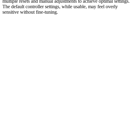
multiple resets and manual adjustments to achieve optimal settings.
The default controller settings, while usable, may feel overly
sensitive without fine-tuning.