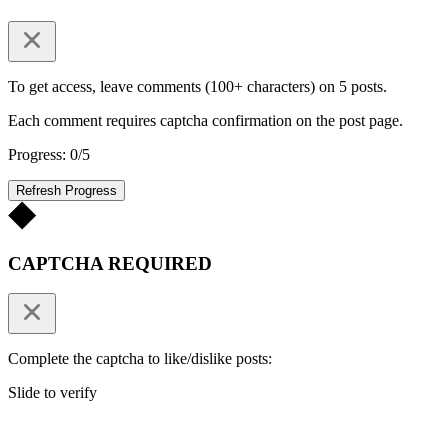
To get access, leave comments (100+ characters) on 5 posts.
Each comment requires captcha confirmation on the post page.
Progress: 0/5
Refresh Progress
CAPTCHA REQUIRED
Complete the captcha to like/dislike posts:
Slide to verify