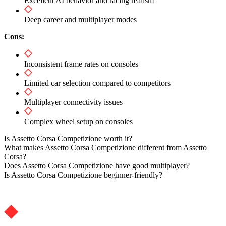
Excellent AI behavior and racing realism
Deep career and multiplayer modes
Cons:
Inconsistent frame rates on consoles
Limited car selection compared to competitors
Multiplayer connectivity issues
Complex wheel setup on consoles
Is Assetto Corsa Competizione worth it?
What makes Assetto Corsa Competizione different from Assetto
Corsa?
Does Assetto Corsa Competizione have good multiplayer?
Is Assetto Corsa Competizione beginner-friendly?