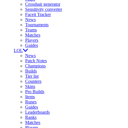
Crosshair generator
Sensitivity converter
Faceit Tracker
News
Tournaments
Teams
Matches
Players
Guides
LOL
News
Patch Notes
Champions
Builds
Tier list
Counters
Skins
Pro Builds
Items
Runes
Guides
Leaderboards
Ranks
Matches
Players