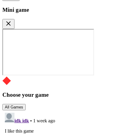
Mini game
Choose your game
All Games