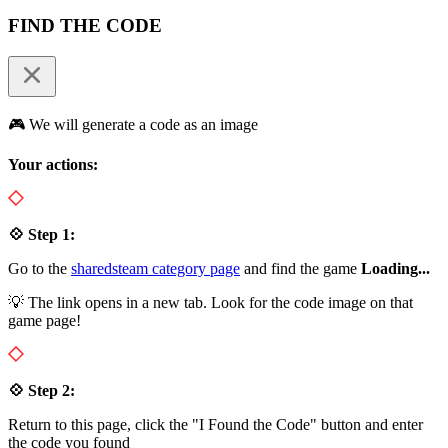
FIND THE CODE
🎮 We will generate a code as an image
Your actions:
💠 Step 1:
Go to the
sharedsteam category page
and find the game
Loading...
💡 The link opens in a new tab. Look for the code image on that
game page!
💠 Step 2:
Return to this page, click the "I Found the Code" button and enter
the code you found