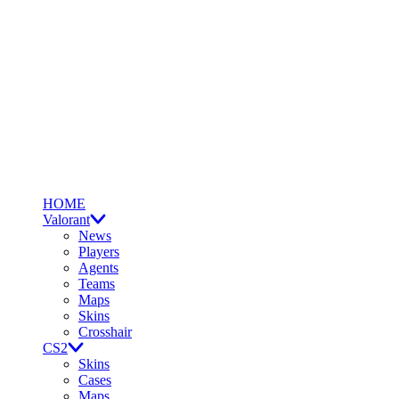
HOME
Valorant
News
Players
Agents
Teams
Maps
Skins
Crosshair
CS2
Skins
Cases
Maps