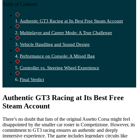
Table of Contents
Authentic GT3 Racing at Its Best Free Steam Account
Multiplayer and Career Mode: A True Challenge
Vehicle Handling and Sound Design
Performance on Console: A Mixed Bag
Controller vs. Steering Wheel Experience
Final Verdict
Authentic GT3 Racing at Its Best Free
Steam Account
There’s no doubt that fans of the original Assetto Corsa might feel
disappointed by the smaller car roster in Competizione. However, its
commitment to GT3 racing ensures an authentic and deeply
immersive experience. The game includes legendary circuits like