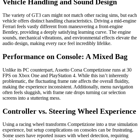
Vehicle Handling and Sound Design
The variety of GT3 cars might not match other racing sims, but each
vehicle offers distinct handling characteristics. Driving a mid-engine
Ferrari feels vastly different from maneuvering a front-engine
Bentley, providing a deeply satisfying learning curve. The engine
sounds, mechanical vibrations, and environmental effects elevate the
audio design, making every race feel incredibly lifelike.
Performance on Console: A Mixed Bag
Unlike its PC counterpart, Assetto Corsa Competizione runs at 30
FPS on Xbox One and PlayStation 4. While this isn’t inherently
problematic, the fluctuating frame rate affects the overall fluidity,
making the experience inconsistent. Additionally, menu navigation
often feels sluggish, with frame rate drops turning car selection
screens into a stuttering mess.
Controller vs. Steering Wheel Experience
Using a racing wheel transforms Competizione into a true simulation
experience, but setup complications on consoles can be frustrating.
Some users have reported issues with wheel detection, requiring