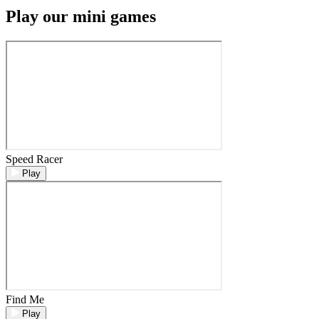
Play our mini games
Speed Racer
Play
Find Me
Play