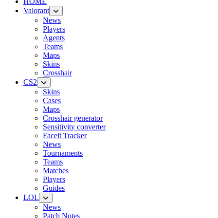
HOME
Valorant
News
Players
Agents
Teams
Maps
Skins
Crosshair
CS2
Skins
Cases
Maps
Crosshair generator
Sensitivity converter
Faceit Tracker
News
Tournaments
Teams
Matches
Players
Guides
LOL
News
Patch Notes