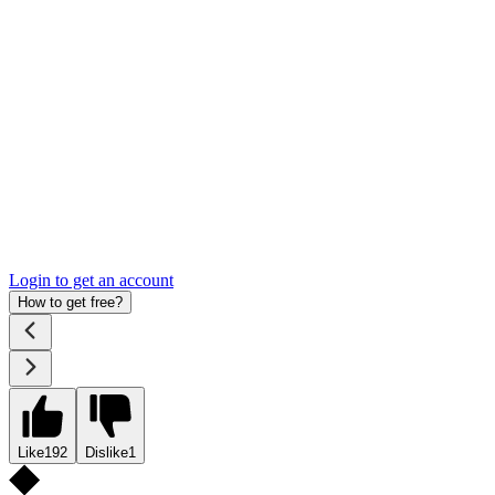
Login to get an account
How to get free?
Like
192
Dislike
1