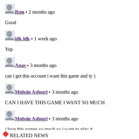
RELATED NEWS