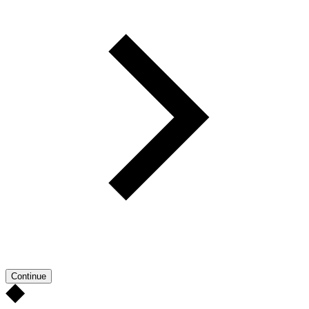
Continue