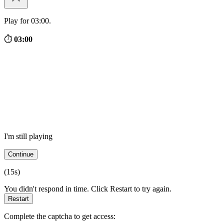
Play for 03:00.
⏱
03:00
I'm still playing
Continue
(
15
s)
You didn't respond in time. Click Restart to try again.
Restart
Complete the captcha to get access: