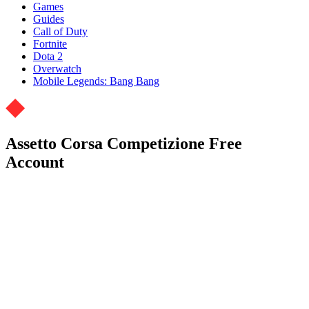
Games
Guides
Call of Duty
Fortnite
Dota 2
Overwatch
Mobile Legends: Bang Bang
Assetto Corsa Competizione Free
Account