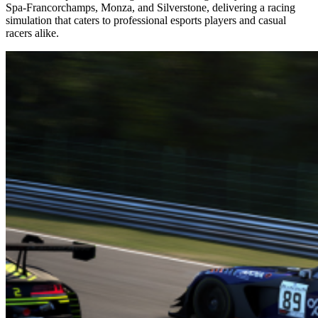
Spa-Francorchamps, Monza, and Silverstone, delivering a racing
simulation that caters to professional esports players and casual
racers alike.