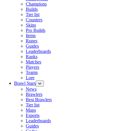
Champions
Builds
Tier list
Counters
Skins
Pro Builds
Items
Runes
Guides
Leaderboards
Ranks
Matches
Players
Teams
Lore
Brawl Stars
News
Brawlers
Best Brawlers
Tier list
Maps
Esports
Leaderboards
Guides