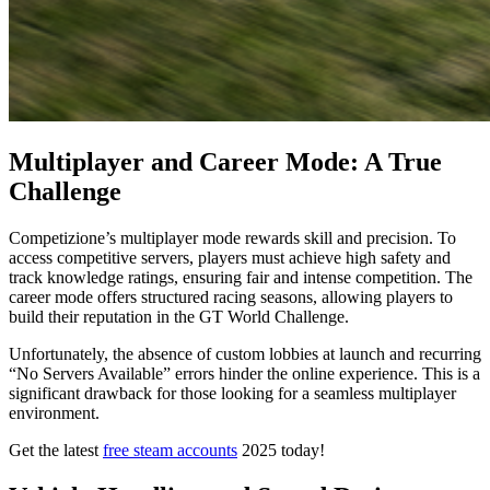
Multiplayer and Career Mode: A True
Challenge
Competizione’s multiplayer mode rewards skill and precision. To
access competitive servers, players must achieve high safety and
track knowledge ratings, ensuring fair and intense competition. The
career mode offers structured racing seasons, allowing players to
build their reputation in the GT World Challenge.
Unfortunately, the absence of custom lobbies at launch and recurring
“No Servers Available” errors hinder the online experience. This is a
significant drawback for those looking for a seamless multiplayer
environment.
Get the latest
free steam accounts
2025 today!