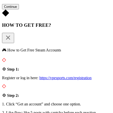
Continue
HOW TO GET FREE?
🎮 How to Get Free Steam Accounts
💠 Step 1:
Register or log in here:
https://vpesports.com/registration
💠 Step 2:
1. Click “Get an account” and choose one option.
2. Like flow: like 5 posts with captcha before each reaction.