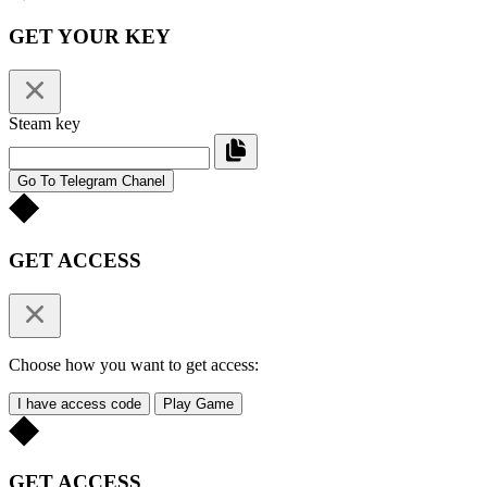
GET YOUR KEY
Steam key
Go To Telegram Chanel
GET ACCESS
Choose how you want to get access:
I have access code
Play Game
GET ACCESS