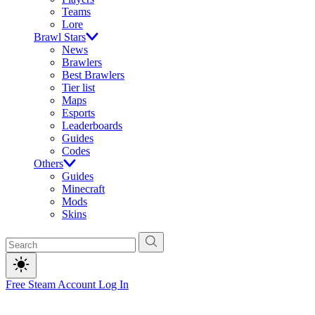
Teams
Lore
Brawl Stars
News
Brawlers
Best Brawlers
Tier list
Maps
Esports
Leaderboards
Guides
Codes
Others
Guides
Minecraft
Mods
Skins
Free Steam Account
Log In