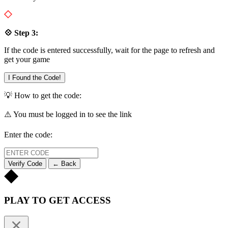
💠 Step 3:
If the code is entered successfully, wait for the page to refresh and
get your game
I Found the Code!
💡 How to get the code:
⚠️ You must be logged in to see the link
Enter the code:
Verify Code
← Back
PLAY TO GET ACCESS