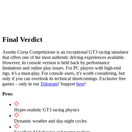
Final Verdict
Assetto Corsa Competizione is an exceptional GT3 racing simulator
that offers one of the most authentic driving experiences available.
However, its console version is held back by performance
limitations and online play issues. For PC players with high-end
rigs, it’s a must-play. For console users, it’s worth considering, but
only if you can overlook its technical shortcomings. Exclusive free
games – only in our
Telegram
! Support
here
!
Pros:
Hyper-realistic GT3 racing physics
Dynamic weather and day-night cycles