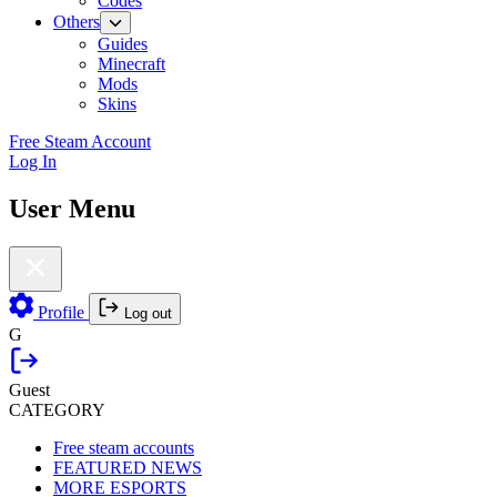
Codes
Others
Guides
Minecraft
Mods
Skins
Free Steam Account
Log In
User Menu
Profile
Log out
G
Guest
CATEGORY
Free steam accounts
FEATURED NEWS
MORE ESPORTS