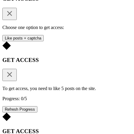
Choose one option to get access:
Like posts + captcha
GET ACCESS
To get access, you need to like 5 posts on the site.
Progress: 0/5
Refresh Progress
GET ACCESS