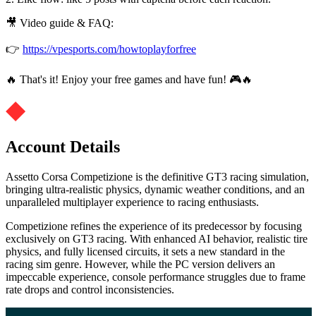
🎥 Video guide & FAQ:
👉
https://vpesports.com/howtoplayforfree
🔥 That's it! Enjoy your free games and have fun! 🎮🔥
Account Details
Assetto Corsa Competizione is the definitive GT3 racing simulation,
bringing ultra-realistic physics, dynamic weather conditions, and an
unparalleled multiplayer experience to racing enthusiasts.
Competizione refines the experience of its predecessor by focusing
exclusively on GT3 racing. With enhanced AI behavior, realistic tire
physics, and fully licensed circuits, it sets a new standard in the
racing sim genre. However, while the PC version delivers an
impeccable experience, console performance struggles due to frame
rate drops and control inconsistencies.