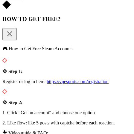
HOW TO GET FREE?
🎮 How to Get Free Steam Accounts
💠 Step 1:
Register or log in here:
https://vpesports.com/registration
💠 Step 2:
1. Click “Get an account” and choose one option.
2. Like flow: like 5 posts with captcha before each reaction.
🎥 Video guide & FAQ: