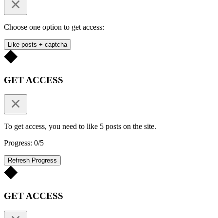
Choose one option to get access:
Like posts + captcha
GET ACCESS
To get access, you need to like 5 posts on the site.
Progress: 0/5
Refresh Progress
GET ACCESS