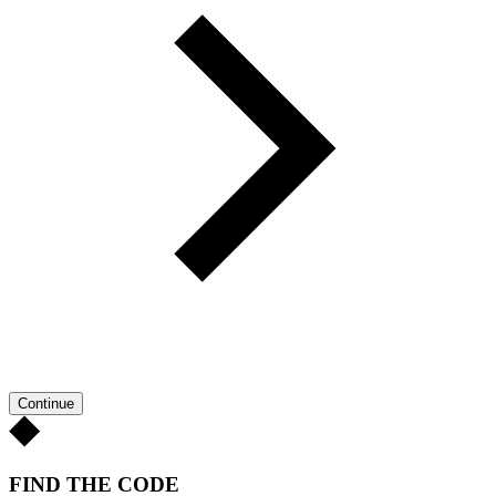
Continue
FIND THE CODE