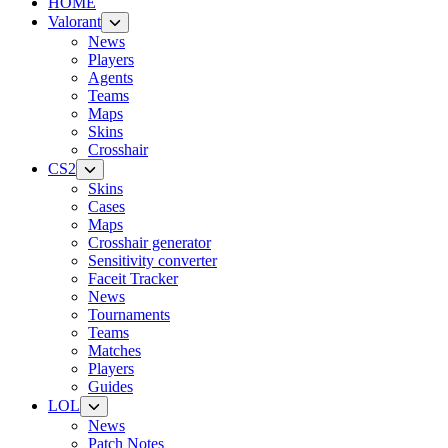
HOME
Valorant
News
Players
Agents
Teams
Maps
Skins
Crosshair
CS2
Skins
Cases
Maps
Crosshair generator
Sensitivity converter
Faceit Tracker
News
Tournaments
Teams
Matches
Players
Guides
LOL
News
Patch Notes