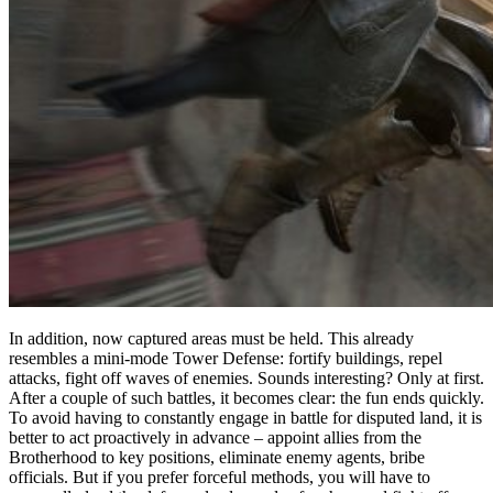
In addition, now captured areas must be held. This already
resembles a mini-mode Tower Defense: fortify buildings, repel
attacks, fight off waves of enemies. Sounds interesting? Only at first.
After a couple of such battles, it becomes clear: the fun ends quickly.
To avoid having to constantly engage in battle for disputed land, it is
better to act proactively in advance – appoint allies from the
Brotherhood to key positions, eliminate enemy agents, bribe
officials. But if you prefer forceful methods, you will have to