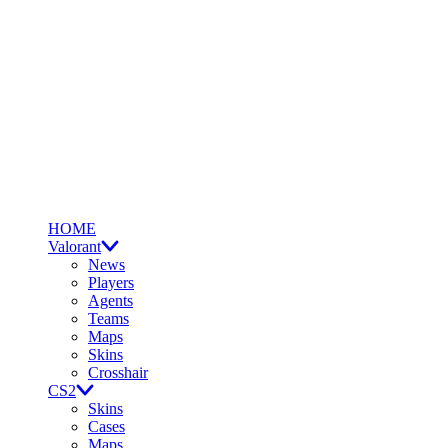
HOME
Valorant
News
Players
Agents
Teams
Maps
Skins
Crosshair
CS2
Skins
Cases
Maps