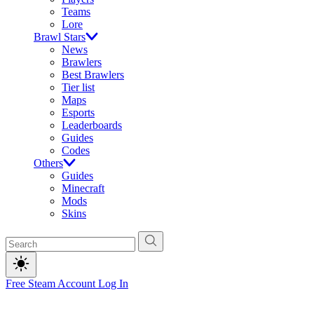
Teams
Lore
Brawl Stars
News
Brawlers
Best Brawlers
Tier list
Maps
Esports
Leaderboards
Guides
Codes
Others
Guides
Minecraft
Mods
Skins
Free Steam Account
Log In