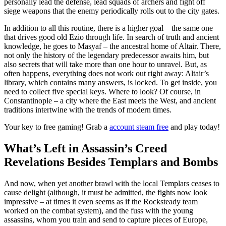
personally lead the defense, lead squads of archers and fight off
siege weapons that the enemy periodically rolls out to the city gates.
In addition to all this routine, there is a higher goal – the same one
that drives good old Ezio through life. In search of truth and ancient
knowledge, he goes to Masyaf – the ancestral home of Altair. There,
not only the history of the legendary predecessor awaits him, but
also secrets that will take more than one hour to unravel. But, as
often happens, everything does not work out right away: Altair’s
library, which contains many answers, is locked. To get inside, you
need to collect five special keys. Where to look? Of course, in
Constantinople – a city where the East meets the West, and ancient
traditions intertwine with the trends of modern times.
Your key to free gaming! Grab a
account steam free
and play today!
What’s Left in Assassin’s Creed
Revelations Besides Templars and Bombs
And now, when yet another brawl with the local Templars ceases to
cause delight (although, it must be admitted, the fights now look
impressive – at times it even seems as if the Rocksteady team
worked on the combat system), and the fuss with the young
assassins, whom you train and send to capture pieces of Europe,