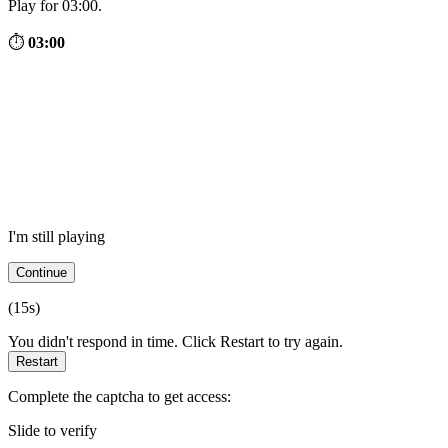
Play for 03:00.
⏱
03:00
I'm still playing
Continue
(
15
s)
You didn't respond in time. Click Restart to try again.
Restart
Complete the captcha to get access:
Slide to verify