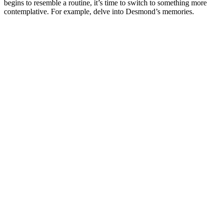
begins to resemble a routine, it’s time to switch to something more
contemplative. For example, delve into Desmond’s memories.