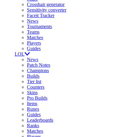
Crosshair generator
Sensitivity converter
Faceit Tracker
News
Tournaments
Teams
Matches
Players
Guides
LOL
News
Patch Notes
Champions
Builds
Tier list
Counters
Skins
Pro Builds
Items
Runes
Guides
Leaderboards
Ranks
Matches
Players