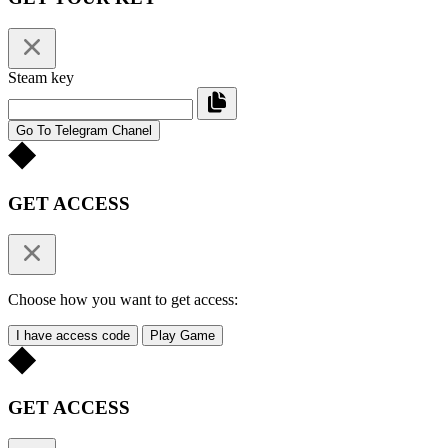
Steam key
Go To Telegram Chanel
GET ACCESS
Choose how you want to get access:
I have access code
Play Game
GET ACCESS