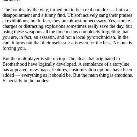
The bombs, by the way, turned out to be a real paradox — both a
disappointment and a funny find. Ubisoft actively sang their praises
at exhibitions, but in fact, they are almost unnecessary. Yes, smoke
charges or distracting explosions sometimes really save the day, but
using these weapons all the time means completely forgetting that
you are, in fact, an assassin, and not a local pyrotechnician. In the
end, it turns out that their uselessness is even for the best. No one is
forcing you.
But the multiplayer is still on top. The ideas that originated in
Brotherhood have logically developed. A semblance of a storyline
has appeared, new maps, features, customization options have been
added — everything as it should be. But the main thing is emotions.
Especially in the modes: