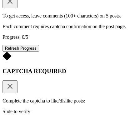
To get access, leave comments (100+ characters) on 5 posts.
Each comment requires captcha confirmation on the post page.
Progress: 0/5
Refresh Progress
CAPTCHA REQUIRED
Complete the captcha to like/dislike posts:
Slide to verify