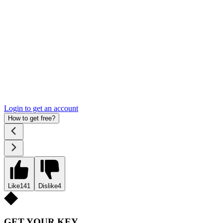
Login to get an account
How to get free?
Like
141
Dislike
4
GET YOUR KEY