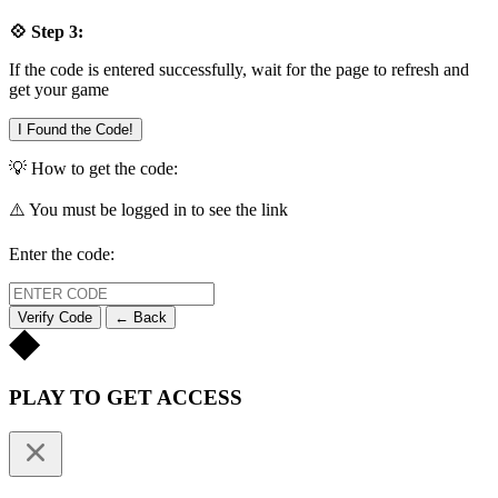
💠 Step 3:
If the code is entered successfully, wait for the page to refresh and
get your game
I Found the Code!
💡 How to get the code:
⚠️ You must be logged in to see the link
Enter the code:
Verify Code
← Back
PLAY TO GET ACCESS