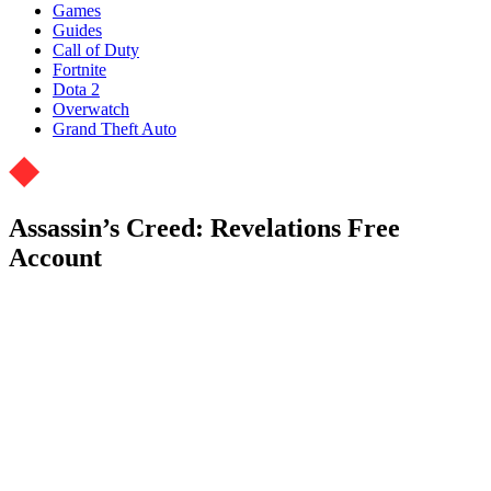
Games
Guides
Call of Duty
Fortnite
Dota 2
Overwatch
Grand Theft Auto
Assassin’s Creed: Revelations Free
Account