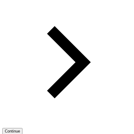
Continue