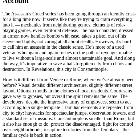
Account
The Assassin’s Creed series has been going through an identity crisis
for a long time now. It seems like they’re trying to cram everything
into it — mechanics from neighboring genres, elements of role-
playing games, even territorial defense. The main character, dressed
in armor, now handles bombs with ease, takes a pistol out of his
sleeve and fights, not caring at all about stealth. However, it’s hard
to call him an assassin in the classic sense. He’s more of a tired
veteran who again and again rushes on the path of revenge, unable
to live without a large-scale and almost unattainable goal. And along
the way, it’s imperative to save a half-forgotten city from chaos and
destruction. In Revelations, this city is Constantinople.
How is it different from Venice or Rome, where we’ve already been
before? Visual details: different architecture, slightly different street
layout, Ottoman motifs in the clothes of local residents. Courtesans
gave way to gypsies, but overall the spirit remains the same. The
developers, despite the impressive army of employees, seem to act
according to a single template – familiar elements are repeated from
city to city: haystacks for spectacular jumps, observation towers, and
a standard set of missions. Constantinople is smaller than Rome, but
it also has enough to do: protect the disadvantaged, fight for control
over neighborhoods, recapture territories from the Templars – the
familiar cycle is back in action.