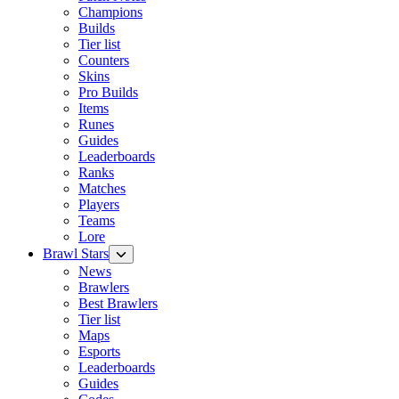
Champions
Builds
Tier list
Counters
Skins
Pro Builds
Items
Runes
Guides
Leaderboards
Ranks
Matches
Players
Teams
Lore
Brawl Stars
News
Brawlers
Best Brawlers
Tier list
Maps
Esports
Leaderboards
Guides