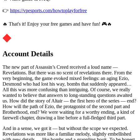
👉
https://vpesports.com/howtoplayforfree
🔥 That's it! Enjoy your free games and have fun! 🎮🔥
Account Details
The new part of Assassin’s Creed received a loud name —
Revelations. But there was no scent of revelations there. From the
very beginning, the game evoked mixed feelings: an aging Ezio,
Desmond who had lost his way, bombs that suddenly appeared…
All this was more confusing than intriguing. Of course, we really
wanted to believe that answers to long-standing questions awaited
us. How did the story of Altair — the first hero of the series — end?
How will the path of Ezio, the protagonist of the second part and
Brotherhood, end? We were waiting for a worthy ending, a kind of
farewell chapter, drawing a line before a full-fledged third part.
And in a sense, we got it — but without the scope we expected.
Revelations was more like a familiar melody, slightly embellished
with new details — like bombs and a grappling hook. To be honest,