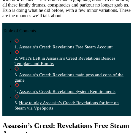
all these family dramas, conspiracies and parkour no longer grab us.
Ezio is doing what he did before, with a few minor variations. These
are the nuances we’ll talk about.
Table of Contents
Assassin’s Creed: Revelations Free Steam Account
What’s Left in Assassin’s Creed Revelations Besides
Templars and Bombs
Assassin’s Creed: Revelations main pros and cons of the
game
Assassin’s Creed: Revelations System Requirements
How to play Assassin’s Creed: Revelations for free on
Steam via VpeSports
Assassin’s Creed: Revelations Free Steam