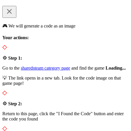
🎮 We will generate a code as an image
Your actions:
💠 Step 1:
Go to the
sharedsteam category page
and find the game
Loading...
💡 The link opens in a new tab. Look for the code image on that
game page!
💠 Step 2:
Return to this page, click the "I Found the Code" button and enter
the code you found