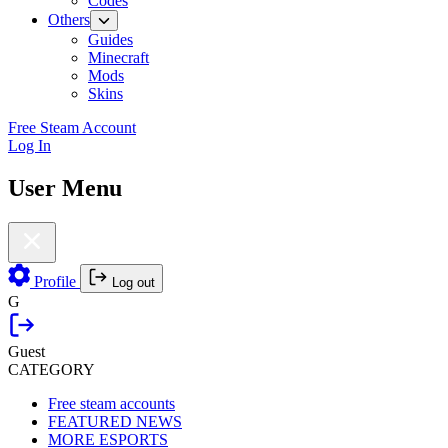
Codes
Others
Guides
Minecraft
Mods
Skins
Free Steam Account
Log In
User Menu
Profile
Log out
G
Guest
CATEGORY
Free steam accounts
FEATURED NEWS
MORE ESPORTS