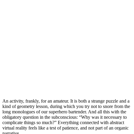
An activity, frankly, for an amateur. It is both a strange puzzle and a
kind of geometry lesson, during which you try not to snore from the
long monologues of our superhero bartender. And all this with the
obligatory question in the subconscious: “Why was it necessary to
complicate things so much?” Everything connected with abstract
virtual reality feels like a test of patience, and not part of an organic
narrative.