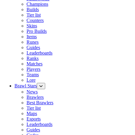
Champions
Builds
Tier list
Counters
Skins
Pro Builds
Items
Runes
Guides
Leaderboards
Ranks
Matches
Players
Teams
Lore
Brawl Stars
News
Brawlers
Best Brawlers
Tier list
Maps
Esports
Leaderboards
Guides