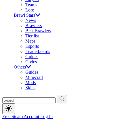
Teams
Lore
Brawl Stars
News
Brawlers
Best Brawlers
Tier list
Maps
Esports
Leaderboards
Guides
Codes
Others
Guides
Minecraft
Mods
Skins
Free Steam Account
Log In