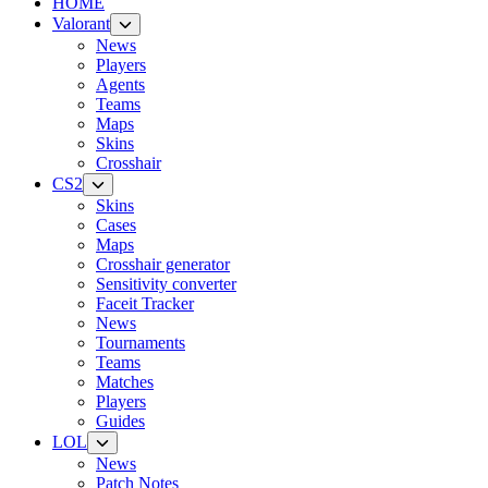
HOME
Valorant
News
Players
Agents
Teams
Maps
Skins
Crosshair
CS2
Skins
Cases
Maps
Crosshair generator
Sensitivity converter
Faceit Tracker
News
Tournaments
Teams
Matches
Players
Guides
LOL
News
Patch Notes