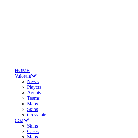
HOME
Valorant
News
Players
Agents
Teams
Maps
Skins
Crosshair
CS2
Skins
Cases
Maps