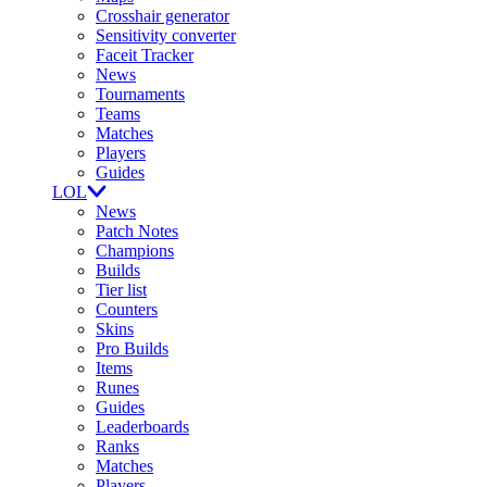
Crosshair generator
Sensitivity converter
Faceit Tracker
News
Tournaments
Teams
Matches
Players
Guides
LOL
News
Patch Notes
Champions
Builds
Tier list
Counters
Skins
Pro Builds
Items
Runes
Guides
Leaderboards
Ranks
Matches
Players