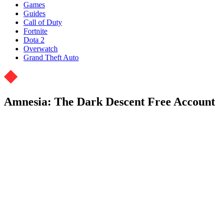
Games
Guides
Call of Duty
Fortnite
Dota 2
Overwatch
Grand Theft Auto
Amnesia: The Dark Descent Free Account