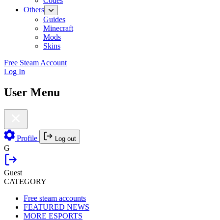
Codes
Others
Guides
Minecraft
Mods
Skins
Free Steam Account
Log In
User Menu
Profile
Log out
G
Guest
CATEGORY
Free steam accounts
FEATURED NEWS
MORE ESPORTS