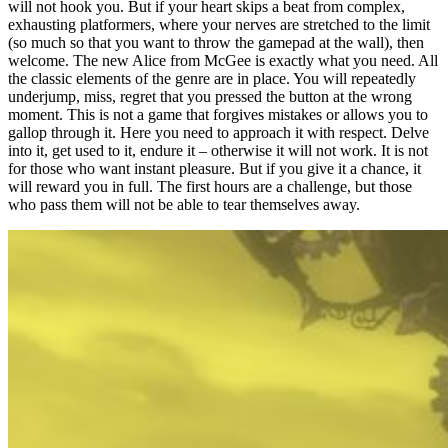
will not hook you. But if your heart skips a beat from complex,
exhausting platformers, where your nerves are stretched to the limit
(so much so that you want to throw the gamepad at the wall), then
welcome. The new Alice from McGee is exactly what you need. All
the classic elements of the genre are in place. You will repeatedly
underjump, miss, regret that you pressed the button at the wrong
moment. This is not a game that forgives mistakes or allows you to
gallop through it. Here you need to approach it with respect. Delve
into it, get used to it, endure it – otherwise it will not work. It is not
for those who want instant pleasure. But if you give it a chance, it
will reward you in full. The first hours are a challenge, but those
who pass them will not be able to tear themselves away.