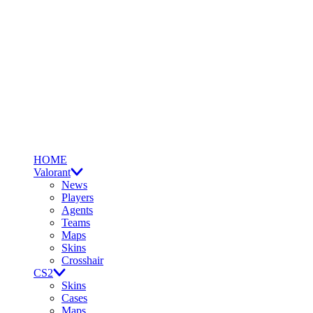
HOME
Valorant
News
Players
Agents
Teams
Maps
Skins
Crosshair
CS2
Skins
Cases
Maps