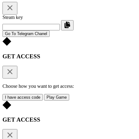
Steam key
Go To Telegram Chanel
GET ACCESS
Choose how you want to get access:
I have access code
Play Game
GET ACCESS