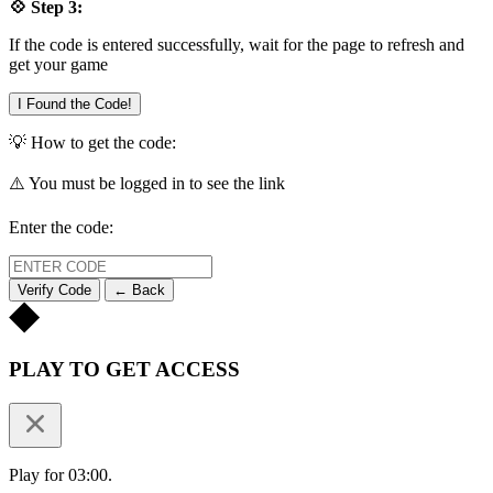
💠 Step 3:
If the code is entered successfully, wait for the page to refresh and
get your game
I Found the Code!
💡 How to get the code:
⚠️ You must be logged in to see the link
Enter the code:
Verify Code
← Back
PLAY TO GET ACCESS
Play for 03:00.