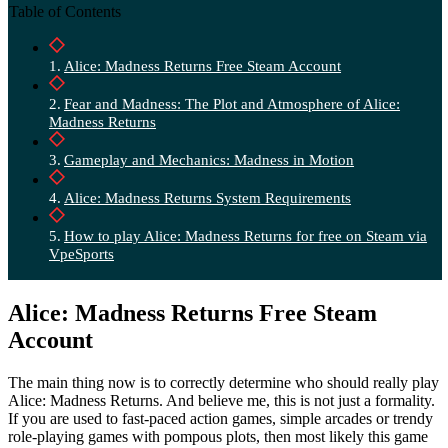
Table of Contents
Alice: Madness Returns Free Steam Account
Fear and Madness: The Plot and Atmosphere of Alice:
Madness Returns
Gameplay and Mechanics: Madness in Motion
Alice: Madness Returns System Requirements
How to play Alice: Madness Returns for free on Steam via
VpeSports
Alice: Madness Returns Free Steam
Account
The main thing now is to correctly determine who should really play
Alice: Madness Returns. And believe me, this is not just a formality.
If you are used to fast-paced action games, simple arcades or trendy
role-playing games with pompous plots, then most likely this game