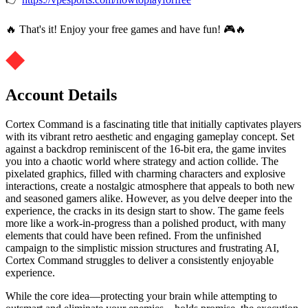
🔥 That's it! Enjoy your free games and have fun! 🎮🔥
Account Details
Cortex Command is a fascinating title that initially captivates players
with its vibrant retro aesthetic and engaging gameplay concept. Set
against a backdrop reminiscent of the 16-bit era, the game invites
you into a chaotic world where strategy and action collide. The
pixelated graphics, filled with charming characters and explosive
interactions, create a nostalgic atmosphere that appeals to both new
and seasoned gamers alike. However, as you delve deeper into the
experience, the cracks in its design start to show. The game feels
more like a work-in-progress than a polished product, with many
elements that could have been refined. From the unfinished
campaign to the simplistic mission structures and frustrating AI,
Cortex Command struggles to deliver a consistently enjoyable
experience.
While the core idea—protecting your brain while attempting to