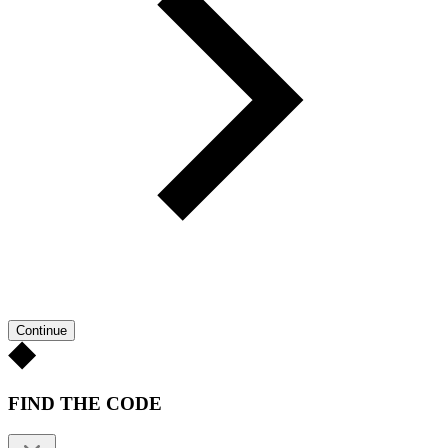
Continue
FIND THE CODE