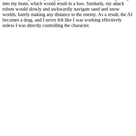
into my brain, which would result in a loss.
Similarly, my attack
robots would slowly and awkwardly navigate sand and snow
worlds, barely making any distance to the enemy. As a result, the AI ​​
becomes a drag, and I never felt like I was working effectively
unless I was directly controlling the character.