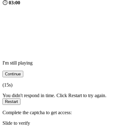
⏱
03:00
I'm still playing
Continue
(
15
s)
You didn't respond in time. Click Restart to try again.
Restart
Complete the captcha to get access:
Slide to verify