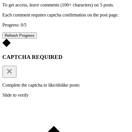
To get access, leave comments (100+ characters) on 5 posts.
Each comment requires captcha confirmation on the post page.
Progress: 0/5
Refresh Progress
CAPTCHA REQUIRED
Complete the captcha to like/dislike posts:
Slide to verify