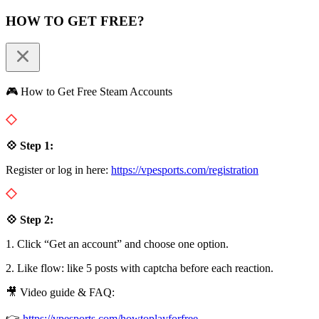
HOW TO GET FREE?
🎮 How to Get Free Steam Accounts
💠 Step 1:
Register or log in here:
https://vpesports.com/registration
💠 Step 2:
1. Click “Get an account” and choose one option.
2. Like flow: like 5 posts with captcha before each reaction.
🎥 Video guide & FAQ:
👉
https://vpesports.com/howtoplayforfree