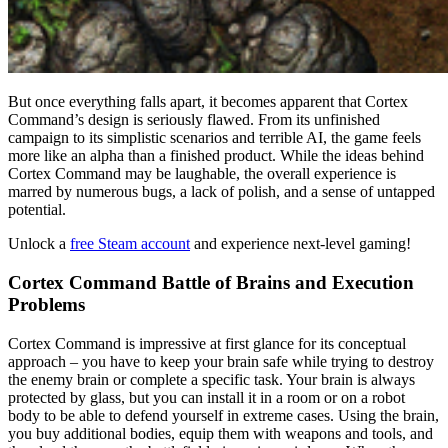
But once everything falls apart, it becomes apparent that Cortex
Command’s design is seriously flawed. From its unfinished
campaign to its simplistic scenarios and terrible AI, the game feels
more like an alpha than a finished product. While the ideas behind
Cortex Command may be laughable, the overall experience is
marred by numerous bugs, a lack of polish, and a sense of untapped
potential.
Unlock a
free Steam account
and experience next-level gaming!
Cortex Command Battle of Brains and Execution
Problems
Cortex Command is impressive at first glance for its conceptual
approach – you have to keep your brain safe while trying to destroy
the enemy brain or complete a specific task. Your brain is always
protected by glass, but you can install it in a room or on a robot
body to be able to defend yourself in extreme cases.
Using the brain,
you buy additional bodies, equip them with weapons and tools, and