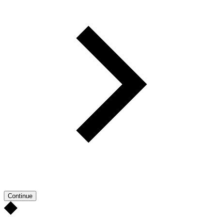
Continue