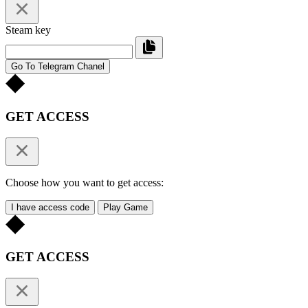
Steam key
Go To Telegram Chanel
GET ACCESS
Choose how you want to get access:
I have access code
Play Game
GET ACCESS