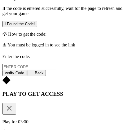
If the code is entered successfully, wait for the page to refresh and
get your game
I Found the Code!
💡 How to get the code:
⚠️ You must be logged in to see the link
Enter the code:
Verify Code
← Back
PLAY TO GET ACCESS
Play for 03:00.