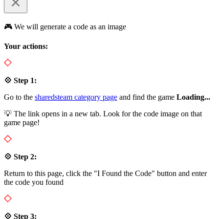
🎮 We will generate a code as an image
Your actions:
💠 Step 1:
Go to the
sharedsteam category page
and find the game
Loading...
💡 The link opens in a new tab. Look for the code image on that
game page!
💠 Step 2:
Return to this page, click the "I Found the Code" button and enter
the code you found
💠 Step 3: