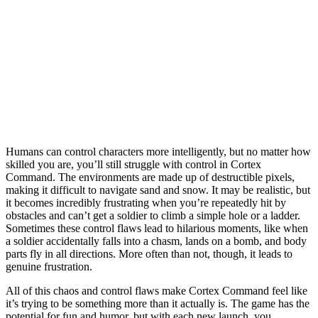
Humans can control characters more intelligently, but no matter how
skilled you are, you’ll still struggle with control in Cortex
Command. The environments are made up of destructible pixels,
making it difficult to navigate sand and snow. It may be realistic, but
it becomes incredibly frustrating when you’re repeatedly hit by
obstacles and can’t get a soldier to climb a simple hole or a ladder.
Sometimes these control flaws lead to hilarious moments, like when
a soldier accidentally falls into a chasm, lands on a bomb, and body
parts fly in all directions. More often than not, though, it leads to
genuine frustration.
All of this chaos and control flaws make Cortex Command feel like
it’s trying to be something more than it actually is.
The game has the
potential for fun and humor, but with each new launch, you