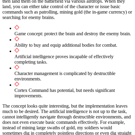
then land them on the battlefield via various airdrops. When they
land, you can either take control of the character or issue basic
commands such as patrolling, mining gold (the in-game currency) or
searching for enemy brains.
Game concept: protect the brain and destroy the enemy brain.
Ability to buy and equip additional bodies for combat.
Artificial intelligence proves incapable of effectively
completing tasks.
Character management is complicated by destructible
environments.
Cortex Command has potential, but needs significant
improvements.
The concept looks quite interesting, but the implementation leaves
much to be desired. The artificial intelligence is not up to the task,
cannot intelligently navigate through destructible environments, and
does not even execute basic commands effectively. For example,
instead of mining large swaths of gold, my soldiers would
sometimes dig in completely pointless directions or even dig straight