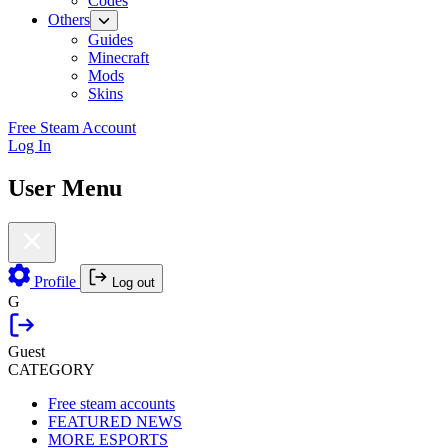
Codes
Others
Guides
Minecraft
Mods
Skins
Free Steam Account
Log In
User Menu
Profile
Log out
G
Guest
CATEGORY
Free steam accounts
FEATURED NEWS
MORE ESPORTS