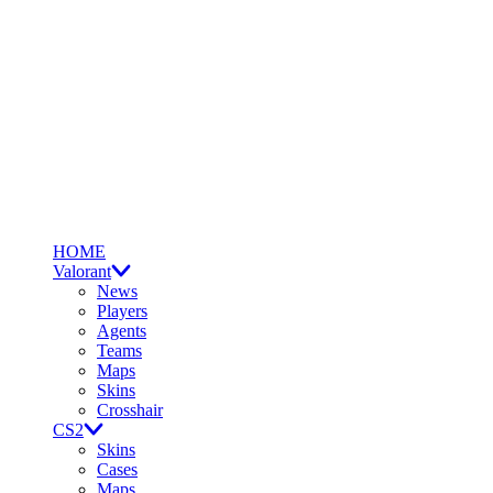
HOME
Valorant
News
Players
Agents
Teams
Maps
Skins
Crosshair
CS2
Skins
Cases
Maps