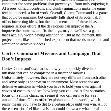
encounter the same problems that prevent you from truly enjoying it.
AI issues, difficult controls, and clunky animations make the game
feel like it needs a lot of work.
Overall, Cortex Command is a game
that could be amazing, but currently falls short of its potential. It
offers interesting ideas, but the implementation of these ideas
requires serious effort. If the developers can improve the AI,
improve the controls, and fix the bugs, maybe we’ll see a game
that’s actually worth paying attention to. But at the moment, this
project looks like an unfinished experiment that needs more time and
attention to achieve success.
Cortex Command Missions and Campaign That
Don’t Impress
Cortex Command’s scenarios allow you to quickly dive into
missions that can be completed in a matter of minutes.
Unfortunately, however, they are not very different from each other
and serve only as short-term entertainment. Most scenarios are
defensive missions in which you have to hold your own against
waves of enemies and see how long you can last. A few scenarios
focus on a single character, seeing if you can survive for a set
amount of time. Others offer “exploration” of the world, which
really means you have to dig to a certain place until you win. All of
these scenarios feel like levels that could showcase what a real