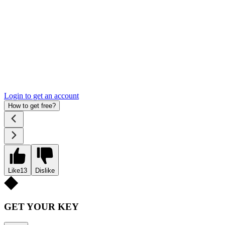
Login to get an account
How to get free?
Like
13
Dislike
GET YOUR KEY