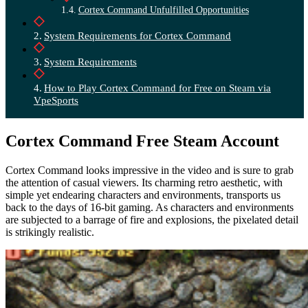
Cortex Command Unfulfilled Opportunities
System Requirements for Cortex Command
System Requirements
How to Play Cortex Command for Free on Steam via
VpeSports
Cortex Command Free Steam Account
Cortex Command looks impressive in the video and is sure to grab
the attention of casual viewers. Its charming retro aesthetic, with
simple yet endearing characters and environments, transports us
back to the days of 16-bit gaming. As characters and environments
are subjected to a barrage of fire and explosions, the pixelated detail
is strikingly realistic.