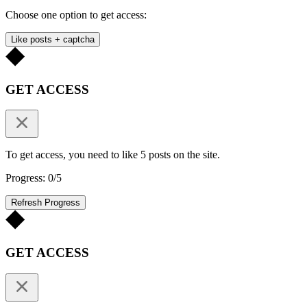
Choose one option to get access:
Like posts + captcha
GET ACCESS
To get access, you need to like 5 posts on the site.
Progress: 0/5
Refresh Progress
GET ACCESS