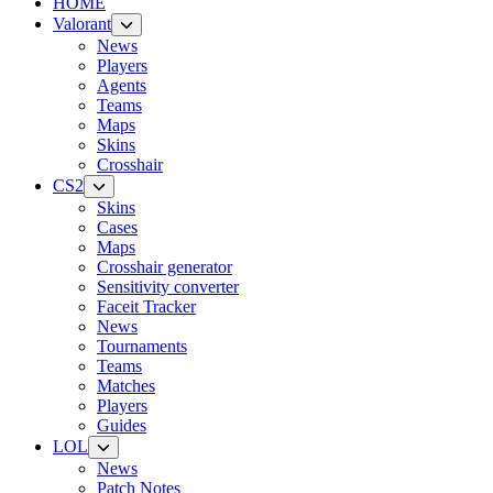
HOME
Valorant
News
Players
Agents
Teams
Maps
Skins
Crosshair
CS2
Skins
Cases
Maps
Crosshair generator
Sensitivity converter
Faceit Tracker
News
Tournaments
Teams
Matches
Players
Guides
LOL
News
Patch Notes