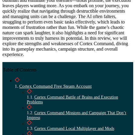
outsmart and eliminate your enemies—holds promise, the execution
leaves players wanting more. As you embark on your journey, you
quickly realize that navigating through destructible environments
and managing units can be a challenge. The AI often falters,
struggling to perform even basic tasks effectively, which leads to
moments of frustration rather than fun. While the game’s chaotic
nature can spark laughter, it also highlights a need for significant
improvements to truly harness its potential. In this review, we will
explore the strengths and weaknesses of Cortex Command, diving
into its gameplay mechanics, campaign structure, and overall
experience.
Table of Contents
Cortex Command Free Steam Account
Cortex Command Battle of Brains and Execution
Problems
Cortex Command Missions and Campaign That Don’t
Impress
Cortex Command Local Multiplayer and Mods