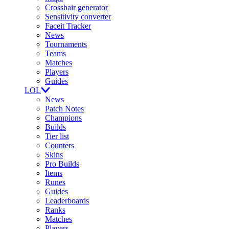
Crosshair generator
Sensitivity converter
Faceit Tracker
News
Tournaments
Teams
Matches
Players
Guides
LOL
News
Patch Notes
Champions
Builds
Tier list
Counters
Skins
Pro Builds
Items
Runes
Guides
Leaderboards
Ranks
Matches
Players