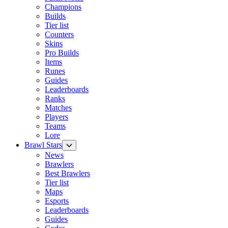
Champions
Builds
Tier list
Counters
Skins
Pro Builds
Items
Runes
Guides
Leaderboards
Ranks
Matches
Players
Teams
Lore
Brawl Stars
News
Brawlers
Best Brawlers
Tier list
Maps
Esports
Leaderboards
Guides