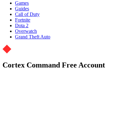
Games
Guides
Call of Duty
Fortnite
Dota 2
Overwatch
Grand Theft Auto
Cortex Command Free Account