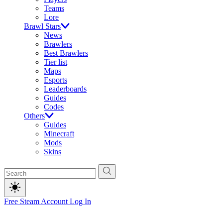
Teams
Lore
Brawl Stars
News
Brawlers
Best Brawlers
Tier list
Maps
Esports
Leaderboards
Guides
Codes
Others
Guides
Minecraft
Mods
Skins
Free Steam Account
Log In